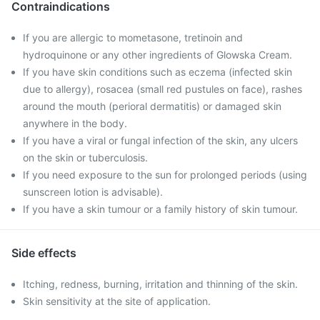
Contraindications
If you are allergic to mometasone, tretinoin and
hydroquinone or any other ingredients of Glowska Cream.
If you have skin conditions such as eczema (infected skin
due to allergy), rosacea (small red pustules on face), rashes
around the mouth (perioral dermatitis) or damaged skin
anywhere in the body.
If you have a viral or fungal infection of the skin, any ulcers
on the skin or tuberculosis.
If you need exposure to the sun for prolonged periods (using
sunscreen lotion is advisable).
If you have a skin tumour or a family history of skin tumour.
Side effects
Itching, redness, burning, irritation and thinning of the skin.
Skin sensitivity at the site of application.