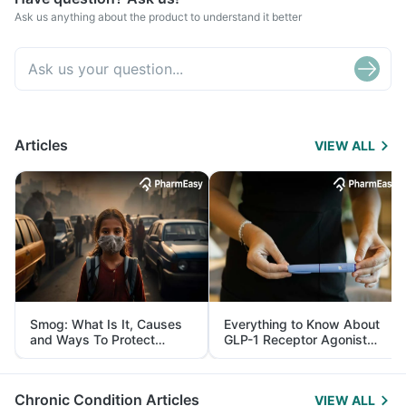
Ask us anything about the product to understand it better
Articles
VIEW ALL
Smog: What Is It, Causes
Everything to Know About
and Ways To Protect
GLP-1 Receptor Agonist
Yourself From It
and Its Role in Weight
Management
Chronic Condition Articles
VIEW ALL