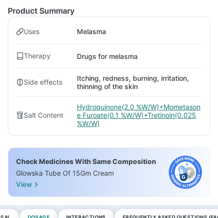
Product Summary
Uses
Melasma
Therapy
Drugs for melasma
Itching, redness, burning, irritation,
Side effects
thinning of the skin
Hydroquinone(2.0 %W/W)+Mometason
Salt Content
e Furoate(0.1 %W/W)+Tretinoin(0.025
%W/W)
Check Medicines With Same Composition
Glowska Tube Of 15Gm Cream
View
OSAL
DOSAGE
INTERACTIONS
FREQUENTLY ASKED QUESTIONS (FA