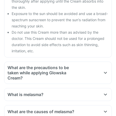
thoroughly after applying until the Cream absorbs into
the skin.
Exposure to the sun should be avoided and use a broad-
spectrum sunscreen to prevent the sun's radiation from
reaching your skin.
Do not use this Cream more than as advised by the
doctor. This Cream should not be used for a prolonged
duration to avoid side effects such as skin thinning,
irritation, etc.
What are the precautions to be
taken while applying Glowska
Cream?
Do not apply anywhere near the eyes, nose, mouth or any
infected or exposed surfaces.
What is melasma?
Do not occlude (applying a polythene film) after applying
this Cream or use it under bandages.
Limit sun exposure and use a broad-spectrum sunscreen
What are the causes of melasma?
while going out in the sun to avoid damage to the skin by