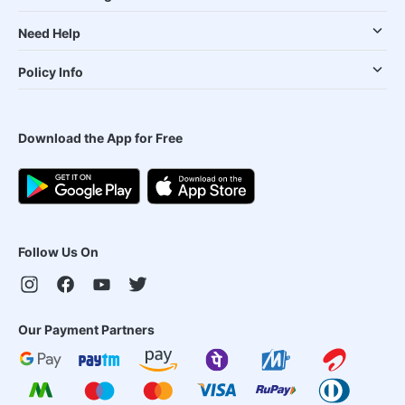
Need Help
Policy Info
Download the App for Free
Follow Us On
Our Payment Partners