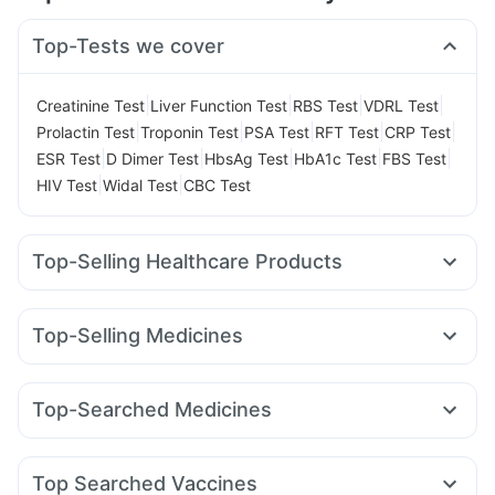
Top-Tests we cover
|
|
|
|
Creatinine Test
Liver Function Test
RBS Test
VDRL Test
|
|
|
|
|
Prolactin Test
Troponin Test
PSA Test
RFT Test
CRP Test
|
|
|
|
|
ESR Test
D Dimer Test
HbsAg Test
HbA1c Test
FBS Test
|
|
HIV Test
Widal Test
CBC Test
Top-Selling Healthcare Products
Evion 400 mg
Himalaya Confido Tablets
Shelcal 500mg
Unwanted 72
Supradyn Daily Multivitamin
Top-Selling Medicines
Gaviscon Liquid Instant Relief
Wegovy 0.25mg
Montek LC
Wegovy 0.5mg
Digene Acidity & Gas Relief Tablets
Pantocid DSR
Lirafit 6mg
Nurokind LC
Levipil 500
Prega News Pregnancy Test Kit
Cremaffin Syrup
Top-Searched Medicines
Megalis 10
Cilacar 10
Mounjaro 7.5mg
Mounjaro 2.5mg
Depura Vitamin D3
Cystone Tablet
Himalaya Himcolin Gel
Nexpro Rd 40mg
Budecort 0.5mg
Udiliv 300mg
Rybelsus 7mg
Mounjaro 5mg
Erly 6mg
Montair LC
Bold Care Extend Delay Spray
Prohance Nutrition Drink
Ganaton 50mg
Zerodol Sp
Pan D
Omee 20mg
Pan 40mg
Orofer XT
Abzorb Antifungal Soap
Himalaya Liv.52 Ds
Top Searched Vaccines
Duphaston 10mg
Allegra 120mg
Ecosprin 75mg