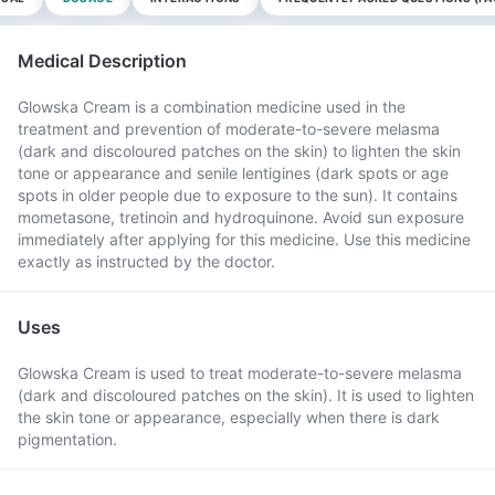
Medical Description
Glowska Cream is a combination medicine used in the
treatment and prevention of moderate-to-severe melasma
(dark and discoloured patches on the skin) to lighten the skin
tone or appearance and senile lentigines (dark spots or age
spots in older people due to exposure to the sun). It contains
mometasone, tretinoin and hydroquinone. Avoid sun exposure
immediately after applying for this medicine. Use this medicine
exactly as instructed by the doctor.
Uses
Glowska Cream is used to treat moderate-to-severe melasma
(dark and discoloured patches on the skin). It is used to lighten
the skin tone or appearance, especially when there is dark
pigmentation.