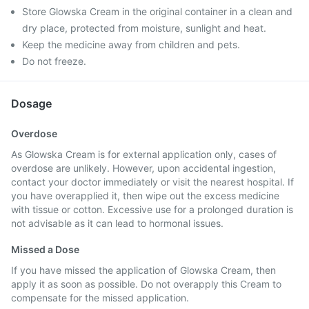
Store Glowska Cream in the original container in a clean and
dry place, protected from moisture, sunlight and heat.
Keep the medicine away from children and pets.
Do not freeze.
Dosage
Overdose
As Glowska Cream is for external application only, cases of
overdose are unlikely. However, upon accidental ingestion,
contact your doctor immediately or visit the nearest hospital. If
you have overapplied it, then wipe out the excess medicine
with tissue or cotton. Excessive use for a prolonged duration is
not advisable as it can lead to hormonal issues.
Missed a Dose
If you have missed the application of Glowska Cream, then
apply it as soon as possible. Do not overapply this Cream to
compensate for the missed application.