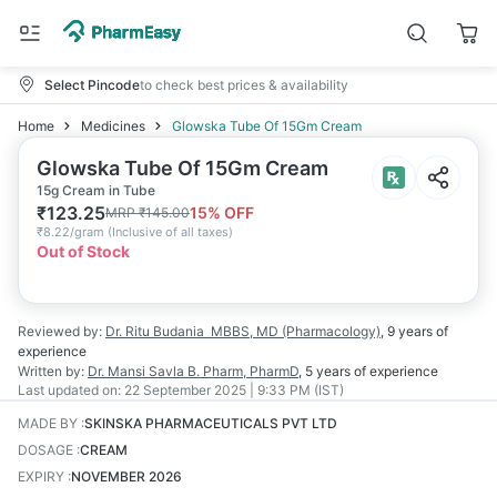
Select Pincode
to check best prices & availability
Home
Medicines
Glowska Tube Of 15Gm Cream
Glowska Tube Of 15Gm Cream
15g Cream in Tube
₹
123.25
15
% OFF
MRP
₹
145.00
₹
8.22/gram
(
Inclusive of all taxes
)
Out of Stock
Reviewed by:
Dr. Ritu Budania
MBBS, MD (Pharmacology)
,
9 years
of
experience
Written by:
Dr. Mansi Savla
B. Pharm, PharmD
,
5 years
of experience
Last updated on:
22 September 2025 | 9:33 PM (IST)
MADE BY
:
SKINSKA PHARMACEUTICALS PVT LTD
DOSAGE
:
CREAM
EXPIRY
:
NOVEMBER 2026