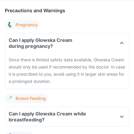
Precautions and Warnings
Pregnancy
Can I apply Glowska Cream
during pregnancy?
Since there is limited safety data available, Glowska Cream
should only be used if recommended by the doctor. In case
it is prescribed to you, avoid using it in larger skin areas for
a prolonged duration.
Breast Feeding
Can I apply Glowska Cream while
breastfeeding?