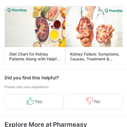
Diet Chart for Kidney
Kidney Failure: Symptoms,
Patients Along with Helpful
Causes, Treatment &
Tips
Prevention
Did you find this helpful?
Please rate your experience
Yes
No
Explore More at Pharmeasy