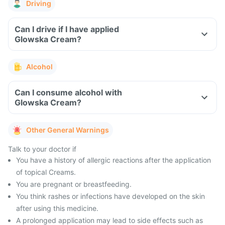
Driving
Can I drive if I have applied
Glowska Cream?
Alcohol
Can I consume alcohol with
Glowska Cream?
Other General Warnings
Talk to your doctor if
You have a history of allergic reactions after the application
of topical Creams.
You are pregnant or breastfeeding.
You think rashes or infections have developed on the skin
after using this medicine.
A prolonged application may lead to side effects such as