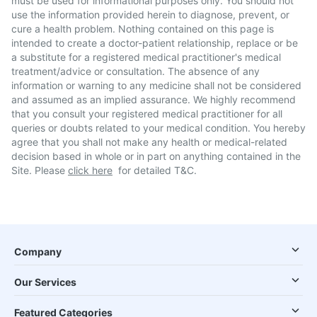
must be used for informational purposes only. You should not
use the information provided herein to diagnose, prevent, or
cure a health problem. Nothing contained on this page is
intended to create a doctor-patient relationship, replace or be
a substitute for a registered medical practitioner's medical
treatment/advice or consultation. The absence of any
information or warning to any medicine shall not be considered
and assumed as an implied assurance. We highly recommend
that you consult your registered medical practitioner for all
queries or doubts related to your medical condition. You hereby
agree that you shall not make any health or medical-related
decision based in whole or in part on anything contained in the
Site. Please
click here
for detailed T&C.
Company
Our Services
Featured Categories