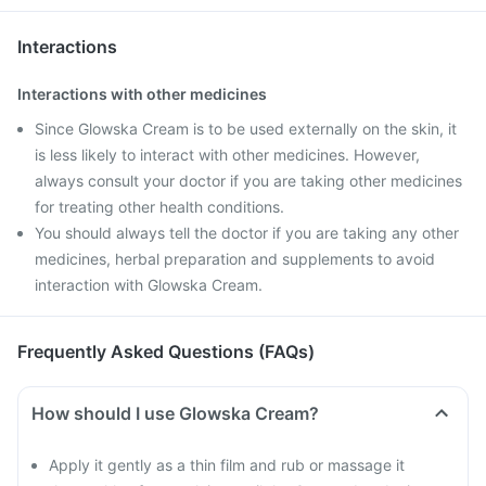
Interactions
Interactions with other medicines
Since Glowska Cream is to be used externally on the skin, it
is less likely to interact with other medicines. However,
always consult your doctor if you are taking other medicines
for treating other health conditions.
You should always tell the doctor if you are taking any other
medicines, herbal preparation and supplements to avoid
interaction with Glowska Cream.
Frequently Asked Questions (FAQs)
How should I use Glowska Cream?
Apply it gently as a thin film and rub or massage it