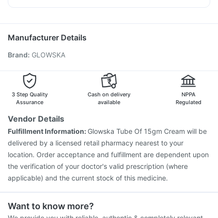
Buscogast 10mg
Tetanus Vaccine
Pneumovax 23 Injection
Rotasil Vaccine
Dexona 0.5mg
Primolut N
Karvol Plus
Becosules
Sinarest
Hexaxim Injection
Influvac Tetra Vaccine
Gardasil 9 Pre Injection
Pneumosil Vaccine
Manufacturer Details
Jeev 3mcg Vaccine
Boostrix Vaccine
Brand
:
GLOWSKA
Fluarix Tetra Vaccine
Prevenar 13 Injection
Havrix 720 Junior Vaccine
Vaxigrip NH 2025/2026 Vaccine
Nukovax 13 Vaccine
Vaxiflu 2025-2026 Vaccine
Gardasil Injection
3 Step Quality
Cash on delivery
NPPA
Pneumovax 23 Vaccine
Assurance
available
Regulated
Vendor Details
Fulfillment Information:
Glowska Tube Of 15gm Cream will be
delivered by a licensed retail pharmacy nearest to your
location. Order acceptance and fulfillment are dependent upon
the verification of your doctor's valid prescription (where
applicable) and the current stock of this medicine.
Want to know more?
We provide you with reliable, authentic & completely relevant