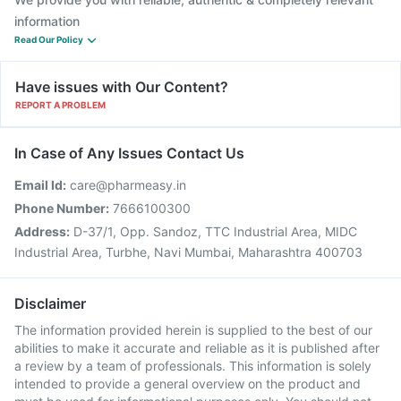
information
Read Our Policy
Have issues with Our Content?
REPORT A PROBLEM
In Case of Any Issues Contact Us
Email Id:
care@pharmeasy.in
Phone Number:
7666100300
Address:
D-37/1, Opp. Sandoz, TTC Industrial Area, MIDC
Industrial Area, Turbhe, Navi Mumbai, Maharashtra 400703
Disclaimer
The information provided herein is supplied to the best of our
abilities to make it accurate and reliable as it is published after
a review by a team of professionals. This information is solely
intended to provide a general overview on the product and