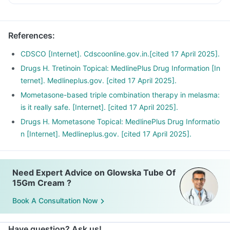
radiations.
You should cover the areas of skin where this medicine is
References
:
applied when outdoors.
CDSCO [Internet]. Cdscoonline.gov.in.[cited 17 April 2025].
Drugs H. Tretinoin Topical: MedlinePlus Drug Information [In
ternet]. Medlineplus.gov. [cited 17 April 2025].
Mometasone-based triple combination therapy in melasma:
is it really safe. [Internet]. [cited 17 April 2025].
Drugs H. Mometasone Topical: MedlinePlus Drug Informatio
n [Internet]. Medlineplus.gov. [cited 17 April 2025].
Need Expert Advice on Glowska Tube Of
15Gm Cream ?
Book A Consultation Now
Have question? Ask us!