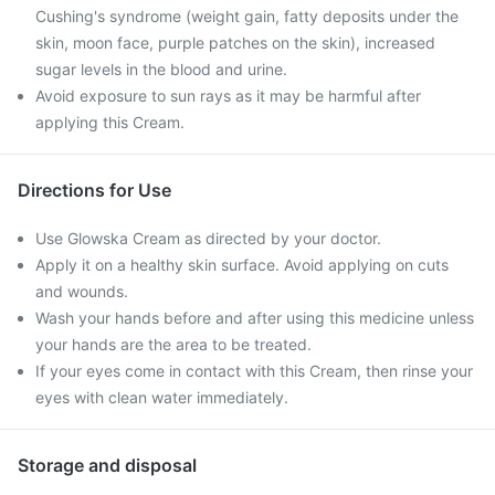
Cushing's syndrome (weight gain, fatty deposits under the
skin, moon face, purple patches on the skin), increased
sugar levels in the blood and urine.
Avoid exposure to sun rays as it may be harmful after
applying this Cream.
Directions for Use
Use Glowska Cream as directed by your doctor.
Apply it on a healthy skin surface. Avoid applying on cuts
and wounds.
Wash your hands before and after using this medicine unless
your hands are the area to be treated.
If your eyes come in contact with this Cream, then rinse your
eyes with clean water immediately.
Storage and disposal