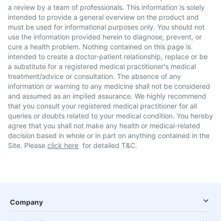
a review by a team of professionals. This information is solely
intended to provide a general overview on the product and
must be used for informational purposes only. You should not
use the information provided herein to diagnose, prevent, or
cure a health problem. Nothing contained on this page is
intended to create a doctor-patient relationship, replace or be
a substitute for a registered medical practitioner's medical
treatment/advice or consultation. The absence of any
information or warning to any medicine shall not be considered
and assumed as an implied assurance. We highly recommend
that you consult your registered medical practitioner for all
queries or doubts related to your medical condition. You hereby
agree that you shall not make any health or medical-related
decision based in whole or in part on anything contained in the
Site. Please
click here
for detailed T&C.
Company