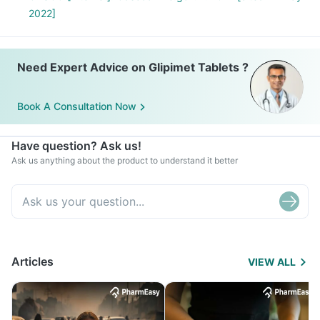
2022]
Need Expert Advice on Glipimet Tablets ?
Book A Consultation Now
Have question? Ask us!
Ask us anything about the product to understand it better
Articles
VIEW ALL