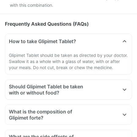
with this combination.
Frequently Asked Questions (FAQs)
How to take Glipimet Tablet?
Glipimet Tablet should be taken as directed by your doctor.
Swallow it as a whole with a glass of water, with or after
your meals. Do not cut, break or chew the medicine.
Should Glipimet Tablet be taken
with or without food?
What is the composition of
Glipimet forte?
What are the side effects of