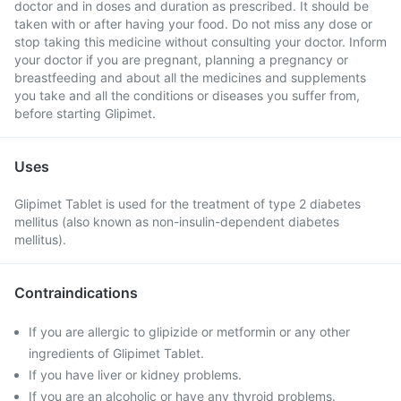
doctor and in doses and duration as prescribed. It should be
taken with or after having your food. Do not miss any dose or
stop taking this medicine without consulting your doctor. Inform
your doctor if you are pregnant, planning a pregnancy or
breastfeeding and about all the medicines and supplements
you take and all the conditions or diseases you suffer from,
before starting Glipimet.
Uses
Glipimet Tablet is used for the treatment of type 2 diabetes
mellitus (also known as non-insulin-dependent diabetes
mellitus).
Contraindications
If you are allergic to glipizide or metformin or any other
ingredients of Glipimet Tablet.
If you have liver or kidney problems.
If you are an alcoholic or have any thyroid problems.