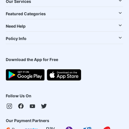
Our Services
Featured Categories
Need Help
Policy Info
Download the App for Free
Follow Us On
Our Payment Partners