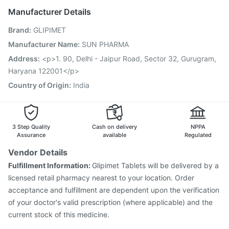
Havrix 720 Junior Vaccine
Manufacturer Details
Vaxigrip NH 2025/2026 Vaccine
Gardasil 9 Pre Injection
Brand
:
GLIPIMET
Influvac Tetra Vaccine
Fluarix Tetra Vaccine
Hexaxim Injection
Jeev 3mcg Vaccine
Biovac A Vaccine
Manufacturer Name
:
SUN PHARMA
Fluquadri Sh Vaccine
Rotasil Vaccine
Nukovax 13 Vaccine
Address
:
<p>1. 90, Delhi - Jaipur Road, Sector 32, Gurugram,
Vaxiflu 2025-2026 Vaccine
Typbar TCV Injection
Haryana 122001</p>
Country of Origin
:
India
3 Step Quality
Cash on delivery
NPPA
Assurance
available
Regulated
Vendor Details
Fulfillment Information:
Glipimet Tablets will be delivered by a
licensed retail pharmacy nearest to your location. Order
acceptance and fulfillment are dependent upon the verification
of your doctor's valid prescription (where applicable) and the
current stock of this medicine.