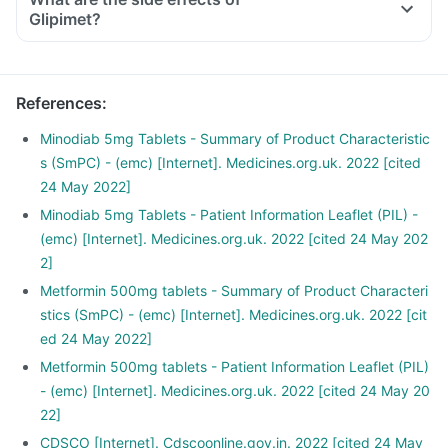
Glipimet?
References
:
Minodiab 5mg Tablets - Summary of Product Characteristic
s (SmPC) - (emc) [Internet]. Medicines.org.uk. 2022 [cited
24 May 2022]
Minodiab 5mg Tablets - Patient Information Leaflet (PIL) -
(emc) [Internet]. Medicines.org.uk. 2022 [cited 24 May 202
2]
Metformin 500mg tablets - Summary of Product Characteri
stics (SmPC) - (emc) [Internet]. Medicines.org.uk. 2022 [cit
ed 24 May 2022]
Metformin 500mg tablets - Patient Information Leaflet (PIL)
- (emc) [Internet]. Medicines.org.uk. 2022 [cited 24 May 20
22]
CDSCO [Internet]. Cdscoonline.gov.in. 2022 [cited 24 May