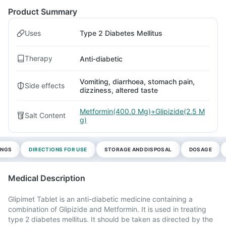
Product Summary
Uses
Type 2 Diabetes Mellitus
Therapy
Anti-diabetic
Vomiting, diarrhoea, stomach pain,
Side effects
dizziness, altered taste
Metformin(400.0 Mg)+Glipizide(2.5 M
Salt Content
g)
INGS
DIRECTIONS FOR USE
STORAGE AND DISPOSAL
DOSAGE
Medical Description
Glipimet Tablet is an anti-diabetic medicine containing a
combination of Glipizide and Metformin. It is used in treating
type 2 diabetes mellitus. It should be taken as directed by the