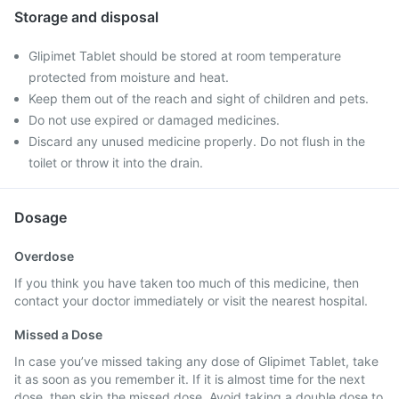
Storage and disposal
Glipimet Tablet should be stored at room temperature
protected from moisture and heat.
Keep them out of the reach and sight of children and pets.
Do not use expired or damaged medicines.
Discard any unused medicine properly. Do not flush in the
toilet or throw it into the drain.
Dosage
Overdose
If you think you have taken too much of this medicine, then
contact your doctor immediately or visit the nearest hospital.
Missed a Dose
In case you’ve missed taking any dose of Glipimet Tablet, take
it as soon as you remember it. If it is almost time for the next
dose, then skip the missed dose. Avoid taking a double dose to