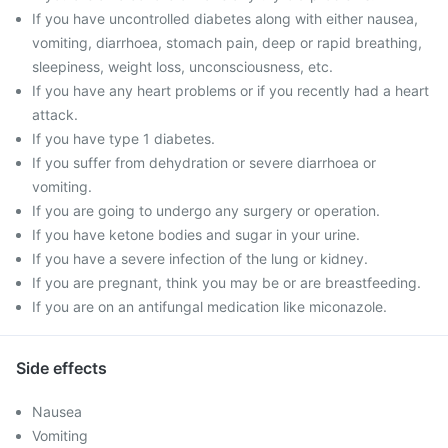
If you have uncontrolled diabetes along with either nausea,
vomiting, diarrhoea, stomach pain, deep or rapid breathing,
sleepiness, weight loss, unconsciousness, etc.
If you have any heart problems or if you recently had a heart
attack.
If you have type 1 diabetes.
If you suffer from dehydration or severe diarrhoea or
vomiting.
If you are going to undergo any surgery or operation.
If you have ketone bodies and sugar in your urine.
If you have a severe infection of the lung or kidney.
If you are pregnant, think you may be or are breastfeeding.
If you are on an antifungal medication like miconazole.
Side effects
Nausea
Vomiting