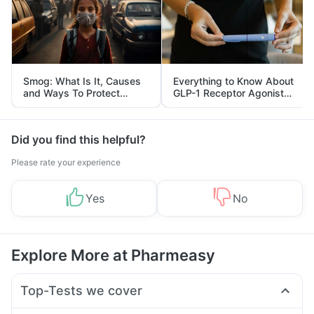
Smog: What Is It, Causes
Everything to Know About
and Ways To Protect
GLP-1 Receptor Agonist
Yourself From It
and Its Role in Weight
Management
Did you find this helpful?
Please rate your experience
Yes
No
Explore More at Pharmeasy
Top-Tests we cover