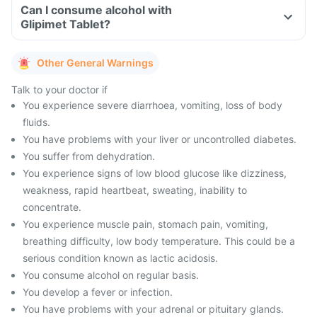
Can I consume alcohol with
Glipimet Tablet?
Other General Warnings
Talk to your doctor if
You experience severe diarrhoea, vomiting, loss of body
fluids.
You have problems with your liver or uncontrolled diabetes.
You suffer from dehydration.
You experience signs of low blood glucose like dizziness,
weakness, rapid heartbeat, sweating, inability to
concentrate.
You experience muscle pain, stomach pain, vomiting,
breathing difficulty, low body temperature. This could be a
serious condition known as lactic acidosis.
You consume alcohol on regular basis.
You develop a fever or infection.
You have problems with your adrenal or pituitary glands.