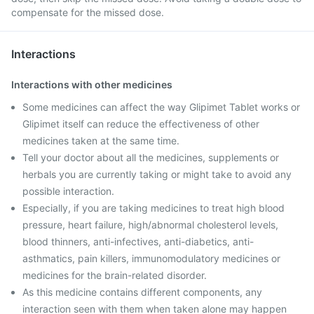
compensate for the missed dose.
Interactions
Interactions with other medicines
Some medicines can affect the way Glipimet Tablet works or
Glipimet itself can reduce the effectiveness of other
medicines taken at the same time.
Tell your doctor about all the medicines, supplements or
herbals you are currently taking or might take to avoid any
possible interaction.
Especially, if you are taking medicines to treat high blood
pressure, heart failure, high/abnormal cholesterol levels,
blood thinners, anti-infectives, anti-diabetics, anti-
asthmatics, pain killers, immunomodulatory medicines or
medicines for the brain-related disorder.
As this medicine contains different components, any
interaction seen with them when taken alone may happen