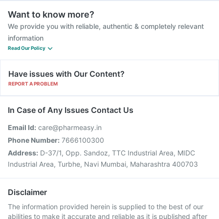
Want to know more?
We provide you with reliable, authentic & completely relevant
information
Read Our Policy
Have issues with Our Content?
REPORT A PROBLEM
In Case of Any Issues Contact Us
Email Id:
care@pharmeasy.in
Phone Number:
7666100300
Address:
D-37/1, Opp. Sandoz, TTC Industrial Area, MIDC
Industrial Area, Turbhe, Navi Mumbai, Maharashtra 400703
Disclaimer
The information provided herein is supplied to the best of our
abilities to make it accurate and reliable as it is published after