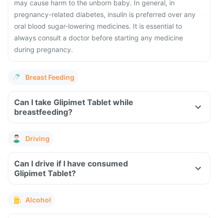
may cause harm to the unborn baby. In general, in
pregnancy-related diabetes, insulin is preferred over any
oral blood sugar-lowering medicines. It is essential to
always consult a doctor before starting any medicine
during pregnancy.
Breast Feeding
Can I take Glipimet Tablet while
breastfeeding?
Driving
Can I drive if I have consumed
Glipimet Tablet?
Alcohol