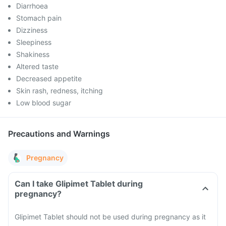
Diarrhoea
Stomach pain
Dizziness
Sleepiness
Shakiness
Altered taste
Decreased appetite
Skin rash, redness, itching
Low blood sugar
Precautions and Warnings
Pregnancy
Can I take Glipimet Tablet during
pregnancy?
Glipimet Tablet should not be used during pregnancy as it