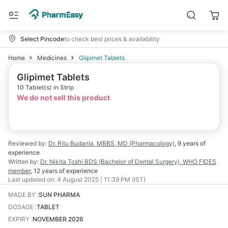
Select Pincode
to check best prices & availability
Home
Medicines
Glipimet Tablets
Glipimet Tablets
10 Tablet(s) in Strip
We do not sell this product
Reviewed by:
Dr. Ritu Budania
MBBS, MD (Pharmacology)
,
9 years
of
experience
Written by:
Dr. Nikita Toshi
BDS (Bachelor of Dental Surgery), WHO FIDES
member
,
12 years
of experience
Last updated on:
4 August 2025 | 11:39 PM (IST)
MADE BY
:
SUN PHARMA
DOSAGE
:
TABLET
EXPIRY
:
NOVEMBER 2026