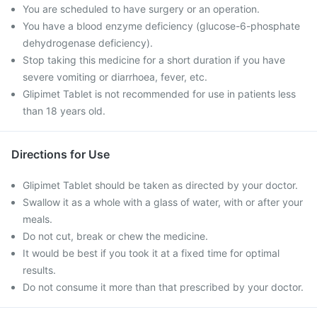
You are scheduled to have surgery or an operation.
You have a blood enzyme deficiency (glucose-6-phosphate
dehydrogenase deficiency).
Stop taking this medicine for a short duration if you have
severe vomiting or diarrhoea, fever, etc.
Glipimet Tablet is not recommended for use in patients less
than 18 years old.
Directions for Use
Glipimet Tablet should be taken as directed by your doctor.
Swallow it as a whole with a glass of water, with or after your
meals.
Do not cut, break or chew the medicine.
It would be best if you took it at a fixed time for optimal
results.
Do not consume it more than that prescribed by your doctor.