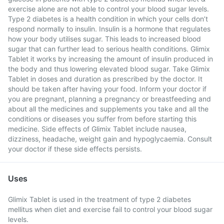
exercise alone are not able to control your blood sugar levels.
Type 2 diabetes is a health condition in which your cells don’t
respond normally to insulin. Insulin is a hormone that regulates
how your body utilises sugar. This leads to increased blood
sugar that can further lead to serious health conditions. Glimix
Tablet it works by increasing the amount of insulin produced in
the body and thus lowering elevated blood sugar. Take Glimix
Tablet in doses and duration as prescribed by the doctor. It
should be taken after having your food. Inform your doctor if
you are pregnant, planning a pregnancy or breastfeeding and
about all the medicines and supplements you take and all the
conditions or diseases you suffer from before starting this
medicine. Side effects of Glimix Tablet include nausea,
dizziness, headache, weight gain and hypoglycaemia. Consult
your doctor if these side effects persists.
Uses
Glimix Tablet is used in the treatment of type 2 diabetes
mellitus when diet and exercise fail to control your blood sugar
levels.