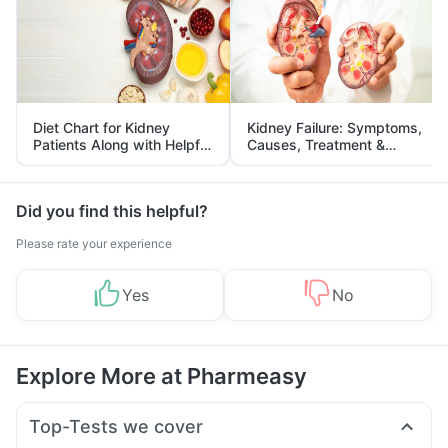
Diet Chart for Kidney
Kidney Failure: Symptoms,
Patients Along with Helpful
Causes, Treatment &
Tips
Prevention
Did you find this helpful?
Please rate your experience
Yes
No
Explore More at Pharmeasy
Top-Tests we cover