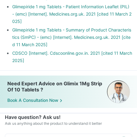
Glimepiride 1 mg Tablets - Patient Information Leaflet (PIL)
- (emc) [Internet]. Medicines.org.uk. 2021 [cited 11 March 2
025]
Glimepiride 1 mg Tablets - Summary of Product Characteris
tics (SmPC) - (emc) [Internet]. Medicines.org.uk. 2021 [cite
d 11 March 2025]
CDSCO [Internet]. Cdscoonline.gov.in. 2021 [cited 11 March
2025]
Need Expert Advice on Glimix 1Mg Strip
Of 10 Tablets ?
Book A Consultation Now
Have question? Ask us!
Ask us anything about the product to understand it better