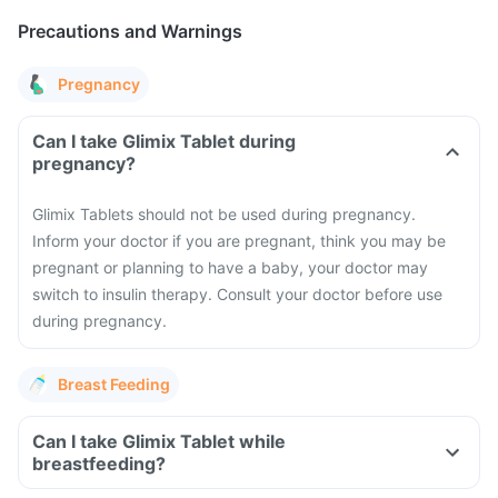
Precautions and Warnings
Pregnancy
Can I take Glimix Tablet during
pregnancy?
Glimix Tablets should not be used during pregnancy.
Inform your doctor if you are pregnant, think you may be
pregnant or planning to have a baby, your doctor may
switch to insulin therapy. Consult your doctor before use
during pregnancy.
Breast Feeding
Can I take Glimix Tablet while
breastfeeding?