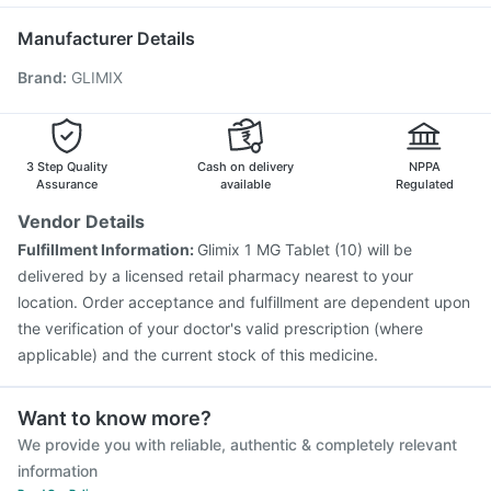
Pan 40mg
Vaxiflu 2025-2026 Vaccine
Pneumovax 23 Injection
Manufacturer Details
Menactra Injection
Jeev 3mcg Vaccine
Brand
:
GLIMIX
Nukovax 13 Vaccine
Gardasil Injection
Vaxigrip NH 2025/2026 Vaccine
Influvac Tetra Vaccine
Havrix 720 Junior Vaccine
Pneumovax 23 Vaccine
Fluquadri Sh Vaccine
3 Step Quality
Cash on delivery
NPPA
Assurance
available
Regulated
Vendor Details
Fulfillment Information:
Glimix 1 MG Tablet (10) will be
delivered by a licensed retail pharmacy nearest to your
location. Order acceptance and fulfillment are dependent upon
the verification of your doctor's valid prescription (where
applicable) and the current stock of this medicine.
Want to know more?
We provide you with reliable, authentic & completely relevant
information