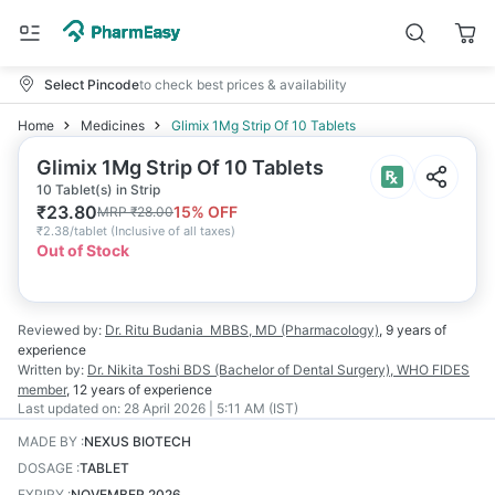
Select Pincode
to check best prices & availability
Home
Medicines
Glimix 1Mg Strip Of 10 Tablets
Glimix 1Mg Strip Of 10 Tablets
10 Tablet(s) in Strip
₹
23.80
15
% OFF
MRP
₹
28.00
₹
2.38/tablet
(
Inclusive of all taxes
)
Out of Stock
Reviewed by:
Dr. Ritu Budania
MBBS, MD (Pharmacology)
,
9 years
of
experience
Written by:
Dr. Nikita Toshi
BDS (Bachelor of Dental Surgery), WHO FIDES
member
,
12 years
of experience
Last updated on:
28 April 2026 | 5:11 AM (IST)
MADE BY
:
NEXUS BIOTECH
DOSAGE
:
TABLET
EXPIRY
:
NOVEMBER 2026