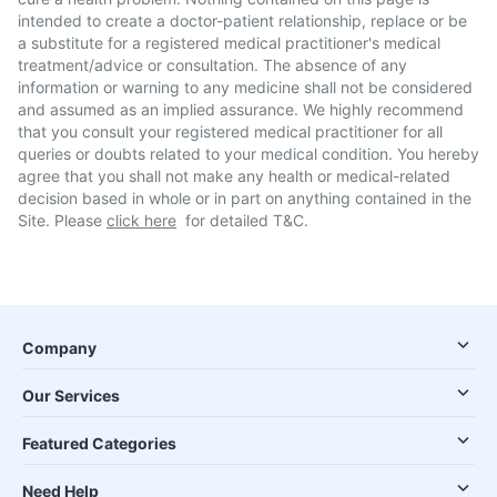
intended to create a doctor-patient relationship, replace or be
a substitute for a registered medical practitioner's medical
treatment/advice or consultation. The absence of any
information or warning to any medicine shall not be considered
and assumed as an implied assurance. We highly recommend
that you consult your registered medical practitioner for all
queries or doubts related to your medical condition. You hereby
agree that you shall not make any health or medical-related
decision based in whole or in part on anything contained in the
Site. Please
click here
for detailed T&C.
Company
Our Services
Featured Categories
Need Help