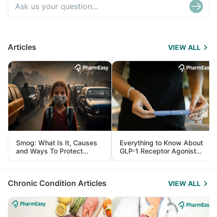
Articles
VIEW ALL
Smog: What Is It, Causes
Everything to Know About
and Ways To Protect
GLP-1 Receptor Agonist
Yourself From It
and Its Role in Weight
Management
Chronic Condition Articles
VIEW ALL