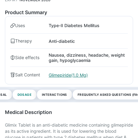
Product Summary
Uses
Type-II Diabetes Mellitus
Therapy
Anti-diabetic
Nausea, dizziness, headache, weight
Side effects
gain, hypoglycaemia
Salt Content
Glimepiride(1.0 Mg)
OSAL
DOSAGE
INTERACTIONS
FREQUENTLY ASKED QUESTIONS (FA
Medical Description
Glimix Tablet is an anti-diabetic medicine containing glimepiride
as its active ingredient. It is used for lowering the blood
glucose in patients with type 2 diabetes mellitus when diet &