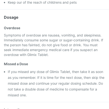
Keep our of the reach of childrens and pets
Dosage
Overdose
Symptoms of overdose are nausea, vomiting, and sleepiness.
Immediately consume some sugar or sugar-containing drink. If
the person has fainted, do not give food or drink. You must
seek immediate emergency medical care if you suspect an
overdose with Glimix Tablet.
Missed a Dose
If you missed any dose of Glimix Tablet, then take it as soon
as you remember. If it is time for the next dose, then skip the
missed dose and continue your regular dosing schedule. Do
not take a double dose of medicine to compensate for a
missed one.