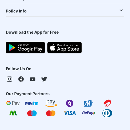
Policy Info
Download the App for Free
Follow Us On
Our Payment Partners