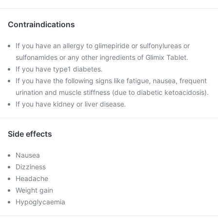
Contraindications
If you have an allergy to glimepiride or sulfonylureas or
sulfonamides or any other ingredients of Glimix Tablet.
If you have type1 diabetes.
If you have the following signs like fatigue, nausea, frequent
urination and muscle stiffness (due to diabetic ketoacidosis).
If you have kidney or liver disease.
Side effects
Nausea
Dizziness
Headache
Weight gain
Hypoglycaemia