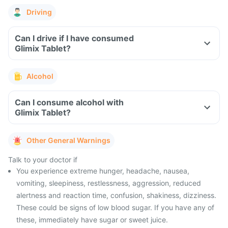
Driving
Can I drive if I have consumed
Glimix Tablet?
Alcohol
Can I consume alcohol with
Glimix Tablet?
Other General Warnings
Talk to your doctor if
You experience extreme hunger, headache, nausea,
vomiting, sleepiness, restlessness, aggression, reduced
alertness and reaction time, confusion, shakiness, dizziness.
These could be signs of low blood sugar. If you have any of
these, immediately have sugar or sweet juice.