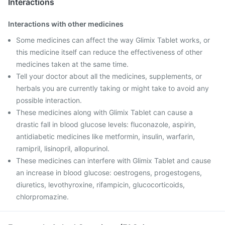
Interactions
Interactions with other medicines
Some medicines can affect the way Glimix Tablet works, or
this medicine itself can reduce the effectiveness of other
medicines taken at the same time.
Tell your doctor about all the medicines, supplements, or
herbals you are currently taking or might take to avoid any
possible interaction.
These medicines along with Glimix Tablet can cause a
drastic fall in blood glucose levels: fluconazole, aspirin,
antidiabetic medicines like metformin, insulin, warfarin,
ramipril, lisinopril, allopurinol.
These medicines can interfere with Glimix Tablet and cause
an increase in blood glucose: oestrogens, progestogens,
diuretics, levothyroxine, rifampicin, glucocorticoids,
chlorpromazine.