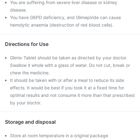
You are suffering from severe liver disease or kidney
disease.
You have G6PD deficiency, and Glimepiride can cause
hemolytic anaemia (destruction of red blood cells).
Directions for Use
Glimix Tablet should be taken as directed by your doctor.
Swallow it whole with a glass of water. Do not cut, break or
chew the medicine.
It should be taken with or after a meal to reduce its side
effects. It would be best if you took it at a fixed time for
optimal results and not consume it more than that prescribed
by your doctor.
Storage and disposal
Store at room temperature in a original package