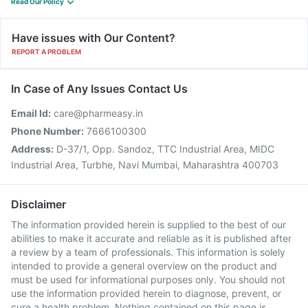
Read Our Policy
Have issues with Our Content?
REPORT A PROBLEM
In Case of Any Issues Contact Us
Email Id:
care@pharmeasy.in
Phone Number:
7666100300
Address:
D-37/1, Opp. Sandoz, TTC Industrial Area, MIDC
Industrial Area, Turbhe, Navi Mumbai, Maharashtra 400703
Disclaimer
The information provided herein is supplied to the best of our
abilities to make it accurate and reliable as it is published after
a review by a team of professionals. This information is solely
intended to provide a general overview on the product and
must be used for informational purposes only. You should not
use the information provided herein to diagnose, prevent, or
cure a health problem. Nothing contained on this page is