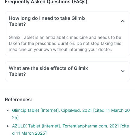
Frequently Asked Questions (FAQs)
How long do I need to take Glimix
Tablet?
Glimix Tablet is an antidiabetic medicine and needs to be
taken for the prescribed duration. Do not stop taking this
medicine on your own without informing your doctor.
What are the side effects of Glimix
Tablet?
References
:
Glimcip tablet [Internet]. CiplaMed. 2021 [cited 11 March 20
25]
AZULIX Tablet [Internet]. Torrentianpharma.com. 2021 [cite
d 11 March 2025]