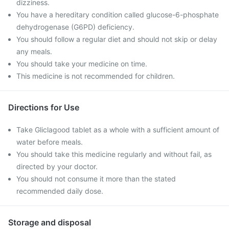
dizziness.
You have a hereditary condition called glucose-6-phosphate
dehydrogenase (G6PD) deficiency.
You should follow a regular diet and should not skip or delay
any meals.
You should take your medicine on time.
This medicine is not recommended for children.
Directions for Use
Take Gliclagood tablet as a whole with a sufficient amount of
water before meals.
You should take this medicine regularly and without fail, as
directed by your doctor.
You should not consume it more than the stated
recommended daily dose.
Storage and disposal