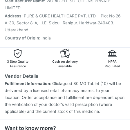
Manufacturer Name
:
WORKCELL SOLUTIONS PRIVATE
Boostrix Vaccine
Influvac Tetra Vaccine
LIMITED
Jeev 3mcg Vaccine
Address
:
PURE & CURE HEALTHCARE PVT. LTD. - Plot No 26-
A-30, Sector 8-A, I.I.E, Sidcul, Ranipur. Haridwar-249403.
Uttarakhand.
Country of Origin
:
India
3 Step Quality
Cash on delivery
NPPA
Assurance
available
Regulated
Vendor Details
Fulfillment Information:
Gliclagood 80 MG Tablet (10) will be
delivered by a licensed retail pharmacy nearest to your
location. Order acceptance and fulfillment are dependent upon
the verification of your doctor's valid prescription (where
applicable) and the current stock of this medicine.
Want to know more?