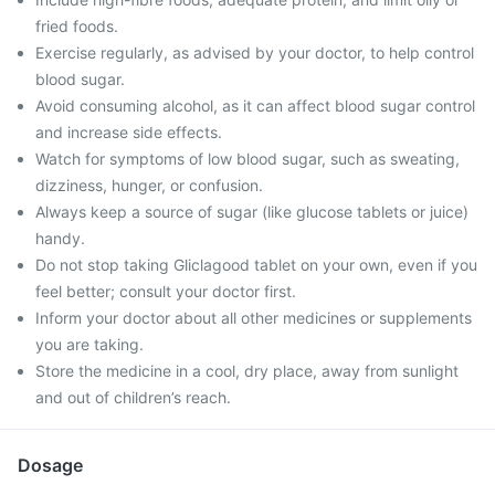
fried foods.
Exercise regularly, as advised by your doctor, to help control
blood sugar.
Avoid consuming alcohol, as it can affect blood sugar control
and increase side effects.
Watch for symptoms of low blood sugar, such as sweating,
dizziness, hunger, or confusion.
Always keep a source of sugar (like glucose tablets or juice)
handy.
Do not stop taking Gliclagood tablet on your own, even if you
feel better; consult your doctor first.
Inform your doctor about all other medicines or supplements
you are taking.
Store the medicine in a cool, dry place, away from sunlight
and out of children’s reach.
Dosage