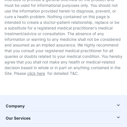
must be used for informational purposes only. You should not
use the information provided herein to diagnose, prevent, or
cure a health problem. Nothing contained on this page is
intended to create a doctor-patient relationship, replace or be
a substitute for a registered medical practitioner's medical
treatment/advice or consultation. The absence of any
information or warning to any medicine shall not be considered
and assumed as an implied assurance. We highly recommend
that you consult your registered medical practitioner for all
queries or doubts related to your medical condition. You hereby
agree that you shall not make any health or medical-related
decision based in whole or in part on anything contained in the
Site. Please
click here
for detailed T&C.
Company
Our Services