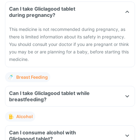
Can I take Gliclagood tablet
during pregnancy?
This medicine is not recommended during pregnancy, as
there is limited information about its safety in pregnancy.
You should consult your doctor if you are pregnant or think
you may be or are planning for a baby, before starting this
medicine.
Breast Feeding
Can I take Gliclagood tablet while
breastfeeding?
Alcohol
Can I consume alcohol with
Gliclagood tablet?