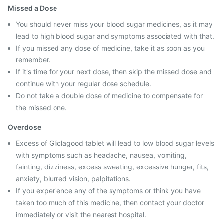
Missed a Dose
You should never miss your blood sugar medicines, as it may
lead to high blood sugar and symptoms associated with that.
If you missed any dose of medicine, take it as soon as you
remember.
If it's time for your next dose, then skip the missed dose and
continue with your regular dose schedule.
Do not take a double dose of medicine to compensate for
the missed one.
Overdose
Excess of Gliclagood tablet will lead to low blood sugar levels
with symptoms such as headache, nausea, vomiting,
fainting, dizziness, excess sweating, excessive hunger, fits,
anxiety, blurred vision, palpitations.
If you experience any of the symptoms or think you have
taken too much of this medicine, then contact your doctor
immediately or visit the nearest hospital.