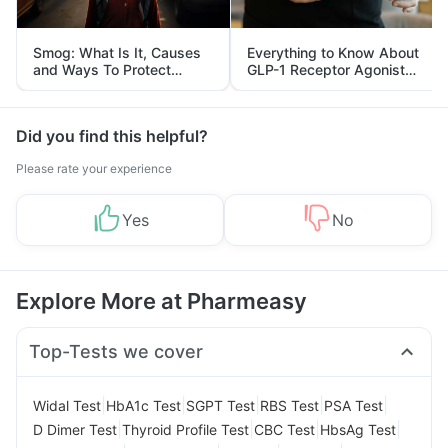
Smog: What Is It, Causes
Everything to Know About
and Ways To Protect
GLP-1 Receptor Agonist
Yourself From It
and Its Role in Weight
Management
Did you find this helpful?
Please rate your experience
Yes
No
Explore More at Pharmeasy
Top-Tests we cover
|
|
|
|
|
Widal Test
HbA1c Test
SGPT Test
RBS Test
PSA Test
|
|
|
|
D Dimer Test
Thyroid Profile Test
CBC Test
HbsAg Test