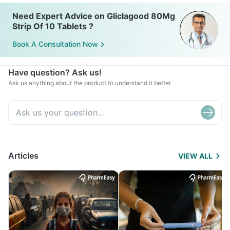
fruit-based desserts.
Need Expert Advice on Gliclagood 80Mg
Strip Of 10 Tablets ?
Book A Consultation Now
Have question? Ask us!
Ask us anything about the product to understand it better
Articles
VIEW ALL