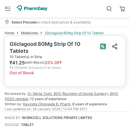
Select Pincode
to check best prices & availability
Home
Medicines
Gliclagood 80Mg Strip Of 10 Tablets
Gliclagood 80Mg Strip Of 10
Tablets
10 Tablet(s) in Strip
₹
41.25
25
% OFF
MRP
₹
55.00
₹
4.13/tablet
(
Inclusive of all taxes
)
Out of Stock
Reviewed by:
Dr. Nikita Toshi
BDS (Bachelor of Dental Surgery), WHO
FIDES member
,
12 years
of experience
Written by:
Ravindra Ghongade
B. Pharm
,
8 years
of experience
Last updated on:
28 January 2026 | 12:44 PM (IST)
MADE BY
:
WORKCELL SOLUTIONS PRIVATE LIMITED
DOSAGE
:
TABLET