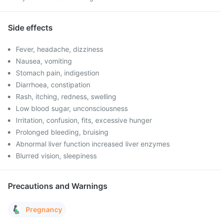
Side effects
Fever, headache, dizziness
Nausea, vomiting
Stomach pain, indigestion
Diarrhoea, constipation
Rash, itching, redness, swelling
Low blood sugar, unconsciousness
Irritation, confusion, fits, excessive hunger
Prolonged bleeding, bruising
Abnormal liver function increased liver enzymes
Blurred vision, sleepiness
Precautions and Warnings
Pregnancy