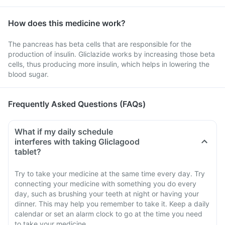
How does this medicine work?
The pancreas has beta cells that are responsible for the
production of insulin. Gliclazide works by increasing those beta
cells, thus producing more insulin, which helps in lowering the
blood sugar.
Frequently Asked Questions (FAQs)
What if my daily schedule
interferes with taking Gliclagood
tablet?
Try to take your medicine at the same time every day. Try
connecting your medicine with something you do every
day, such as brushing your teeth at night or having your
dinner. This may help you remember to take it. Keep a daily
calendar or set an alarm clock to go at the time you need
to take your medicine.