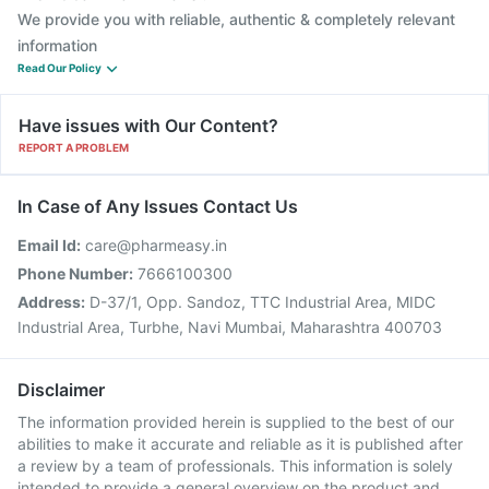
We provide you with reliable, authentic & completely relevant
information
Read Our Policy
Have issues with Our Content?
REPORT A PROBLEM
In Case of Any Issues Contact Us
Email Id:
care@pharmeasy.in
Phone Number:
7666100300
Address:
D-37/1, Opp. Sandoz, TTC Industrial Area, MIDC
Industrial Area, Turbhe, Navi Mumbai, Maharashtra 400703
Disclaimer
The information provided herein is supplied to the best of our
abilities to make it accurate and reliable as it is published after
a review by a team of professionals. This information is solely
intended to provide a general overview on the product and