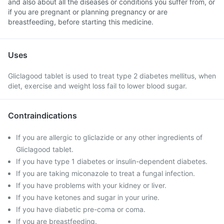
and also about all the diseases or conditions you suffer from, or
if you are pregnant or planning pregnancy or are
breastfeeding, before starting this medicine.
Uses
Gliclagood tablet is used to treat type 2 diabetes mellitus, when
diet, exercise and weight loss fail to lower blood sugar.
Contraindications
If you are allergic to gliclazide or any other ingredients of
Gliclagood tablet.
If you have type 1 diabetes or insulin-dependent diabetes.
If you are taking miconazole to treat a fungal infection.
If you have problems with your kidney or liver.
If you have ketones and sugar in your urine.
If you have diabetic pre-coma or coma.
If you are breastfeeding.