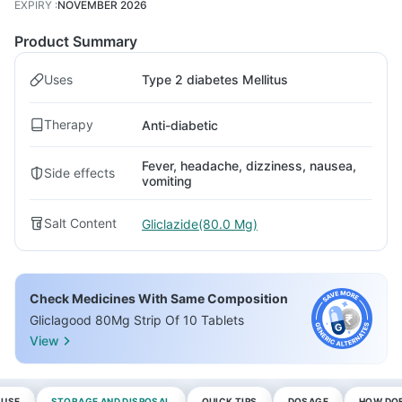
EXPIRY
:
NOVEMBER 2026
Product Summary
Uses
Type 2 diabetes Mellitus
Therapy
Anti-diabetic
Fever, headache, dizziness, nausea,
Side effects
vomiting
Salt Content
Gliclazide(80.0 Mg)
Check Medicines With Same Composition
Gliclagood 80Mg Strip Of 10 Tablets
View
 USE
STORAGE AND DISPOSAL
QUICK TIPS
DOSAGE
HOW DOE