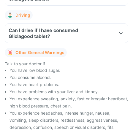
Driving
Can I drive if I have consumed
Gliclagood tablet?
Other General Warnings
Talk to your doctor if
You have low blood sugar.
You consume alcohol.
You have heart problems.
You have problems with your liver and kidney.
You experience sweating, anxiety, fast or irregular heartbeat,
high blood pressure, chest pain.
You experience headaches, intense hunger, nausea,
vomiting, sleep disorders, restlessness, aggressiveness,
depression, confusion, speech or visual disorders, fits,