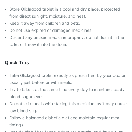
Store Gliclagood tablet in a cool and dry place, protected
from direct sunlight, moisture, and heat.
Keep it away from children and pets.
Do not use expired or damaged medicines.
Discard any unused medicine properly; do not flush it in the
toilet or throw it into the drain.
Quick Tips
Take Gliclagood tablet exactly as prescribed by your doctor,
usually just before or with meals.
Try to take it at the same time every day to maintain steady
blood sugar levels.
Do not skip meals while taking this medicine, as it may cause
low blood sugar.
Follow a balanced diabetic diet and maintain regular meal
timings.
Include high-fibre foods, adequate protein, and limit oily or