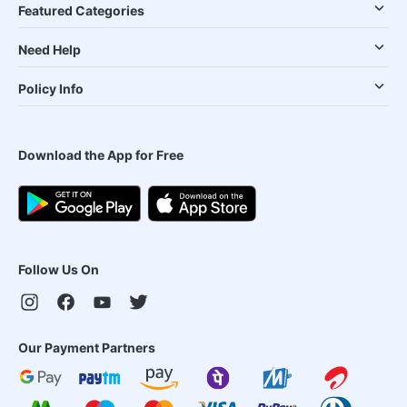
Featured Categories
Need Help
Policy Info
Download the App for Free
Follow Us On
Our Payment Partners