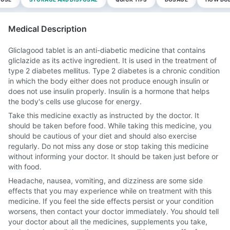
Medical Description
Gliclagood tablet is an anti-diabetic medicine that contains
gliclazide as its active ingredient. It is used in the treatment of
type 2 diabetes mellitus. Type 2 diabetes is a chronic condition
in which the body either does not produce enough insulin or
does not use insulin properly. Insulin is a hormone that helps
the body's cells use glucose for energy.
Take this medicine exactly as instructed by the doctor. It
should be taken before food. While taking this medicine, you
should be cautious of your diet and should also exercise
regularly. Do not miss any dose or stop taking this medicine
without informing your doctor. It should be taken just before or
with food.
Headache, nausea, vomiting, and dizziness are some side
effects that you may experience while on treatment with this
medicine. If you feel the side effects persist or your condition
worsens, then contact your doctor immediately. You should tell
your doctor about all the medicines, supplements you take,