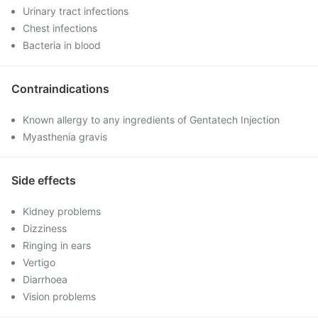
Urinary tract infections
Chest infections
Bacteria in blood
Contraindications
Known allergy to any ingredients of Gentatech Injection
Myasthenia gravis
Side effects
Kidney problems
Dizziness
Ringing in ears
Vertigo
Diarrhoea
Vision problems