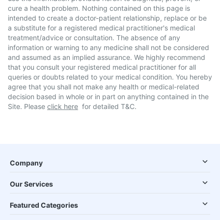
cure a health problem. Nothing contained on this page is
intended to create a doctor-patient relationship, replace or be
a substitute for a registered medical practitioner's medical
treatment/advice or consultation. The absence of any
information or warning to any medicine shall not be considered
and assumed as an implied assurance. We highly recommend
that you consult your registered medical practitioner for all
queries or doubts related to your medical condition. You hereby
agree that you shall not make any health or medical-related
decision based in whole or in part on anything contained in the
Site. Please
click here
for detailed T&C.
Company
Our Services
Featured Categories