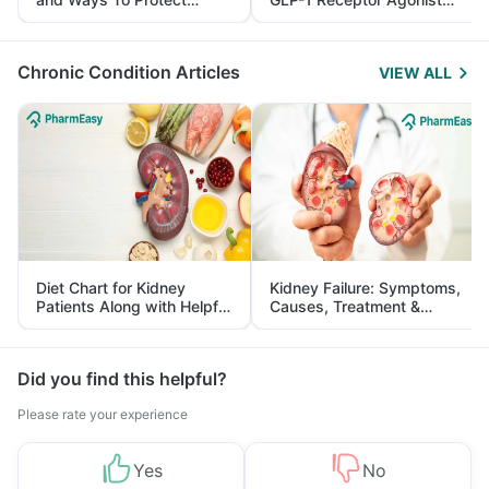
Yourself From It
and Its Role in Weight
Management
Chronic Condition Articles
VIEW ALL
Diet Chart for Kidney
Kidney Failure: Symptoms,
Patients Along with Helpful
Causes, Treatment &
Tips
Prevention
Did you find this helpful?
Please rate your experience
Yes
No