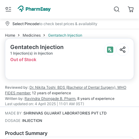
Select Pincode
to check best prices & availability
Home
Medicines
Gentatech Injection
Gentatech Injection
1 Injection(s) in Injection
Out of Stock
Reviewed by:
Dr. Nikita Toshi
BDS (Bachelor of Dental Surgery), WHO
FIDES member
,
12 years
of experience
Written by:
Ravindra Ghongade
B. Pharm
,
8 years
of experience
Last updated on:
4 April 2025 | 11:01 AM (IST)
MADE BY
:
SHRINIVAS GUJARAT LABORATORIES PVT LTD
DOSAGE
:
INJECTION
Product Summary