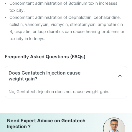
Concomitant administration of Botulinum toxin increases
toxicity.
Concomitant administration of Cephalothin, cephaloridine,
colistin, vancomycin, viomycin, streptomycin, amphotericin
B, cisplatin, or loop diuretics can cause hearing problems or
toxicity in kidneys.
Frequently Asked Questions (FAQs)
Does Gentatech Injection cause
weight gain?
No, Gentatech Injection does not cause weight gain.
Need Expert Advice on Gentatech
Injection ?