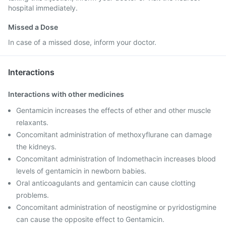
hospital immediately.
Missed a Dose
In case of a missed dose, inform your doctor.
Interactions
Interactions with other medicines
Gentamicin increases the effects of ether and other muscle
relaxants.
Concomitant administration of methoxyflurane can damage
the kidneys.
Concomitant administration of Indomethacin increases blood
levels of gentamicin in newborn babies.
Oral anticoagulants and gentamicin can cause clotting
problems.
Concomitant administration of neostigmine or pyridostigmine
can cause the opposite effect to Gentamicin.