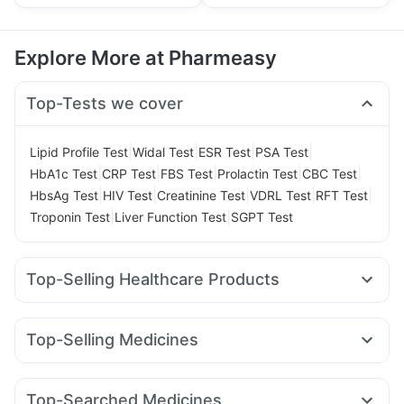
Explore More at Pharmeasy
Top-Tests we cover
|
|
|
|
Lipid Profile Test
Widal Test
ESR Test
PSA Test
|
|
|
|
|
HbA1c Test
CRP Test
FBS Test
Prolactin Test
CBC Test
|
|
|
|
|
HbsAg Test
HIV Test
Creatinine Test
VDRL Test
RFT Test
|
|
Troponin Test
Liver Function Test
SGPT Test
Top-Selling Healthcare Products
Buscogast 10mg
Evion 400 mg
Bold Care Extend Delay Spray
Dulcoflex 5mg
Top-Selling Medicines
Cremaffin Syrup
Zincovit
Prega News Pregnancy Test Kit
Megalis 10
Rybelsus 3mg
Telma 40
Montek LC
Supradyn Daily Multivitamin
Gaviscon Liquid Instant Relief
Pantocid DSR
Yurpeak 5mg
Cilacar 10
Rybelsus 7mg
Prohance Nutrition Drink
I Pill Contraceptive Pill
Top-Searched Medicines