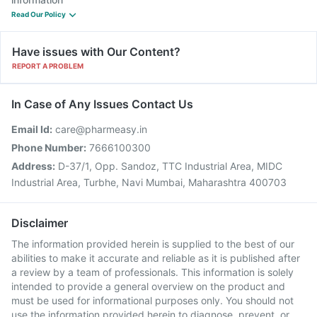
Read Our Policy
Have issues with Our Content?
REPORT A PROBLEM
In Case of Any Issues Contact Us
Email Id:
care@pharmeasy.in
Phone Number:
7666100300
Address:
D-37/1, Opp. Sandoz, TTC Industrial Area, MIDC
Industrial Area, Turbhe, Navi Mumbai, Maharashtra 400703
Disclaimer
The information provided herein is supplied to the best of our
abilities to make it accurate and reliable as it is published after
a review by a team of professionals. This information is solely
intended to provide a general overview on the product and
must be used for informational purposes only. You should not
use the information provided herein to diagnose, prevent, or