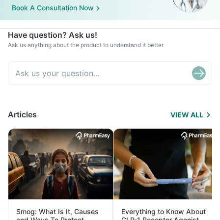
Book A Consultation Now
Have question? Ask us!
Ask us anything about the product to understand it better
Articles
VIEW ALL
Smog: What Is It, Causes
Everything to Know About
and Ways To Protect
GLP-1 Receptor Agonist