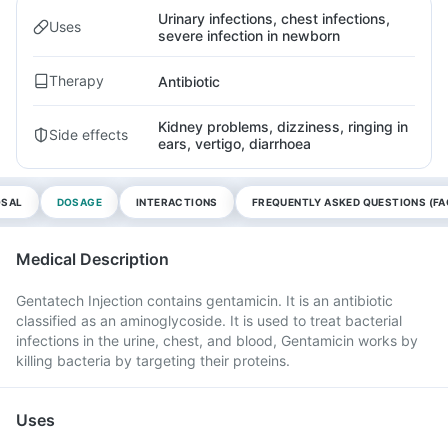
Urinary infections, chest infections,
Uses
severe infection in newborn
Therapy
Antibiotic
Kidney problems, dizziness, ringing in
Side effects
ears, vertigo, diarrhoea
OSAL
DOSAGE
INTERACTIONS
FREQUENTLY ASKED QUESTIONS (FA
Medical Description
Gentatech Injection contains gentamicin. It is an antibiotic
classified as an aminoglycoside. It is used to treat bacterial
infections in the urine, chest, and blood, Gentamicin works by
killing bacteria by targeting their proteins.
Uses