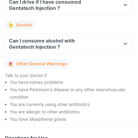
Can I drive if I have consumed
Gentatech Injection ?
Alcohol
Can I consume alcohol with
Gentatech Injection ?
Other General Warnings
Talk to your doctor if
You have kidney problems
You have Parkinson's disease or any other neuromuscular
condition
You are currently using other antibiotics
You are allergic to other antibiotics
You have Myasthenia gravis