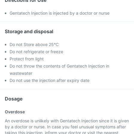
Directions for Use
Gentatech Injection is injected by a doctor or nurse
Storage and disposal
Do not Store above 25°C
Do not refrigerate or freeze
Protect from light
Do not throw the contents of Gentatech Injection in
wastewater
Do not use the injection after expiry date
Dosage
Overdose
An overdose is unlikely with Gentatech Injection since it is given
by a doctor or nurse. In case you feel unusual symptoms after
taking this injection, inform your doctor or visit the nearest