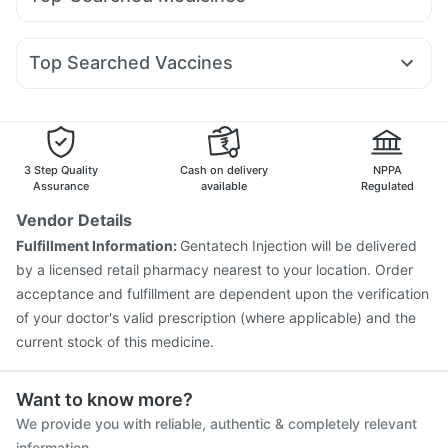
Wegovy 0.5mg
Wegovy 0.25mg
Mounjaro 7.5mg
Shelcal 500mg
Himalaya Confido Tablets
Cystone Tablet
Budecort 0.5mg
Primolut N
Ganaton 50mg
Karvol Plus
Orofer XT
Montair LC
Rybelsus 14mg
Mounjaro 2.5mg
Abzorb Antifungal Soap
Himalaya Himcolin Gel
Ecosprin 75mg
Becosules
Pan D
Allegra 120mg
Yurpeak 10mg
Unwanted 72
Top Searched Vaccines
Fourderm Cream
Dolo 650
Omee 20mg
Dexona 0.5mg
Jeev 3mcg Vaccine
Fluquadri Sh Vaccine
Pan 40mg
Nexpro Rd 40mg
Udiliv 300mg
Meftal Spas
Vaxigrip NH 2025/2026 Vaccine
Fluarix Tetra Vaccine
Pneumosil Vaccine
Gardasil 9 Pre Injection
Vaxiflu 2025-2026 Vaccine
Hexaxim Injection
3 Step Quality
Cash on delivery
NPPA
Biovac A Vaccine
Gardasil Injection
Influvac Tetra Vaccine
Assurance
available
Regulated
Pneumovax 23 Vaccine
Prevenar 13 Injection
Vendor Details
Boostrix Vaccine
Tetanus Vaccine
Pneumovax 23 Injection
Fulfillment Information:
Gentatech Injection will be delivered
Menactra Injection
by a licensed retail pharmacy nearest to your location. Order
acceptance and fulfillment are dependent upon the verification
of your doctor's valid prescription (where applicable) and the
current stock of this medicine.
Want to know more?
We provide you with reliable, authentic & completely relevant
information