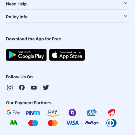
Need Help
Policy Info
Download the App for Free
Follow Us On
Our Payment Partners