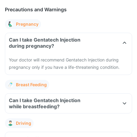
Precautions and Warnings
Pregnancy
Can I take Gentatech Injection
during pregnancy?
Your doctor will recommend Gentatech Injection during
pregnancy only if you have a life-threatening condition.
Breast Feeding
Can I take Gentatech Injection
while breastfeeding?
Driving