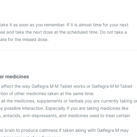
ake it as soon as you remember. If it is almost time for your next
se and take the next dose at the scheduled time. Do not take a
te for the missed dose.
her medicines
 affect the way Galfegra M M Tablet works or Galfegra M M Tablet
action of other medicines taken at the same time.
 all the medicines, supplements or herbals you are currently taking o
y possible interaction. Especially if you are taking medicines like
ls, antacids, anti-depressants, and medicines used to treat certain
he brain to produce calmness if taken along with Galfegra M may