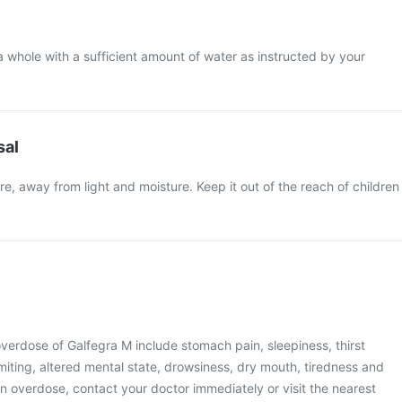
a whole with a sufficient amount of water as instructed by your
sal
e, away from light and moisture. Keep it out of the reach of children
erdose of Galfegra M include stomach pain, sleepiness, thirst
iting, altered mental state, drowsiness, dry mouth, tiredness and
an overdose, contact your doctor immediately or visit the nearest