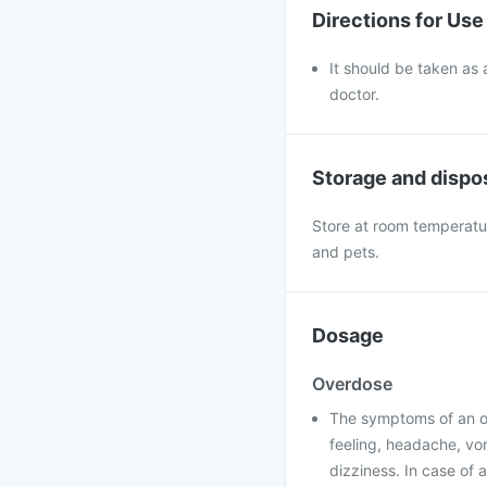
Directions for Use
It should be taken as 
doctor.
Storage and dispo
Store at room temperatur
and pets.
Dosage
Overdose
The symptoms of an ov
feeling, headache, vom
dizziness. In case of 