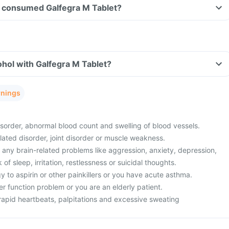
ave consumed Galfegra M Tablet?
hol with Galfegra M Tablet?
rnings
sorder, abnormal blood count and swelling of blood vessels.
lated disorder, joint disorder or muscle weakness.
 any brain-related problems like aggression, anxiety, depression,
f sleep, irritation, restlessness or suicidal thoughts.
 to aspirin or other painkillers or you have acute asthma.
er function problem or you are an elderly patient.
rapid heartbeats, palpitations and excessive sweating