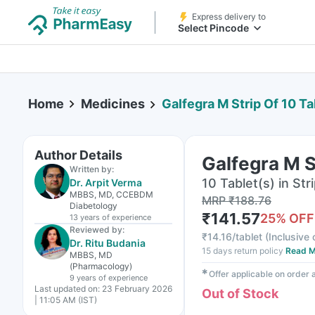
Express delivery to
Select Pincode
Home
Medicines
Galfegra M Strip Of 10 Ta
Author Details
Galfegra M S
Written by:
10 Tablet(s) in Str
Dr. Arpit Verma
MBBS, MD, CCEBDM
MRP
₹
188.76
Diabetology
₹
141.57
25
% OFF
13 years
of experience
Reviewed by:
₹
14.16/tablet
(
Inclusive 
Dr. Ritu Budania
15 days return policy
Read M
MBBS, MD
(Pharmacology)
✱
Offer applicable on order
9 years
of experience
Last updated on:
23 February 2026
Out of Stock
| 11:05 AM (IST)