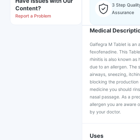
Have issues with Our
3 Step Qualit
Content?
Assurance
Report a Problem
Medical Descripti
Galfegra M Tablet is an 
fexofenadine. This Table
rhinitis is also known as 
due to an allergen. The 
airways, sneezing, itch
blocking the production 
medicine you should rinse
nasal passage. As a pre
allergen you are aware of
by your doctor.
Uses