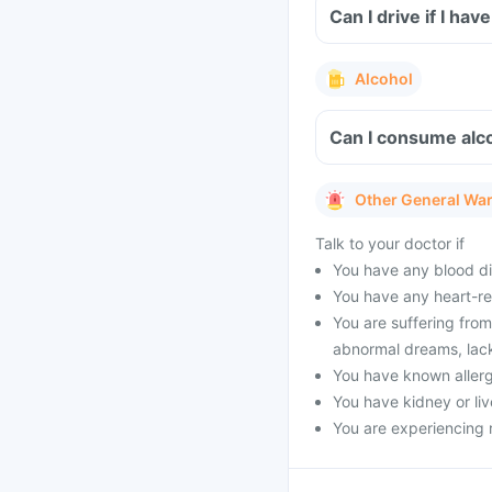
Can I drive if I h
Alcohol
Can I consume alco
Other General Wa
Talk to your doctor if
You have any blood di
You have any heart-re
You are suffering from
abnormal dreams, lack o
You have known allergy
You have kidney or liv
You are experiencing 