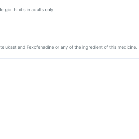
ergic rhinitis in adults only.
ntelukast and Fexofenadine or any of the ingredient of this medicine.