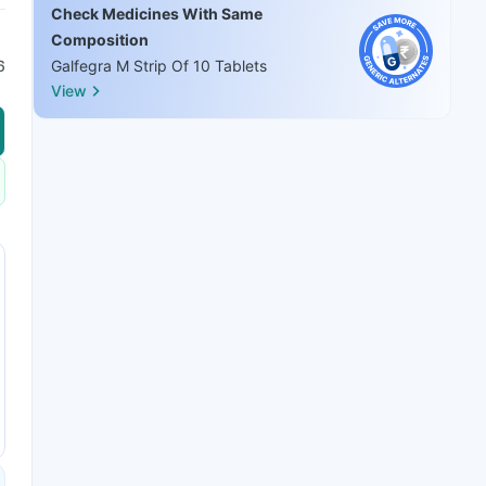
Check Medicines With Same
Composition
6
Galfegra M Strip Of 10 Tablets
View