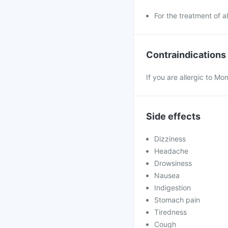
For the treatment of all
Contraindications
If you are allergic to Mo
Side effects
Dizziness
Headache
Drowsiness
Nausea
Indigestion
Stomach pain
Tiredness
Cough