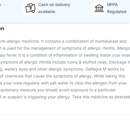
y
Cash on delivery
NPPA
available
Regulated
on
anti-allergic medicine. It contains a combination of montelukast and
t is used for the management of symptoms of allergic rhinitis. Allergi
hay fever. It is a condition of inflammation or swelling inside your nos
symptoms of allergic rhinitis include runny & stuffed nose, blockage i
ing, watery eyes and other allergic symptoms. Galfegra M works by
of chemicals that cause the symptoms of allergy. While taking this
 your nose regularly with salt water to clear the allergen from your
cautionary measure you should avoid exposure to a particular
 or suspect is triggering your allergy. Take this medicine as directe