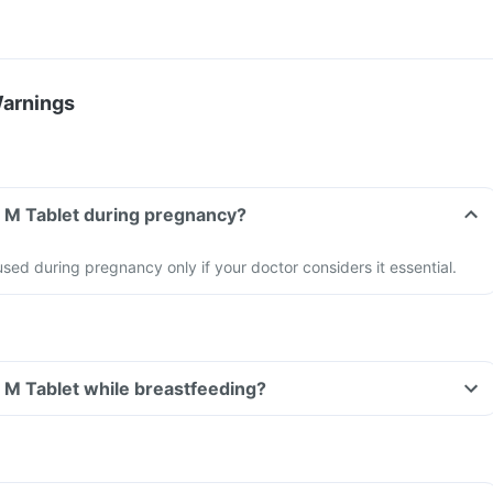
Warnings
a M Tablet during pregnancy?
sed during pregnancy only if your doctor considers it essential.
a M Tablet while breastfeeding?