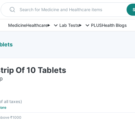
Search for Medicine and Healthcare items
S
Medicine
Healthcare
Lab Tests
PLUS
Health Blogs
blets
trip Of 10 Tablets
ip
of all taxes
)
ore
 above ₹1000