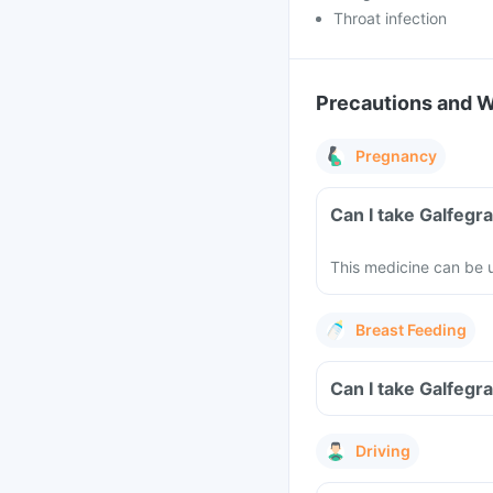
Throat infection
Precautions and 
Pregnancy
Can I take Galfegr
This medicine can be u
Breast Feeding
Can I take Galfegr
Driving