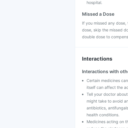
hospital.
Missed a Dose
If you missed any dose, t
dose, skip the missed do
double dose to compensa
Interactions
Interactions with ot
Certain medicines can
itself can affect the 
Tell your doctor about
might take to avoid an
antibiotics, antifunga
health conditions.
Medicines acting on t