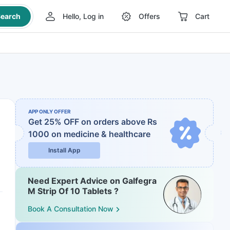
earch
Hello, Log in
Offers
Cart
APP ONLY OFFER
Get 25% OFF on orders above Rs
1000
on medicine & healthcare
Install App
Need Expert Advice on Galfegra
M Strip Of 10 Tablets ?
Book A Consultation Now