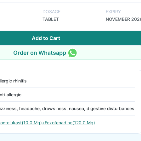
DOSAGE
EXPIRY
TABLET
NOVEMBER 202
Add to Cart
Order on Whatsapp
llergic rhinitis
nti-allergic
izziness, headache, drowsiness, nausea, digestive disturbances
ontelukast(10.0 Mg)+Fexofenadine(120.0 Mg)