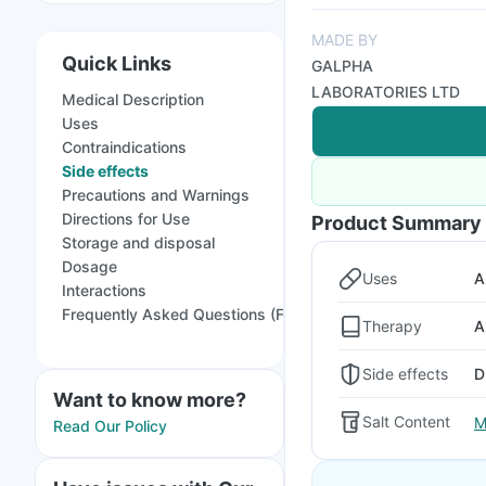
MADE BY
Quick Links
GALPHA
LABORATORIES LTD
Medical Description
Uses
Contraindications
Side effects
Precautions and Warnings
Directions for Use
Product Summary
Storage and disposal
Dosage
Uses
A
Interactions
Frequently Asked Questions (FAQs)
Therapy
A
Side effects
D
Want to know more?
Salt Content
M
Read Our Policy