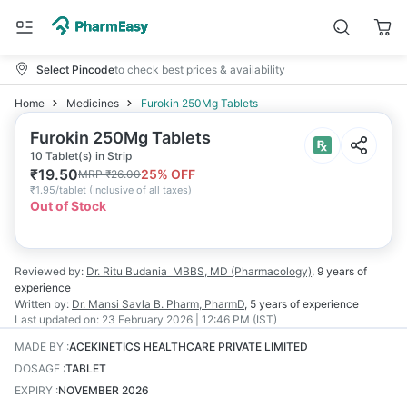
Select Pincode
to check best prices & availability
Home
Medicines
Furokin 250Mg Tablets
Furokin 250Mg Tablets
10 Tablet(s) in Strip
₹
19.50
25
% OFF
MRP
₹
26.00
₹
1.95/tablet
(
Inclusive of all taxes
)
Out of Stock
Reviewed by:
Dr. Ritu Budania
MBBS, MD (Pharmacology)
,
9 years
of
experience
Written by:
Dr. Mansi Savla
B. Pharm, PharmD
,
5 years
of experience
Last updated on:
23 February 2026 | 12:46 PM (IST)
MADE BY
:
ACEKINETICS HEALTHCARE PRIVATE LIMITED
DOSAGE
:
TABLET
EXPIRY
:
NOVEMBER 2026