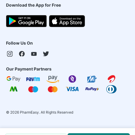
Download the App for Free
Follow Us On
Our Payment Partners
©
2026
PharmEasy. All Rights Reserved