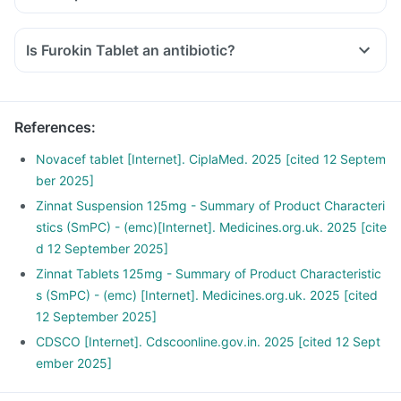
Is Furokin Tablet an antibiotic?
References
:
Novacef tablet [Internet]. CiplaMed. 2025 [cited 12 Septem
ber 2025]
Zinnat Suspension 125mg - Summary of Product Characteri
stics (SmPC) - (emc)[Internet]. Medicines.org.uk. 2025 [cite
d 12 September 2025]
Zinnat Tablets 125mg - Summary of Product Characteristic
s (SmPC) - (emc) [Internet]. Medicines.org.uk. 2025 [cited
12 September 2025]
CDSCO [Internet]. Cdscoonline.gov.in. 2025 [cited 12 Sept
ember 2025]