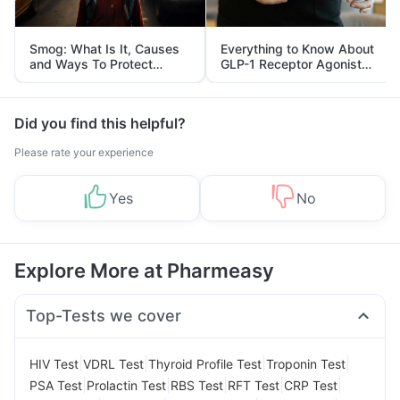
Smog: What Is It, Causes
Everything to Know About
and Ways To Protect
GLP-1 Receptor Agonist
Yourself From It
and Its Role in Weight
Management
Did you find this helpful?
Please rate your experience
Yes
No
Explore More at Pharmeasy
Top-Tests we cover
|
|
|
|
HIV Test
VDRL Test
Thyroid Profile Test
Troponin Test
|
|
|
|
|
PSA Test
Prolactin Test
RBS Test
RFT Test
CRP Test