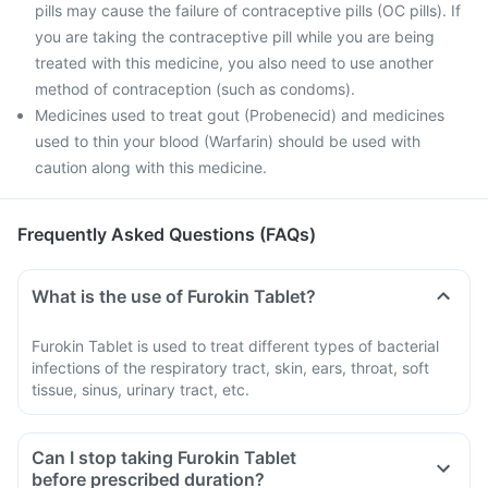
pills may cause the failure of contraceptive pills (OC pills). If
you are taking the contraceptive pill while you are being
treated with this medicine, you also need to use another
method of contraception (such as condoms).
Medicines used to treat gout (Probenecid) and medicines
used to thin your blood (Warfarin) should be used with
caution along with this medicine.
Frequently Asked Questions (FAQs)
What is the use of Furokin Tablet?
Furokin Tablet is used to treat different types of bacterial
infections of the respiratory tract, skin, ears, throat, soft
tissue, sinus, urinary tract, etc.
Can I stop taking Furokin Tablet
before prescribed duration?