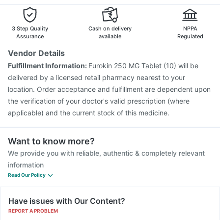
Pneumovax 23 Vaccine
Biovac A Vaccine
Vaxigrip NH 2025/2026 Vaccine
Influvac Tetra Vaccine
Gardasil 9 Pre Injection
3 Step Quality
Cash on delivery
NPPA
Assurance
available
Regulated
Vendor Details
Fulfillment Information:
Furokin 250 MG Tablet (10) will be
delivered by a licensed retail pharmacy nearest to your
location. Order acceptance and fulfillment are dependent upon
the verification of your doctor's valid prescription (where
applicable) and the current stock of this medicine.
Want to know more?
We provide you with reliable, authentic & completely relevant
information
Read Our Policy
Have issues with Our Content?
REPORT A PROBLEM