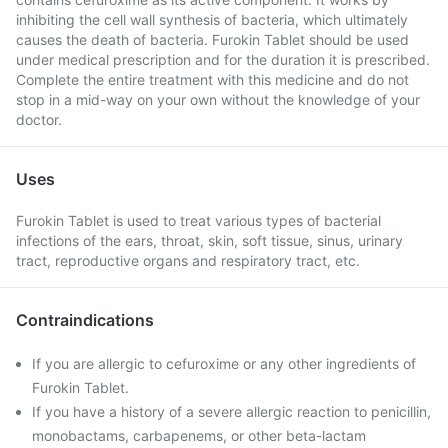
inhibiting the cell wall synthesis of bacteria, which ultimately
causes the death of bacteria. Furokin Tablet should be used
under medical prescription and for the duration it is prescribed.
Complete the entire treatment with this medicine and do not
stop in a mid-way on your own without the knowledge of your
doctor.
Uses
Furokin Tablet is used to treat various types of bacterial
infections of the ears, throat, skin, soft tissue, sinus, urinary
tract, reproductive organs and respiratory tract, etc.
Contraindications
If you are allergic to cefuroxime or any other ingredients of
Furokin Tablet.
If you have a history of a severe allergic reaction to penicillin,
monobactams, carbapenems, or other beta-lactam