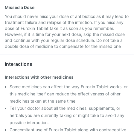
Missed a Dose
You should never miss your dose of antibiotics as it may lead to
treatment failure and relapse of the infection. If you miss any
dose of Furokin Tablet take it as soon as you remember.
However, if it is time for your next dose, skip the missed dose
and continue with your regular dose schedule. Do not take a
double dose of medicine to compensate for the missed one
Interactions
Interactions with other medicines
Some medicines can affect the way Furokin Tablet works, or
this medicine itself can reduce the effectiveness of other
medicines taken at the same time.
Tell your doctor about all the medicines, supplements, or
herbals you are currently taking or might take to avoid any
possible interaction.
Concomitant use of Furokin Tablet along with contraceptive