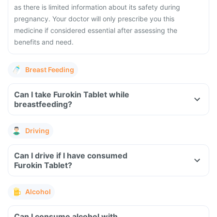
as there is limited information about its safety during
pregnancy. Your doctor will only prescribe you this
medicine if considered essential after assessing the
benefits and need.
Breast Feeding
Can I take Furokin Tablet while
breastfeeding?
Driving
Can I drive if I have consumed
Furokin Tablet?
Alcohol
Can I consume alcohol with