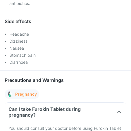
antibiotics.
Side effects
Headache
Dizziness
Nausea
Stomach pain
Diarrhoea
Precautions and Warnings
Pregnancy
Can I take Furokin Tablet during
pregnancy?
You should consult your doctor before using Furokin Tablet