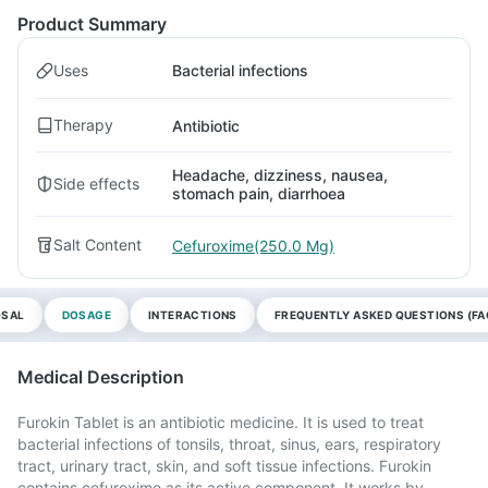
Product Summary
Uses
Bacterial infections
Therapy
Antibiotic
Headache, dizziness, nausea,
Side effects
stomach pain, diarrhoea
Salt Content
Cefuroxime(250.0 Mg)
OSAL
DOSAGE
INTERACTIONS
FREQUENTLY ASKED QUESTIONS (FA
Medical Description
Furokin Tablet is an antibiotic medicine. It is used to treat
bacterial infections of tonsils, throat, sinus, ears, respiratory
tract, urinary tract, skin, and soft tissue infections. Furokin
contains cefuroxime as its active component. It works by