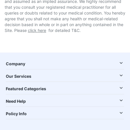
and assumed as an implied assurance. We highly recommend
that you consult your registered medical practitioner for all
queries or doubts related to your medical condition. You hereby
agree that you shall not make any health or medical-related
decision based in whole or in part on anything contained in the
Site. Please
click here
for detailed T&C.
Company
Our Services
Featured Categories
Need Help
Policy Info