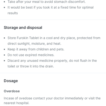
Take after your meal to avoid stomach discomfort.
It would be best if you took it at a fixed time for optimal
results
Storage and disposal
Store Furokin Tablet in a cool and dry place, protected from
direct sunlight, moisture, and heat.
Keep it away from children and pets.
Do not use expired medicines.
Discard any unused medicine properly, do not flush in the
toilet or throw it into the drain.
Dosage
Overdose
Incase of ovedose contact your doctor immediately or visit the
nearest hospital.