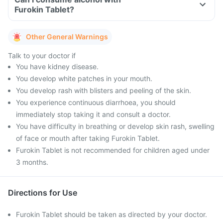
Furokin Tablet?
Other General Warnings
Talk to your doctor if
You have kidney disease.
You develop white patches in your mouth.
You develop rash with blisters and peeling of the skin.
You experience continuous diarrhoea, you should
immediately stop taking it and consult a doctor.
You have difficulty in breathing or develop skin rash, swelling
of face or mouth after taking Furokin Tablet.
Furokin Tablet is not recommended for children aged under
3 months.
Directions for Use
Furokin Tablet should be taken as directed by your doctor.