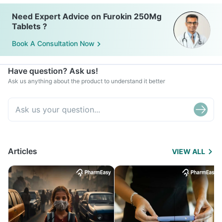
Need Expert Advice on Furokin 250Mg
Tablets ?
Book A Consultation Now
Have question? Ask us!
Ask us anything about the product to understand it better
Articles
VIEW ALL