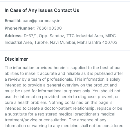
In Case of Any Issues Contact Us
Email Id:
care@pharmeasy.in
Phone Number:
7666100300
Address:
D-37/1, Opp. Sandoz, TTC Industrial Area, MIDC
Industrial Area, Turbhe, Navi Mumbai, Maharashtra 400703
Disclaimer
The information provided herein is supplied to the best of our
abilities to make it accurate and reliable as it is published after
a review by a team of professionals. This information is solely
intended to provide a general overview on the product and
must be used for informational purposes only. You should not
use the information provided herein to diagnose, prevent, or
cure a health problem. Nothing contained on this page is
intended to create a doctor-patient relationship, replace or be
a substitute for a registered medical practitioner's medical
treatment/advice or consultation. The absence of any
information or warning to any medicine shall not be considered