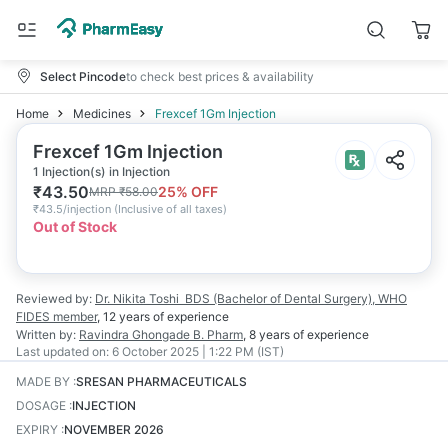
Select Pincode
to check best prices & availability
Home
Medicines
Frexcef 1Gm Injection
Frexcef 1Gm Injection
1 Injection(s) in Injection
₹
43.50
25
% OFF
MRP
₹
58.00
₹
43.5/injection
(
Inclusive of all taxes
)
Out of Stock
Reviewed by:
Dr. Nikita Toshi
BDS (Bachelor of Dental Surgery), WHO
FIDES member
,
12 years
of experience
Written by:
Ravindra Ghongade
B. Pharm
,
8 years
of experience
Last updated on:
6 October 2025 | 1:22 PM (IST)
MADE BY
:
SRESAN PHARMACEUTICALS
DOSAGE
:
INJECTION
EXPIRY
:
NOVEMBER 2026