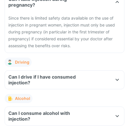
pregnancy?
Since there is limited safety data available on the use of
injection in pregnant women, injection must only be used
during pregnancy (in particular in the first trimester of
pregnancy) if considered essential by your doctor after
assessing the benefits over risks.
Driving
Can I drive if I have consumed
injection?
Alcohol
Can I consume alcohol with
injection?