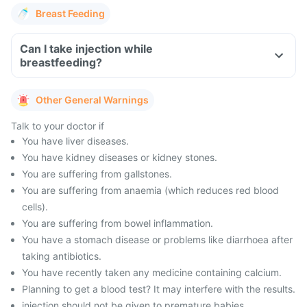
Breast Feeding
Can I take injection while
breastfeeding?
Other General Warnings
Talk to your doctor if
You have liver diseases.
You have kidney diseases or kidney stones.
You are suffering from gallstones.
You are suffering from anaemia (which reduces red blood
cells).
You are suffering from bowel inflammation.
You have a stomach disease or problems like diarrhoea after
taking antibiotics.
You have recently taken any medicine containing calcium.
Planning to get a blood test? It may interfere with the results.
injection should not be given to premature babies.