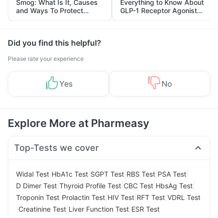
Smog: What Is It, Causes
Everything to Know About
and Ways To Protect
GLP-1 Receptor Agonist
Yourself From It
and Its Role in Weight
Management
Did you find this helpful?
Please rate your experience
Yes
No
Explore More at Pharmeasy
Top-Tests we cover
|
|
|
|
|
Widal Test
HbA1c Test
SGPT Test
RBS Test
PSA Test
|
|
|
|
D Dimer Test
Thyroid Profile Test
CBC Test
HbsAg Test
|
|
|
|
Troponin Test
Prolactin Test
HIV Test
RFT Test
VDRL Test
|
|
|
Creatinine Test
Liver Function Test
ESR Test