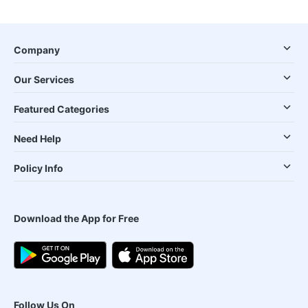
Company
Our Services
Featured Categories
Need Help
Policy Info
Download the App for Free
Follow Us On