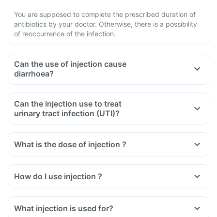
You are supposed to complete the prescribed duration of
antibiotics by your doctor. Otherwise, there is a possibility
of reoccurrence of the infection.
Can the use of injection cause
diarrhoea?
Can the injection use to treat
urinary tract infection (UTI)?
What is the dose of injection ?
How do I use injection ?
What injection is used for?