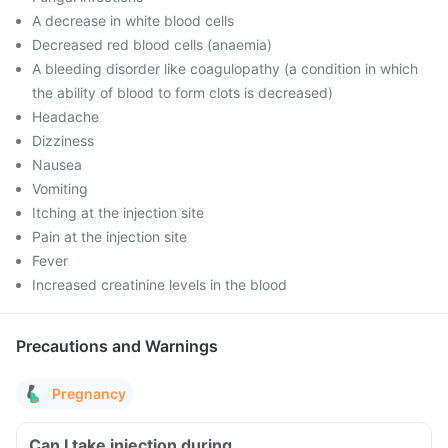
A decrease in white blood cells
Decreased red blood cells (anaemia)
A bleeding disorder like coagulopathy (a condition in which
the ability of blood to form clots is decreased)
Headache
Dizziness
Nausea
Vomiting
Itching at the injection site
Pain at the injection site
Fever
Increased creatinine levels in the blood
Precautions and Warnings
Pregnancy
Can I take injection during