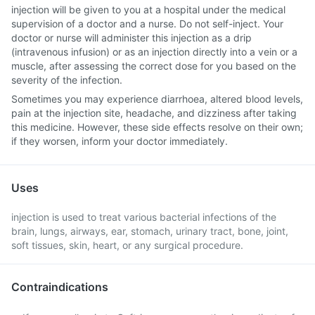
injection will be given to you at a hospital under the medical
supervision of a doctor and a nurse. Do not self-inject. Your
doctor or nurse will administer this injection as a drip
(intravenous infusion) or as an injection directly into a vein or a
muscle, after assessing the correct dose for you based on the
severity of the infection.
Sometimes you may experience diarrhoea, altered blood levels,
pain at the injection site, headache, and dizziness after taking
this medicine. However, these side effects resolve on their own;
if they worsen, inform your doctor immediately.
Uses
injection is used to treat various bacterial infections of the
brain, lungs, airways, ear, stomach, urinary tract, bone, joint,
soft tissues, skin, heart, or any surgical procedure.
Contraindications