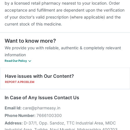
by a licensed retail pharmacy nearest to your location. Order
acceptance and fulfillment are dependent upon the verification
of your doctor's valid prescription (where applicable) and the
current stock of this medicine.
Want to know more?
We provide you with reliable, authentic & completely relevant
information
Read Our Policy
Have issues with Our Content?
REPORT A PROBLEM
In Case of Any Issues Contact Us
Email Id:
care@pharmeasy.in
Phone Number:
7666100300
Address:
D-37/1, Opp. Sandoz, TTC Industrial Area, MIDC
Industrial Area, Turbhe, Navi Mumbai, Maharashtra 400703