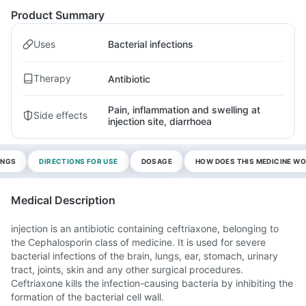
Product Summary
Uses
Bacterial infections
Therapy
Antibiotic
Pain, inflammation and swelling at
Side effects
injection site, diarrhoea
INGS
DIRECTIONS FOR USE
DOSAGE
HOW DOES THIS MEDICINE W
Medical Description
injection is an antibiotic containing ceftriaxone, belonging to
the Cephalosporin class of medicine. It is used for severe
bacterial infections of the brain, lungs, ear, stomach, urinary
tract, joints, skin and any other surgical procedures.
Ceftriaxone kills the infection-causing bacteria by inhibiting the
formation of the bacterial cell wall.