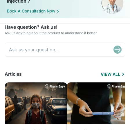
Injection ?
Book A Consultation Now
Have question? Ask us!
Ask us anything about the product to understand it better
Articles
VIEW ALL