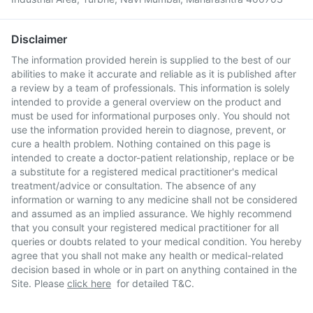
Disclaimer
The information provided herein is supplied to the best of our
abilities to make it accurate and reliable as it is published after
a review by a team of professionals. This information is solely
intended to provide a general overview on the product and
must be used for informational purposes only. You should not
use the information provided herein to diagnose, prevent, or
cure a health problem. Nothing contained on this page is
intended to create a doctor-patient relationship, replace or be
a substitute for a registered medical practitioner's medical
treatment/advice or consultation. The absence of any
information or warning to any medicine shall not be considered
and assumed as an implied assurance. We highly recommend
that you consult your registered medical practitioner for all
queries or doubts related to your medical condition. You hereby
agree that you shall not make any health or medical-related
decision based in whole or in part on anything contained in the
Site. Please
click here
for detailed T&C.