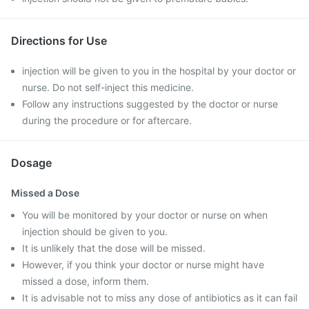
Directions for Use
injection will be given to you in the hospital by your doctor or
nurse. Do not self-inject this medicine.
Follow any instructions suggested by the doctor or nurse
during the procedure or for aftercare.
Dosage
Missed a Dose
You will be monitored by your doctor or nurse on when
injection should be given to you.
It is unlikely that the dose will be missed.
However, if you think your doctor or nurse might have
missed a dose, inform them.
It is advisable not to miss any dose of antibiotics as it can fail