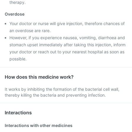
therapy.
Overdose
Your doctor or nurse will give injection, therefore chances of
an overdose are rare.
However, if you experience nausea, vomiting, diarrhoea and
stomach upset immediately after taking this injection, inform
your doctor or reach out to your nearest hospital as soon as
possible.
How does this medicine work?
It works by inhibiting the formation of the bacterial cell wall,
thereby killing the bacteria and preventing infection.
Interactions
Interactions with other medicines