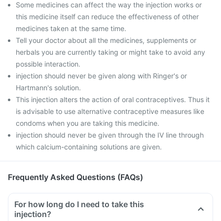
Some medicines can affect the way the injection works or
this medicine itself can reduce the effectiveness of other
medicines taken at the same time.
Tell your doctor about all the medicines, supplements or
herbals you are currently taking or might take to avoid any
possible interaction.
injection should never be given along with Ringer's or
Hartmann's solution.
This injection alters the action of oral contraceptives. Thus it
is advisable to use alternative contraceptive measures like
condoms when you are taking this medicine.
injection should never be given through the IV line through
which calcium-containing solutions are given.
Frequently Asked Questions (FAQs)
For how long do I need to take this
injection?