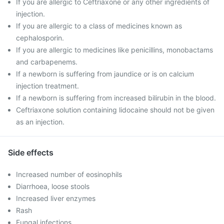
If you are allergic to Ceftriaxone or any other ingredients of
injection.
If you are allergic to a class of medicines known as
cephalosporin.
If you are allergic to medicines like penicillins, monobactams
and carbapenems.
If a newborn is suffering from jaundice or is on calcium
injection treatment.
If a newborn is suffering from increased bilirubin in the blood.
Ceftriaxone solution containing lidocaine should not be given
as an injection.
Side effects
Increased number of eosinophils
Diarrhoea, loose stools
Increased liver enzymes
Rash
Fungal infections