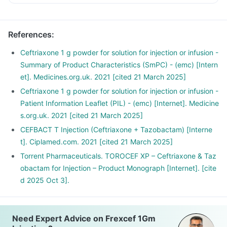
References
:
Ceftriaxone 1 g powder for solution for injection or infusion -
Summary of Product Characteristics (SmPC) - (emc) [Intern
et]. Medicines.org.uk. 2021 [cited 21 March 2025]
Ceftriaxone 1 g powder for solution for injection or infusion -
Patient Information Leaflet (PIL) - (emc) [Internet]. Medicine
s.org.uk. 2021 [cited 21 March 2025]
CEFBACT T Injection (Ceftriaxone + Tazobactam) [Interne
t]. Ciplamed.com. 2021 [cited 21 March 2025]
Torrent Pharmaceuticals. TOROCEF XP – Ceftriaxone & Taz
obactam for Injection – Product Monograph [Internet]. [cite
d 2025 Oct 3].
Need Expert Advice on Frexcef 1Gm