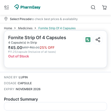
Select Pincode
to check best prices & availability
Home
Medicines
Fornite Strip Of 4 Capsules
Fornite Strip Of 4 Capsules
4 Capsule(s) in Strip
₹
45.00
25
% OFF
MRP
₹
60.00
₹
11.25/capsule
(
Inclusive of all taxes
)
Out of Stock
MADE BY
:
LUPIN
DOSAGE
:
CAPSULE
EXPIRY
:
NOVEMBER 2026
Product Summary