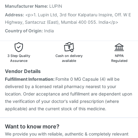
Hexaxim Injection
Rotasil Vaccine
Manufacturer Name
:
LUPIN
Havrix 720 Junior Vaccine
Boostrix Vaccine
Address
:
<p>1. Lupin Ltd, 3rd floor Kalpataru Inspire, Off. W E
Fluarix Tetra Vaccine
Tetanus Vaccine
Highway, Santacruz (East), Mumbai 400 055. India</p>
Nukovax 13 Vaccine
Country of Origin
:
India
3 Step Quality
Cash on delivery
NPPA
Assurance
available
Regulated
Vendor Details
Fulfillment Information:
Fornite 0 MG Capsule (4) will be
delivered by a licensed retail pharmacy nearest to your
location. Order acceptance and fulfillment are dependent upon
the verification of your doctor's valid prescription (where
applicable) and the current stock of this medicine.
Want to know more?
We provide you with reliable, authentic & completely relevant