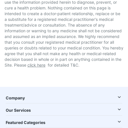
use the information provided herein to diagnose, prevent, or
cure a health problem. Nothing contained on this page is
intended to create a doctor-patient relationship, replace or be
a substitute for a registered medical practitioner's medical
treatment/advice or consultation. The absence of any
information or warning to any medicine shall not be considered
and assumed as an implied assurance. We highly recommend
that you consult your registered medical practitioner for all
queries or doubts related to your medical condition. You hereby
agree that you shall not make any health or medical-related
decision based in whole or in part on anything contained in the
Site. Please
click here
for detailed T&C.
Company
Our Services
Featured Categories