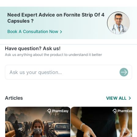
Need Expert Advice on Fornite Strip Of 4
Capsules ?
Book A Consultation Now
Have question? Ask us!
Ask us anything about the product to understand it better
Articles
VIEW ALL