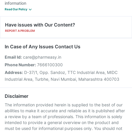
information
Read Our Policy
Have issues with Our Content?
REPORT A PROBLEM
In Case of Any Issues Contact Us
Email Id:
care@pharmeasy.in
Phone Number:
7666100300
Address:
D-37/1, Opp. Sandoz, TTC Industrial Area, MIDC
Industrial Area, Turbhe, Navi Mumbai, Maharashtra 400703
Disclaimer
The information provided herein is supplied to the best of our
abilities to make it accurate and reliable as it is published after
a review by a team of professionals. This information is solely
intended to provide a general overview on the product and
must be used for informational purposes only. You should not