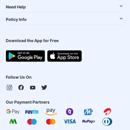
Need Help
Policy Info
Download the App for Free
Follow Us On
Our Payment Partners