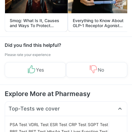
Smog: What Is It, Causes
Everything to Know About
and Ways To Protect
GLP-1 Receptor Agonist
Yourself From It
and Its Role in Weight
Management
Did you find this helpful?
Please rate your experience
Yes
No
Explore More at Pharmeasy
Top-Tests we cover
|
|
|
|
|
PSA Test
VDRL Test
ESR Test
CRP Test
SGPT Test
|
|
|
|
RBS Test
RFT Test
HbsAg Test
Liver Function Test