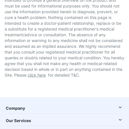
intended to provide a general overview on the product and
must be used for informational purposes only. You should not
use the information provided herein to diagnose, prevent, or
cure a health problem. Nothing contained on this page is
intended to create a doctor-patient relationship, replace or be
a substitute for a registered medical practitioner's medical
treatment/advice or consultation. The absence of any
information or warning to any medicine shall not be considered
and assumed as an implied assurance. We highly recommend
that you consult your registered medical practitioner for all
queries or doubts related to your medical condition. You hereby
agree that you shall not make any health or medical-related
decision based in whole or in part on anything contained in the
Site. Please
click here
for detailed T&C.
Company
Our Services