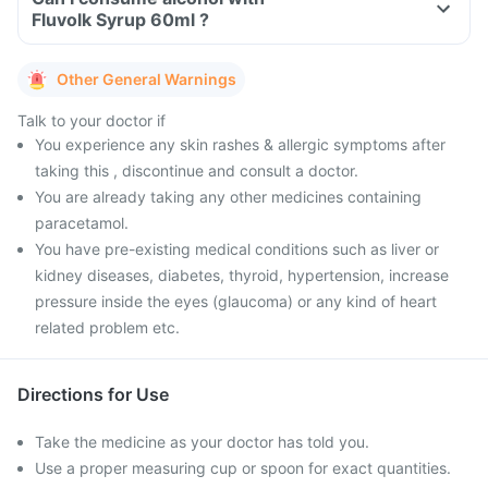
Fluvolk Syrup 60ml ?
Other General Warnings
Talk to your doctor if
You experience any skin rashes & allergic symptoms after
taking this , discontinue and consult a doctor.
You are already taking any other medicines containing
paracetamol.
You have pre-existing medical conditions such as liver or
kidney diseases, diabetes, thyroid, hypertension, increase
pressure inside the eyes (glaucoma) or any kind of heart
related problem etc.
Directions for Use
Take the medicine as your doctor has told you.
Use a proper measuring cup or spoon for exact quantities.