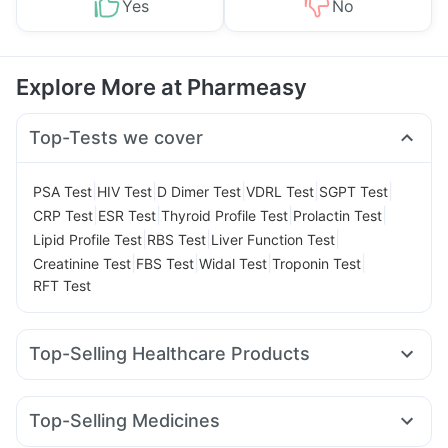
Yes
No
Explore More at Pharmeasy
Top-Tests we cover
|
|
|
|
|
PSA Test
HIV Test
D Dimer Test
VDRL Test
SGPT Test
|
|
|
|
CRP Test
ESR Test
Thyroid Profile Test
Prolactin Test
|
|
|
Lipid Profile Test
RBS Test
Liver Function Test
|
|
|
|
Creatinine Test
FBS Test
Widal Test
Troponin Test
RFT Test
Top-Selling Healthcare Products
Bold Care Extend Delay Spray
Cystone Tablet
Abzorb Antifungal Soap
Himalaya Confido Tablets
Top-Selling Medicines
Shelcal 500mg
I Pill Contraceptive Pill