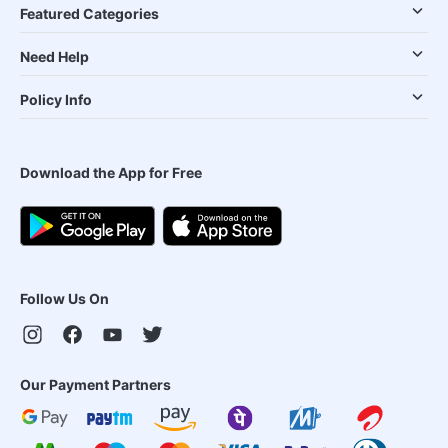
Featured Categories
Need Help
Policy Info
Download the App for Free
Follow Us On
Our Payment Partners