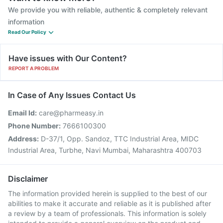
We provide you with reliable, authentic & completely relevant
information
Read Our Policy
Have issues with Our Content?
REPORT A PROBLEM
In Case of Any Issues Contact Us
Email Id:
care@pharmeasy.in
Phone Number:
7666100300
Address:
D-37/1, Opp. Sandoz, TTC Industrial Area, MIDC
Industrial Area, Turbhe, Navi Mumbai, Maharashtra 400703
Disclaimer
The information provided herein is supplied to the best of our
abilities to make it accurate and reliable as it is published after
a review by a team of professionals. This information is solely