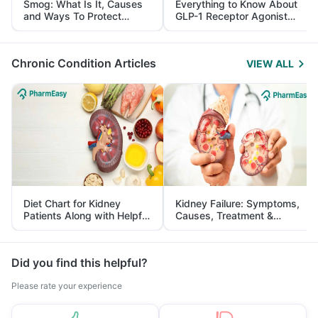
Smog: What Is It, Causes
Everything to Know About
and Ways To Protect
GLP-1 Receptor Agonist
Yourself From It
and Its Role in Weight
Management
Chronic Condition Articles
VIEW ALL
Diet Chart for Kidney
Kidney Failure: Symptoms,
Patients Along with Helpful
Causes, Treatment &
Tips
Prevention
Did you find this helpful?
Please rate your experience