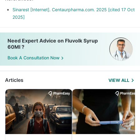
Sinarest [Internet]. Centaurpharma.com. 2025 [cited 17 Oct
2025]
Need Expert Advice on Fluvolk Syrup
60Ml ?
Book A Consultation Now
Articles
VIEW ALL