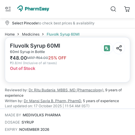
Select Pincode
to check best prices & availability
Home
Medicines
Fluvolk Syrup 60Ml
Fluvolk Syrup 60Ml
60ml Syrup in Bottle
₹
48.00
25
% OFF
MRP
₹
64.00
₹
0.8/ml
(
Inclusive of all taxes
)
Out of Stock
Reviewed by:
Dr. Ritu Budania
MBBS, MD (Pharmacology)
,
9 years
of
experience
Written by:
Dr. Mansi Savla
B. Pharm, PharmD
,
5 years
of experience
Last updated on:
17 October 2025 | 11:54 AM (IST)
MADE BY
:
MEDIVOLKS PHARMA
DOSAGE
:
SYRUP
EXPIRY
:
NOVEMBER 2026