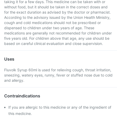
taking it for a few days. This medicine can be taken with or
without food, but it should be taken in the correct doses and
for the exact duration as advised by the doctor or pharmacist.
According to the advisory issued by the Union Health Ministry,
cough and cold medications should not be prescribed or
dispensed to children under two years of age. These
medications are generally not recommended for children under
five years old. For children above that age, any use should be
based on careful clinical evaluation and close supervision.
Uses
Fluvolk Syrup 60ml is used for relieving cough, throat irritation,
sneezing, watery eyes, runny, fever or stuffed nose due to cold
and allergy.
Contraindications
If you are allergic to this medicine or any of the ingredient of
this medicine.