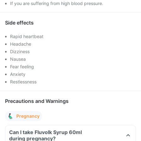
If you are suffering from high blood pressure.
Side effects
Rapid heartbeat
Headache
Dizziness
Nausea
Fear feeling
Anxiety
Restlessness
Precautions and Warnings
Pregnancy
Can I take Fluvolk Syrup 60ml
during pregnancy?