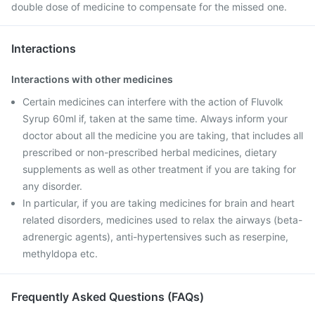
double dose of medicine to compensate for the missed one.
Interactions
Interactions with other medicines
Certain medicines can interfere with the action of Fluvolk
Syrup 60ml if, taken at the same time. Always inform your
doctor about all the medicine you are taking, that includes all
prescribed or non-prescribed herbal medicines, dietary
supplements as well as other treatment if you are taking for
any disorder.
In particular, if you are taking medicines for brain and heart
related disorders, medicines used to relax the airways (beta-
adrenergic agents), anti-hypertensives such as reserpine,
methyldopa etc.
Frequently Asked Questions (FAQs)