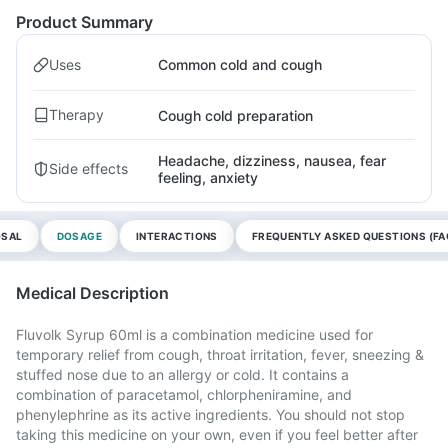
Product Summary
Uses
Common cold and cough
Therapy
Cough cold preparation
Headache, dizziness, nausea, fear
Side effects
feeling, anxiety
OSAL
DOSAGE
INTERACTIONS
FREQUENTLY ASKED QUESTIONS (FA
Medical Description
Fluvolk Syrup 60ml is a combination medicine used for
temporary relief from cough, throat irritation, fever, sneezing &
stuffed nose due to an allergy or cold. It contains a
combination of paracetamol, chlorpheniramine, and
phenylephrine as its active ingredients. You should not stop
taking this medicine on your own, even if you feel better after