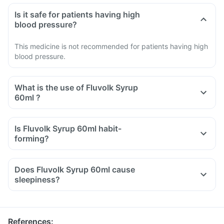
Is it safe for patients having high
blood pressure?
This medicine is not recommended for patients having high
blood pressure.
What is the use of Fluvolk Syrup
60ml ?
Is Fluvolk Syrup 60ml habit-
forming?
Does Fluvolk Syrup 60ml cause
sleepiness?
References
: