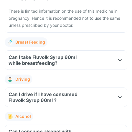
There is limited information on the use of this medicine in
pregnancy. Hence it is recommended not to use the same
unless prescribed by your doctor.
Breast Feeding
Can I take Fluvolk Syrup 60ml
while breastfeeding?
Driving
Can I drive if I have consumed
Fluvolk Syrup 60ml ?
Alcohol
Can I consume alcohol with