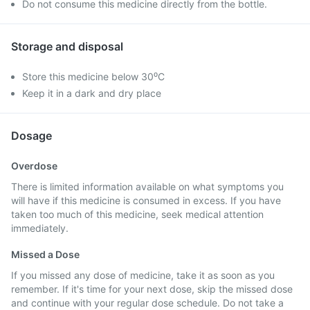
Do not consume this medicine directly from the bottle.
Storage and disposal
Store this medicine below 30⁰C
Keep it in a dark and dry place
Dosage
Overdose
There is limited information available on what symptoms you
will have if this medicine is consumed in excess. If you have
taken too much of this medicine, seek medical attention
immediately.
Missed a Dose
If you missed any dose of medicine, take it as soon as you
remember. If it's time for your next dose, skip the missed dose
and continue with your regular dose schedule. Do not take a