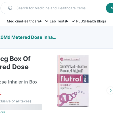
Search for Medicine and Healthcare items
S
Medicine
Healthcare
Lab Tests
PLUS
Health Blogs
0Md Metered Dose Inhaler
Mcg Box Of
red Dose
e Inhaler in Box
F
clusive of all taxes
)
ore