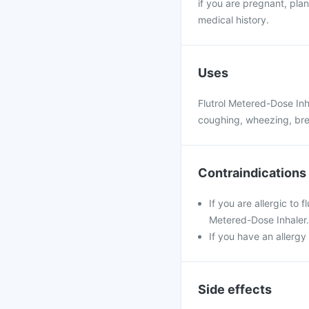
if you are pregnant, pl
medical history.
Uses
Flutrol Metered-Dose In
coughing, wheezing, brea
Contraindications
If you are allergic to 
Metered-Dose Inhaler.
If you have an allergy 
Side effects