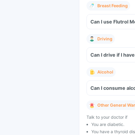
Breast Feeding
Can I use Flutrol 
Driving
Can I drive if I ha
Alcohol
Can I consume alco
Other General Wa
Talk to your doctor if
You are diabetic.
You have a thyroid dis