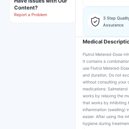
Have issues with Our
Content?
Report a Problem
3 Step Qualit
Assurance
Medical Descripti
Flutrol Metered-Dose Inh
It contains a combination
use Flutrol Metered-Dose
and duration. Do not ex
without consulting your 
medications: Salmeterol 
works by relaxing the mu
that works by inhibiting
inflammation (swelling) 
easier. After using the i
hygiene during treatment 