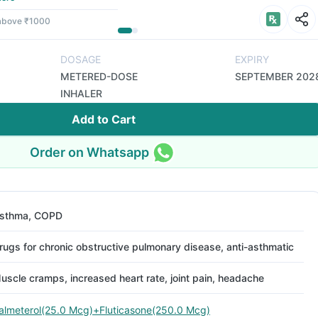
 above ₹1000
DOSAGE
EXPIRY
METERED-DOSE
SEPTEMBER 202
INHALER
Add to Cart
Order on Whatsapp
sthma, COPD
rugs for chronic obstructive pulmonary disease, anti-asthmatic
uscle cramps, increased heart rate, joint pain, headache
almeterol(25.0 Mcg)+Fluticasone(250.0 Mcg)