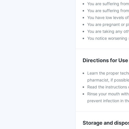
You are suffering from 
You are suffering from
You have low levels of
You are pregnant or p
You are taking any oth
You notice worsening s
Directions for Use
Learn the proper tech
pharmacist, if possible
Read the instructions o
Rinse your mouth with 
prevent infection in t
Storage and dispo