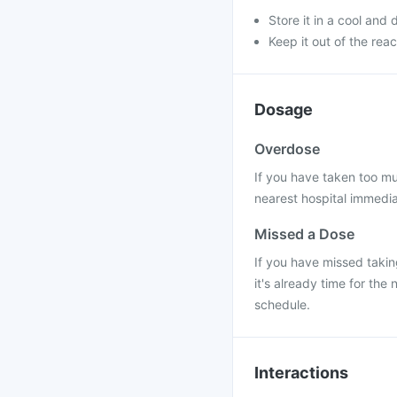
Store it in a cool and 
Keep it out of the rea
Dosage
Overdose
If you have taken too mu
nearest hospital immedi
Missed a Dose
If you have missed takin
it's already time for th
schedule.
Interactions