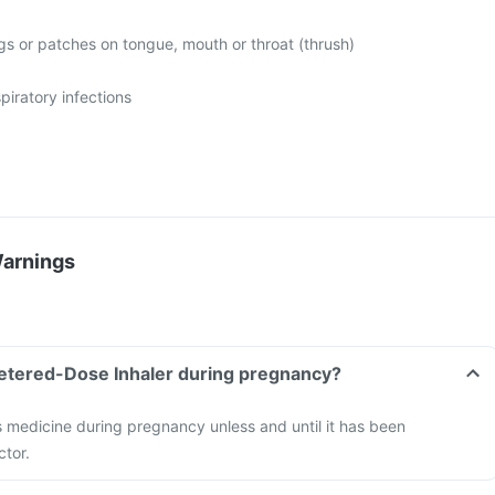
gs or patches on tongue, mouth or throat (thrush)
spiratory infections
Warnings
Metered-Dose Inhaler during pregnancy?
s medicine during pregnancy unless and until it has been
ctor.