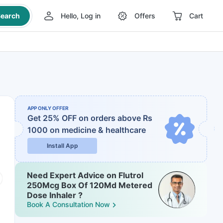
earch
Hello, Log in
Offers
Cart
APP ONLY OFFER
Get 25% OFF on orders above Rs
1000
on medicine & healthcare
Install App
Need Expert Advice on Flutrol
250Mcg Box Of 120Md Metered
Dose Inhaler ?
Book A Consultation Now