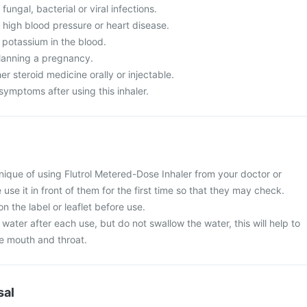
fungal, bacterial or viral infections.
 high blood pressure or heart disease.
 potassium in the blood.
lanning a pregnancy.
er steroid medicine orally or injectable.
ymptoms after using this inhaler.
nique of using Flutrol Metered-Dose Inhaler from your doctor or
 use it in front of them for the first time so that they may check.
n the label or leaflet before use.
water after each use, but do not swallow the water, this will help to
he mouth and throat.
sal