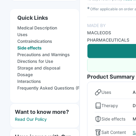
✱
Offer applicable on order
Quick Links
MADE BY
Medical Description
MACLEODS
Uses
PHARMACEUTICALS
Contraindications
Side effects
Precautions and Warnings
Directions for Use
Storage and disposal
Dosage
Product Summary
Interactions
Frequently Asked Questions (FAQs)
Uses
A
Therapy
D
Want to know more?
Side effects
M
Read Our Policy
Salt Content
S