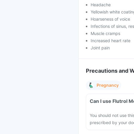
Headache
Yellowish white coatin
Hoarseness of voice
Infections of sinus, re
Muscle cramps
Increased heart rate
Joint pain
Precautions and 
Pregnancy
Can I use Flutrol 
You should not use thi
prescribed by your do