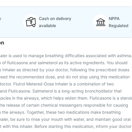
y
Cash on delivery
NPPA
available
Regulated
on
aler is used to manage breathing difficulties associated with asthma
 of fluticasone and salmeterol as its active ingredients. You should
 Inhaler as directed by your doctor, following the prescribed doses
ceed the recommended dose, and do not stop using this medication
doctor. Flutrol Metered-Dose Inhaler is a combination of two
and Fluticasone. Salmeterol is a long-acting bronchodilator that
scles in the airways, which helps widen them. Fluticasone is a steroi
 the release of certain chemical messengers responsible for causing
in the airways. Together, these two medications make breathing
nhaler, be sure to rinse your mouth with water, and maintain good oral
with this inhaler. Before starting this medication, inform your doctor