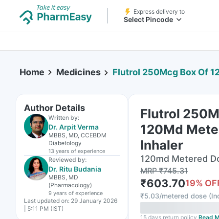
Express delivery to
Select Pincode
Home
Medicines
Flutrol 250Mcg Box Of 12
Author Details
Flutrol 250
Written by:
120Md Mete
Dr. Arpit Verma
MBBS, MD, CCEBDM
Inhaler
Diabetology
13 years
of experience
120md Metered Dos
Reviewed by:
Dr. Ritu Budania
MRP
₹
745.31
MBBS, MD
₹
603.70
19
% OF
(Pharmacology)
9 years
of experience
₹
5.03/metered dose
(
In
Last updated on:
29 January 2026
| 5:11 PM (IST)
15 days return policy
Read M