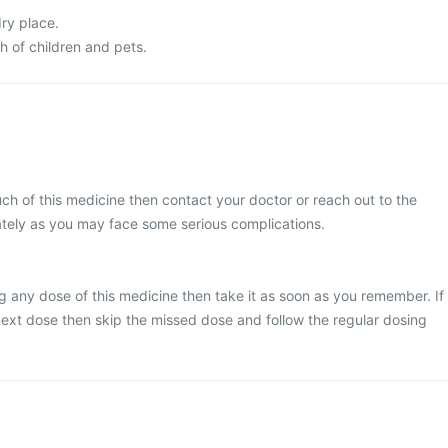
dry place.
ch of children and pets.
ch of this medicine then contact your doctor or reach out to the
ately as you may face some serious complications.
g any dose of this medicine then take it as soon as you remember. If
e next dose then skip the missed dose and follow the regular dosing