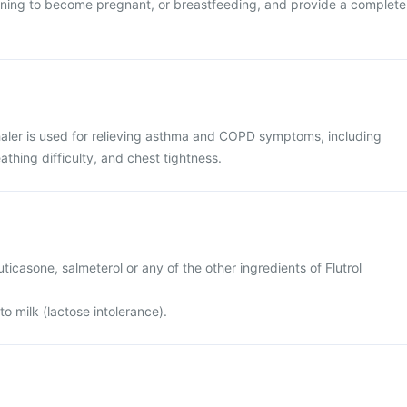
anning to become pregnant, or breastfeeding, and provide a complete
haler is used for relieving asthma and COPD symptoms, including
thing difficulty, and chest tightness.
fluticasone, salmeterol or any of the other ingredients of Flutrol
to milk (lactose intolerance).