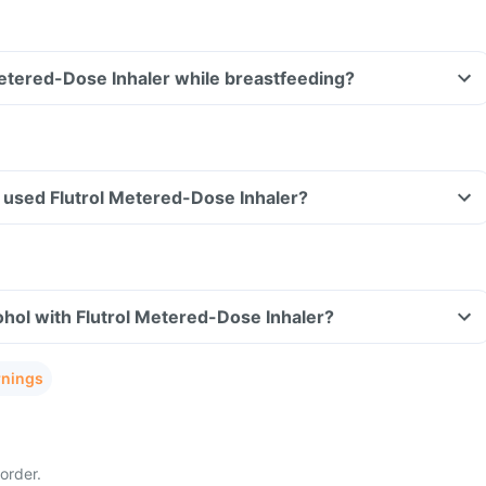
Metered-Dose Inhaler while breastfeeding?
ve used Flutrol Metered-Dose Inhaler?
hol with Flutrol Metered-Dose Inhaler?
rnings
order.