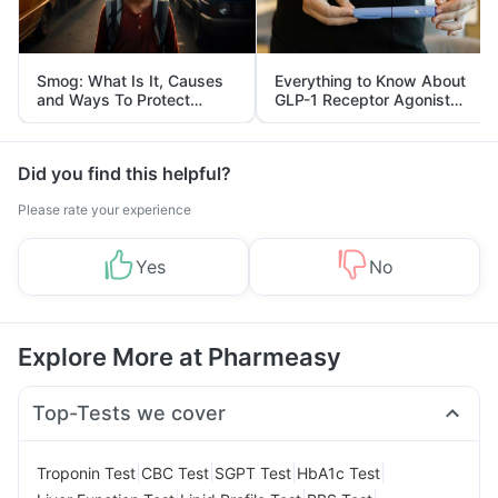
Smog: What Is It, Causes
Everything to Know About
and Ways To Protect
GLP-1 Receptor Agonist
Yourself From It
and Its Role in Weight
Management
Did you find this helpful?
Please rate your experience
Yes
No
Explore More at Pharmeasy
Top-Tests we cover
|
|
|
|
Troponin Test
CBC Test
SGPT Test
HbA1c Test