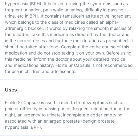
hyperplasia (BPH). It helps in relieving the symptoms such as
frequent urination, pain while urinating, difficulty in passing
urine, etc in BPH. It contains tamsulosin as its active ingredient
which belongs to the class of medicines called an alpha-
adrenergic blocker. It works by relaxing the smooth muscles of
the bladder. Take this medicine as directed by the doctor and
in the correct doses and for the exact duration as prescribed. It
should be taken after food. Complete the entire course of this
medication and do not stop taking it on your own. Before using
this medicine, inform the doctor about your detailed medical
and medications history. Flolite Sr Capsule is not recommended
for use in children and adolescents.
Uses
Flolite Sr Capsule is used in men to treat symptoms such as
pain or difficulty in passing urine, frequent urination during the
night, an urgency to urinate, incomplete bladder emptying
associated with an enlarged prostate (benign prostate
hyperplasia, BPH).