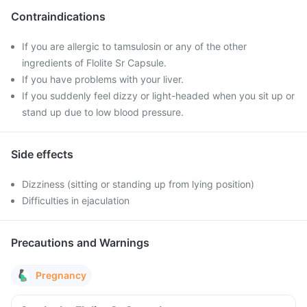
Contraindications
If you are allergic to tamsulosin or any of the other
ingredients of Flolite Sr Capsule.
If you have problems with your liver.
If you suddenly feel dizzy or light-headed when you sit up or
stand up due to low blood pressure.
Side effects
Dizziness (sitting or standing up from lying position)
Difficulties in ejaculation
Precautions and Warnings
Pregnancy