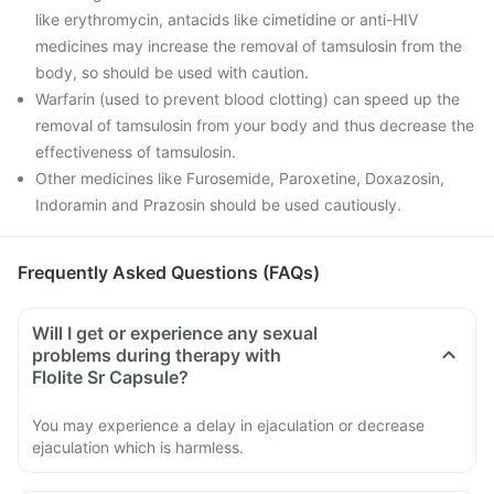
like erythromycin, antacids like cimetidine or anti-HIV
medicines may increase the removal of tamsulosin from the
body, so should be used with caution.
Warfarin (used to prevent blood clotting) can speed up the
removal of tamsulosin from your body and thus decrease the
effectiveness of tamsulosin.
Other medicines like Furosemide, Paroxetine, Doxazosin,
Indoramin and Prazosin should be used cautiously.
Frequently Asked Questions (FAQs)
Will I get or experience any sexual
problems during therapy with
Flolite Sr Capsule?
You may experience a delay in ejaculation or decrease
ejaculation which is harmless.