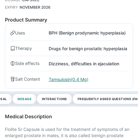
EXPIRY
:
NOVEMBER 2026
Product Summary
Uses
BPH (Benign prodynamic hyperplasia)
Therapy
Drugs for benign prostatic hyperplasia
Side effects
Dizziness, difficulties in ejaculation
Salt Content
Tamsulosin(0.4 Mg)
OSAL
DOSAGE
INTERACTIONS
FREQUENTLY ASKED QUESTIONS (FA
Medical Description
Flolite Sr Capsule is used for the treatment of symptoms of an
enlarged prostate in males, it is also called benign prostate