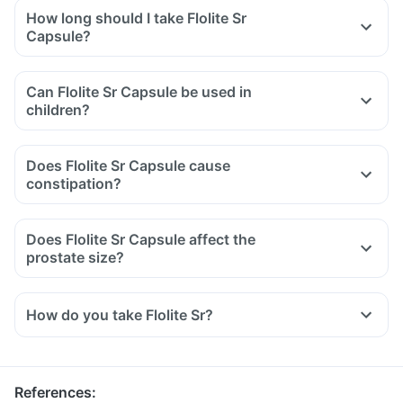
How long should I take Flolite Sr
Capsule?
Can Flolite Sr Capsule be used in
children?
Does Flolite Sr Capsule cause
constipation?
Does Flolite Sr Capsule affect the
prostate size?
How do you take Flolite Sr?
References
: