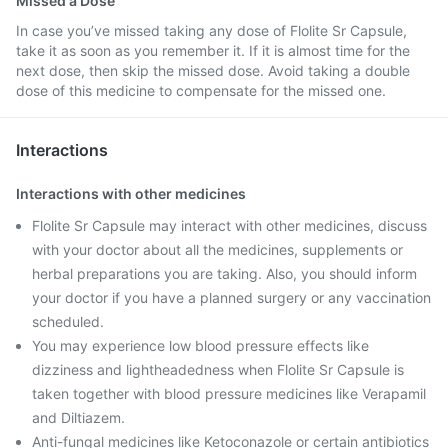
Missed a Dose
In case you’ve missed taking any dose of Flolite Sr Capsule,
take it as soon as you remember it. If it is almost time for the
next dose, then skip the missed dose. Avoid taking a double
dose of this medicine to compensate for the missed one.
Interactions
Interactions with other medicines
Flolite Sr Capsule may interact with other medicines, discuss
with your doctor about all the medicines, supplements or
herbal preparations you are taking. Also, you should inform
your doctor if you have a planned surgery or any vaccination
scheduled.
You may experience low blood pressure effects like
dizziness and lightheadedness when Flolite Sr Capsule is
taken together with blood pressure medicines like Verapamil
and Diltiazem.
Anti-fungal medicines like Ketoconazole or certain antibiotics