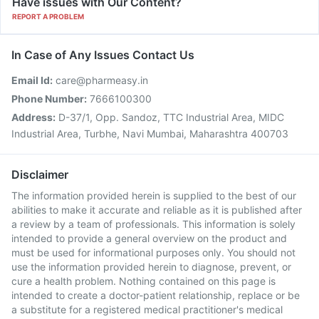
Have issues with Our Content?
REPORT A PROBLEM
In Case of Any Issues Contact Us
Email Id:
care@pharmeasy.in
Phone Number:
7666100300
Address:
D-37/1, Opp. Sandoz, TTC Industrial Area, MIDC
Industrial Area, Turbhe, Navi Mumbai, Maharashtra 400703
Disclaimer
The information provided herein is supplied to the best of our
abilities to make it accurate and reliable as it is published after
a review by a team of professionals. This information is solely
intended to provide a general overview on the product and
must be used for informational purposes only. You should not
use the information provided herein to diagnose, prevent, or
cure a health problem. Nothing contained on this page is
intended to create a doctor-patient relationship, replace or be
a substitute for a registered medical practitioner's medical