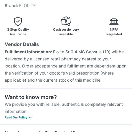
Brand
:
FLOLITE
Pneumovax 23 Vaccine
Boostrix Vaccine
Vaxigrip NH 2025/2026 Vaccine
Gardasil 9 Pre Injection
Jeev 3mcg Vaccine
Biovac A Vaccine
Vaxiflu 2025-2026 Vaccine
Rotasil Vaccine
3 Step Quality
Cash on delivery
NPPA
Tetanus Vaccine
Assurance
available
Regulated
Vendor Details
Fulfillment Information:
Flolite Sr 0.4 MG Capsule (10) will be
delivered by a licensed retail pharmacy nearest to your
location. Order acceptance and fulfillment are dependent upon
the verification of your doctor's valid prescription (where
applicable) and the current stock of this medicine.
Want to know more?
We provide you with reliable, authentic & completely relevant
information
Read Our Policy