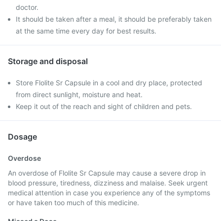
doctor.
It should be taken after a meal, it should be preferably taken
at the same time every day for best results.
Storage and disposal
Store Flolite Sr Capsule in a cool and dry place, protected
from direct sunlight, moisture and heat.
Keep it out of the reach and sight of children and pets.
Dosage
Overdose
An overdose of Flolite Sr Capsule may cause a severe drop in
blood pressure, tiredness, dizziness and malaise. Seek urgent
medical attention in case you experience any of the symptoms
or have taken too much of this medicine.