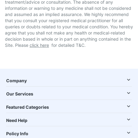
treatment/advice or consultation. The absence of any
information or warning to any medicine shall not be considered
and assumed as an implied assurance. We highly recommend
that you consult your registered medical practitioner for all
queries or doubts related to your medical condition. You hereby
agree that you shall not make any health or medical-related
decision based in whole or in part on anything contained in the
Site. Please
click here
for detailed T&C.
Company
Our Services
Featured Categories
Need Help
Policy Info