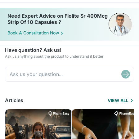
Need Expert Advice on Flolite Sr 400Mcg
Strip Of 10 Capsules ?
Book A Consultation Now
Have question? Ask us!
Ask us anything about the product to understand it better
Articles
VIEW ALL