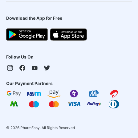
Download the App for Free
Follow Us On
Our Payment Partners
©
2026
PharmEasy. All Rights Reserved