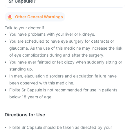
Sr Capsule?
Other General Warnings
Talk to your doctor if
You have problems with your liver or kidneys.
You are scheduled to have eye surgery for cataracts or
glaucoma. As the use of this medicine may increase the risk
of eye complications during and after the surgery.
You have ever fainted or felt dizzy when suddenly sitting or
standing up.
In men, ejaculation disorders and ejaculation failure have
been observed with this medicine.
Flolite Sr Capsule is not recommended for use in patients
below 18 years of age.
Directions for Use
Flolite Sr Capsule should be taken as directed by your