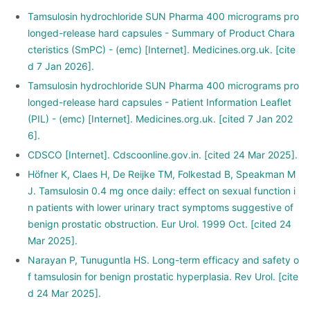
Tamsulosin hydrochloride SUN Pharma 400 micrograms pro
longed-release hard capsules - Summary of Product Chara
cteristics (SmPC) - (emc) [Internet]. Medicines.org.uk. [cite
d 7 Jan 2026].
Tamsulosin hydrochloride SUN Pharma 400 micrograms pro
longed-release hard capsules - Patient Information Leaflet
(PIL) - (emc) [Internet]. Medicines.org.uk. [cited 7 Jan 202
6].
CDSCO [Internet]. Cdscoonline.gov.in. [cited 24 Mar 2025].
Höfner K, Claes H, De Reijke TM, Folkestad B, Speakman M
J. Tamsulosin 0.4 mg once daily: effect on sexual function i
n patients with lower urinary tract symptoms suggestive of
benign prostatic obstruction. Eur Urol. 1999 Oct. [cited 24
Mar 2025].
Narayan P, Tunuguntla HS. Long-term efficacy and safety o
f tamsulosin for benign prostatic hyperplasia. Rev Urol. [cite
d 24 Mar 2025].