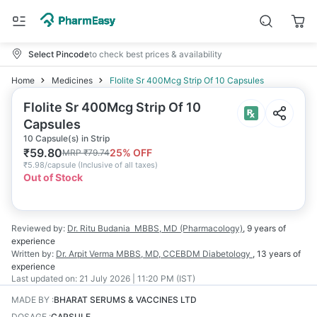
Select Pincode
to check best prices & availability
Home
Medicines
Flolite Sr 400Mcg Strip Of 10 Capsules
Flolite Sr 400Mcg Strip Of 10
Capsules
10 Capsule(s) in Strip
₹
59.80
25
% OFF
MRP
₹
79.74
₹
5.98/capsule
(
Inclusive of all taxes
)
Out of Stock
Reviewed by:
Dr. Ritu Budania
MBBS, MD (Pharmacology)
,
9 years
of
experience
Written by:
Dr. Arpit Verma
MBBS, MD, CCEBDM Diabetology
,
13 years
of
experience
Last updated on:
21 July 2026 | 11:20 PM (IST)
MADE BY
:
BHARAT SERUMS & VACCINES LTD
DOSAGE
:
CAPSULE