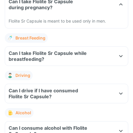
Can I take Flolite Sr Capsule
during pregnancy?
Flolite Sr Capsule is meant to be used only in men.
Breast Feeding
Can I take Flolite Sr Capsule while
breastfeeding?
Driving
Can I drive if I have consumed
Flolite Sr Capsule?
Alcohol
Can I consume alcohol with Flolite