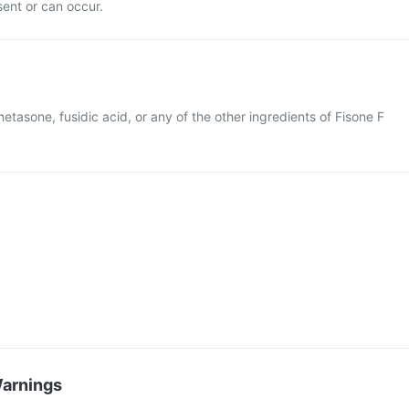
esent or can occur.
metasone, fusidic acid, or any of the other ingredients of Fisone F
Warnings