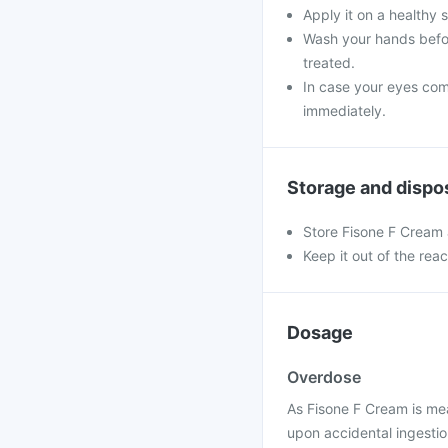
Apply it on a healthy 
Wash your hands befor
treated.
In case your eyes come
immediately.
Storage and dispo
Store Fisone F Cream 
Keep it out of the rea
Dosage
Overdose
As Fisone F Cream is mea
upon accidental ingestion