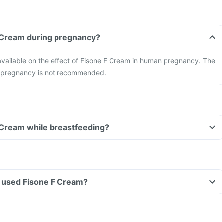
F Cream during pregnancy?
 available on the effect of Fisone F Cream in human pregnancy. The
in pregnancy is not recommended.
 Cream while breastfeeding?
ve used Fisone F Cream?