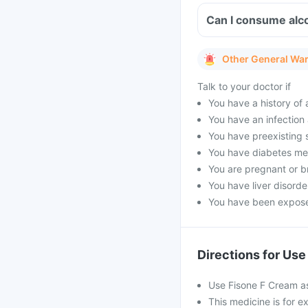
Can I consume alc
Other General Wa
Talk to your doctor if
You have a history of a
You have an infection 
You have preexisting s
You have diabetes mell
You are pregnant or b
You have liver disorde
You have been exposed
Directions for Use
Use Fisone F Cream as
This medicine is for ex