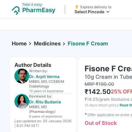
Express delivery to
Select Pincode
Home
Medicines
Fisone F Cream
Author Details
Fisone F Cr
Written by:
10g Cream in Tub
Dr. Arpit Verma
MBBS, MD, CCEBDM
MRP
₹
190.00
Diabetology
₹
142.50
25
% OF
13 years
of experience
Reviewed by:
₹
14.25/gram
(
Inclusive o
Dr. Ritu Budania
15 days return policy
Read M
MBBS, MD
(Pharmacology)
✱
Offer applicable on order
9 years
of experience
Last updated on:
30 January 2026
Out of Stock
| 6:31 PM (IST)