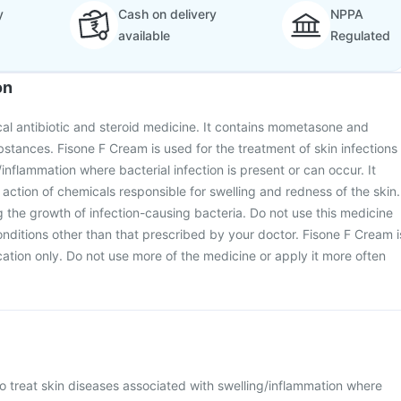
y
Cash on delivery
NPPA
available
Regulated
on
cal antibiotic and steroid medicine. It contains mometasone and
bstances. Fisone F Cream is used for the treatment of skin infections
inflammation where bacterial infection is present or can occur. It
action of chemicals responsible for swelling and redness of the skin.
g the growth of infection-causing bacteria. Do not use this medicine
conditions other than that prescribed by your doctor. Fisone F Cream i
cation only. Do not use more of the medicine or apply it more often
o treat skin diseases associated with swelling/inflammation where