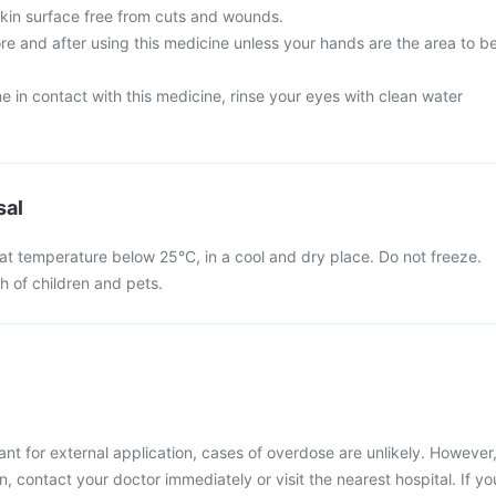
skin surface free from cuts and wounds.
e and after using this medicine unless your hands are the area to b
 in contact with this medicine, rinse your eyes with clean water
sal
at temperature below 25°C, in a cool and dry place. Do not freeze.
ch of children and pets.
nt for external application, cases of overdose are unlikely. However
, contact your doctor immediately or visit the nearest hospital. If yo