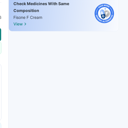
Check Medicines With Same
Composition
6
Fisone F Cream
View