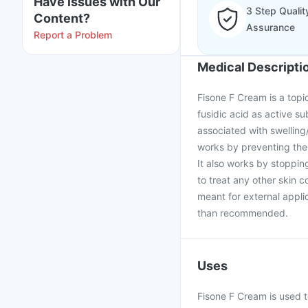
Have issues with Our
3 Step Qualit
Content?
Assurance
Report a Problem
Medical Descripti
Fisone F Cream is a topi
fusidic acid as active su
associated with swelling/
works by preventing the 
It also works by stoppin
to treat any other skin 
meant for external appli
than recommended.
Uses
Fisone F Cream is used t