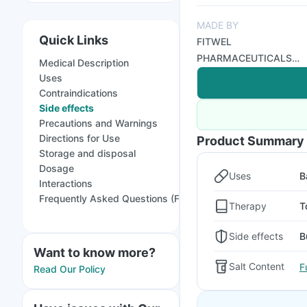
MADE BY
Quick Links
FITWEL
PHARMACEUTICALS
Medical Description
LTD
Uses
Contraindications
Side effects
Precautions and Warnings
Directions for Use
Product Summary
Storage and disposal
Dosage
Uses
B
Interactions
Frequently Asked Questions (FAQs)
Therapy
T
Side effects
B
Want to know more?
Salt Content
F
Read Our Policy