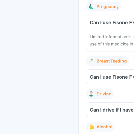
Pregnancy
Can I use Fisone 
Limited information is
use of this medicine 
Breast Feeding
Can I use Fisone F
Driving
Can I drive if I ha
Alcohol