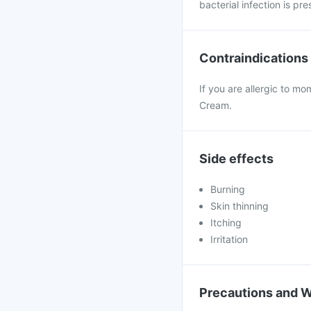
bacterial infection is pr
Contraindications
If you are allergic to mo
Cream.
Side effects
Burning
Skin thinning
Itching
Irritation
Precautions and 