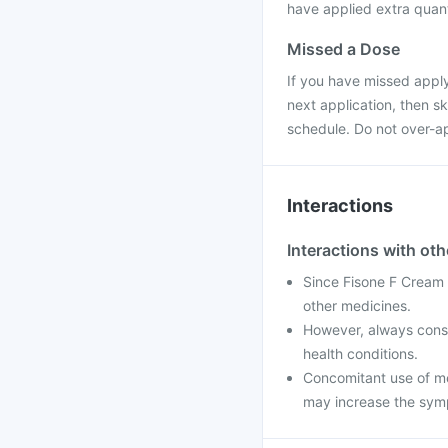
have applied extra quanti
Missed a Dose
If you have missed applyi
next application, then s
schedule. Do not over-ap
Interactions
Interactions with ot
Since Fisone F Cream is
other medicines.
However, always consul
health conditions.
Concomitant use of med
may increase the symp