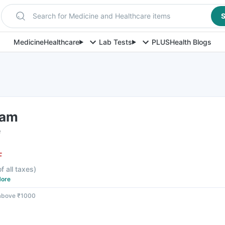
Search for Medicine and Healthcare items
S
Medicine
Healthcare
Lab Tests
PLUS
Health Blogs
eam
e
F
f all taxes
)
ore
 above ₹1000