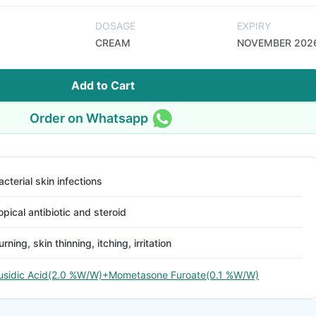
DOSAGE
EXPIRY
CREAM
NOVEMBER 202
Add to Cart
Order on Whatsapp
acterial skin infections
opical antibiotic and steroid
urning, skin thinning, itching, irritation
usidic Acid(2.0 %W/W)+Mometasone Furoate(0.1 %W/W)