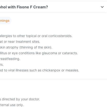
ohol with Fisone F Cream?
rnings
llergies to other topical or oral corticosteroids.
at or near treatment sites.
kin atrophy (thinning of the skin).
itus or eye conditions like glaucoma or cataracts.
reastfeeding.
rs.
 to viral illnesses such as chickenpox or measles.
 directed by your doctor.
ternal use only.