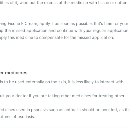
ties of it, wipe out the excess of the medicine with tissue or cotton.
ng Fisone F Cream, apply it as soon as possible. If it's time for your
kip the missed application and continue with your regular application
ply this medicine to compensate for the missed application.
her medicines
 to be used externally on the skin, it is less likely to interact with
t your doctor if you are taking other medicines for treating other
icines used in psoriasis such as anthralin should be avoided, as thi
toms of psoriasis.