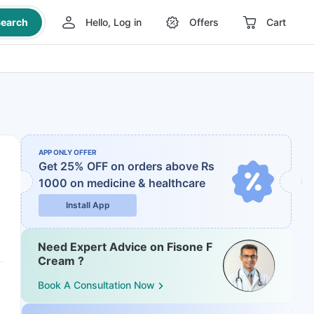
earch
Hello, Log in
Offers
Cart
APP ONLY OFFER
Get 25% OFF on orders above Rs
1000
on medicine & healthcare
Install App
Need Expert Advice on Fisone F
Cream ?
Book A Consultation Now