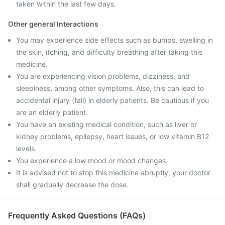
taken within the last few days.
Other general Interactions
You may experience side effects such as bumps, swelling in
the skin, itching, and difficulty breathing after taking this
medicine.
You are experiencing vision problems, dizziness, and
sleepiness, among other symptoms. Also, this can lead to
accidental injury (fall) in elderly patients. Be cautious if you
are an elderly patient.
You have an existing medical condition, such as liver or
kidney problems, epilepsy, heart issues, or low vitamin B12
levels.
You experience a low mood or mood changes.
It is advised not to stop this medicine abruptly; your doctor
shall gradually decrease the dose.
Frequently Asked Questions (FAQs)