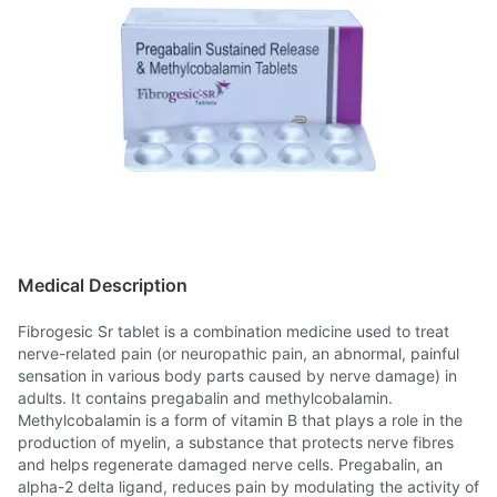
Medical Description
Fibrogesic Sr tablet is a combination medicine used to treat
nerve-related pain (or neuropathic pain, an abnormal, painful
sensation in various body parts caused by nerve damage) in
adults. It contains pregabalin and methylcobalamin.
Methylcobalamin is a form of vitamin B that plays a role in the
production of myelin, a substance that protects nerve fibres
and helps regenerate damaged nerve cells. Pregabalin, an
alpha-2 delta ligand, reduces pain by modulating the activity of