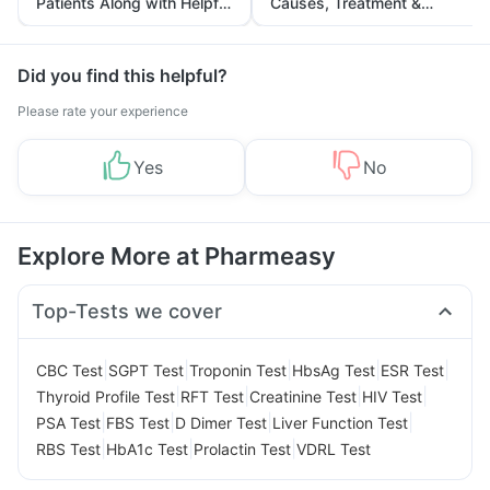
Patients Along with Helpful
Causes, Treatment &
Tips
Prevention
Did you find this helpful?
Please rate your experience
Yes
No
Explore More at Pharmeasy
Top-Tests we cover
|
|
|
|
|
CBC Test
SGPT Test
Troponin Test
HbsAg Test
ESR Test
|
|
|
|
Thyroid Profile Test
RFT Test
Creatinine Test
HIV Test
|
|
|
|
PSA Test
FBS Test
D Dimer Test
Liver Function Test
|
|
|
RBS Test
HbA1c Test
Prolactin Test
VDRL Test