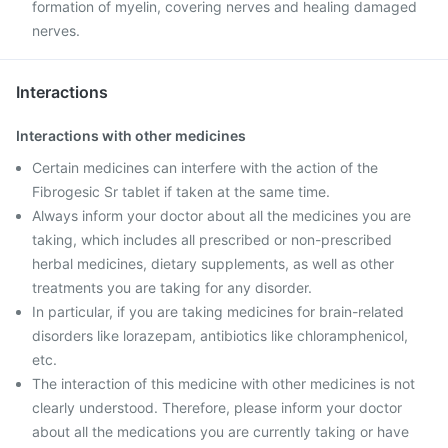
formation of myelin, covering nerves and healing damaged
nerves.
Interactions
Interactions with other medicines
Certain medicines can interfere with the action of the
Fibrogesic Sr tablet if taken at the same time.
Always inform your doctor about all the medicines you are
taking, which includes all prescribed or non-prescribed
herbal medicines, dietary supplements, as well as other
treatments you are taking for any disorder.
In particular, if you are taking medicines for brain-related
disorders like lorazepam, antibiotics like chloramphenicol,
etc.
The interaction of this medicine with other medicines is not
clearly understood. Therefore, please inform your doctor
about all the medications you are currently taking or have