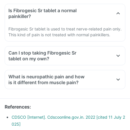
Is Fibrogesic Sr tablet a normal
painkiller?
Fibrogesic Sr tablet is used to treat nerve-related pain only.
This kind of pain is not treated with normal painkillers.
Can I stop taking Fibrogesic Sr
tablet on my own?
What is neuropathic pain and how
is it different from muscle pain?
Neuropathic pain occurs due to damage or injury of the
nerves responsible for transferring information to the brain
and spinal cord from the skin, muscles and other body parts.
References
:
It is characterized by symptoms like burning, stabbing and
pricking sensation, etc.
CDSCO [Internet]. Cdscoonline.gov.in. 2022 [cited 11 July 2
Muscle pain occurs due to the tearing and stretching of
025]