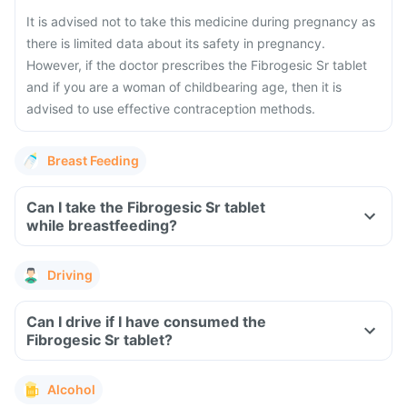
It is advised not to take this medicine during pregnancy as
there is limited data about its safety in pregnancy.
However, if the doctor prescribes the Fibrogesic Sr tablet
and if you are a woman of childbearing age, then it is
advised to use effective contraception methods.
Breast Feeding
Can I take the Fibrogesic Sr tablet
while breastfeeding?
Driving
Can I drive if I have consumed the
Fibrogesic Sr tablet?
Alcohol