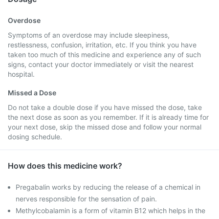
Overdose
Symptoms of an overdose may include sleepiness,
restlessness, confusion, irritation, etc. If you think you have
taken too much of this medicine and experience any of such
signs, contact your doctor immediately or visit the nearest
hospital.
Missed a Dose
Do not take a double dose if you have missed the dose, take
the next dose as soon as you remember. If it is already time for
your next dose, skip the missed dose and follow your normal
dosing schedule.
How does this medicine work?
Pregabalin works by reducing the release of a chemical in
nerves responsible for the sensation of pain.
Methylcobalamin is a form of vitamin B12 which helps in the