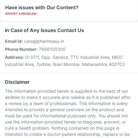
Have issues with Our Content?
REPORT A PROBLEM
In Case of Any Issues Contact Us
Email Id:
care@pharmeasy.in
Phone Number:
7666100300
Address:
D-37/1, Opp. Sandoz, TTC Industrial Area, MIDC
Industrial Area, Turbhe, Navi Mumbai, Maharashtra 400703
Disclaimer
The information provided herein is supplied to the best of our
abilities to make it accurate and reliable as it is published after
a review by a team of professionals. This information is solely
intended to provide a general overview on the product and
must be used for informational purposes only. You should not
use the information provided herein to diagnose, prevent, or
cure a health problem. Nothing contained on this page is
intended to create a doctor-patient relationship, replace or be