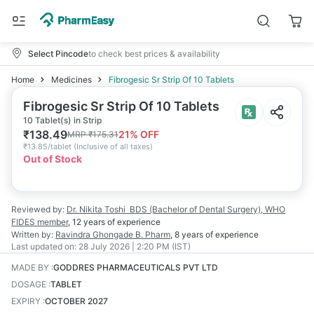
Select Pincode
to check best prices & availability
Home
Medicines
Fibrogesic Sr Strip Of 10 Tablets
Fibrogesic Sr Strip Of 10 Tablets
10 Tablet(s) in Strip
₹
138.49
21
% OFF
MRP
₹
175.31
₹
13.85/tablet
(
Inclusive of all taxes
)
Out of Stock
Reviewed by:
Dr. Nikita Toshi
BDS (Bachelor of Dental Surgery), WHO
FIDES member
,
12 years
of experience
Written by:
Ravindra Ghongade
B. Pharm
,
8 years
of experience
Last updated on:
28 July 2026 | 2:20 PM (IST)
MADE BY
:
GODDRES PHARMACEUTICALS PVT LTD
DOSAGE
:
TABLET
EXPIRY
:
OCTOBER 2027