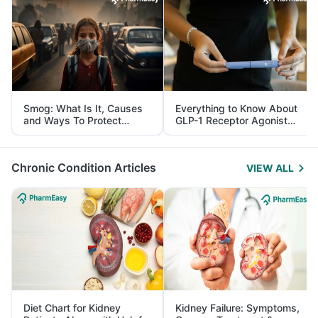
Smog: What Is It, Causes
Everything to Know About
and Ways To Protect
GLP-1 Receptor Agonist
Yourself From It
and Its Role in Weight
Management
Chronic Condition Articles
VIEW ALL
Diet Chart for Kidney
Kidney Failure: Symptoms,