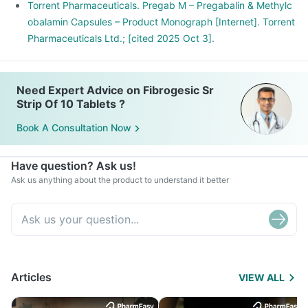
muscles or tendons. It is characterized by symptoms like
Torrent Pharmaceuticals. Pregab M – Pregabalin & Methylc
muscle pain, joint pain, restricted motions, etc.
obalamin Capsules – Product Monograph [Internet]. Torrent
Pharmaceuticals Ltd.; [cited 2025 Oct 3].
Need Expert Advice on Fibrogesic Sr
Strip Of 10 Tablets ?
Book A Consultation Now
Have question? Ask us!
Ask us anything about the product to understand it better
Articles
VIEW ALL