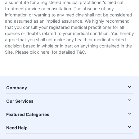
a substitute for a registered medical practitioner's medical
treatment/advice or consultation. The absence of any
information or warning to any medicine shall not be considered
and assumed as an implied assurance. We highly recommend
that you consult your registered medical practitioner for all
queries or doubts related to your medical condition. You hereby
agree that you shall not make any health or medical-related
decision based in whole or in part on anything contained in the
Site. Please
click here
for detailed T&C.
Company
Our Services
Featured Categories
Need Help