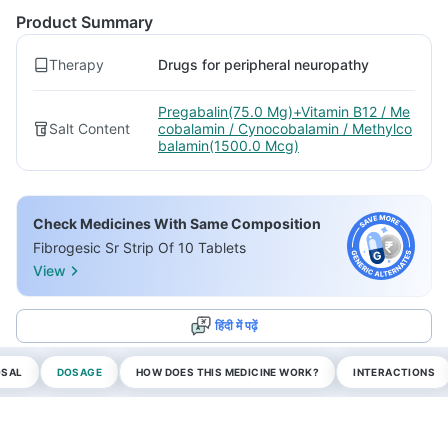
Product Summary
Therapy
Drugs for peripheral neuropathy
Pregabalin(75.0 Mg)+Vitamin B12 / Me
Salt Content
cobalamin / Cynocobalamin / Methylco
balamin(1500.0 Mcg)
Check Medicines With Same Composition
Fibrogesic Sr Strip Of 10 Tablets
View
हिंदी में पढ़ें
OSAL
DOSAGE
HOW DOES THIS MEDICINE WORK?
INTERACTIONS