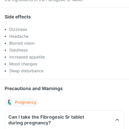
Side effects
Dizziness
Headache
Blurred vision
Giddiness
Increased appetite
Mood changes
Sleep disturbance
Precautions and Warnings
Pregnancy
Can I take the Fibrogesic Sr tablet
during pregnancy?