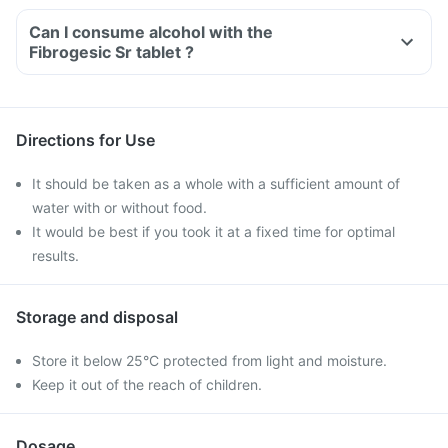
Can I consume alcohol with the
Fibrogesic Sr tablet ?
Directions for Use
It should be taken as a whole with a sufficient amount of
water with or without food.
It would be best if you took it at a fixed time for optimal
results.
Storage and disposal
Store it below 25°C protected from light and moisture.
Keep it out of the reach of children.
Dosage