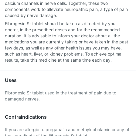
calcium channels in nerve cells. Together, these two
components work to alleviate neuropathic pain, a type of pain
caused by nerve damage.
Fibrogesic Sr tablet should be taken as directed by your
doctor, in the prescribed doses and for the recommended
duration. It is advisable to inform your doctor about all the
medications you are currently taking or have taken in the past
few days, as well as any other health issues you may have,
such as heart, liver, or kidney problems. To achieve optimal
results, take this medicine at the same time each day.
Uses
Fibrogesic Sr tablet used in the treatment of pain due to
damaged nerves.
Contraindications
If you are allergic to pregabalin and methylcobalamin or any of
the ingredients of the Fibrogesic Sr tablet