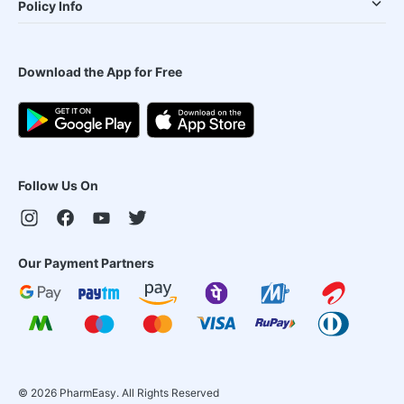
Policy Info
Download the App for Free
Follow Us On
Our Payment Partners
©
2026
PharmEasy. All Rights Reserved