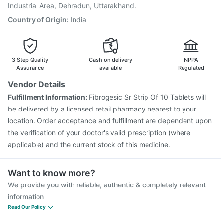
Havrix 720 Junior Vaccine
Industrial Area, Dehradun, Uttarakhand.
Country of Origin
:
India
3 Step Quality
Cash on delivery
NPPA
Assurance
available
Regulated
Vendor Details
Fulfillment Information:
Fibrogesic Sr Strip Of 10 Tablets will
be delivered by a licensed retail pharmacy nearest to your
location. Order acceptance and fulfillment are dependent upon
the verification of your doctor's valid prescription (where
applicable) and the current stock of this medicine.
Want to know more?
We provide you with reliable, authentic & completely relevant
information
Read Our Policy