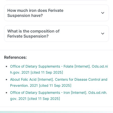
How much iron does Ferivate
Suspension have?
What is the composition of
Ferivate Suspension?
References
:
Office of Dietary Supplements - Folate [Internet]. Ods.od.ni
h.gov. 2021 [cited 11 Sep 2025]
About Folic Acid [Internet]. Centers for Disease Control and
Prevention. 2021 [cited 11 Sep 2025]
Office of Dietary Supplements - Iron [Internet]. Ods.od.nih.
gov. 2021 [cited 11 Sep 2025]