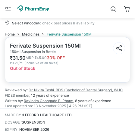
Select Pincode
to check best prices & availability
Home
Medicines
Ferivate Suspension 150Ml
Ferivate Suspension 150Ml
150ml Suspension in Bottle
₹
31.50
30
% OFF
MRP
₹
45.00
₹
0.21/ml
(
Inclusive of all taxes
)
Out of Stock
Reviewed by:
Dr. Nikita Toshi
BDS (Bachelor of Dental Surgery), WHO
FIDES member
,
12 years
of experience
Written by:
Ravindra Ghongade
B. Pharm
,
8 years
of experience
Last updated on:
13 November 2025 | 4:26 PM (IST)
MADE BY
:
LEEFORD HEALTHCARE LTD
DOSAGE
:
SUSPENSION
EXPIRY
:
NOVEMBER 2026