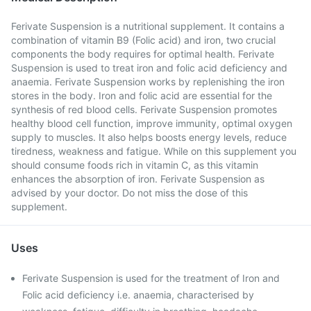
Ferivate Suspension is a nutritional supplement. It contains a
combination of vitamin B9 (Folic acid) and iron, two crucial
components the body requires for optimal health. Ferivate
Suspension is used to treat iron and folic acid deficiency and
anaemia. Ferivate Suspension works by replenishing the iron
stores in the body. Iron and folic acid are essential for the
synthesis of red blood cells. Ferivate Suspension promotes
healthy blood cell function, improve immunity, optimal oxygen
supply to muscles. It also helps boosts energy levels, reduce
tiredness, weakness and fatigue. While on this supplement you
should consume foods rich in vitamin C, as this vitamin
enhances the absorption of iron. Ferivate Suspension as
advised by your doctor. Do not miss the dose of this
supplement.
Uses
Ferivate Suspension is used for the treatment of Iron and
Folic acid deficiency i.e. anaemia, characterised by