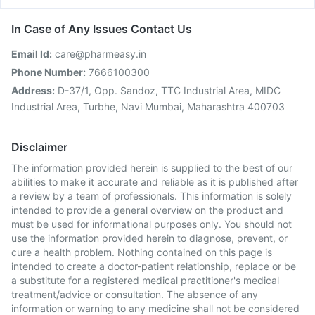
In Case of Any Issues Contact Us
Email Id:
care@pharmeasy.in
Phone Number:
7666100300
Address:
D-37/1, Opp. Sandoz, TTC Industrial Area, MIDC
Industrial Area, Turbhe, Navi Mumbai, Maharashtra 400703
Disclaimer
The information provided herein is supplied to the best of our
abilities to make it accurate and reliable as it is published after
a review by a team of professionals. This information is solely
intended to provide a general overview on the product and
must be used for informational purposes only. You should not
use the information provided herein to diagnose, prevent, or
cure a health problem. Nothing contained on this page is
intended to create a doctor-patient relationship, replace or be
a substitute for a registered medical practitioner's medical
treatment/advice or consultation. The absence of any
information or warning to any medicine shall not be considered