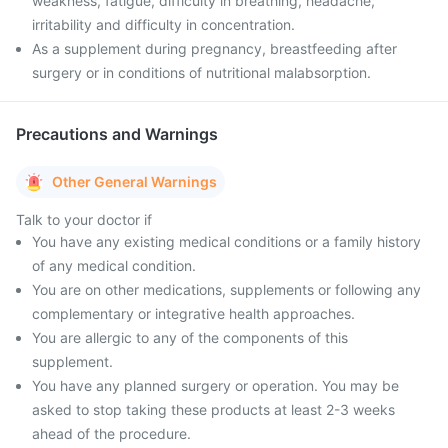
weakness, fatigue, difficulty in breathing, headache,
irritability and difficulty in concentration.
As a supplement during pregnancy, breastfeeding after
surgery or in conditions of nutritional malabsorption.
Precautions and Warnings
Other General Warnings
Talk to your doctor if
You have any existing medical conditions or a family history
of any medical condition.
You are on other medications, supplements or following any
complementary or integrative health approaches.
You are allergic to any of the components of this
supplement.
You have any planned surgery or operation. You may be
asked to stop taking these products at least 2-3 weeks
ahead of the procedure.