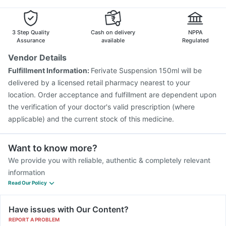
Prevenar 13 Injection
Boostrix Vaccine
Fluquadri Sh Vaccine
Fluarix Tetra Vaccine
Gardasil 9 Pre Injection
3 Step Quality
Cash on delivery
NPPA
Assurance
available
Regulated
Vendor Details
Fulfillment Information:
Ferivate Suspension 150ml will be
delivered by a licensed retail pharmacy nearest to your
location. Order acceptance and fulfillment are dependent upon
the verification of your doctor's valid prescription (where
applicable) and the current stock of this medicine.
Want to know more?
We provide you with reliable, authentic & completely relevant
information
Read Our Policy
Have issues with Our Content?
REPORT A PROBLEM