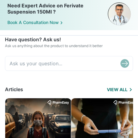
Need Expert Advice on Ferivate
Suspension 150Ml ?
Book A Consultation Now
Have question? Ask us!
Ask us anything about the product to understand it better
Articles
VIEW ALL