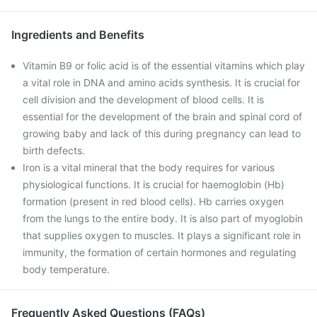
Ingredients and Benefits
Vitamin B9 or folic acid is of the essential vitamins which play
a vital role in DNA and amino acids synthesis. It is crucial for
cell division and the development of blood cells. It is
essential for the development of the brain and spinal cord of
growing baby and lack of this during pregnancy can lead to
birth defects.
Iron is a vital mineral that the body requires for various
physiological functions. It is crucial for haemoglobin (Hb)
formation (present in red blood cells). Hb carries oxygen
from the lungs to the entire body. It is also part of myoglobin
that supplies oxygen to muscles. It plays a significant role in
immunity, the formation of certain hormones and regulating
body temperature.
Frequently Asked Questions (FAQs)