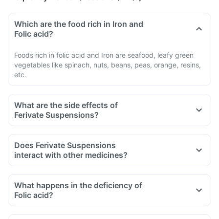
Which are the food rich in Iron and
Folic acid?
Foods rich in folic acid and Iron are seafood, leafy green
vegetables like spinach, nuts, beans, peas, orange, resins,
etc.
What are the side effects of
Ferivate Suspensions?
Does Ferivate Suspensions
interact with other medicines?
Certain medicines should be taken with a gap of 2hrs with
this supplement. Such medicines are antacids, medicines
What happens in the deficiency of
used to treat bacterial infections like chloramphenicol and
Folic acid?
medicines used to treat bone problems like
bisphosphonates.