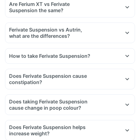
Are Ferium XT vs Ferivate
Tell your doctor if you are taking medicine like phenytoin
Suspension the same?
(used to treat epilepsy), methotrexate (used to treat cancer)
and sulfasalazine (used to treat ulcers).
Ferivate Suspension vs Autrin,
what are the differences?
How to take Ferivate Suspension?
Does Ferivate Suspension cause
constipation?
Does taking Ferivate Suspension
cause change in poop colour?
Does Ferivate Suspension helps
increase weight?