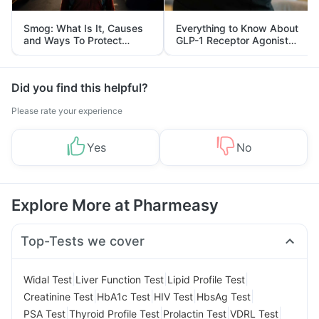
Smog: What Is It, Causes
Everything to Know About
and Ways To Protect
GLP-1 Receptor Agonist
Yourself From It
and Its Role in Weight
Management
Did you find this helpful?
Please rate your experience
Yes
No
Explore More at Pharmeasy
Top-Tests we cover
|
|
|
Widal Test
Liver Function Test
Lipid Profile Test
|
|
|
|
Creatinine Test
HbA1c Test
HIV Test
HbsAg Test
|
|
|
|
PSA Test
Thyroid Profile Test
Prolactin Test
VDRL Test