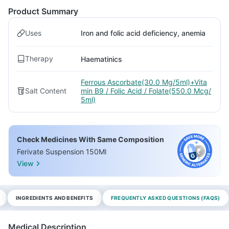
Product Summary
Uses
Iron and folic acid deficiency, anemia
Therapy
Haematinics
Ferrous Ascorbate(30.0 Mg/5ml)+Vita
Salt Content
min B9 / Folic Acid / Folate(550.0 Mcg/
5ml)
Check Medicines With Same Composition
Ferivate Suspension 150Ml
View
INGREDIENTS AND BENEFITS
FREQUENTLY ASKED QUESTIONS (FAQS)
Medical Description