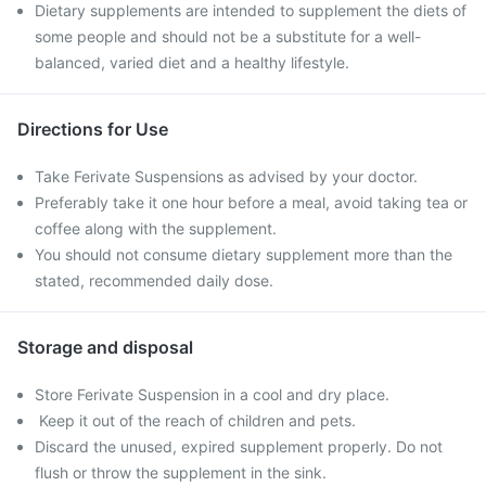
Dietary supplements are intended to supplement the diets of
some people and should not be a substitute for a well-
balanced, varied diet and a healthy lifestyle.
Directions for Use
Take Ferivate Suspensions as advised by your doctor.
Preferably take it one hour before a meal, avoid taking tea or
coffee along with the supplement.
You should not consume dietary supplement more than the
stated, recommended daily dose.
Storage and disposal
Store Ferivate Suspension in a cool and dry place.
Keep it out of the reach of children and pets.
Discard the unused, expired supplement properly. Do not
flush or throw the supplement in the sink.