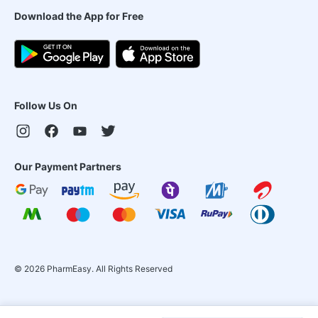
Download the App for Free
Follow Us On
Our Payment Partners
©
2026
PharmEasy. All Rights Reserved