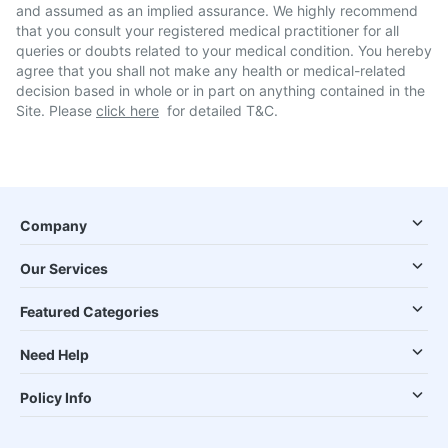
and assumed as an implied assurance. We highly recommend
that you consult your registered medical practitioner for all
queries or doubts related to your medical condition. You hereby
agree that you shall not make any health or medical-related
decision based in whole or in part on anything contained in the
Site. Please
click here
for detailed T&C.
Company
Our Services
Featured Categories
Need Help
Policy Info