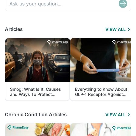
Articles
VIEW ALL
Smog: What Is It, Causes
Everything to Know About
and Ways To Protect
GLP-1 Receptor Agonist
Yourself From It
and Its Role in Weight
Management
Chronic Condition Articles
VIEW ALL