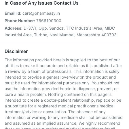
In Case of Any Issues Contact Us
Email Id:
care@pharmeasy.in
Phone Number:
7666100300
Address:
D-37/1, Opp. Sandoz, TTC Industrial Area, MIDC
Industrial Area, Turbhe, Navi Mumbai, Maharashtra 400703
Disclaimer
The information provided herein is supplied to the best of our
abilities to make it accurate and reliable as it is published after
a review by a team of professionals. This information is solely
intended to provide a general overview on the product and
must be used for informational purposes only. You should not
use the information provided herein to diagnose, prevent, or
cure a health problem. Nothing contained on this page is
intended to create a doctor-patient relationship, replace or be
a substitute for a registered medical practitioner's medical
treatment/advice or consultation. The absence of any
information or warning to any medicine shall not be considered
and assumed as an implied assurance. We highly recommend
that you consult your registered medical practitioner for all