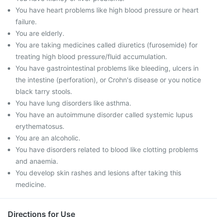
You have heart problems like high blood pressure or heart
failure.
You are elderly.
You are taking medicines called diuretics (furosemide) for
treating high blood pressure/fluid accumulation.
You have gastrointestinal problems like bleeding, ulcers in
the intestine (perforation), or Crohn's disease or you notice
black tarry stools.
You have lung disorders like asthma.
You have an autoimmune disorder called systemic lupus
erythematosus.
You are an alcoholic.
You have disorders related to blood like clotting problems
and anaemia.
You develop skin rashes and lesions after taking this
medicine.
Directions for Use