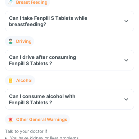
Breast Feeding
Can I take Fenpill S Tablets while
breastfeeding?
Driving
Can I drive after consuming
Fenpill S Tablets ?
Alcohol
Can I consume alcohol with
Fenpill S Tablets ?
Other General Warnings
Talk to your doctor if
You have kidney or liver problems.