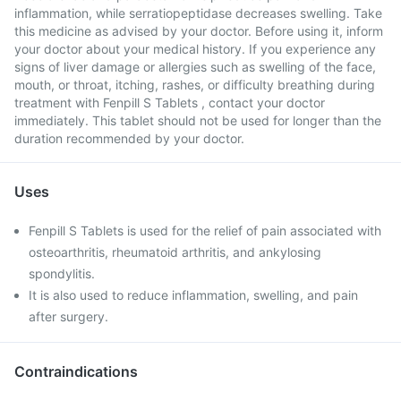
inflammation, while serratiopeptidase decreases swelling. Take
this medicine as advised by your doctor. Before using it, inform
your doctor about your medical history. If you experience any
signs of liver damage or allergies such as swelling of the face,
mouth, or throat, itching, rashes, or difficulty breathing during
treatment with Fenpill S Tablets , contact your doctor
immediately. This tablet should not be used for longer than the
duration recommended by your doctor.
Uses
Fenpill S Tablets is used for the relief of pain associated with
osteoarthritis, rheumatoid arthritis, and ankylosing
spondylitis.
It is also used to reduce inflammation, swelling, and pain
after surgery.
Contraindications