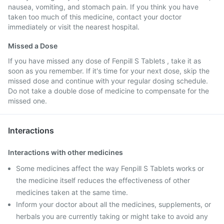
nausea, vomiting, and stomach pain. If you think you have
taken too much of this medicine, contact your doctor
immediately or visit the nearest hospital.
Missed a Dose
If you have missed any dose of Fenpill S Tablets , take it as
soon as you remember. If it's time for your next dose, skip the
missed dose and continue with your regular dosing schedule.
Do not take a double dose of medicine to compensate for the
missed one.
Interactions
Interactions with other medicines
Some medicines affect the way Fenpill S Tablets works or
the medicine itself reduces the effectiveness of other
medicines taken at the same time.
Inform your doctor about all the medicines, supplements, or
herbals you are currently taking or might take to avoid any