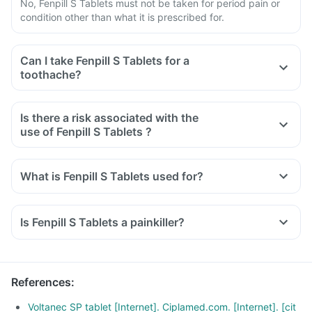
No, Fenpill S Tablets must not be taken for period pain or
condition other than what it is prescribed for.
Can I take Fenpill S Tablets for a
toothache?
Is there a risk associated with the
use of Fenpill S Tablets ?
What is Fenpill S Tablets used for?
Fenpill S Tablets is used for the relief of pain associated with
osteoarthritis, rheumatoid arthritis, and ankylosing
Is Fenpill S Tablets a painkiller?
spondylitis.
It is also used to reduce inflammation, swelling and pain
after surgery.
References
:
Voltanec SP tablet [Internet]. Ciplamed.com. [Internet]. [cit