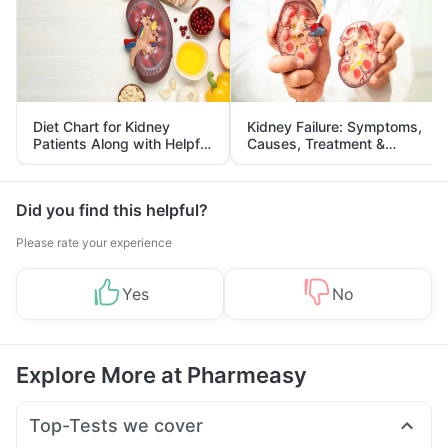
Diet Chart for Kidney
Kidney Failure: Symptoms,
Patients Along with Helpful
Causes, Treatment &
Tips
Prevention
Did you find this helpful?
Please rate your experience
Yes
No
Explore More at Pharmeasy
Top-Tests we cover