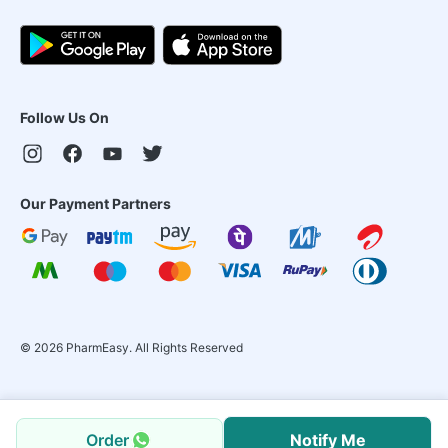
Follow Us On
Our Payment Partners
©
2026
PharmEasy. All Rights Reserved
Order
Notify Me