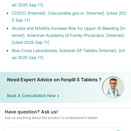
ed 2025 Sep 11]
CDSCO [Internet]. Cdscoonline.gov.in. [Internet]. [cited 202
5 Sep 11]
Alcohol and NSAIDs Increase Risk for Upper GI Bleeding [In
ternet]. American Academy of Family Physicians. [Internet].
[cited 2025 Sep 11]
Blue Cross Laboratories. Dolostat-SP Tablets [Internet]. [cit
ed 2025 Sep 11].
Need Expert Advice on Fenpill S Tablets ?
Book A Consultation Now
Have question? Ask us!
Ask us anything about the product to understand it better