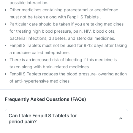
possible interaction.
Other medicines containing paracetamol or aceclofenac
must not be taken along with Fenpill S Tablets .
Particular care should be taken if you are taking medicines
for treating high blood pressure, pain, HIV, blood clots,
bacterial infections, diabetes, and steroidal medicines.
Fenpill S Tablets must not be used for 8-12 days after taking
a medicine called mifepristone.
There is an increased risk of bleeding if this medicine is
taken along with brain-related medicines.
Fenpill S Tablets reduces the blood pressure-lowering action
of anti-hypertensive medicines.
Frequently Asked Questions (FAQs)
Can I take Fenpill S Tablets for
period pain?