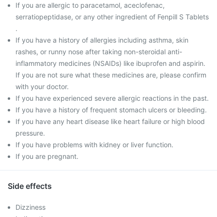
If you are allergic to paracetamol, aceclofenac,
serratiopeptidase, or any other ingredient of Fenpill S Tablets
.
If you have a history of allergies including asthma, skin
rashes, or runny nose after taking non-steroidal anti-
inflammatory medicines (NSAIDs) like ibuprofen and aspirin.
If you are not sure what these medicines are, please confirm
with your doctor.
If you have experienced severe allergic reactions in the past.
If you have a history of frequent stomach ulcers or bleeding.
If you have any heart disease like heart failure or high blood
pressure.
If you have problems with kidney or liver function.
If you are pregnant.
Side effects
Dizziness