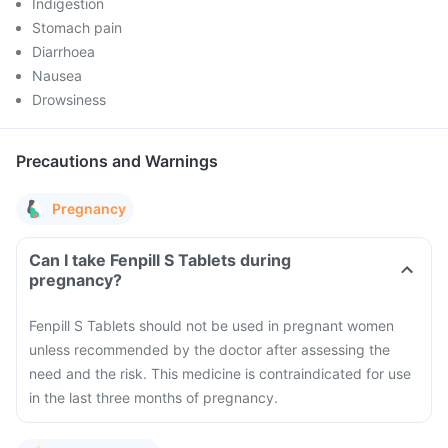
Indigestion
Stomach pain
Diarrhoea
Nausea
Drowsiness
Precautions and Warnings
Pregnancy
Can I take Fenpill S Tablets during
pregnancy?
Fenpill S Tablets should not be used in pregnant women
unless recommended by the doctor after assessing the
need and the risk. This medicine is contraindicated for use
in the last three months of pregnancy.