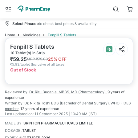
Select Pincode
to check best prices & availability
Home
Medicines
Fenpill S Tablets
Fenpill S Tablets
10 Tablet(s) in Strip
₹
59.25
25
% OFF
MRP
₹
79.00
₹
5.93/tablet
(
Inclusive of all taxes
)
Out of Stock
Reviewed by:
Dr. Ritu Budania
MBBS, MD (Pharmacology)
,
9 years
of
experience
Written by:
Dr. Nikita Toshi
BDS (Bachelor of Dental Surgery), WHO FIDES
member
,
12 years
of experience
Last updated on:
11 September 2025 | 10:49 AM (IST)
MADE BY
:
BRINTON PHARMACEUTICALS LIMITED
DOSAGE
:
TABLET
EXPIRY
:
NOVEMBER 2026