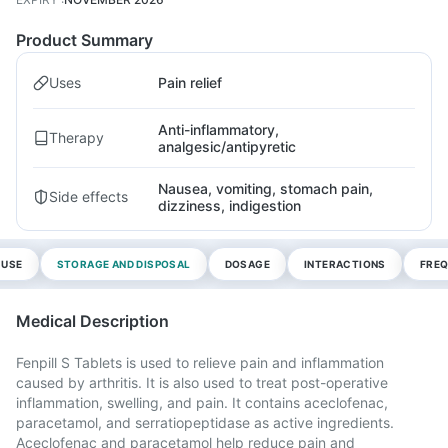
Product Summary
Uses
Pain relief
Anti-inflammatory,
Therapy
analgesic/antipyretic
Nausea, vomiting, stomach pain,
Side effects
dizziness, indigestion
 USE
STORAGE AND DISPOSAL
DOSAGE
INTERACTIONS
FREQ
Medical Description
Fenpill S Tablets is used to relieve pain and inflammation
caused by arthritis. It is also used to treat post-operative
inflammation, swelling, and pain. It contains aceclofenac,
paracetamol, and serratiopeptidase as active ingredients.
Aceclofenac and paracetamol help reduce pain and