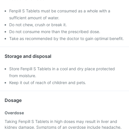
Fenpill S Tablets must be consumed as a whole with a
sufficient amount of water.
Do not chew, crush or break it.
Do not consume more than the prescribed dose.
Take as recommended by the doctor to gain optimal benefit.
Storage and disposal
Store Fenpill S Tablets in a cool and dry place protected
from moisture.
Keep it out of reach of children and pets.
Dosage
Overdose
Taking Fenpill S Tablets in high doses may result in liver and
kidney damage. Symptoms of an overdose include headache,