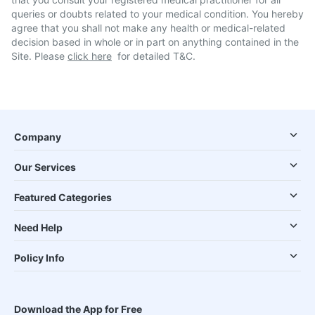
queries or doubts related to your medical condition. You hereby
agree that you shall not make any health or medical-related
decision based in whole or in part on anything contained in the
Site. Please
click here
for detailed T&C.
Company
Our Services
Featured Categories
Need Help
Policy Info
Download the App for Free