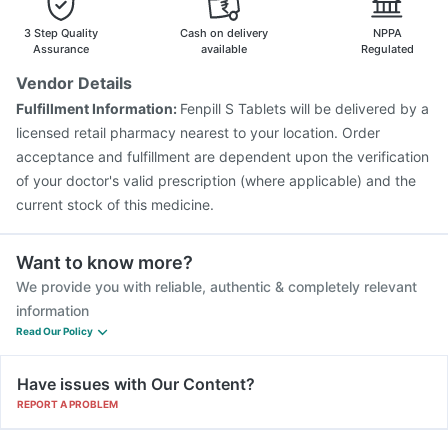
Fluarix Tetra Vaccine
Biovac A Vaccine
Pneumosil Vaccine
Jeev 3mcg Vaccine
Menactra Injection
3 Step Quality
Cash on delivery
NPPA
Prevenar 13 Injection
Typbar TCV Injection
Assurance
available
Regulated
Pneumovax 23 Injection
Rotasil Vaccine
Gardasil Injection
Vendor Details
Boostrix Vaccine
Hexaxim Injection
Fulfillment Information:
Fenpill S Tablets will be delivered by a
Pneumovax 23 Vaccine
licensed retail pharmacy nearest to your location. Order
acceptance and fulfillment are dependent upon the verification
of your doctor's valid prescription (where applicable) and the
current stock of this medicine.
Want to know more?
We provide you with reliable, authentic & completely relevant
information
Read Our Policy
Have issues with Our Content?
REPORT A PROBLEM