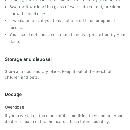
Swallow it whole with a glass of water, do not cut, break or
chew the medicine.
It would be best if you took it at a fixed time for optimal
results.
You should not consume it more than that prescribed by your
doctor.
Storage and disposal
Store at a cool and dry place. Keep it out of the reach of
children and pets.
Dosage
Overdose
If you have taken too much of this medicine then contact your
doctor or reach out to the nearest hospital immediately.