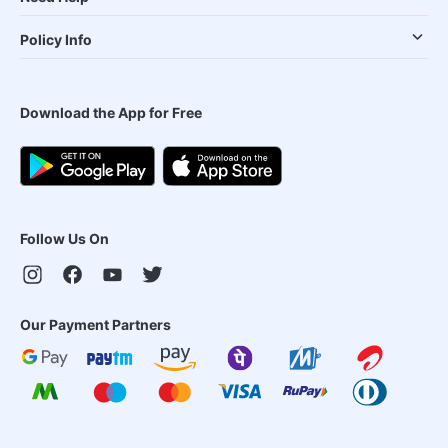
Policy Info
Download the App for Free
Follow Us On
Our Payment Partners