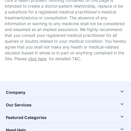
cure a health problem. Nothing contained on this page is
intended to create a doctor-patient relationship, replace or be
a substitute for a registered medical practitioner's medical
treatment/advice or consultation. The absence of any
information or warning to any medicine shall not be considered
and assumed as an implied assurance. We highly recommend
that you consult your registered medical practitioner for all
queries or doubts related to your medical condition. You hereby
agree that you shall not make any health or medical-related
decision based in whole or in part on anything contained in the
Site. Please
click here
for detailed T&C.
Company
Our Services
Featured Categories
Need Help