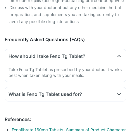
birth control pills (oestrogen-containing oral contraceptives)
Discuss with your doctor about any other medicine, herbal
preparation, and supplements you are taking currently to
avoid any possible drug interactions
Frequently Asked Questions (FAQs)
How should I take Feno Tg Tablet?
Take Feno Tg Tablet as prescribed by your doctor. It works
best when taken along with your meals.
What is Feno Tg Tablet used for?
Feno Tg Tablet is used for reducing raised levels of fat
(triglycerides) with normal levels of good fat (HDL).
For reducing raised levels of cholesterol and triglycerides in
References
:
patients who are at risk of heart disease when statin alone is
not sufficient.
Fenofibrate 160mg Tablets- Summary of Product Character