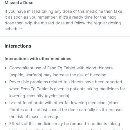
Missed a Dose
If you have missed taking any dose of this medicine then take
it as soon as you remember. If it's already time for the next
dose then skip the missed dose and follow the regular dosing
schedule.
Interactions
Interactions with other medicines
Concomitant use of Feno Tg Tablet with blood thinners
(aspirin, warfarin) may increase the risk of bleeding
Reversible problems related to kidneys have been reported
when Feno Tg Tablet is given in patients taking medicines for
lowering immunity (cyclosporin)
Use of fenofibrate with other fat lowering medicines(other
fibrates and statins) should be done carefully as it increases
the risk of muscle damage
Effects of this medicine may be reduced in patients taking