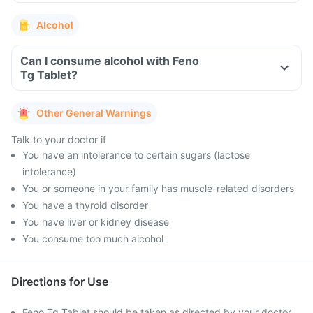
Alcohol
Can I consume alcohol with Feno
Tg Tablet?
Other General Warnings
Talk to your doctor if
You have an intolerance to certain sugars (lactose
intolerance)
You or someone in your family has muscle-related disorders
You have a thyroid disorder
You have liver or kidney disease
You consume too much alcohol
Directions for Use
Feno Tg Tablet should be taken as directed by your doctor.