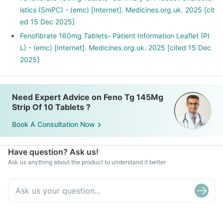
For reducing high levels of fat (cholesterol and triglycerides)
istics (SmPC) - (emc) [Internet]. Medicines.org.uk. 2025 [cit
when statins cannot be given or stand insufficient when
ed 15 Dec 2025]
given alone.
Fenofibrate 160mg Tablets- Patient Information Leaflet (PI
L) - (emc) [Internet]. Medicines.org.uk. 2025 [cited 15 Dec
2025]
Need Expert Advice on Feno Tg 145Mg
Strip Of 10 Tablets ?
Book A Consultation Now
Have question? Ask us!
Ask us anything about the product to understand it better