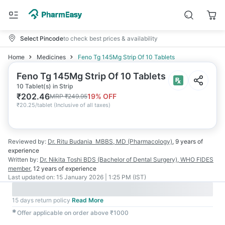
Select Pincode
to check best prices & availability
Home
Medicines
Feno Tg 145Mg Strip Of 10 Tablets
Feno Tg 145Mg Strip Of 10 Tablets
10 Tablet(s) in Strip
₹
202.46
19
% OFF
MRP
₹
249.95
₹
20.25/tablet
(
Inclusive of all taxes
)
Reviewed by:
Dr. Ritu Budania
MBBS, MD (Pharmacology)
,
9 years
of
experience
Written by:
Dr. Nikita Toshi
BDS (Bachelor of Dental Surgery), WHO FIDES
member
,
12 years
of experience
Last updated on:
15 January 2026 | 1:25 PM (IST)
15 days return policy
Read More
✱
Offer applicable on order above ₹1000