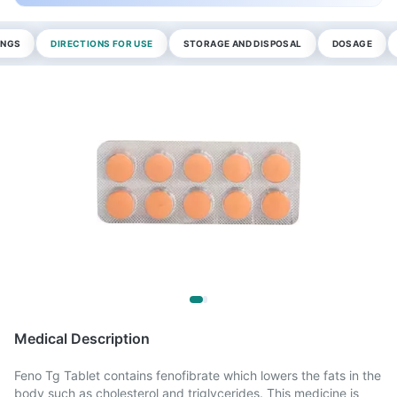
INGS
DIRECTIONS FOR USE
STORAGE AND DISPOSAL
DOSAGE
Medical Description
Feno Tg Tablet contains fenofibrate which lowers the fats in the
body such as cholesterol and triglycerides. This medicine is