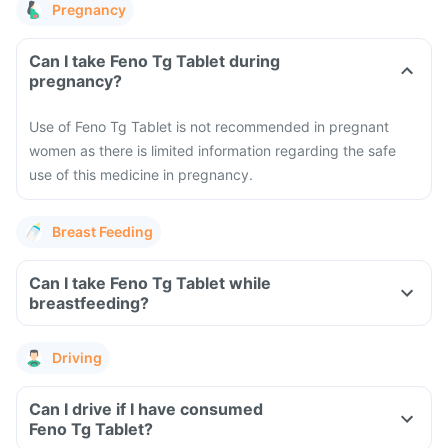
Pregnancy
Can I take Feno Tg Tablet during
pregnancy?
Use of Feno Tg Tablet is not recommended in pregnant
women as there is limited information regarding the safe
use of this medicine in pregnancy.
Breast Feeding
Can I take Feno Tg Tablet while
breastfeeding?
Driving
Can I drive if I have consumed
Feno Tg Tablet?