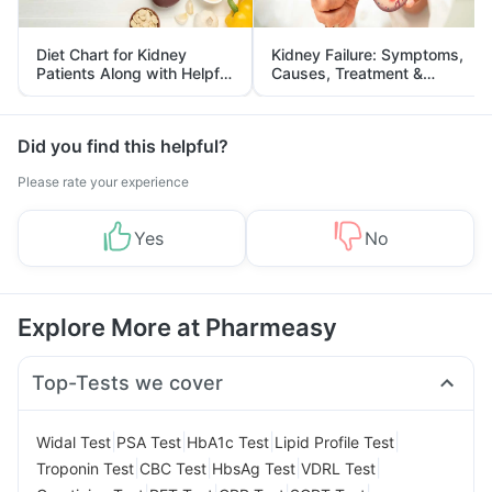
Diet Chart for Kidney
Kidney Failure: Symptoms,
Patients Along with Helpful
Causes, Treatment &
Tips
Prevention
Did you find this helpful?
Please rate your experience
Yes
No
Explore More at Pharmeasy
Top-Tests we cover
|
|
|
|
Widal Test
PSA Test
HbA1c Test
Lipid Profile Test
|
|
|
|
Troponin Test
CBC Test
HbsAg Test
VDRL Test