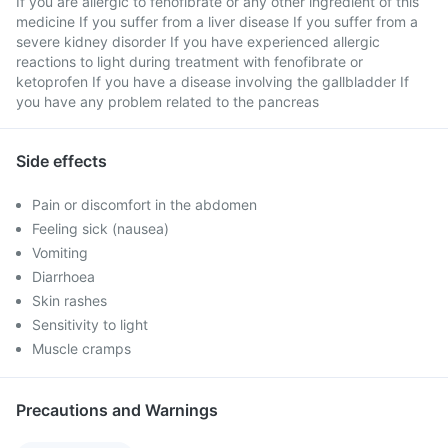
If you are allergic to fenofibrate or any other ingredient of this
medicine If you suffer from a liver disease If you suffer from a
severe kidney disorder If you have experienced allergic
reactions to light during treatment with fenofibrate or
ketoprofen If you have a disease involving the gallbladder If
you have any problem related to the pancreas
Side effects
Pain or discomfort in the abdomen
Feeling sick (nausea)
Vomiting
Diarrhoea
Skin rashes
Sensitivity to light
Muscle cramps
Precautions and Warnings