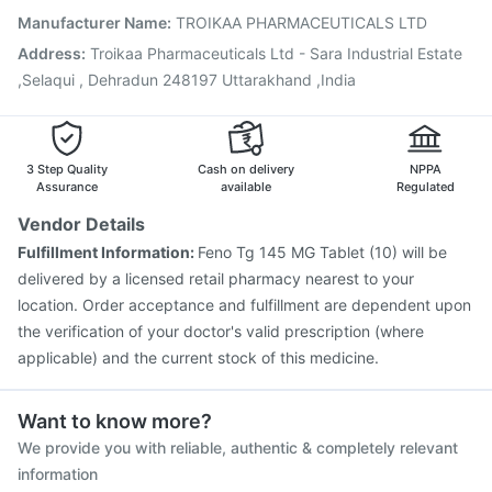
Pneumosil Vaccine
Tetanus Vaccine
Fluquadri Sh Vaccine
Manufacturer Name
:
TROIKAA PHARMACEUTICALS LTD
Vaxiflu 2025-2026 Vaccine
Boostrix Vaccine
Address
:
Troikaa Pharmaceuticals Ltd - Sara Industrial Estate
Gardasil 9 Pre Injection
Influvac Tetra Vaccine
,Selaqui , Dehradun 248197 Uttarakhand ,India
3 Step Quality
Cash on delivery
NPPA
Assurance
available
Regulated
Vendor Details
Fulfillment Information:
Feno Tg 145 MG Tablet (10) will be
delivered by a licensed retail pharmacy nearest to your
location. Order acceptance and fulfillment are dependent upon
the verification of your doctor's valid prescription (where
applicable) and the current stock of this medicine.
Want to know more?
We provide you with reliable, authentic & completely relevant
information