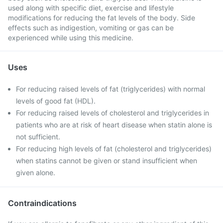
used along with specific diet, exercise and lifestyle
modifications for reducing the fat levels of the body. Side
effects such as indigestion, vomiting or gas can be
experienced while using this medicine.
Uses
For reducing raised levels of fat (triglycerides) with normal
levels of good fat (HDL).
For reducing raised levels of cholesterol and triglycerides in
patients who are at risk of heart disease when statin alone is
not sufficient.
For reducing high levels of fat (cholesterol and triglycerides)
when statins cannot be given or stand insufficient when
given alone.
Contraindications