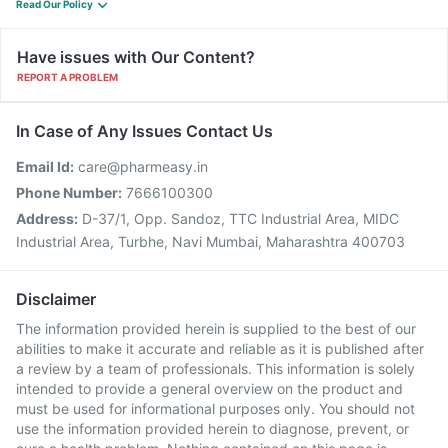
Read Our Policy
Have issues with Our Content?
REPORT A PROBLEM
In Case of Any Issues Contact Us
Email Id:
care@pharmeasy.in
Phone Number:
7666100300
Address:
D-37/1, Opp. Sandoz, TTC Industrial Area, MIDC
Industrial Area, Turbhe, Navi Mumbai, Maharashtra 400703
Disclaimer
The information provided herein is supplied to the best of our
abilities to make it accurate and reliable as it is published after
a review by a team of professionals. This information is solely
intended to provide a general overview on the product and
must be used for informational purposes only. You should not
use the information provided herein to diagnose, prevent, or