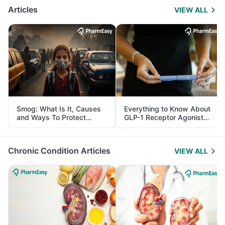
Articles
VIEW ALL
Smog: What Is It, Causes
Everything to Know About
and Ways To Protect
GLP-1 Receptor Agonist
Yourself From It
and Its Role in Weight
Management
Chronic Condition Articles
VIEW ALL