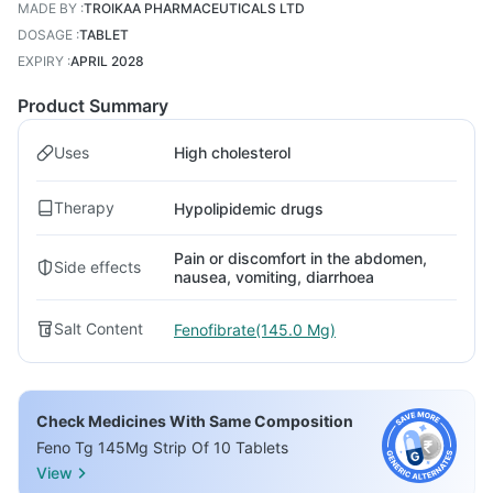
MADE BY
:
TROIKAA PHARMACEUTICALS LTD
DOSAGE
:
TABLET
EXPIRY
:
APRIL 2028
Product Summary
Uses
High cholesterol
Therapy
Hypolipidemic drugs
Pain or discomfort in the abdomen,
Side effects
nausea, vomiting, diarrhoea
Salt Content
Fenofibrate(145.0 Mg)
Check Medicines With Same Composition
Feno Tg 145Mg Strip Of 10 Tablets
View