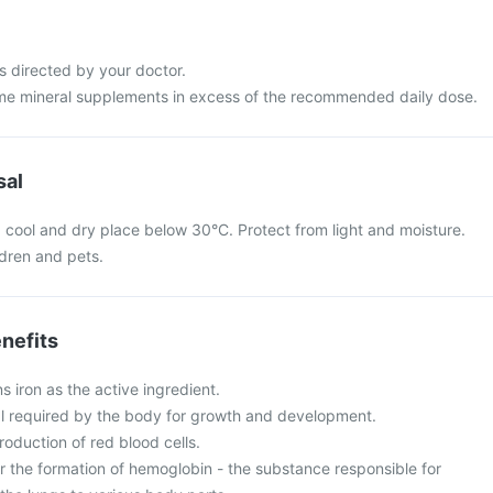
s directed by your doctor.
me mineral supplements in excess of the recommended daily dose.
sal
 a cool and dry place below 30°C. Protect from light and moisture.
ldren and pets.
nefits
s iron as the active ingredient.
ral required by the body for growth and development.
 production of red blood cells.
for the formation of hemoglobin - the substance responsible for