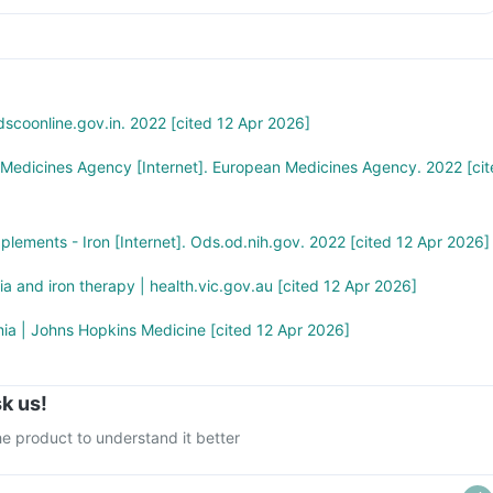
n the stated recommended daily dose
scoonline.gov.in. 2022 [cited 12 Apr 2026]
 Medicines Agency [Internet]. European Medicines Agency. 2022 [cit
pplements - Iron [Internet]. Ods.od.nih.gov. 2022 [cited 12 Apr 2026]
ia and iron therapy | health.vic.gov.au [cited 12 Apr 2026]
ia | Johns Hopkins Medicine [cited 12 Apr 2026]
k us!
e product to understand it better