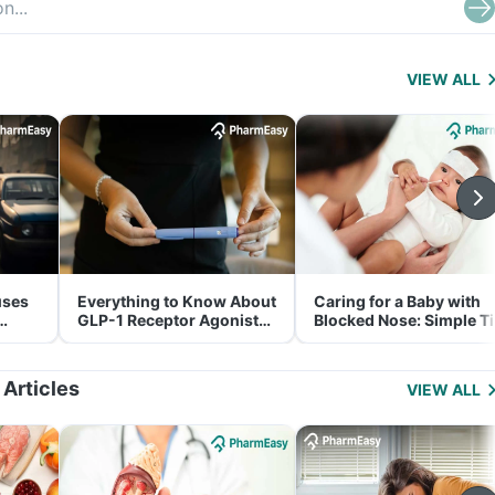
VIEW ALL
uses
Everything to Know About
Caring for a Baby with
GLP-1 Receptor Agonist
Blocked Nose: Simple T
and Its Role in Weight
for Parents
Management
 Articles
VIEW ALL