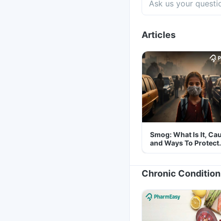
Articles
Smog: What Is It, Ca
and Ways To Protect
Yourself From It
Chronic Condition