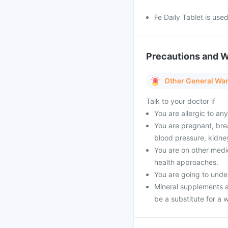
Fe Daily Tablet is used
Precautions and 
Other General Wa
Talk to your doctor if
You are allergic to an
You are pregnant, brea
blood pressure, kidney
You are on other medi
health approaches.
You are going to unde
Mineral supplements a
be a substitute for a w