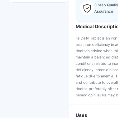
3 Step Qualit
Assurance
Medical Descripti
Fe Daily Tablet is an iron
treat iron deficiency in 
doctor's advice when taki
maintain a balanced diet 
conditions related to inc
deficiency, chronic bloo
fatigue due to anemia. Th
and contribute to overal
doctor, preferably after
hemoglobin levels may b
Uses