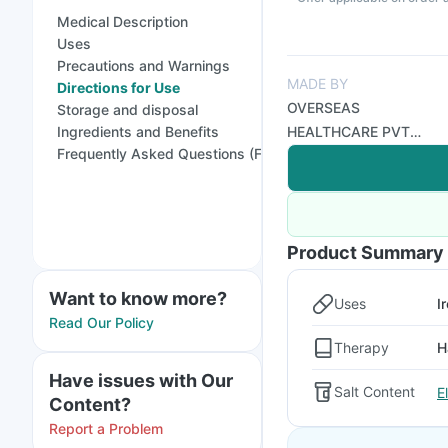
Medical Description
Uses
Precautions and Warnings
MADE BY
Directions for Use
OVERSEAS
Storage and disposal
Ingredients and Benefits
HEALTHCARE PVT
Frequently Asked Questions (FAQs)
LTD
Product Summary
Want to know more?
Uses
I
Read Our Policy
Therapy
H
Have issues with Our
Salt Content
E
Content?
Report a Problem