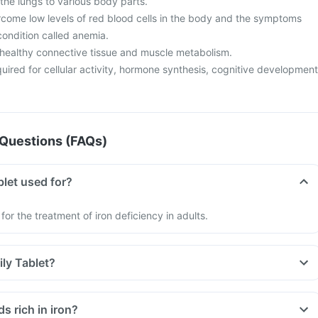
the lungs to various body parts.
ercome low levels of red blood cells in the body and the symptoms
 condition called anemia.
n healthy connective tissue and muscle metabolism.
equired for cellular activity, hormone synthesis, cognitive development
Questions (FAQs)
blet used for?
 for the treatment of iron deficiency in adults.
ily Tablet?
d be taken exactly as recommended by your doctor.
 take it on an empty stomach, as iron absorption is reduced when
s rich in iron?