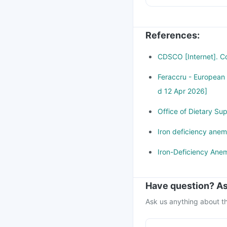
Do not take more tha
References
:
CDSCO [Internet]. Cd
Feraccru - European
d 12 Apr 2026]
Office of Dietary Su
Iron deficiency anem
Iron-Deficiency Anem
Have question? As
Ask us anything about th