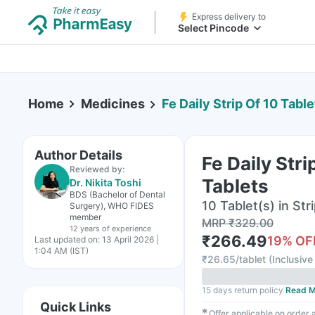
Express delivery to
Select Pincode
Home
Medicines
Fe Daily Strip Of 10 Table
Author Details
Fe Daily Stri
Reviewed by:
Tablets
Dr. Nikita Toshi
BDS (Bachelor of Dental
10 Tablet(s) in Str
Surgery), WHO FIDES
member
MRP
₹
329.00
12 years
of experience
₹
266.49
19
% OF
Last updated on:
13 April 2026 |
1:04 AM (IST)
₹
26.65/tablet
(
Inclusive 
15 days return policy
Read M
Quick Links
✱
Offer applicable on order