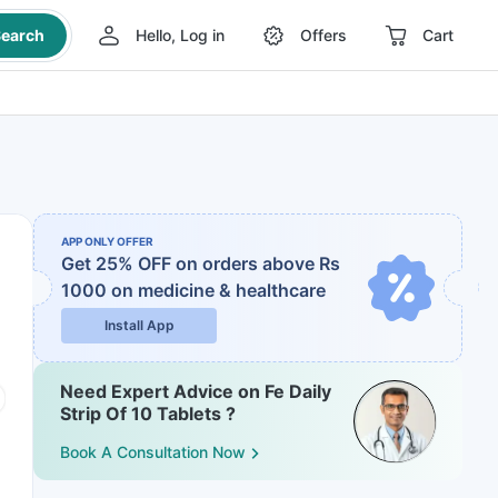
earch
Hello, Log in
Offers
Cart
APP ONLY OFFER
Get 25% OFF on orders above Rs
1000
on medicine & healthcare
Install App
Need Expert Advice on Fe Daily
Strip Of 10 Tablets ?
Book A Consultation Now