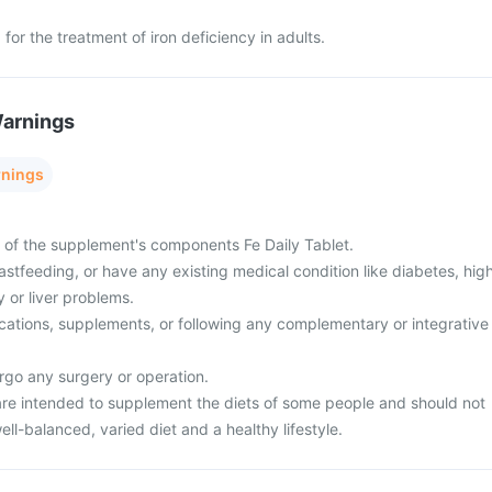
 for the treatment of iron deficiency in adults.
Warnings
rnings
y of the supplement's components Fe Daily Tablet.
stfeeding, or have any existing medical condition like diabetes, hig
 or liver problems.
cations, supplements, or following any complementary or integrative
rgo any surgery or operation.
re intended to supplement the diets of some people and should not
ell-balanced, varied diet and a healthy lifestyle.