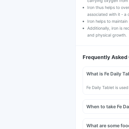
carrying oxygen from 
Iron thus helps to ov
associated with it - a
Iron helps to maintai
Additionally, iron is r
and physical growth.
Frequently Asked 
What is Fe Daily Ta
Fe Daily Tablet is used
When to take Fe Da
Fe Daily Tablet shoul
You should preferably
What are some food
taken with food.