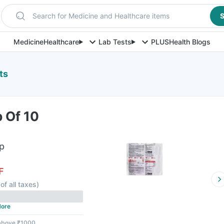
Search for Medicine and Healthcare items
S
Medicine
Healthcare
Lab Tests
PLUS
Health Blogs
ts
p Of 10
ip
F
of all taxes
)
ore
 above ₹1000