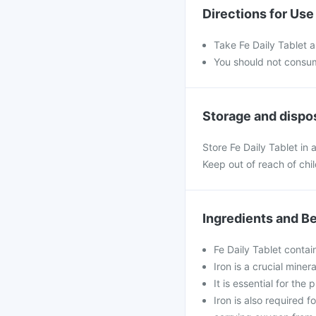
Directions for Use
Take Fe Daily Tablet a
You should not consu
Storage and dispo
Store Fe Daily Tablet in
Keep out of reach of chi
Ingredients and Be
Fe Daily Tablet contain
Iron is a crucial mine
It is essential for the
Iron is also required 