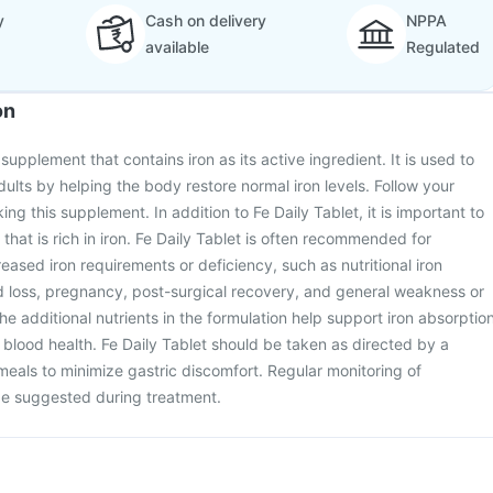
y
Cash on delivery
NPPA
available
Regulated
on
 supplement that contains iron as its active ingredient. It is used to
adults by helping the body restore normal iron levels. Follow your
ng this supplement. In addition to Fe Daily Tablet, it is important to
that is rich in iron. Fe Daily Tablet is often recommended for
reased iron requirements or deficiency, such as nutritional iron
d loss, pregnancy, post-surgical recovery, and general weakness or
e additional nutrients in the formulation help support iron absorptio
l blood health. Fe Daily Tablet should be taken as directed by a
 meals to minimize gastric discomfort. Regular monitoring of
e suggested during treatment.