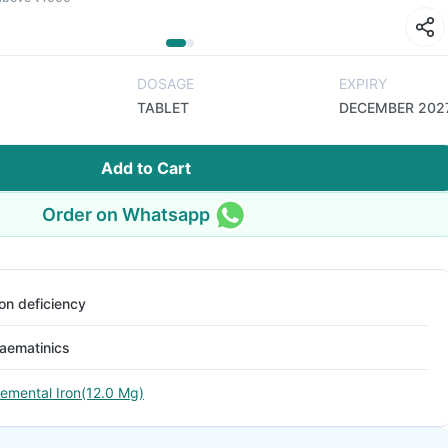
DOSAGE
EXPIRY
TABLET
DECEMBER 202
Add to Cart
Order on Whatsapp
ron deficiency
aematinics
lemental Iron(12.0 Mg)