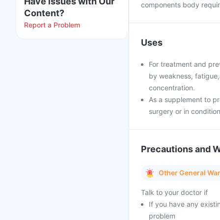
Have issues with Our
components body require
Content?
Report a Problem
Uses
For treatment and prev
by weakness, fatigue, d
concentration.
As a supplement to pr
surgery or in condition
Precautions and 
Other General Wa
Talk to your doctor if
If you have any existi
problem