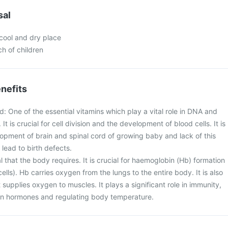
sal
 cool and dry place
ch of children
nefits
id: One of the essential vitamins which play a vital role in DNA and
It is crucial for cell division and the development of blood cells. It is
lopment of brain and spinal cord of growing baby and lack of this
lead to birth defects.
eral that the body requires. It is crucial for haemoglobin (Hb) formation
ells). Hb carries oxygen from the lungs to the entire body. It is also
 supplies oxygen to muscles. It plays a significant role in immunity,
ain hormones and regulating body temperature.