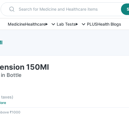
Search for Medicine and Healthcare items
S
Medicine
Healthcare
Lab Tests
PLUS
Health Blogs
l
pension 150Ml
in Bottle
l taxes
)
ore
 above ₹1000