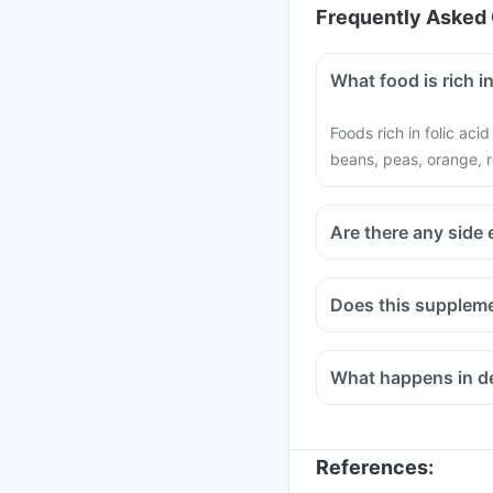
Frequently Asked 
What food is rich in
Foods rich in folic aci
beans, peas, orange, r
Are there any side 
Does this suppleme
Medicines used to trea
infections like Chlor
What happens in def
bisphosphonates shou
Consult your doctor if
Methotrexate (used to 
References
: