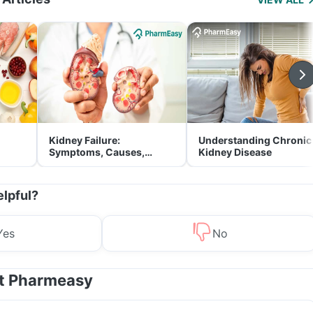
Kidney Failure:
Understanding Chronic
Symptoms, Causes,
Kidney Disease
Treatment & Prevention
elpful?
Yes
No
at Pharmeasy