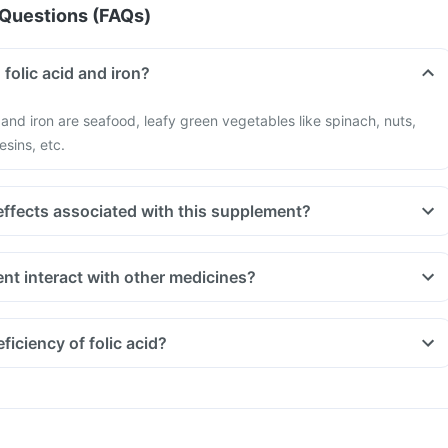
Questions (FAQs)
 folic acid and iron?
d and iron are seafood, leafy green vegetables like spinach, nuts,
esins, etc.
effects associated with this supplement?
nt interact with other medicines?
t indigestion like antacids, medicines used to treat bacterial
amphenicol and medicines used to treat bone problems like
iciency of folic acid?
ld be taken with a minimum gap of two hours
 you are taking medicines like Phenytoin (used to treat epilepsy),
treat cancer) and Sulfasalazine (used to treat ulcers)