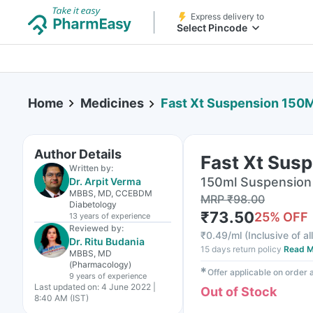
Express delivery to
Select Pincode
Home
Medicines
Fast Xt Suspension 150M
Author Details
Fast Xt Sus
Written by:
150ml Suspension 
Dr. Arpit Verma
MBBS, MD, CCEBDM
MRP
₹
98.00
Diabetology
₹
73.50
25
% OFF
13 years
of experience
Reviewed by:
₹
0.49/ml
(
Inclusive of al
Dr. Ritu Budania
15 days return policy
Read M
MBBS, MD
(Pharmacology)
✱
Offer applicable on order
9 years
of experience
Last updated on:
4 June 2022 |
Out of Stock
8:40 AM (IST)