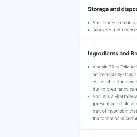
Storage and dispo
Should be stored in a
Keep it out of the rea
Ingredients and Be
Vitamin B9 or Folic Ac
amino acids synthesis. 
essential for the deve
during pregnancy can 
Iron: It is a vital min
(present in red blood c
part of myoglobin that
the formation of cert