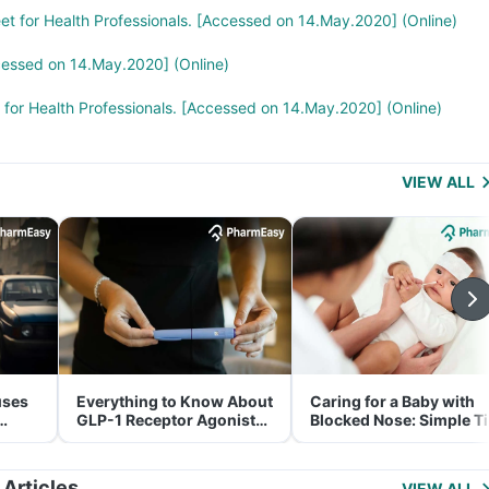
eet for Health Professionals. [Accessed on 14.May.2020] (Online)
cessed on 14.May.2020] (Online)
t for Health Professionals. [Accessed on 14.May.2020] (Online)
VIEW ALL
uses
Everything to Know About
Caring for a Baby with
GLP-1 Receptor Agonist
Blocked Nose: Simple T
and Its Role in Weight
for Parents
Management
 Articles
VIEW ALL