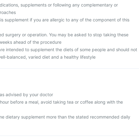
edications, supplements or following any complementary or
proaches
is supplement if you are allergic to any of the component of this
ed surgery or operation. You may be asked to stop taking these
 weeks ahead of the procedure
re intended to supplement the diets of some people and should not
ell-balanced, varied diet and a healthy lifestyle
as advised by your doctor
 hour before a meal, avoid taking tea or coffee along with the
me dietary supplement more than the stated recommended daily