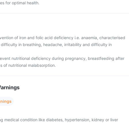
s for optimal health.
ention of iron and folic acid deficiency i.e. anaemia, characterised
ifficulty in breathing, headache, irritability and difficulty in
event nutritional deficiency during pregnancy, breastfeeding after
s of nutritional malabsorption.
Warnings
rnings
ng medical condition like diabetes, hypertension, kidney or liver