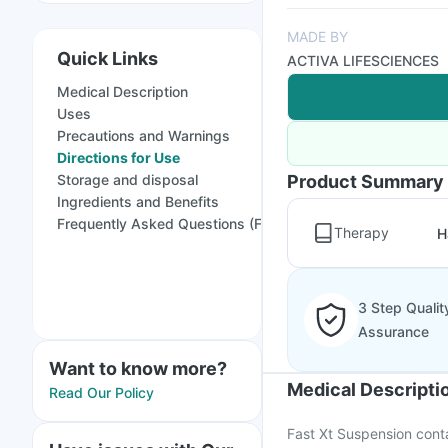
MADE BY
Quick Links
ACTIVA LIFESCIENCES
Medical Description
Uses
Precautions and Warnings
Directions for Use
Storage and disposal
Product Summary
Ingredients and Benefits
Frequently Asked Questions (FAQs)
Therapy
H
3 Step Qualit
Assurance
Want to know more?
Medical Descripti
Read Our Policy
Fast Xt Suspension conta