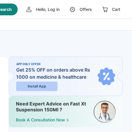
earch
Hello, Log in
Offers
Cart
APP ONLY OFFER
Get 25% OFF on orders above Rs
1000
on medicine & healthcare
Install App
Need Expert Advice on Fast Xt
Suspension 150Ml ?
Book A Consultation Now