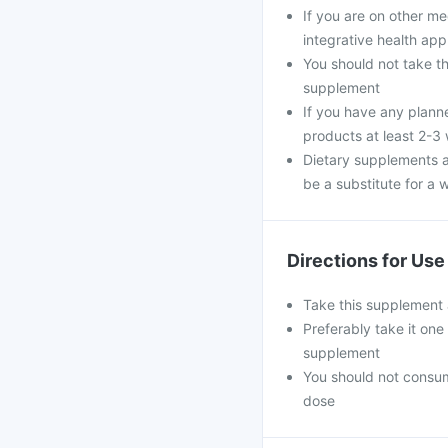
If you are on other m
integrative health ap
You should not take th
supplement
If you have any plann
products at least 2-3
Dietary supplements a
be a substitute for a w
Directions for Use
Take this supplement 
Preferably take it one
supplement
You should not consu
dose