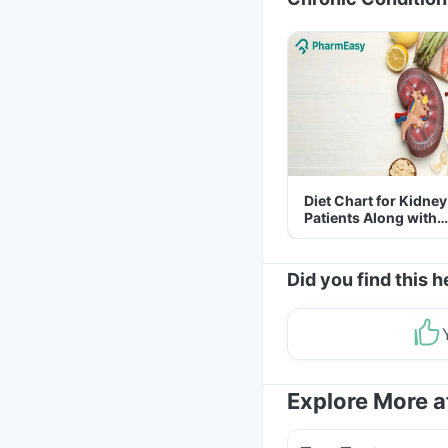
Diet Chart for Kidney
Patients Along with
Helpful Tips
Did you find this h
Explore More 