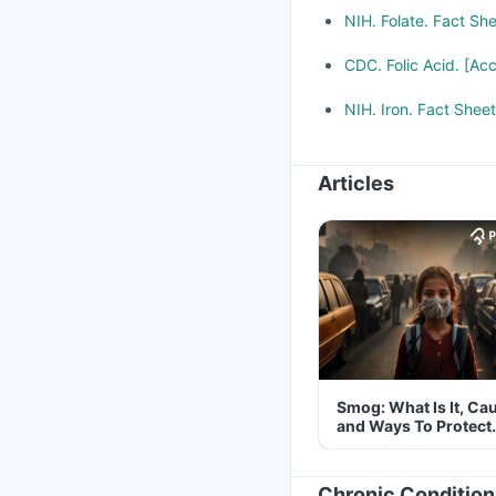
NIH. Folate. Fact Sh
CDC. Folic Acid. [Ac
NIH. Iron. Fact Shee
Articles
Smog: What Is It, Ca
and Ways To Protect
Yourself From It
Chronic Condition