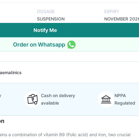
DOSAGE
EXPIRY
SUSPENSION
NOVEMBER 202
Notify Me
Order on Whatsapp
aematinics
y
Cash on delivery
NPPA
available
Regulated
on
ins a combination of vitamin B9 (Folic acid) and iron, two crucial