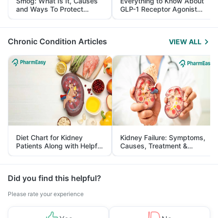
Smog: What Is It, Causes
Everything to Know About
and Ways To Protect
GLP-1 Receptor Agonist
Yourself From It
and Its Role in Weight
Management
Chronic Condition Articles
VIEW ALL
Diet Chart for Kidney
Kidney Failure: Symptoms,
Patients Along with Helpful
Causes, Treatment &
Tips
Prevention
Did you find this helpful?
Please rate your experience