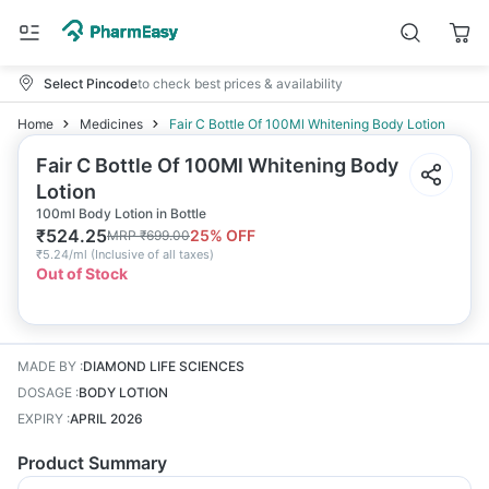
Select Pincode
to check best prices & availability
Home
Medicines
Fair C Bottle Of 100Ml Whitening Body Lotion
Fair C Bottle Of 100Ml Whitening Body
Lotion
100ml Body Lotion in Bottle
₹
524.25
25
% OFF
MRP
₹
699.00
₹
5.24/ml
(
Inclusive of all taxes
)
Out of Stock
MADE BY
:
DIAMOND LIFE SCIENCES
DOSAGE
:
BODY LOTION
EXPIRY
:
APRIL 2026
Product Summary