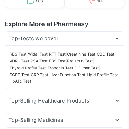
Yes
No
Explore More at Pharmeasy
Top-Tests we cover
|
|
|
|
|
RBS Test
Widal Test
RFT Test
Creatinine Test
CBC Test
|
|
|
|
VDRL Test
PSA Test
FBS Test
Prolactin Test
|
|
|
Thyroid Profile Test
Troponin Test
D Dimer Test
|
|
|
|
SGPT Test
CRP Test
Liver Function Test
Lipid Profile Test
HbA1c Test
Top-Selling Healthcare Products
Himalaya Confido Tablets
Supradyn Daily Multivitamin
Shelcal 500mg
Gaviscon Liquid Instant Relief
Top-Selling Medicines
Himalaya Liv.52 Ds
Depura Vitamin D3
Dulcoflex 5mg
Mounjaro 7.5mg
Nurokind LC
Mounjaro 5mg