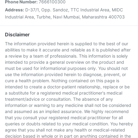
Phone Number:
7666100300
Address:
D-37/1, Opp. Sandoz, TTC Industrial Area, MIDC
Industrial Area, Turbhe, Navi Mumbai, Maharashtra 400703
Disclaimer
The information provided herein is supplied to the best of our
abilities to make it accurate and reliable as it is published after
a review by a team of professionals. This information is solely
intended to provide a general overview on the product and
must be used for informational purposes only. You should not
use the information provided herein to diagnose, prevent, or
cure a health problem. Nothing contained on this page is
intended to create a doctor-patient relationship, replace or be
a substitute for a registered medical practitioner's medical
treatment/advice or consultation. The absence of any
information or warning to any medicine shall not be considered
and assumed as an implied assurance. We highly recommend
that you consult your registered medical practitioner for all
queries or doubts related to your medical condition. You hereby
agree that you shall not make any health or medical-related
decision based in whole or in part on anything contained in the