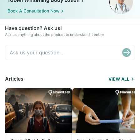
100Ml Whitening Body Lotion ?
Book A Consultation Now
Have question? Ask us!
Ask us anything about the product to understand it better
Articles
VIEW ALL