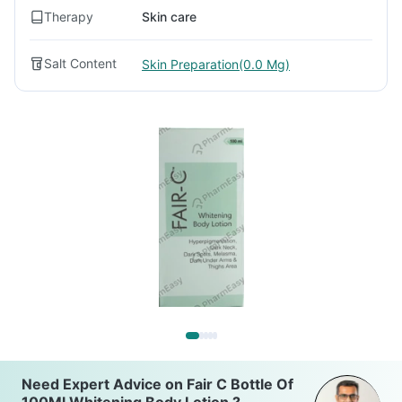
Therapy
Skin care
Salt Content
Skin Preparation(0.0 Mg)
Need Expert Advice on Fair C Bottle Of