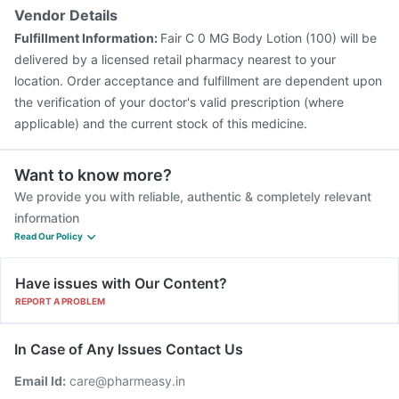
Vendor Details
Fulfillment Information:
Fair C 0 MG Body Lotion (100) will be
delivered by a licensed retail pharmacy nearest to your
location. Order acceptance and fulfillment are dependent upon
the verification of your doctor's valid prescription (where
applicable) and the current stock of this medicine.
Want to know more?
We provide you with reliable, authentic & completely relevant
information
Read Our Policy
Have issues with Our Content?
REPORT A PROBLEM
In Case of Any Issues Contact Us
Email Id:
care@pharmeasy.in