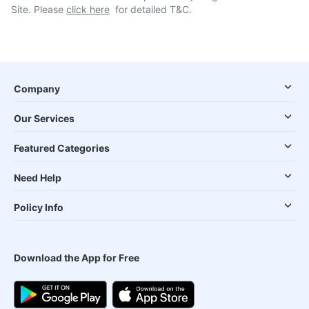
Site. Please
click here
for detailed T&C.
Company
Our Services
Featured Categories
Need Help
Policy Info
Download the App for Free