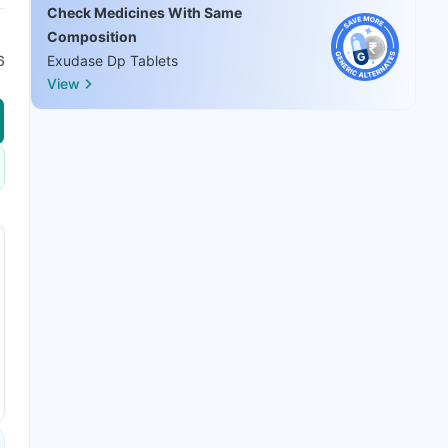
Check Medicines With Same
Composition
6
Exudase Dp Tablets
View