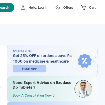
earch
Hello, Log in
Offers
Cart
APP ONLY OFFER
Get 25% OFF on orders above Rs
1000
on medicine & healthcare
Install App
Need Expert Advice on Exudase
Dp Tablets ?
Book A Consultation Now