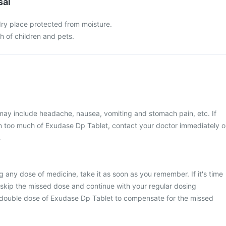
sal
 dry place protected from moisture.
ch of children and pets.
y include headache, nausea, vomiting and stomach pain, etc. If
n too much of Exudase Dp Tablet, contact your doctor immediately o
.
g any dose of medicine, take it as soon as you remember. If it's time
 skip the missed dose and continue with your regular dosing
 double dose of Exudase Dp Tablet to compensate for the missed