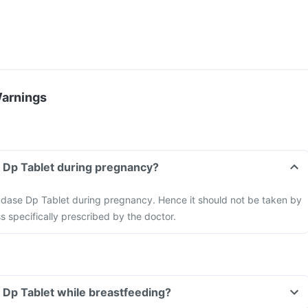
Warnings
e Dp Tablet during pregnancy?
xudase Dp Tablet during pregnancy. Hence it should not be taken by
 specifically prescribed by the doctor.
 Dp Tablet while breastfeeding?