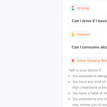
Driving
Can I drive if I h
Alcohol
Can I consume alc
Other General Wa
Talk to your doctor if
You experience allergic
You have any kind of 
high cholesterol or bl
You have a habit of s
You experience any ki
may advise you to mon