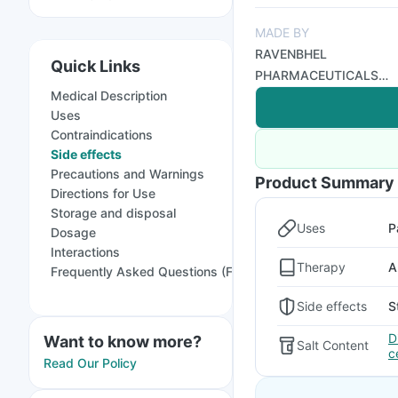
MADE BY
RAVENBHEL
Quick Links
PHARMACEUTICALS
Medical Description
PVT LTD
Uses
Contraindications
Side effects
Precautions and Warnings
Product Summary
Directions for Use
Storage and disposal
Uses
P
Dosage
Interactions
Therapy
A
Frequently Asked Questions (FAQs)
Side effects
S
D
Want to know more?
Salt Content
c
Read Our Policy