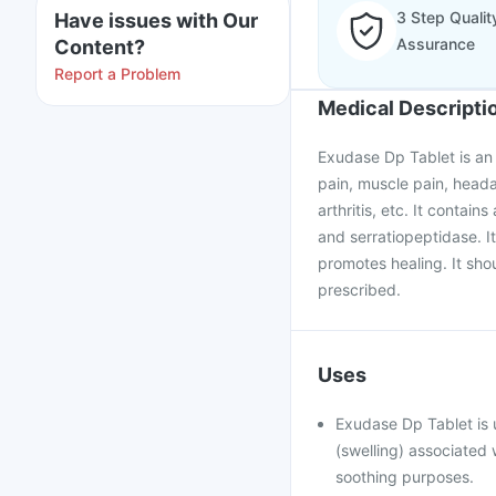
3 Step Qualit
Have issues with Our
Assurance
Content?
Report a Problem
Medical Descripti
Exudase Dp Tablet is an e
pain, muscle pain, heada
arthritis, etc. It contai
and serratiopeptidase. I
promotes healing. It sho
prescribed.
Uses
Exudase Dp Tablet is 
(swelling) associated 
soothing purposes.