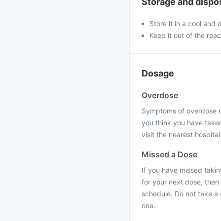
Storage and dispo
Store it in a cool and
Keep it out of the rea
Dosage
Overdose
Symptoms of overdose ma
you think you have take
visit the nearest hospital
Missed a Dose
If you have missed takin
for your next dose, then
schedule. Do not take a
one.