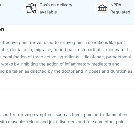
y
Cash on delivery
NPPA
available
Regulated
on
ffective pain reliever used to relieve pain in conditions like joint
che, dental pain, migraine, period pain, osteoarthritis, rheumatoid
ns a combination of three active ingredients - diclofenac, paracetamol
t works by inhibiting the action of inflammatory mediators and
uld be taken as directed by the doctor and in doses and duration as
used for relieving symptoms such as fever, pain and inflammation
with musculoskeletal and joint disorders and for some other pain-