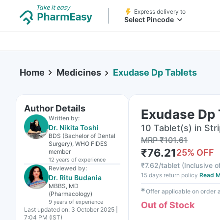
Express delivery to
Select Pincode
Home
Medicines
Exudase Dp Tablets
Author Details
Exudase Dp 
Written by:
10 Tablet(s) in Str
Dr. Nikita Toshi
BDS (Bachelor of Dental
MRP
₹
101.61
Surgery), WHO FIDES
₹
76.21
25
% OFF
member
12 years
of experience
₹
7.62/tablet
(
Inclusive o
Reviewed by:
15 days return policy
Read M
Dr. Ritu Budania
MBBS, MD
✱
Offer applicable on order
(Pharmacology)
9 years
of experience
Out of Stock
Last updated on:
3 October 2025 |
7:04 PM (IST)