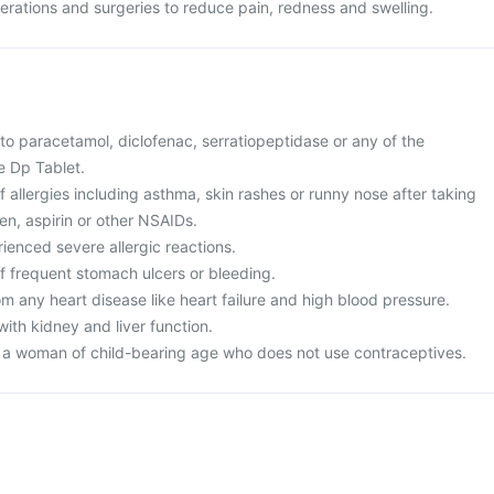
operations and surgeries to reduce pain, redness and swelling.
 to paracetamol, diclofenac, serratiopeptidase or any of the
e Dp Tablet.
of allergies including asthma, skin rashes or runny nose after taking
en, aspirin or other NSAIDs.
ienced severe allergic reactions.
of frequent stomach ulcers or bleeding.
rom any heart disease like heart failure and high blood pressure.
ith kidney and liver function.
r a woman of child-bearing age who does not use contraceptives.