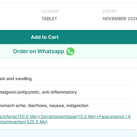
DOSAGE
EXPIRY
TABLET
NOVEMBER 202
Add to Cart
Order on Whatsapp
ain and swelling
nalgesic/antipyretic, anti-inflammatory
tomach ache, diarrhoea, nausea, indigestion
iclofenac(50.0 Mg)+Serratiopeptidase(15.0 Mg)+Paracetamol / A
etaminophen(325.0 Mg)