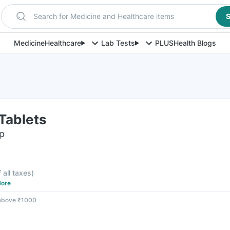
Search for Medicine and Healthcare items
S
Medicine
Healthcare
Lab Tests
PLUS
Health Blogs
Tablets
ip
f all taxes
)
ore
 above ₹1000