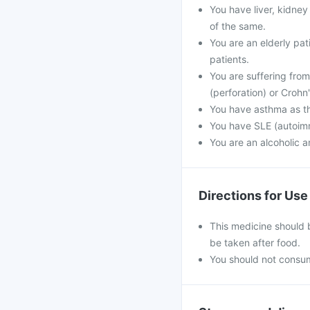
You have liver, kidney
of the same.
You are an elderly pat
patients.
You are suffering from 
(perforation) or Crohn'
You have asthma as t
You have SLE (autoim
You are an alcoholic 
Directions for Use
This medicine should 
be taken after food.
You should not consum