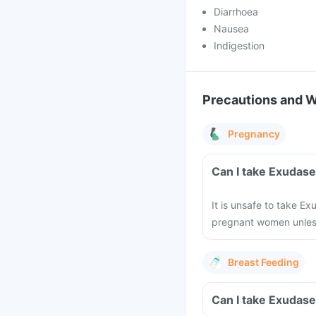
Diarrhoea
Nausea
Indigestion
Precautions and 
Pregnancy
Can I take Exudas
It is unsafe to take E
pregnant women unless
Breast Feeding
Can I take Exudase