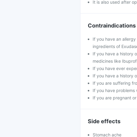
It is also used after 
Contraindications
If you have an allergy
ingredients of Exudas
If you have a history 
medicines like Ibuprof
If you have ever exper
If you have a history 
If you are suffering f
If you have problems w
If you are pregnant o
Side effects
Stomach ache