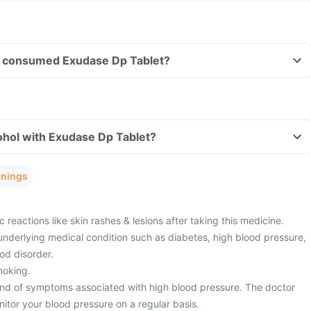
ave consumed Exudase Dp Tablet?
ohol with Exudase Dp Tablet?
rnings
 reactions like skin rashes & lesions after taking this medicine.
underlying medical condition such as diabetes, high blood pressure,
ood disorder.
moking.
nd of symptoms associated with high blood pressure. The doctor
itor your blood pressure on a regular basis.