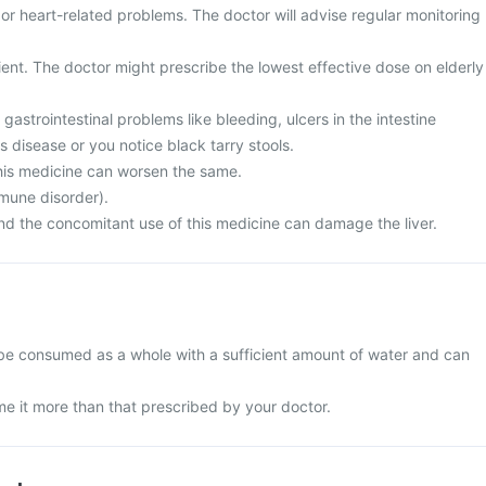
 or heart-related problems. The doctor will advise regular monitoring
ient. The doctor might prescribe the lowest effective dose on elderly
gastrointestinal problems like bleeding, ulcers in the intestine
s disease or you notice black tarry stools.
his medicine can worsen the same.
mune disorder).
and the concomitant use of this medicine can damage the liver.
be consumed as a whole with a sufficient amount of water and can
e it more than that prescribed by your doctor.