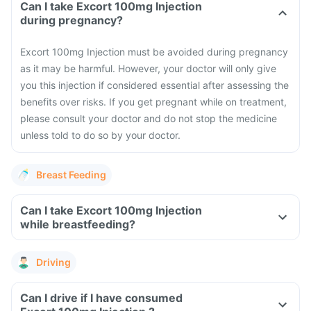
Can I take Excort 100mg Injection
during pregnancy?
Excort 100mg Injection must be avoided during pregnancy
as it may be harmful. However, your doctor will only give
you this injection if considered essential after assessing the
benefits over risks.
If you get pregnant while on treatment,
please consult your doctor and do not stop the medicine
unless told to do so by your doctor.
Breast Feeding
Can I take Excort 100mg Injection
while breastfeeding?
Driving
Can I drive if I have consumed