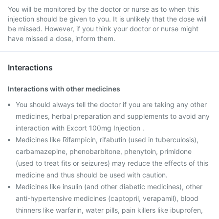
You will be monitored by the doctor or nurse as to when this
injection should be given to you. It is unlikely that the dose will
be missed. However, if you think your doctor or nurse might
have missed a dose, inform them.
Interactions
Interactions with other medicines
You should always tell the doctor if you are taking any other
medicines, herbal preparation and supplements to avoid any
interaction with Excort 100mg Injection .
Medicines like Rifampicin, rifabutin (used in tuberculosis),
carbamazepine, phenobarbitone, phenytoin, primidone
(used to treat fits or seizures) may reduce the effects of this
medicine and thus should be used with caution.
Medicines like insulin (and other diabetic medicines), other
anti-hypertensive medicines (captopril, verapamil), blood
thinners like warfarin, water pills, pain killers like ibuprofen,