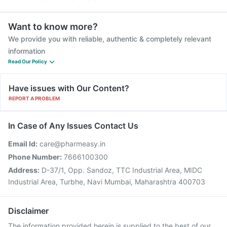
Want to know more?
We provide you with reliable, authentic & completely relevant
information
Read Our Policy
Have issues with Our Content?
REPORT A PROBLEM
In Case of Any Issues Contact Us
Email Id:
care@pharmeasy.in
Phone Number:
7666100300
Address:
D-37/1, Opp. Sandoz, TTC Industrial Area, MIDC
Industrial Area, Turbhe, Navi Mumbai, Maharashtra 400703
Disclaimer
The information provided herein is supplied to the best of our