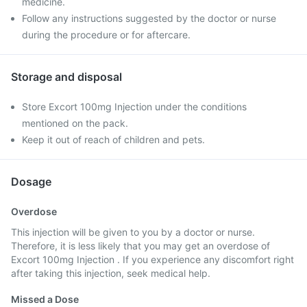
medicine.
Follow any instructions suggested by the doctor or nurse
during the procedure or for aftercare.
Storage and disposal
Store Excort 100mg Injection under the conditions
mentioned on the pack.
Keep it out of reach of children and pets.
Dosage
Overdose
This injection will be given to you by a doctor or nurse.
Therefore, it is less likely that you may get an overdose of
Excort 100mg Injection . If you experience any discomfort right
after taking this injection, seek medical help.
Missed a Dose