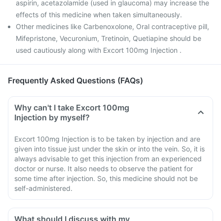
aspirin, acetazolamide (used in glaucoma) may increase the
effects of this medicine when taken simultaneously.
Other medicines like Carbenoxolone, Oral contraceptive pill,
Mifepristone, Vecuronium, Tretinoin, Quetiapine should be
used cautiously along with Excort 100mg Injection .
Frequently Asked Questions (FAQs)
Why can't I take Excort 100mg
Injection by myself?
Excort 100mg Injection is to be taken by injection and are
given into tissue just under the skin or into the vein. So, it is
always advisable to get this injection from an experienced
doctor or nurse. It also needs to observe the patient for
some time after injection. So, this medicine should not be
self-administered.
What should I discuss with my