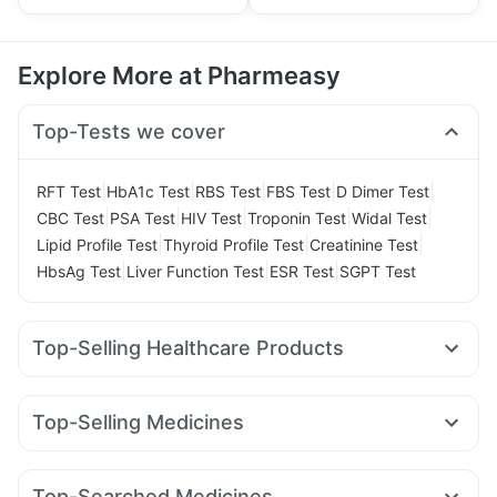
Explore More at Pharmeasy
Top-Tests we cover
|
|
|
|
|
RFT Test
HbA1c Test
RBS Test
FBS Test
D Dimer Test
|
|
|
|
|
CBC Test
PSA Test
HIV Test
Troponin Test
Widal Test
|
|
|
Lipid Profile Test
Thyroid Profile Test
Creatinine Test
|
|
|
HbsAg Test
Liver Function Test
ESR Test
SGPT Test
Top-Selling Healthcare Products
Abzorb Antifungal Soap
Cremaffin Syrup
I Pill Contraceptive Pill
Himalaya Himcolin Gel
Top-Selling Medicines
Gaviscon Liquid Instant Relief
Prohance Nutrition Drink
Lirafit 6mg
Yurpeak 5mg
Wegovy 0.5mg
Rybelsus 14mg
Himalaya Confido Tablets
Evion 400 mg
Zincovit
Levipil 500
Megalis 10
Montek LC
Mounjaro 7.5mg
Cystone Tablet
Unwanted 72
Top-Searched Medicines