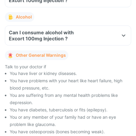
Excort 100mg Injection ?
Alcohol
Can I consume alcohol with
Excort 100mg Injection ?
Other General Warnings
Talk to your doctor if
You have liver or kidney diseases.
You have problems with your heart like heart failure, high
blood pressure, etc.
You are suffering from any mental health problems like
depression.
You have diabetes, tuberculosis or fits (epilepsy).
You or any member of your family had or have an eye
problem like glaucoma.
You have osteoporosis (bones becoming weak).