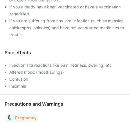
If you already have been vaccinated or have a vaccination
scheduled.
If you are suffering from any viral infection (such as measles,
chickenpox, shingles) and have not yet started medicines to
treat it.
Side effects
Injection site reactions like pain, redness, swelling, etc
Altered mood (mood swings)
Confusion
Insomnia
Precautions and Warnings
Pregnancy