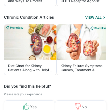
and Ways To Protect
GLP-1 Receptor Agonist
Yourself From It
and Its Role in Weight
Management
Chronic Condition Articles
VIEW ALL
Diet Chart for Kidney
Kidney Failure: Symptoms,
Patients Along with Helpful
Causes, Treatment &
Tips
Prevention
Did you find this helpful?
Please rate your experience
Yes
No