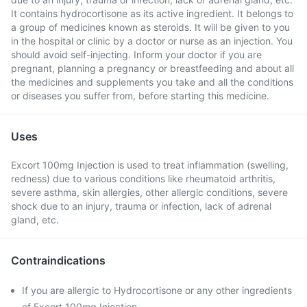
It contains hydrocortisone as its active ingredient. It belongs to
a group of medicines known as steroids. It will be given to you
in the hospital or clinic by a doctor or nurse as an injection. You
should avoid self-injecting. Inform your doctor if you are
pregnant, planning a pregnancy or breastfeeding and about all
the medicines and supplements you take and all the conditions
or diseases you suffer from, before starting this medicine.
Uses
Excort 100mg Injection is used to treat inflammation (swelling,
redness) due to various conditions like rheumatoid arthritis,
severe asthma, skin allergies, other allergic conditions, severe
shock due to an injury, trauma or infection, lack of adrenal
gland, etc.
Contraindications
If you are allergic to Hydrocortisone or any other ingredients
of Excort 100mg Injection .