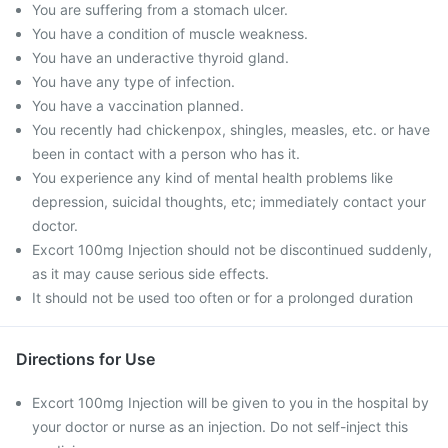
You are suffering from a stomach ulcer.
You have a condition of muscle weakness.
You have an underactive thyroid gland.
You have any type of infection.
You have a vaccination planned.
You recently had chickenpox, shingles, measles, etc. or have
been in contact with a person who has it.
You experience any kind of mental health problems like
depression, suicidal thoughts, etc; immediately contact your
doctor.
Excort 100mg Injection should not be discontinued suddenly,
as it may cause serious side effects.
It should not be used too often or for a prolonged duration
Directions for Use
Excort 100mg Injection will be given to you in the hospital by
your doctor or nurse as an injection. Do not self-inject this