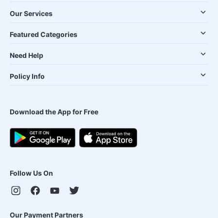
Our Services
Featured Categories
Need Help
Policy Info
Download the App for Free
Follow Us On
Our Payment Partners