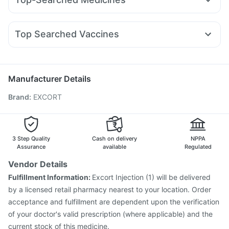
Wegovy 0.25mg
Orofer XT
Mounjaro 2.5mg
Bold Care Extend Delay Spray
Shelcal 500mg
Zerodol Sp
Udiliv 300mg
Dexona 0.5mg
Meftal Spas
Mounjaro 5mg
Pantocid DSR
Cilacar 10
Amoxyclav 625
Digene Acidity & Gas Relief Tablets
Fourderm Cream
Ecosprin 75mg
Nexpro Rd 40mg
Yurpeak 10mg
Supradyn Daily Multivitamin
Dulcoflex 5mg
Top Searched Vaccines
Karvol Plus
Becosules
Ondem Syrup
Ganaton 50mg
Buscogast 10mg
Havrix 720 Junior Vaccine
Jeev 3mcg Vaccine
Budecort 0.5mg
Pan 40mg
Allegra 120mg
Pan D
Fluarix Tetra Vaccine
Boostrix Vaccine
Biovac A Vaccine
Dolo 650
Typbar TCV Injection
Vaxiflu 2025-2026 Vaccine
Manufacturer Details
Tetanus Vaccine
Pneumovax 23 Injection
Brand
:
EXCORT
Nukovax 13 Vaccine
Menactra Injection
Gardasil Injection
Influvac Tetra Vaccine
Hexaxim Injection
Pneumovax 23 Vaccine
Rotasil Vaccine
Gardasil 9 Pre Injection
3 Step Quality
Cash on delivery
NPPA
Assurance
available
Regulated
Vendor Details
Fulfillment Information:
Excort Injection (1) will be delivered
by a licensed retail pharmacy nearest to your location. Order
acceptance and fulfillment are dependent upon the verification
of your doctor's valid prescription (where applicable) and the
current stock of this medicine.