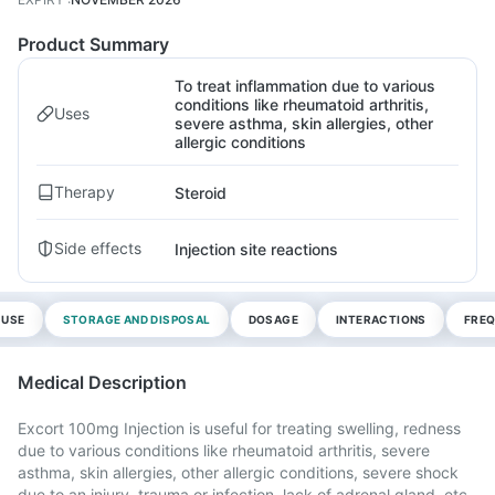
Product Summary
To treat inflammation due to various
conditions like rheumatoid arthritis,
Uses
severe asthma, skin allergies, other
allergic conditions
Therapy
Steroid
Side effects
Injection site reactions
 USE
STORAGE AND DISPOSAL
DOSAGE
INTERACTIONS
FREQ
Medical Description
Excort 100mg Injection is useful for treating swelling, redness
due to various conditions like rheumatoid arthritis, severe
asthma, skin allergies, other allergic conditions, severe shock
due to an injury, trauma or infection, lack of adrenal gland, etc.