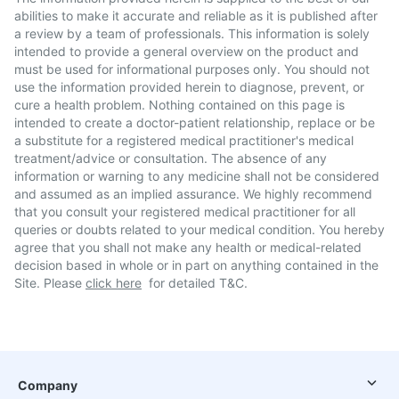
abilities to make it accurate and reliable as it is published after
a review by a team of professionals. This information is solely
intended to provide a general overview on the product and
must be used for informational purposes only. You should not
use the information provided herein to diagnose, prevent, or
cure a health problem. Nothing contained on this page is
intended to create a doctor-patient relationship, replace or be
a substitute for a registered medical practitioner's medical
treatment/advice or consultation. The absence of any
information or warning to any medicine shall not be considered
and assumed as an implied assurance. We highly recommend
that you consult your registered medical practitioner for all
queries or doubts related to your medical condition. You hereby
agree that you shall not make any health or medical-related
decision based in whole or in part on anything contained in the
Site. Please
click here
for detailed T&C.
Company