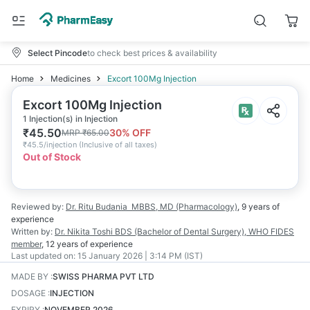
Select Pincode
to check best prices & availability
Home
Medicines
Excort 100Mg Injection
Excort 100Mg Injection
1 Injection(s) in Injection
₹
45.50
30
% OFF
MRP
₹
65.00
₹
45.5/injection
(
Inclusive of all taxes
)
Out of Stock
Reviewed by:
Dr. Ritu Budania
MBBS, MD (Pharmacology)
,
9 years
of
experience
Written by:
Dr. Nikita Toshi
BDS (Bachelor of Dental Surgery), WHO FIDES
member
,
12 years
of experience
Last updated on:
15 January 2026 | 3:14 PM (IST)
MADE BY
:
SWISS PHARMA PVT LTD
DOSAGE
:
INJECTION
EXPIRY
:
NOVEMBER 2026