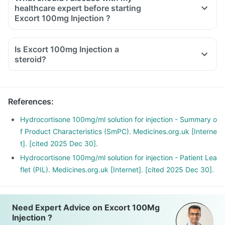
healthcare expert before starting
Excort 100mg Injection ?
Inform the doctor about your detailed medical & surgical
history.
Is Excort 100mg Injection a
Inform your doctor if you have heart, liver or kidney disease.
steroid?
Inform your doctor if you are pregnant, breastfeeding or
planning to have a baby.
Excort 100mg Injection may interact with other medicines,
References
:
hence, inform your doctor if you are taking any other
medicines including supplements or herbal products. Also,
Hydrocortisone 100mg/ml solution for injection - Summary o
inform your doctor if you are stopping any medicine.
f Product Characteristics (SmPC). Medicines.org.uk [Interne
t]. [cited 2025 Dec 30].
Hydrocortisone 100mg/ml solution for injection - Patient Lea
flet (PIL). Medicines.org.uk [Internet]. [cited 2025 Dec 30].
Need Expert Advice on Excort 100Mg
Injection ?