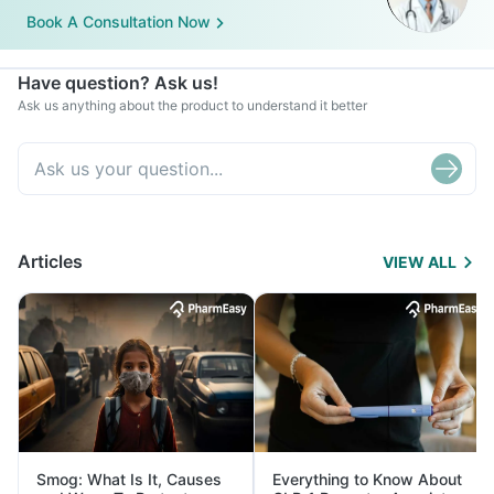
Book A Consultation Now
Have question? Ask us!
Ask us anything about the product to understand it better
Articles
VIEW ALL
Smog: What Is It, Causes
Everything to Know About