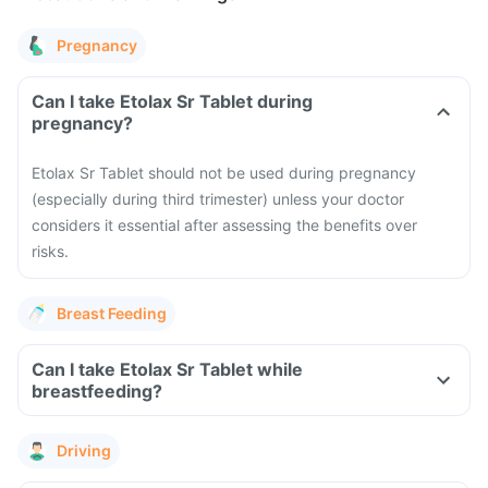
Pregnancy
Can I take Etolax Sr Tablet during
pregnancy?
Etolax Sr Tablet should not be used during pregnancy
(especially during third trimester) unless your doctor
considers it essential after assessing the benefits over
risks.
Breast Feeding
Can I take Etolax Sr Tablet while
breastfeeding?
Driving