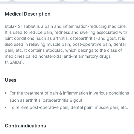
Medical Description
Etolax Sr Tablet is a pain and inflammation-reducing medicine.
It is used to reduce pain, redness and swelling associated with
joint conditions (such as arthritis, osteoarthritis) and gout. It is
also used in relieving muscle pain, post-operative pain, dental
pain, etc. It contains etodolac, which belongs to the class of
medicines called nonsteroidal anti-inflammatory drugs
(NSAIDs).
Uses
For the treatment of pain & inflammation in various conditions
such as arthritis, osteoarthritis & gout
To relieve post-operative pain, dental pain, muscle pain, etc.
Contraindications