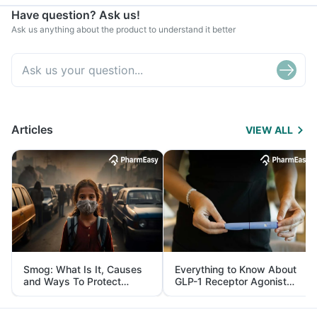
Have question? Ask us!
Ask us anything about the product to understand it better
Articles
VIEW ALL
Smog: What Is It, Causes
Everything to Know About
and Ways To Protect
GLP-1 Receptor Agonist
Yourself From It
and Its Role in Weight
Management