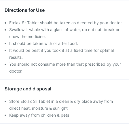
Directions for Use
Etolax Sr Tablet should be taken as directed by your doctor.
Swallow it whole with a glass of water, do not cut, break or
chew the medicine.
It should be taken with or after food.
It would be best if you took it at a fixed time for optimal
results.
You should not consume more than that prescribed by your
doctor.
Storage and disposal
Store Etolax Sr Tablet in a clean & dry place away from
direct heat, moisture & sunlight
Keep away from children & pets