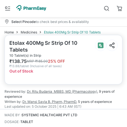
Select Pincode
to check best prices & availability
Home
Medicines
Etolax 400Mg Sr Strip Of 10 Tablets
Etolax 400Mg Sr Strip Of 10
Tablets
10 Tablet(s) in Strip
₹
138.75
25
% OFF
MRP
₹
185.00
₹
13.88/tablet
(
Inclusive of all taxes
)
Out of Stock
Reviewed by:
Dr. Ritu Budania
MBBS, MD (Pharmacology)
,
9 years
of
experience
Written by:
Dr. Mansi Savla
B. Pharm, PharmD
,
5 years
of experience
Last updated on:
5 October 2025 | 6:43 AM (IST)
MADE BY
:
SYSTEMIC HEALTHCARE PVT LTD
DOSAGE
:
TABLET