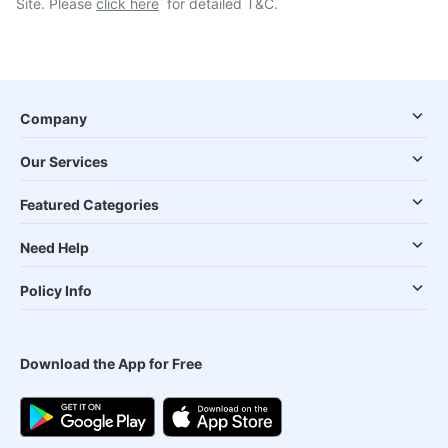
Site. Please
click here
for detailed T&C.
Company
Our Services
Featured Categories
Need Help
Policy Info
Download the App for Free