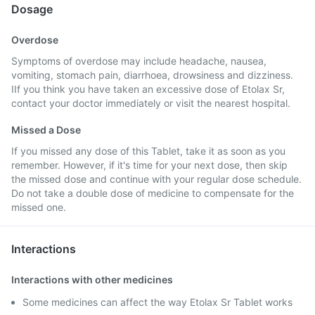
Dosage
Overdose
Symptoms of overdose may include headache, nausea,
vomiting, stomach pain, diarrhoea, drowsiness and dizziness.
IIf you think you have taken an excessive dose of Etolax Sr,
contact your doctor immediately or visit the nearest hospital.
Missed a Dose
If you missed any dose of this Tablet, take it as soon as you
remember. However, if it's time for your next dose, then skip
the missed dose and continue with your regular dose schedule.
Do not take a double dose of medicine to compensate for the
missed one.
Interactions
Interactions with other medicines
Some medicines can affect the way Etolax Sr Tablet works