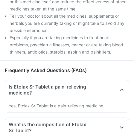
or this medicine itself can reduce the effectiveness of other
medicines taken at the same time.
Tell your doctor about all the medicines, supplements or
herbals you are currently taking or might take to avoid any
possible interaction.
Especially if you are taking medicines to treat heart
problems, psychiatric illnesses, cancer or are taking blood
thinners, antibiotics, steroids, aspirin and painkillers.
Frequently Asked Questions (FAQs)
Is Etolax Sr Tablet a pain-relieving
medicine?
Yes, Etolax Sr Tablet is a pain-relieving medicine.
What is the composition of Etolax
Sr Tablet?