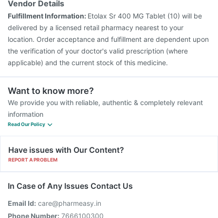
Vendor Details
Fulfillment Information:
Etolax Sr 400 MG Tablet (10) will be
delivered by a licensed retail pharmacy nearest to your
location. Order acceptance and fulfillment are dependent upon
the verification of your doctor's valid prescription (where
applicable) and the current stock of this medicine.
Want to know more?
We provide you with reliable, authentic & completely relevant
information
Read Our Policy
Have issues with Our Content?
REPORT A PROBLEM
In Case of Any Issues Contact Us
Email Id:
care@pharmeasy.in
Phone Number:
7666100300