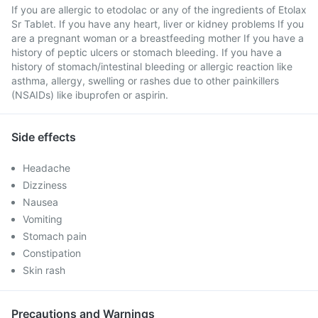
If you are allergic to etodolac or any of the ingredients of Etolax
Sr Tablet. If you have any heart, liver or kidney problems If you
are a pregnant woman or a breastfeeding mother If you have a
history of peptic ulcers or stomach bleeding. If you have a
history of stomach/intestinal bleeding or allergic reaction like
asthma, allergy, swelling or rashes due to other painkillers
(NSAIDs) like ibuprofen or aspirin.
Side effects
Headache
Dizziness
Nausea
Vomiting
Stomach pain
Constipation
Skin rash
Precautions and Warnings