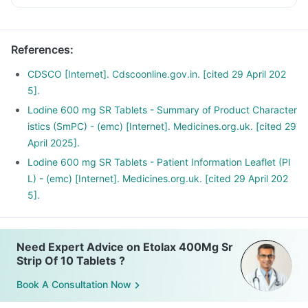
References
:
CDSCO [Internet]. Cdscoonline.gov.in. [cited 29 April 202
5].
Lodine 600 mg SR Tablets - Summary of Product Character
istics (SmPC) - (emc) [Internet]. Medicines.org.uk. [cited 29
April 2025].
Lodine 600 mg SR Tablets - Patient Information Leaflet (PI
L) - (emc) [Internet]. Medicines.org.uk. [cited 29 April 202
5].
Need Expert Advice on Etolax 400Mg Sr
Strip Of 10 Tablets ?
Book A Consultation Now