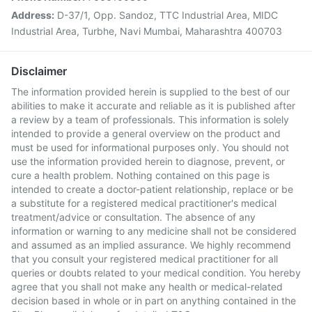
Address:
D-37/1, Opp. Sandoz, TTC Industrial Area, MIDC
Industrial Area, Turbhe, Navi Mumbai, Maharashtra 400703
Disclaimer
The information provided herein is supplied to the best of our
abilities to make it accurate and reliable as it is published after
a review by a team of professionals. This information is solely
intended to provide a general overview on the product and
must be used for informational purposes only. You should not
use the information provided herein to diagnose, prevent, or
cure a health problem. Nothing contained on this page is
intended to create a doctor-patient relationship, replace or be
a substitute for a registered medical practitioner's medical
treatment/advice or consultation. The absence of any
information or warning to any medicine shall not be considered
and assumed as an implied assurance. We highly recommend
that you consult your registered medical practitioner for all
queries or doubts related to your medical condition. You hereby
agree that you shall not make any health or medical-related
decision based in whole or in part on anything contained in the