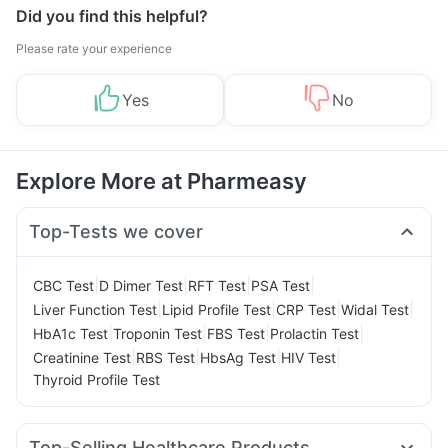
Did you find this helpful?
Please rate your experience
Yes
No
Explore More at Pharmeasy
Top-Tests we cover
|
|
|
|
CBC Test
D Dimer Test
RFT Test
PSA Test
|
|
|
|
Liver Function Test
Lipid Profile Test
CRP Test
Widal Test
|
|
|
|
HbA1c Test
Troponin Test
FBS Test
Prolactin Test
|
|
|
|
Creatinine Test
RBS Test
HbsAg Test
HIV Test
Thyroid Profile Test
Top-Selling Healthcare Products