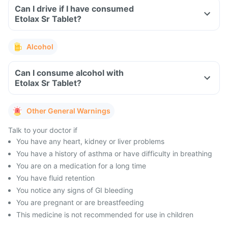
Can I drive if I have consumed
Etolax Sr Tablet?
Alcohol
Can I consume alcohol with
Etolax Sr Tablet?
Other General Warnings
Talk to your doctor if
You have any heart, kidney or liver problems
You have a history of asthma or have difficulty in breathing
You are on a medication for a long time
You have fluid retention
You notice any signs of GI bleeding
You are pregnant or are breastfeeding
This medicine is not recommended for use in children