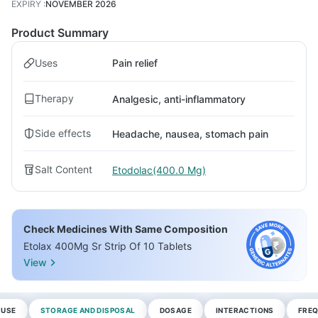
EXPIRY
:
NOVEMBER 2026
Product Summary
Uses
Pain relief
Therapy
Analgesic, anti-inflammatory
Side effects
Headache, nausea, stomach pain
Salt Content
Etodolac(400.0 Mg)
Check Medicines With Same Composition
Etolax 400Mg Sr Strip Of 10 Tablets
View
 USE
STORAGE AND DISPOSAL
DOSAGE
INTERACTIONS
FREQ