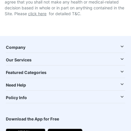
agree that you shall not make any health or medical-related
decision based in whole or in part on anything contained in the
Site. Please
click here
for detailed T&C.
Company
Our Services
Featured Categories
Need Help
Policy Info
Download the App for Free