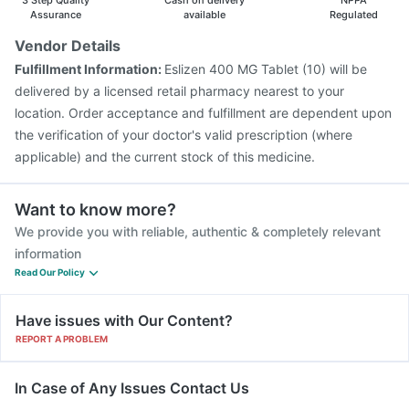
3 Step Quality
Cash on delivery
NPPA
Assurance
available
Regulated
Vendor Details
Fulfillment Information:
Eslizen 400 MG Tablet (10) will be
delivered by a licensed retail pharmacy nearest to your
location. Order acceptance and fulfillment are dependent upon
the verification of your doctor's valid prescription (where
applicable) and the current stock of this medicine.
Want to know more?
We provide you with reliable, authentic & completely relevant
information
Read Our Policy
Have issues with Our Content?
REPORT A PROBLEM
In Case of Any Issues Contact Us