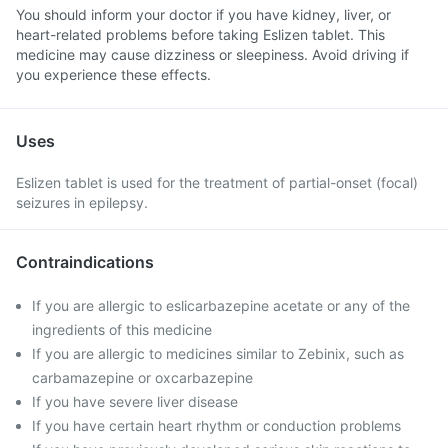
You should inform your doctor if you have kidney, liver, or
heart-related problems before taking Eslizen tablet. This
medicine may cause dizziness or sleepiness. Avoid driving if
you experience these effects.
Uses
Eslizen tablet is used for the treatment of partial-onset (focal)
seizures in epilepsy.
Contraindications
If you are allergic to eslicarbazepine acetate or any of the
ingredients of this medicine
If you are allergic to medicines similar to Zebinix, such as
carbamazepine or oxcarbazepine
If you have severe liver disease
If you have certain heart rhythm or conduction problems