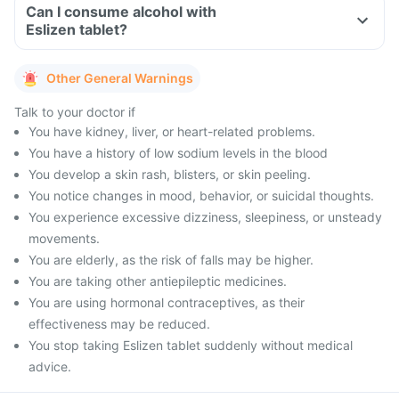
Can I consume alcohol with
Eslizen tablet?
Other General Warnings
Talk to your doctor if
You have kidney, liver, or heart-related problems.
You have a history of low sodium levels in the blood
You develop a skin rash, blisters, or skin peeling.
You notice changes in mood, behavior, or suicidal thoughts.
You experience excessive dizziness, sleepiness, or unsteady
movements.
You are elderly, as the risk of falls may be higher.
You are taking other antiepileptic medicines.
You are using hormonal contraceptives, as their
effectiveness may be reduced.
You stop taking Eslizen tablet suddenly without medical
advice.