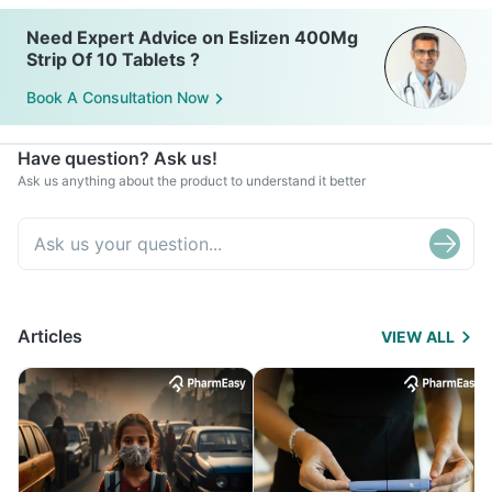
Need Expert Advice on Eslizen 400Mg
Strip Of 10 Tablets ?
Book A Consultation Now
Have question? Ask us!
Ask us anything about the product to understand it better
Articles
VIEW ALL