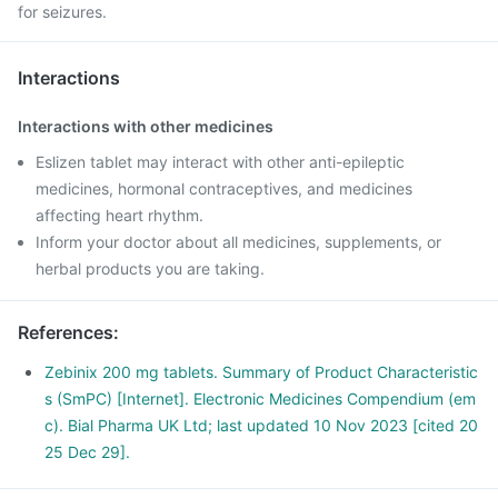
for seizures.
Interactions
Interactions with other medicines
Eslizen tablet may interact with other anti-epileptic
medicines, hormonal contraceptives, and medicines
affecting heart rhythm.
Inform your doctor about all medicines, supplements, or
herbal products you are taking.
References
:
Zebinix 200 mg tablets. Summary of Product Characteristic
s (SmPC) [Internet]. Electronic Medicines Compendium (em
c). Bial Pharma UK Ltd; last updated 10 Nov 2023 [cited 20
25 Dec 29].