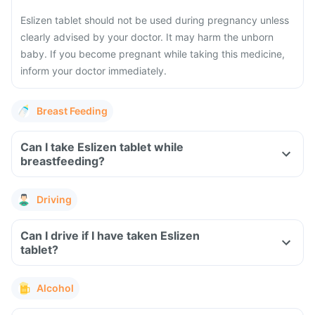
Eslizen tablet should not be used during pregnancy unless
clearly advised by your doctor. It may harm the unborn
baby. If you become pregnant while taking this medicine,
inform your doctor immediately.
Breast Feeding
Can I take Eslizen tablet while
breastfeeding?
Driving
Can I drive if I have taken Eslizen
tablet?
Alcohol