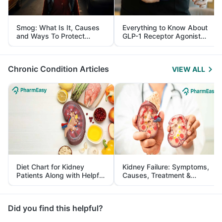
Smog: What Is It, Causes
Everything to Know About
and Ways To Protect
GLP-1 Receptor Agonist
Yourself From It
and Its Role in Weight
Management
Chronic Condition Articles
VIEW ALL
Diet Chart for Kidney
Kidney Failure: Symptoms,
Patients Along with Helpful
Causes, Treatment &
Tips
Prevention
Did you find this helpful?