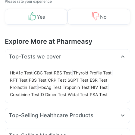
Please rate your experience
Yes
No
Explore More at Pharmeasy
Top-Tests we cover
|
|
|
|
HbA1c Test
CBC Test
RBS Test
Thyroid Profile Test
|
|
|
|
|
RFT Test
FBS Test
CRP Test
SGPT Test
ESR Test
|
|
|
|
Prolactin Test
HbsAg Test
Troponin Test
HIV Test
|
|
|
Creatinine Test
D Dimer Test
Widal Test
PSA Test
Top-Selling Healthcare Products
Zincovit
Evion 400 mg
Bold Care Extend Delay Spray
Himalaya Liv.52 Ds
Cystone Tablet