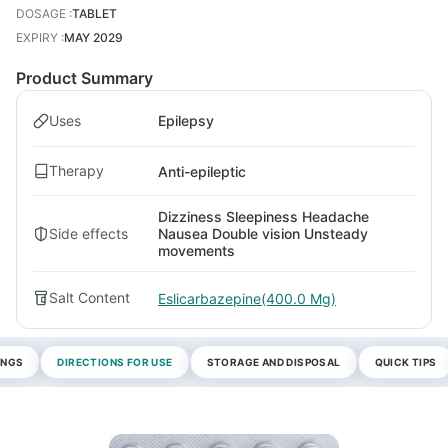
DOSAGE
:
TABLET
EXPIRY
:
MAY 2029
Product Summary
Uses
Epilepsy
Therapy
Anti-epileptic
Dizziness Sleepiness Headache
Side effects
Nausea Double vision Unsteady
movements
Salt Content
Eslicarbazepine(400.0 Mg)
INGS
DIRECTIONS FOR USE
STORAGE AND DISPOSAL
QUICK TIPS