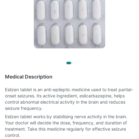
Medical Description
Eslizen tablet is an anti-epileptic medicine used to treat partial-
onset seizures. Its active ingredient, eslicarbazepine, helps
control abnormal electrical activity in the brain and reduces
seizure frequency.
Eslizen tablet works by stabilising nerve activity in the brain.
Your doctor will decide the dose, frequency, and duration of
treatment. Take this medicine regularly for effective seizure
control.