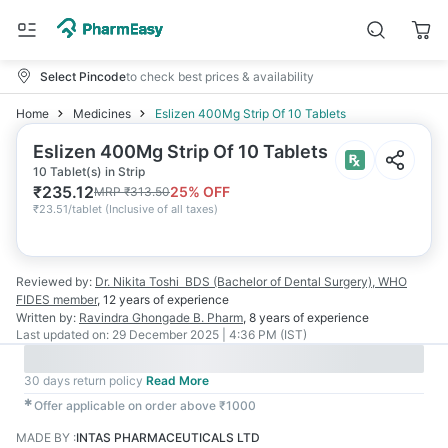
Select Pincode
to check best prices & availability
Home
Medicines
Eslizen 400Mg Strip Of 10 Tablets
Eslizen 400Mg Strip Of 10 Tablets
10 Tablet(s) in Strip
₹
235.12
25
% OFF
MRP
₹
313.50
₹
23.51/tablet
(
Inclusive of all taxes
)
Reviewed by:
Dr. Nikita Toshi
BDS (Bachelor of Dental Surgery), WHO
FIDES member
,
12 years
of experience
Written by:
Ravindra Ghongade
B. Pharm
,
8 years
of experience
Last updated on:
29 December 2025 | 4:36 PM (IST)
30 days return policy
Read More
✱
Offer applicable on order above ₹1000
MADE BY
:
INTAS PHARMACEUTICALS LTD