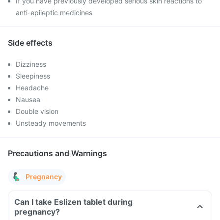
If you have previously developed serious skin reactions to
anti-epileptic medicines
Side effects
Dizziness
Sleepiness
Headache
Nausea
Double vision
Unsteady movements
Precautions and Warnings
Pregnancy
Can I take Eslizen tablet during
pregnancy?