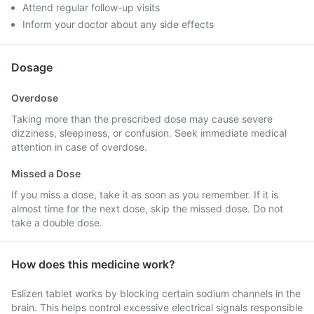
Attend regular follow-up visits
Inform your doctor about any side effects
Dosage
Overdose
Taking more than the prescribed dose may cause severe
dizziness, sleepiness, or confusion. Seek immediate medical
attention in case of overdose.
Missed a Dose
If you miss a dose, take it as soon as you remember. If it is
almost time for the next dose, skip the missed dose. Do not
take a double dose.
How does this medicine work?
Eslizen tablet works by blocking certain sodium channels in the
brain. This helps control excessive electrical signals responsible