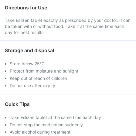
Directions for Use
Take Eslizen tablet exactly as prescribed by your doctor. It can
be taken with or without food. Take it at the same time each
day for best results.
Storage and disposal
Store below 25°C
Protect from moisture and sunlight
Keep out of reach of children
Do not use after expiry
Quick Tips
Take Eslizen tablet at the same time each day
Do not stop the medication suddenly
Avoid alcohol during treatment