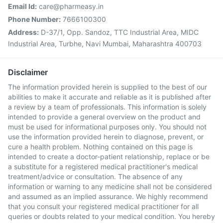
Email Id:
care@pharmeasy.in
Phone Number:
7666100300
Address:
D-37/1, Opp. Sandoz, TTC Industrial Area, MIDC
Industrial Area, Turbhe, Navi Mumbai, Maharashtra 400703
Disclaimer
The information provided herein is supplied to the best of our
abilities to make it accurate and reliable as it is published after
a review by a team of professionals. This information is solely
intended to provide a general overview on the product and
must be used for informational purposes only. You should not
use the information provided herein to diagnose, prevent, or
cure a health problem. Nothing contained on this page is
intended to create a doctor-patient relationship, replace or be
a substitute for a registered medical practitioner's medical
treatment/advice or consultation. The absence of any
information or warning to any medicine shall not be considered
and assumed as an implied assurance. We highly recommend
that you consult your registered medical practitioner for all
queries or doubts related to your medical condition. You hereby