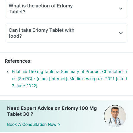
What is the action of Erlomy
Tablet?
Can I take Erlomy Tablet with
food?
References
:
Erlotinib 150 mg tablets- Summary of Product Characteristi
cs (SmPC) - (emc) [Internet]. Medicines.org.uk. 2021 [cited
7 June 2022]
Need Expert Advice on Erlomy 100 Mg
Tablet 30 ?
Book A Consultation Now