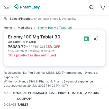
Select Pincode
to check best prices & availability
Home
Medicines
Erlomy 100 Mg Tablet 30
Erlomy 100 Mg Tablet 30
30 Tablet(s) in Strip
₹
6689.72
25
% OFF
MRP
₹
8919.63
₹
222.99/tablet
(
Inclusive of all taxes
)
This product is discontinued
Reviewed by:
Dr. Ritu Budania
MBBS, MD (Pharmacology)
,
9 years
of
experience
Written by:
Nancy Dixit
B. Pharm, M. Pharm
,
5 years
of experience
Last updated on:
29 May 2026 | 10:22 PM (IST)
MADE BY
MYLAN PHARMACEUTICALS PRIVATE LIMITED - A VIATRIS
:
COMPANY
DOSAGE
:
TABLET