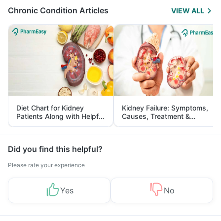
Chronic Condition Articles
VIEW ALL
Diet Chart for Kidney
Kidney Failure: Symptoms,
Patients Along with Helpful
Causes, Treatment &
Tips
Prevention
Did you find this helpful?
Please rate your experience
Yes
No