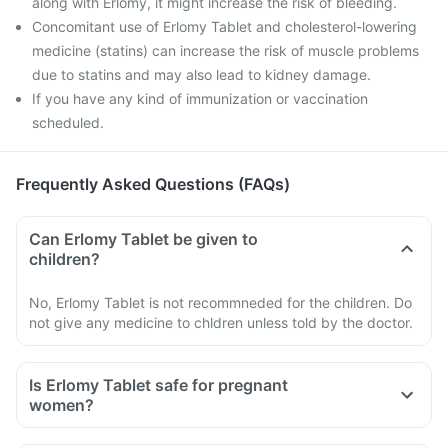
along with Erlomy, it might increase the risk of bleeding.
Concomitant use of Erlomy Tablet and cholesterol-lowering
medicine (statins) can increase the risk of muscle problems
due to statins and may also lead to kidney damage.
If you have any kind of immunization or vaccination
scheduled.
Frequently Asked Questions (FAQs)
Can Erlomy Tablet be given to
children?
No, Erlomy Tablet is not recommneded for the children. Do
not give any medicine to chldren unless told by the doctor.
Is Erlomy Tablet safe for pregnant
women?