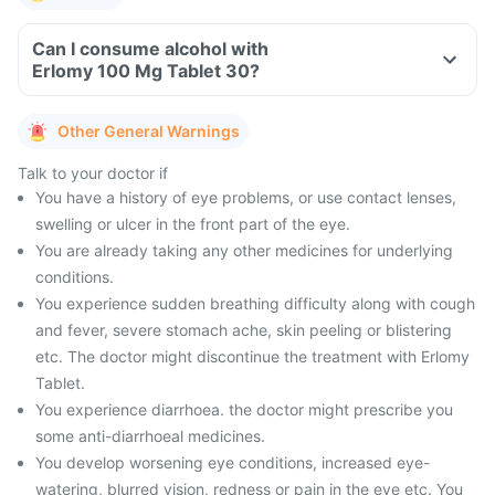
Can I consume alcohol with
Erlomy 100 Mg Tablet 30?
Other General Warnings
Talk to your doctor if
You have a history of eye problems, or use contact lenses,
swelling or ulcer in the front part of the eye.
You are already taking any other medicines for underlying
conditions.
You experience sudden breathing difficulty along with cough
and fever, severe stomach ache, skin peeling or blistering
etc. The doctor might discontinue the treatment with Erlomy
Tablet.
You experience diarrhoea. the doctor might prescribe you
some anti-diarrhoeal medicines.
You develop worsening eye conditions, increased eye-
watering, blurred vision, redness or pain in the eye etc. You