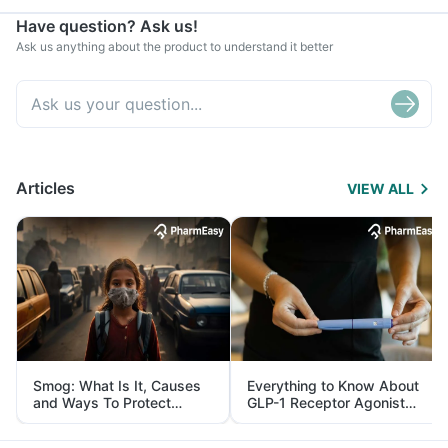
Have question? Ask us!
Ask us anything about the product to understand it better
Articles
VIEW ALL
Smog: What Is It, Causes
Everything to Know About
and Ways To Protect
GLP-1 Receptor Agonist
Yourself From It
and Its Role in Weight
Management