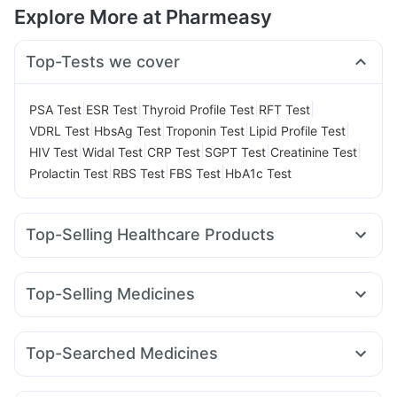
Explore More at Pharmeasy
Top-Tests we cover
|
|
|
|
PSA Test
ESR Test
Thyroid Profile Test
RFT Test
|
|
|
|
VDRL Test
HbsAg Test
Troponin Test
Lipid Profile Test
|
|
|
|
|
HIV Test
Widal Test
CRP Test
SGPT Test
Creatinine Test
|
|
|
Prolactin Test
RBS Test
FBS Test
HbA1c Test
Top-Selling Healthcare Products
Abzorb Antifungal Soap
Buscogast 10mg
Zincovit
Himalaya Himcolin Gel
Supradyn Daily Multivitamin
Top-Selling Medicines
Cremaffin Syrup
Evion 400 mg
Mounjaro 7.5mg
Levipil 500
Rybelsus 14mg
Pantocid DSR
Bold Care Extend Delay Spray
Cilacar 10
Orofer XT
Wegovy 0.25mg
Mounjaro 5mg
Prega News Pregnancy Test Kit
Himalaya Liv.52 Ds
Top-Searched Medicines
Megalis 10
Erly 6mg
Amoxyclav 625
Yurpeak 5mg
Dulcoflex 5mg
Unwanted 72
Karvol Plus
Udiliv 300mg
Fourderm Cream
Ondem Syrup
Rybelsus 7mg
Montek LC
Yurpeak 10mg
Rybelsus 3mg
Gaviscon Liquid Instant Relief
Cystone Tablet