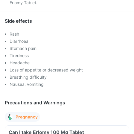
Erlomy Tablet.
Side effects
Rash
Diarrhoea
Stomach pain
Tiredness
Headache
Loss of appetite or decreased weight
Breathing difficulty
Nausea, vomiting
Precautions and Warnings
Pregnancy
Can I take Erlomy 100 Mg Tablet