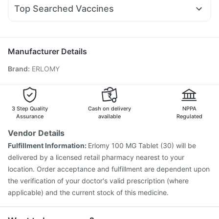
Allegra 120mg
Pan 40mg
Omee 20mg
Ganaton 50mg
Digene Acidity & Gas Relief Tablets
I Pill Contraceptive Pill
Top Searched Vaccines
Primolut N
Dexona 0.5mg
Duphaston 10mg
Meftal Spas
Himalaya Confido Tablets
Rotasil Vaccine
Prevenar 13 Injection
Becosules
Pan D
Sinarest
Zerodol Sp
Havrix 720 Junior Vaccine
Jeev 3mcg Vaccine
Gardasil 9 Pre Injection
Vaxiflu 2025-2026 Vaccine
Manufacturer Details
Gardasil Injection
Fluquadri Sh Vaccine
Brand
:
ERLOMY
Vaxigrip NH 2025/2026 Vaccine
Influvac Tetra Vaccine
Typbar TCV Injection
Menactra Injection
Pneumovax 23 Injection
Biovac A Vaccine
Boostrix Vaccine
Pneumosil Vaccine
Nukovax 13 Vaccine
3 Step Quality
Cash on delivery
NPPA
Assurance
available
Regulated
Vendor Details
Fulfillment Information:
Erlomy 100 MG Tablet (30) will be
delivered by a licensed retail pharmacy nearest to your
location. Order acceptance and fulfillment are dependent upon
the verification of your doctor's valid prescription (where
applicable) and the current stock of this medicine.