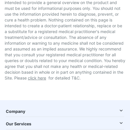
intended to provide a general overview on the product and
must be used for informational purposes only. You should not
use the information provided herein to diagnose, prevent, or
cure a health problem. Nothing contained on this page is
intended to create a doctor-patient relationship, replace or be
a substitute for a registered medical practitioner's medical
treatment/advice or consultation. The absence of any
information or warning to any medicine shall not be considered
and assumed as an implied assurance. We highly recommend
that you consult your registered medical practitioner for all
queries or doubts related to your medical condition. You hereby
agree that you shall not make any health or medical-related
decision based in whole or in part on anything contained in the
Site. Please
click here
for detailed T&C.
Company
Our Services