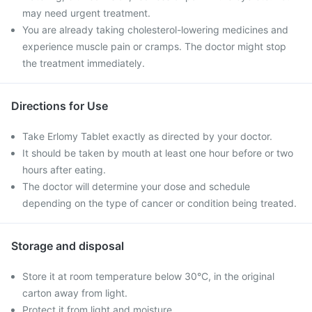
may need urgent treatment.
You are already taking cholesterol-lowering medicines and
experience muscle pain or cramps. The doctor might stop
the treatment immediately.
Directions for Use
Take Erlomy Tablet exactly as directed by your doctor.
It should be taken by mouth at least one hour before or two
hours after eating.
The doctor will determine your dose and schedule
depending on the type of cancer or condition being treated.
Storage and disposal
Store it at room temperature below 30°C, in the original
carton away from light.
Protect it from light and moisture.