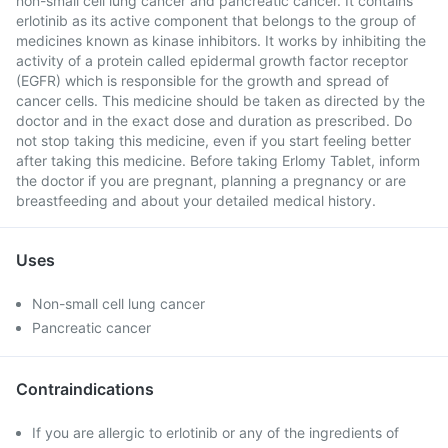
non-small cell lung cancer and pancreatic cancer. It contains
erlotinib as its active component that belongs to the group of
medicines known as kinase inhibitors. It works by inhibiting the
activity of a protein called epidermal growth factor receptor
(EGFR) which is responsible for the growth and spread of
cancer cells. This medicine should be taken as directed by the
doctor and in the exact dose and duration as prescribed. Do
not stop taking this medicine, even if you start feeling better
after taking this medicine. Before taking Erlomy Tablet, inform
the doctor if you are pregnant, planning a pregnancy or are
breastfeeding and about your detailed medical history.
Uses
Non-small cell lung cancer
Pancreatic cancer
Contraindications
If you are allergic to erlotinib or any of the ingredients of