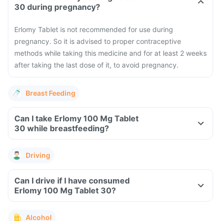
30 during pregnancy?
Erlomy Tablet is not recommended for use during
pregnancy. So it is advised to proper contraceptive
methods while taking this medicine and for at least 2 weeks
after taking the last dose of it, to avoid pregnancy.
Breast Feeding
Can I take Erlomy 100 Mg Tablet
30 while breastfeeding?
Driving
Can I drive if I have consumed
Erlomy 100 Mg Tablet 30?
Alcohol