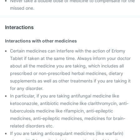
Never take a double dose of medicine to compensate for the
missed one.
Interactions
Interactions with other medicines
Certain medicines can interfere with the action of Erlomy
Tablet if taken at the same time. Always inform your doctor
about all the medicine you are taking, which includes all
prescribed or non-prescribed herbal medicines, dietary
supplements as well as other treatments if you are taking it
for any disorder.
In particular, if you are taking antifungal medicine like
ketoconazole, antibiotic medicine like clarithromycin, anti-
tuberculosis medicine like rifampicin, anti-epileptic
medicines, anti-epileptic medicines, medicines for brain-
related disorders etc.
If you are taking anticoagulant medicines (like warfarin)