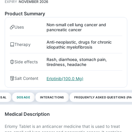
EXPIRY
:
NOVEMBER 2026
Product Summary
Non-small cell lung cancer and
Uses
pancreatic cancer
Anti-neoplastic, drugs for chronic
Therapy
idiopathic myelofibrosis
Rash, diarrhoea, stomach pain,
Side effects
tiredness, headache
Salt Content
Erlotinib(100.0 Mg)
OSAL
DOSAGE
INTERACTIONS
FREQUENTLY ASKED QUESTIONS (FA
Medical Description
Erlomy Tablet is an anticancer medicine that is used to treat