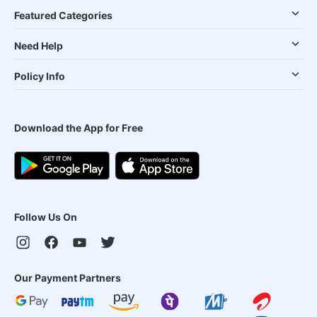
Featured Categories
Need Help
Policy Info
Download the App for Free
Follow Us On
Our Payment Partners