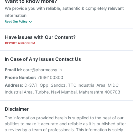
Want to know more?
We provide you with reliable, authentic & completely relevant
information
Read Our Policy
Have issues with Our Content?
REPORT A PROBLEM
In Case of Any Issues Contact Us
Email Id:
care@pharmeasy.in
Phone Number:
7666100300
Address:
D-37/1, Opp. Sandoz, TTC Industrial Area, MIDC
Industrial Area, Turbhe, Navi Mumbai, Maharashtra 400703
Disclaimer
The information provided herein is supplied to the best of our
abilities to make it accurate and reliable as it is published after
a review by a team of professionals. This information is solely