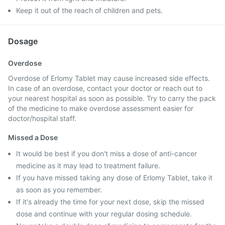
Keep it out of the reach of children and pets.
Dosage
Overdose
Overdose of Erlomy Tablet may cause increased side effects.
In case of an overdose, contact your doctor or reach out to
your nearest hospital as soon as possible. Try to carry the pack
of the medicine to make overdose assessment easier for
doctor/hospital staff.
Missed a Dose
It would be best if you don't miss a dose of anti-cancer
medicine as it may lead to treatment failure.
If you have missed taking any dose of Erlomy Tablet, take it
as soon as you remember.
If it's already the time for your next dose, skip the missed
dose and continue with your regular dosing schedule.