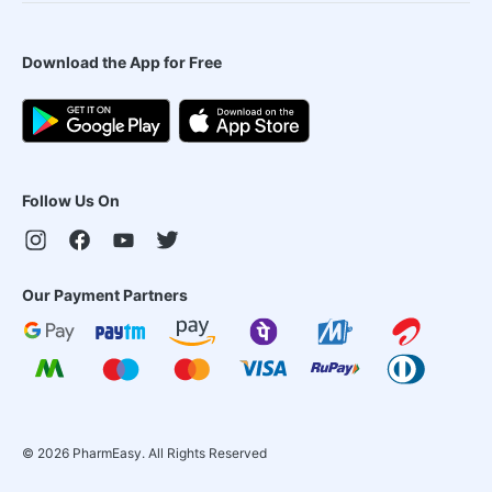
Download the App for Free
Follow Us On
Our Payment Partners
©
2026
PharmEasy. All Rights Reserved