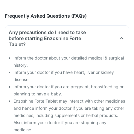
Frequently Asked Questions (FAQs)
Any precautions do I need to take
before starting Enzoshine Forte
Tablet?
Inform the doctor about your detailed medical & surgical
history.
Inform your doctor if you have heart, liver or kidney
disease.
Inform your doctor if you are pregnant, breastfeeding or
planning to have a baby.
Enzoshine Forte Tablet may interact with other medicines
and hence inform your doctor if you are taking any other
medicines, including supplements or herbal products.
Also, inform your doctor if you are stopping any
medicine.