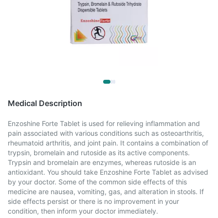
Medical Description
Enzoshine Forte Tablet is used for relieving inflammation and
pain associated with various conditions such as osteoarthritis,
rheumatoid arthritis, and joint pain. It contains a combination of
trypsin, bromelain and rutoside as its active components.
Trypsin and bromelain are enzymes, whereas rutoside is an
antioxidant. You should take Enzoshine Forte Tablet as advised
by your doctor. Some of the common side effects of this
medicine are nausea, vomiting, gas, and alteration in stools. If
side effects persist or there is no improvement in your
condition, then inform your doctor immediately.