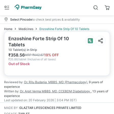
Select Pincode
to check best prices & availability
Home
Medicines
Enzoshine Forte Strip Of 10 Tablets
Enzoshine Forte Strip Of 10
Tablets
10 Tablet(s) in Strip
₹
358.56
19
% OFF
MRP
₹
442.67
₹
35.86/tablet
(
Inclusive of all taxes
)
Out of Stock
Reviewed by:
Dr. Ritu Budania
MBBS, MD (Pharmacology)
,
9 years
of
experience
Written by:
Dr. Arpit Verma
MBBS, MD, CCEBDM Diabetology
,
13 years
of
experience
Last updated on:
20 February 2026 | 3:04 PM (IST)
MADE BY
:
GLAZTAR LIFESCIENCES PRIVATE LIMITED
DOSAGE
:
TABLET