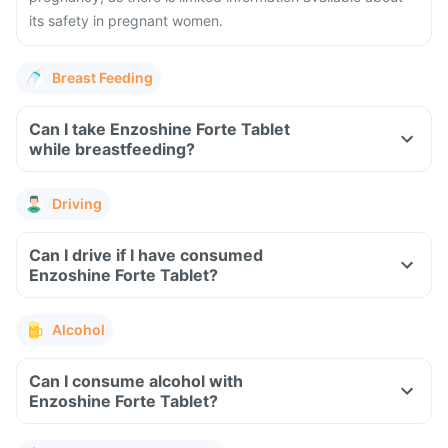
its safety in pregnant women.
Breast Feeding
Can I take Enzoshine Forte Tablet
while breastfeeding?
Driving
Can I drive if I have consumed
Enzoshine Forte Tablet?
Alcohol
Can I consume alcohol with
Enzoshine Forte Tablet?