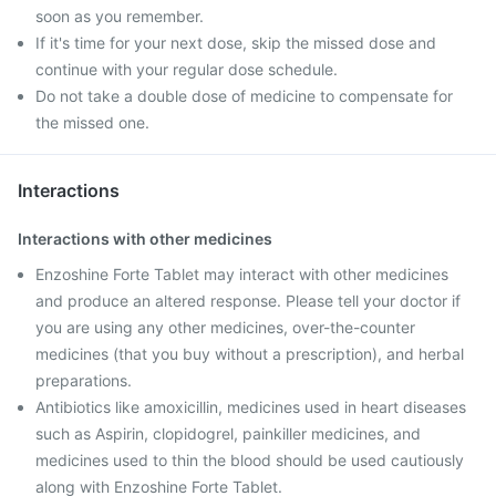
soon as you remember.
If it's time for your next dose, skip the missed dose and
continue with your regular dose schedule.
Do not take a double dose of medicine to compensate for
the missed one.
Interactions
Interactions with other medicines
Enzoshine Forte Tablet may interact with other medicines
and produce an altered response. Please tell your doctor if
you are using any other medicines, over-the-counter
medicines (that you buy without a prescription), and herbal
preparations.
Antibiotics like amoxicillin, medicines used in heart diseases
such as Aspirin, clopidogrel, painkiller medicines, and
medicines used to thin the blood should be used cautiously
along with Enzoshine Forte Tablet.