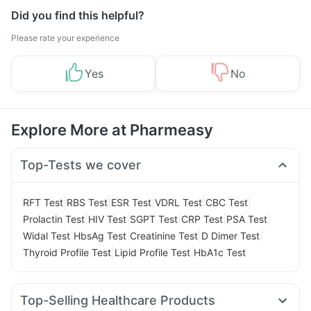
Did you find this helpful?
Please rate your experience
Yes
No
Explore More at Pharmeasy
Top-Tests we cover
|
|
|
|
|
RFT Test
RBS Test
ESR Test
VDRL Test
CBC Test
|
|
|
|
|
Prolactin Test
HIV Test
SGPT Test
CRP Test
PSA Test
|
|
|
|
Widal Test
HbsAg Test
Creatinine Test
D Dimer Test
|
|
Thyroid Profile Test
Lipid Profile Test
HbA1c Test
Top-Selling Healthcare Products