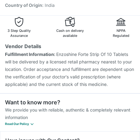
Country of Origin
:
India
3 Step Quality
Cash on delivery
NPPA
Assurance
available
Regulated
Vendor Details
Fulfillment Information:
Enzoshine Forte Strip Of 10 Tablets
will be delivered by a licensed retail pharmacy nearest to your
location. Order acceptance and fulfillment are dependent upon
the verification of your doctor's valid prescription (where
applicable) and the current stock of this medicine.
Want to know more?
We provide you with reliable, authentic & completely relevant
information
Read Our Policy