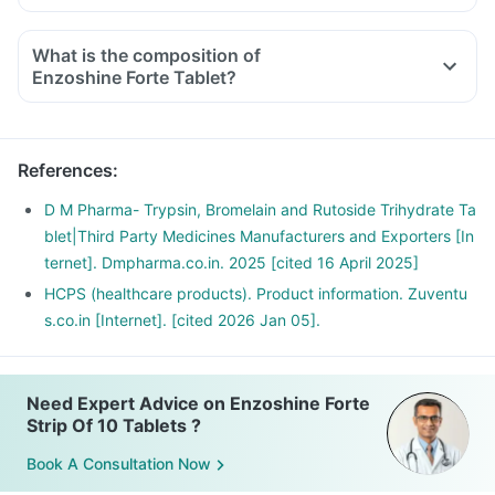
What is the composition of
Enzoshine Forte Tablet?
References
:
D M Pharma- Trypsin, Bromelain and Rutoside Trihydrate Ta
blet|Third Party Medicines Manufacturers and Exporters [In
ternet]. Dmpharma.co.in. 2025 [cited 16 April 2025]
HCPS (healthcare products). Product information. Zuventu
s.co.in [Internet]. [cited 2026 Jan 05].
Need Expert Advice on Enzoshine Forte
Strip Of 10 Tablets ?
Book A Consultation Now