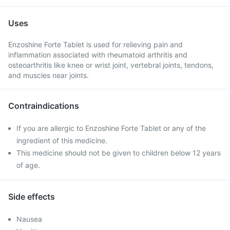
Uses
Enzoshine Forte Tablet is used for relieving pain and
inflammation associated with rheumatoid arthritis and
osteoarthritis like knee or wrist joint, vertebral joints, tendons,
and muscles near joints.
Contraindications
If you are allergic to Enzoshine Forte Tablet or any of the
ingredient of this medicine.
This medicine should not be given to children below 12 years
of age.
Side effects
Nausea