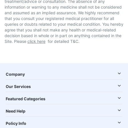
treatment/advice or consultation. The absence of any
information or warning to any medicine shall not be considered
and assumed as an implied assurance. We highly recommend
that you consult your registered medical practitioner for all
queries or doubts related to your medical condition. You hereby
agree that you shall not make any health or medical-related
decision based in whole or in part on anything contained in the
Site. Please
click here
for detailed T&C.
Company
Our Services
Featured Categories
Need Help
Policy Info