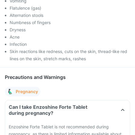
Vomiting
Flatulence (gas)
Alternation stools
Numbness of fingers
Dryness
Acne
Infection
Skin reactions like redness, cuts on the skin, thread-like red
lines on the skin, stretch marks, rashes
Precautions and Warnings
Pregnancy
Can I take Enzoshine Forte Tablet
during pregnancy?
Enzoshine Forte Tablet is not recommended during
pregnancy, as there is limited information available about