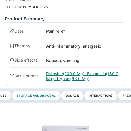
EXPIRY
:
NOVEMBER 2026
Product Summary
Uses
Pain relief
Therapy
Anti-inflammatory, analgesic
Side effects
Nausea, vomiting
Rutoside(200.0 Mg)+Bromelain(180.0
Salt Content
Mg)+Trypsin(96.0 Mg)
 USE
STORAGE AND DISPOSAL
DOSAGE
INTERACTIONS
FREQ