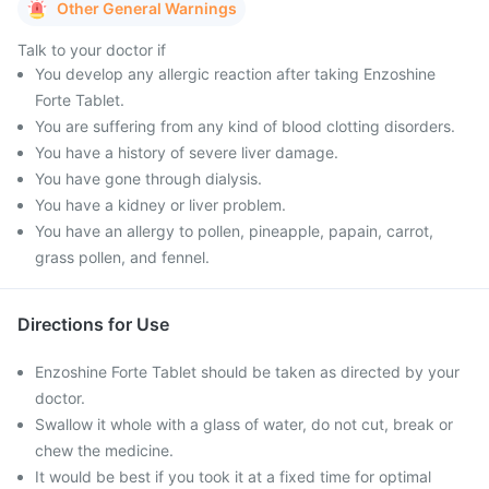
Other General Warnings
Talk to your doctor if
You develop any allergic reaction after taking Enzoshine
Forte Tablet.
You are suffering from any kind of blood clotting disorders.
You have a history of severe liver damage.
You have gone through dialysis.
You have a kidney or liver problem.
You have an allergy to pollen, pineapple, papain, carrot,
grass pollen, and fennel.
Directions for Use
Enzoshine Forte Tablet should be taken as directed by your
doctor.
Swallow it whole with a glass of water, do not cut, break or
chew the medicine.
It would be best if you took it at a fixed time for optimal