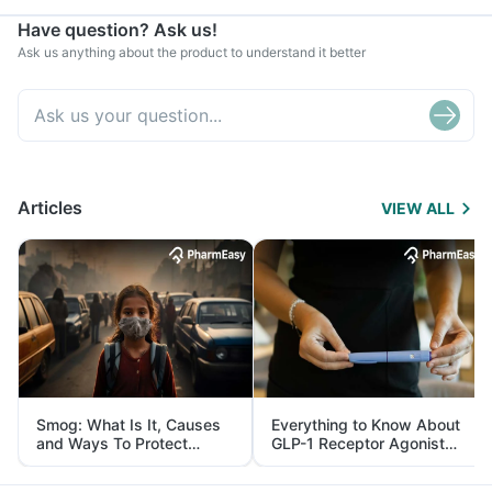
Have question? Ask us!
Ask us anything about the product to understand it better
Articles
VIEW ALL
Smog: What Is It, Causes
Everything to Know About
and Ways To Protect
GLP-1 Receptor Agonist
Yourself From It
and Its Role in Weight
Management