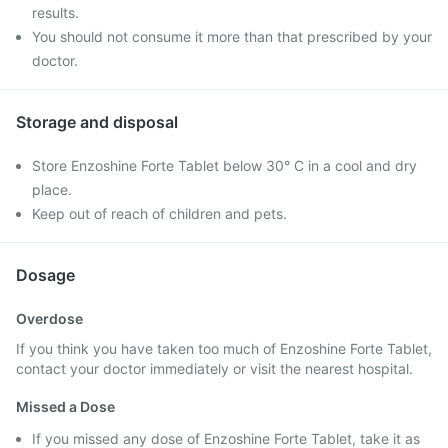
results.
You should not consume it more than that prescribed by your
doctor.
Storage and disposal
Store Enzoshine Forte Tablet below 30° C in a cool and dry
place.
Keep out of reach of children and pets.
Dosage
Overdose
If you think you have taken too much of Enzoshine Forte Tablet,
contact your doctor immediately or visit the nearest hospital.
Missed a Dose
If you missed any dose of Enzoshine Forte Tablet, take it as