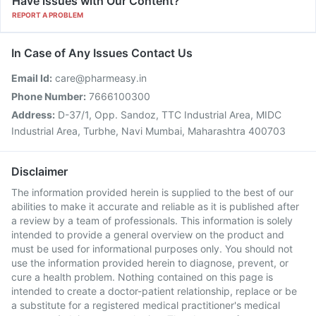
Have issues with Our Content?
REPORT A PROBLEM
In Case of Any Issues Contact Us
Email Id:
care@pharmeasy.in
Phone Number:
7666100300
Address:
D-37/1, Opp. Sandoz, TTC Industrial Area, MIDC
Industrial Area, Turbhe, Navi Mumbai, Maharashtra 400703
Disclaimer
The information provided herein is supplied to the best of our
abilities to make it accurate and reliable as it is published after
a review by a team of professionals. This information is solely
intended to provide a general overview on the product and
must be used for informational purposes only. You should not
use the information provided herein to diagnose, prevent, or
cure a health problem. Nothing contained on this page is
intended to create a doctor-patient relationship, replace or be
a substitute for a registered medical practitioner's medical