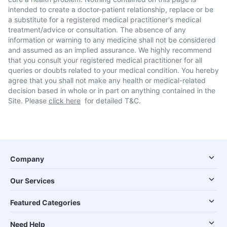
intended to create a doctor-patient relationship, replace or be
a substitute for a registered medical practitioner's medical
treatment/advice or consultation. The absence of any
information or warning to any medicine shall not be considered
and assumed as an implied assurance. We highly recommend
that you consult your registered medical practitioner for all
queries or doubts related to your medical condition. You hereby
agree that you shall not make any health or medical-related
decision based in whole or in part on anything contained in the
Site. Please
click here
for detailed T&C.
Company
Our Services
Featured Categories
Need Help