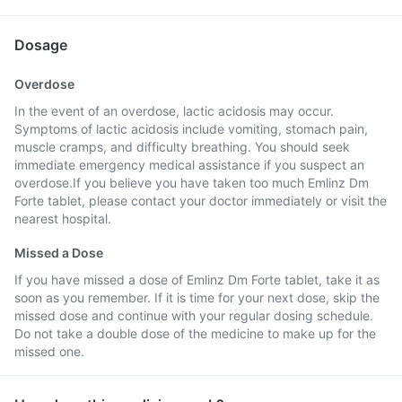
Dosage
Overdose
In the event of an overdose, lactic acidosis may occur.
Symptoms of lactic acidosis include vomiting, stomach pain,
muscle cramps, and difficulty breathing. You should seek
immediate emergency medical assistance if you suspect an
overdose.If you believe you have taken too much Emlinz Dm
Forte tablet, please contact your doctor immediately or visit the
nearest hospital.
Missed a Dose
If you have missed a dose of Emlinz Dm Forte tablet, take it as
soon as you remember. If it is time for your next dose, skip the
missed dose and continue with your regular dosing schedule.
Do not take a double dose of the medicine to make up for the
missed one.