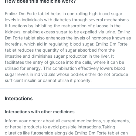
How does this medicine work?
Emlinz Dm Forte tablet helps in controlling high blood sugar
levels in individuals with diabetes through several mechanisms.
It functions by inhibiting the reabsorption of glucose in the
kidneys, enabling excess sugar to be expelled via urine. Emlinz
Dm Forte tablet also enhances the levels of hormones known as
incretins, which aid in regulating blood sugar. Emlinz Dm Forte
tablet reduces the quantity of sugar absorbed from the
intestine and diminishes sugar production in the liver. It
facilitates the entry of glucose into the cells, where it can be
utilised for energy. This combination effectively lowers blood
sugar levels in individuals whose bodies either do not produce
sufficient insulin or cannot utilise it properly.
Interactions
Interactions with other medicines
Inform your doctor about all current medications, supplements,
or herbal products to avoid possible interactions.Taking
diuretics like furosemide alongside Emlinz Dm Forte tablet can