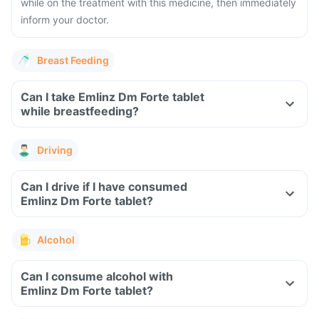
while on the treatment with this medicine, then immediately
inform your doctor.
Breast Feeding
Can I take Emlinz Dm Forte tablet
while breastfeeding?
Driving
Can I drive if I have consumed
Emlinz Dm Forte tablet?
Alcohol
Can I consume alcohol with
Emlinz Dm Forte tablet?