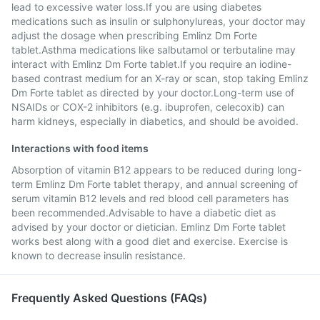
lead to excessive water loss.If you are using diabetes
medications such as insulin or sulphonylureas, your doctor may
adjust the dosage when prescribing Emlinz Dm Forte
tablet.Asthma medications like salbutamol or terbutaline may
interact with Emlinz Dm Forte tablet.If you require an iodine-
based contrast medium for an X-ray or scan, stop taking Emlinz
Dm Forte tablet as directed by your doctor.Long-term use of
NSAIDs or COX-2 inhibitors (e.g. ibuprofen, celecoxib) can
harm kidneys, especially in diabetics, and should be avoided.
Interactions with food items
Absorption of vitamin B12 appears to be reduced during long-
term Emlinz Dm Forte tablet therapy, and annual screening of
serum vitamin B12 levels and red blood cell parameters has
been recommended.Advisable to have a diabetic diet as
advised by your doctor or dietician. Emlinz Dm Forte tablet
works best along with a good diet and exercise. Exercise is
known to decrease insulin resistance.
Frequently Asked Questions (FAQs)