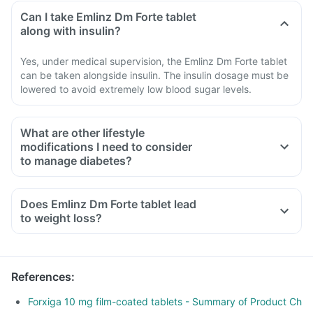
Can I take Emlinz Dm Forte tablet
along with insulin?
Yes, under medical supervision, the Emlinz Dm Forte tablet
can be taken alongside insulin. The insulin dosage must be
lowered to avoid extremely low blood sugar levels.
What are other lifestyle
modifications I need to consider
to manage diabetes?
Does Emlinz Dm Forte tablet lead
to weight loss?
References
:
Forxiga 10 mg film-coated tablets - Summary of Product Ch