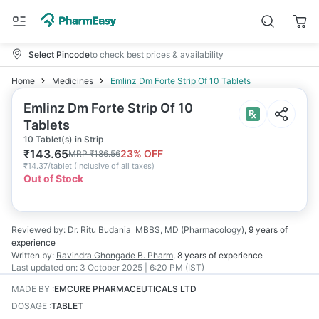
Select Pincode
to check best prices & availability
Home
Medicines
Emlinz Dm Forte Strip Of 10 Tablets
Emlinz Dm Forte Strip Of 10
Tablets
10 Tablet(s) in Strip
₹
143.65
23
% OFF
MRP
₹
186.56
₹
14.37/tablet
(
Inclusive of all taxes
)
Out of Stock
Reviewed by:
Dr. Ritu Budania
MBBS, MD (Pharmacology)
,
9 years
of
experience
Written by:
Ravindra Ghongade
B. Pharm
,
8 years
of experience
Last updated on:
3 October 2025 | 6:20 PM (IST)
MADE BY
:
EMCURE PHARMACEUTICALS LTD
DOSAGE
:
TABLET