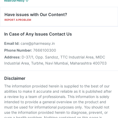
Read Our Policy
Have issues with Our Content?
REPORT A PROBLEM
In Case of Any Issues Contact Us
Email Id:
care@pharmeasy.in
Phone Number:
7666100300
Address:
D-37/1, Opp. Sandoz, TTC Industrial Area, MIDC
Industrial Area, Turbhe, Navi Mumbai, Maharashtra 400703
Disclaimer
The information provided herein is supplied to the best of our
abilities to make it accurate and reliable as it is published after
a review by a team of professionals. This information is solely
intended to provide a general overview on the product and
must be used for informational purposes only. You should not
use the information provided herein to diagnose, prevent, or
cure a health problem. Nothing contained on this page is