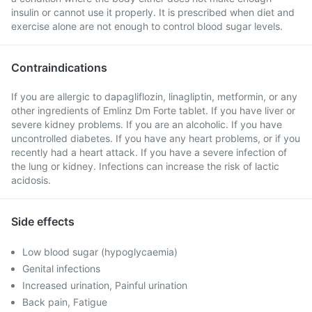
insulin or cannot use it properly. It is prescribed when diet and
exercise alone are not enough to control blood sugar levels.
Contraindications
If you are allergic to dapagliflozin, linagliptin, metformin, or any
other ingredients of Emlinz Dm Forte tablet. If you have liver or
severe kidney problems. If you are an alcoholic. If you have
uncontrolled diabetes. If you have any heart problems, or if you
recently had a heart attack. If you have a severe infection of
the lung or kidney. Infections can increase the risk of lactic
acidosis.
Side effects
Low blood sugar (hypoglycaemia)
Genital infections
Increased urination, Painful urination
Back pain, Fatigue