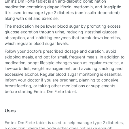
Emlinz Dm Forte tablet is an anti-diabetic combination
medication containing dapagliflozin, metformin, and linagliptin.
It is used to manage type 2 diabetes (non insulin-dependent)
along with diet and exercise.
The medication helps lower blood sugar by promoting excess
glucose excretion through urine, reducing intestinal glucose
absorption, and inhibiting enzymes that break down incretins,
which regulate blood sugar levels.
Follow your doctor’s prescribed dosage and duration, avoid
skipping meals, and opt for small, frequent meals. In addition to
medication, adopt lifestyle changes such as regular exercise, a
low-carb diet, weight management, and avoiding smoking and
excessive alcohol. Regular blood sugar monitoring is essential.
Inform your doctor if you are pregnant, planning to conceive,
breastfeeding, or taking other medications or supplements
before starting Emlinz Dm Forte tablet.
Uses
Emlinz Dm Forte tablet is used to help manage type 2 diabetes,
a condition where the body either does not make enough