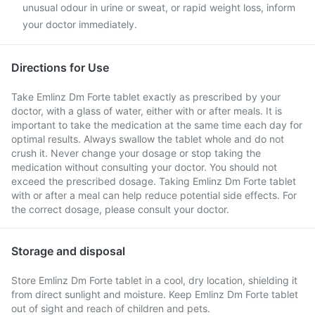
unusual odour in urine or sweat, or rapid weight loss, inform
your doctor immediately.
Directions for Use
Take Emlinz Dm Forte tablet exactly as prescribed by your
doctor, with a glass of water, either with or after meals. It is
important to take the medication at the same time each day for
optimal results. Always swallow the tablet whole and do not
crush it. Never change your dosage or stop taking the
medication without consulting your doctor. You should not
exceed the prescribed dosage. Taking Emlinz Dm Forte tablet
with or after a meal can help reduce potential side effects. For
the correct dosage, please consult your doctor.
Storage and disposal
Store Emlinz Dm Forte tablet in a cool, dry location, shielding it
from direct sunlight and moisture. Keep Emlinz Dm Forte tablet
out of sight and reach of children and pets.