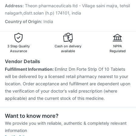
Pneumosil Vaccine
Vaxiflu 2025-2026 Vaccine
Address
:
Theon pharmaceuticals ltd - Village saini majra, tehsil
Jeev 3mcg Vaccine
Menactra Injection
nalagarh,distt.solan (h.p) 174101, india
Country of Origin
:
India
3 Step Quality
Cash on delivery
NPPA
Assurance
available
Regulated
Vendor Details
Fulfillment Information:
Emlinz Dm Forte Strip Of 10 Tablets
will be delivered by a licensed retail pharmacy nearest to your
location. Order acceptance and fulfillment are dependent upon
the verification of your doctor's valid prescription (where
applicable) and the current stock of this medicine.
Want to know more?
We provide you with reliable, authentic & completely relevant
information