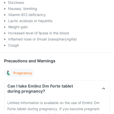
Dizziness
Nausea, Vomiting
Vitamin B12 deficiency
Lactic acidosis or hepatitis
Weight gain
Increased level of lipase in the blood
Inflamed nose or throat (nasopharyngitis)
Cough
Precautions and Warnings
Pregnancy
Can I take Emlinz Dm Forte tablet
during pregnancy?
Limited information is available on the use of Emlinz Dm
Forte tablet during pregnancy. If you become pregnant