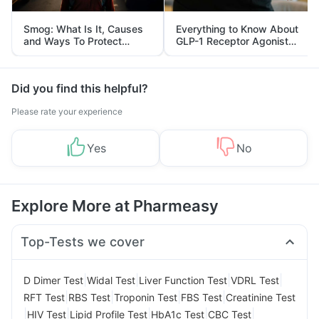
Smog: What Is It, Causes
Everything to Know About
and Ways To Protect
GLP-1 Receptor Agonist
Yourself From It
and Its Role in Weight
Management
Did you find this helpful?
Please rate your experience
Yes
No
Explore More at Pharmeasy
Top-Tests we cover
|
|
|
|
D Dimer Test
Widal Test
Liver Function Test
VDRL Test
|
|
|
|
RFT Test
RBS Test
Troponin Test
FBS Test
Creatinine Test
|
|
|
|
|
HIV Test
Lipid Profile Test
HbA1c Test
CBC Test