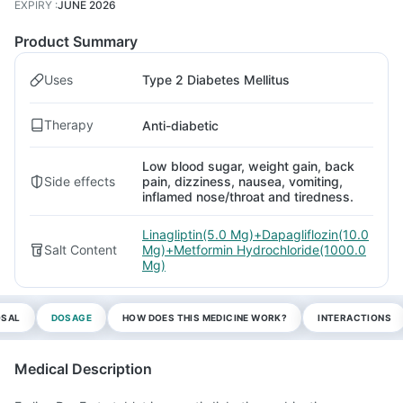
EXPIRY
:
JUNE 2026
Product Summary
Uses
Type 2 Diabetes Mellitus
Therapy
Anti-diabetic
Low blood sugar, weight gain, back
Side effects
pain, dizziness, nausea, vomiting,
inflamed nose/throat and tiredness.
Linagliptin(5.0 Mg)+Dapagliflozin(10.0
Salt Content
Mg)+Metformin Hydrochloride(1000.0
Mg)
OSAL
DOSAGE
HOW DOES THIS MEDICINE WORK?
INTERACTIONS
Medical Description