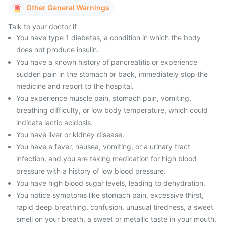
Other General Warnings
Talk to your doctor if
You have type 1 diabetes, a condition in which the body
does not produce insulin.
You have a known history of pancreatitis or experience
sudden pain in the stomach or back, immediately stop the
medicine and report to the hospital.
You experience muscle pain, stomach pain, vomiting,
breathing difficulty, or low body temperature, which could
indicate lactic acidosis.
You have liver or kidney disease.
You have a fever, nausea, vomiting, or a urinary tract
infection, and you are taking medication for high blood
pressure with a history of low blood pressure.
You have high blood sugar levels, leading to dehydration.
You notice symptoms like stomach pain, excessive thirst,
rapid deep breathing, confusion, unusual tiredness, a sweet
smell on your breath, a sweet or metallic taste in your mouth,