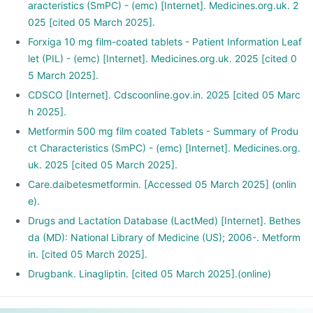
aracteristics (SmPC) - (emc) [Internet]. Medicines.org.uk. 2
025 [cited 05 March 2025].
Forxiga 10 mg film-coated tablets - Patient Information Leaf
let (PIL) - (emc) [Internet]. Medicines.org.uk. 2025 [cited 0
5 March 2025].
CDSCO [Internet]. Cdscoonline.gov.in. 2025 [cited 05 Marc
h 2025].
Metformin 500 mg film coated Tablets - Summary of Produ
ct Characteristics (SmPC) - (emc) [Internet]. Medicines.org.
uk. 2025 [cited 05 March 2025].
Care.daibetesmetformin. [Accessed 05 March 2025] (onlin
e).
Drugs and Lactation Database (LactMed) [Internet]. Bethes
da (MD): National Library of Medicine (US); 2006-. Metform
in. [cited 05 March 2025].
Drugbank. Linagliptin. [cited 05 March 2025].(online)