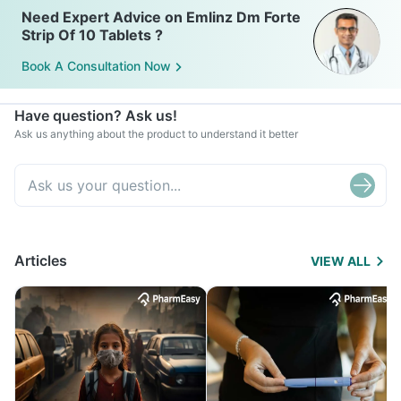
Need Expert Advice on Emlinz Dm Forte
Strip Of 10 Tablets ?
Book A Consultation Now
Have question? Ask us!
Ask us anything about the product to understand it better
Articles
VIEW ALL