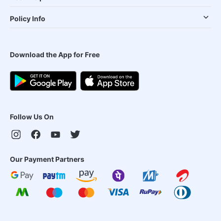
Policy Info
Download the App for Free
Follow Us On
Our Payment Partners