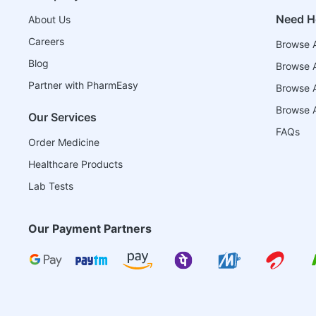
Need H
About Us
Careers
Browse A
Blog
Browse A
Partner with PharmEasy
Browse Al
Browse A
Our Services
FAQs
Order Medicine
Healthcare Products
Lab Tests
Our Payment Partners