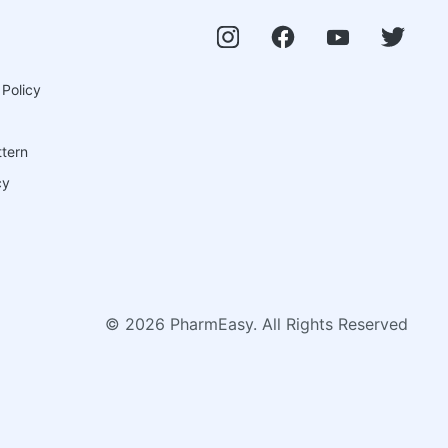
 Policy
ttern
cy
©
2026
PharmEasy. All Rights Reserved