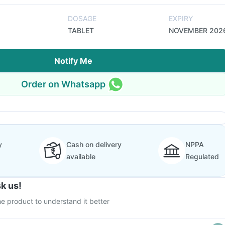
DOSAGE
EXPIRY
TABLET
NOVEMBER 202
Notify Me
Order on Whatsapp
y
Cash on delivery
NPPA
available
Regulated
k us!
e product to understand it better