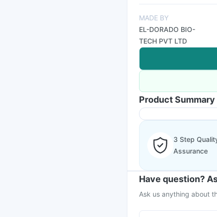
MADE BY
EL-DORADO BIO-
TECH PVT LTD
Product Summary
3 Step Qualit
Assurance
Have question? As
Ask us anything about th