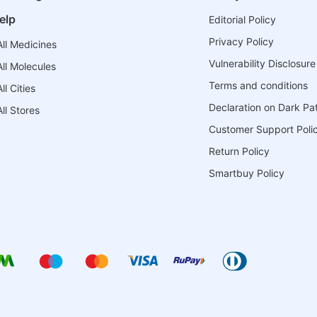
elp
Editorial Policy
Privacy Policy
ll Medicines
Vulnerability Disclosure
ll Molecules
Terms and conditions
l Cities
Declaration on Dark Pa
ll Stores
Customer Support Poli
Return Policy
Smartbuy Policy