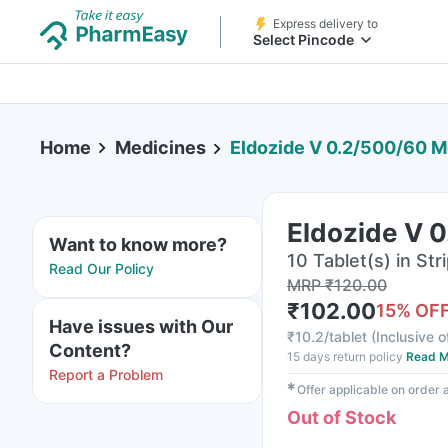
Express delivery to
Select Pincode
Home
Medicines
Eldozide V 0.2/500/60 M
Eldozide V 
Want to know more?
10 Tablet(s) in Str
Read Our Policy
MRP
₹
120.00
₹
102.00
15
% OF
Have issues with Our
₹
10.2/tablet
(
Inclusive o
Content?
15 days return policy
Read M
Report a Problem
✱
Offer applicable on order
Out of Stock