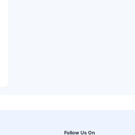
Follow Us On