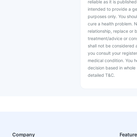
reliable as it is publishe
intended to provide a ge
purposes only. You shoul
cure a health problem. N
relationship, replace or 
treatment/advice or cons
shall not be considered
you consult your register
medical condition. You h
decision based in whole 
detailed T&C.
Company
Featur