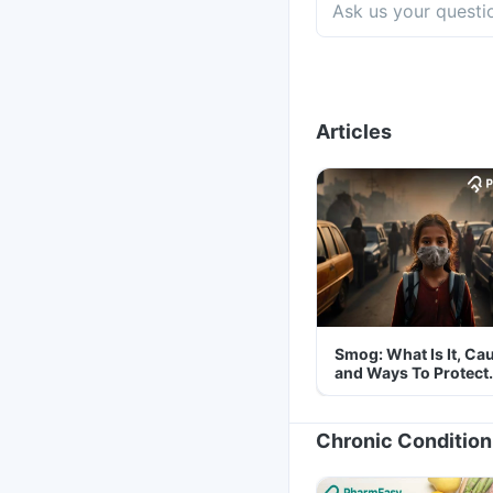
Articles
Smog: What Is It, Ca
and Ways To Protect
Yourself From It
Chronic Condition