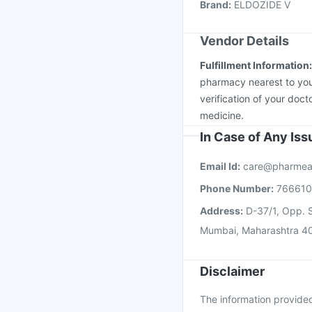
Brand
:
ELDOZIDE V
Rotasil Vaccine
Menact
Vendor Details
Fulfillment Information
pharmacy nearest to you
verification of your doct
medicine.
In Case of Any Is
Email Id:
care@pharmea
Phone Number:
76661
Address:
D-37/1, Opp. S
Mumbai, Maharashtra 4
Disclaimer
The information provided 