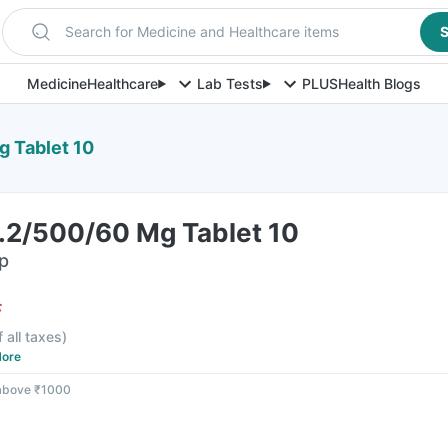
Search for Medicine and Healthcare items
S
Medicine
Healthcare
Lab Tests
PLUS
Health Blogs
g Tablet 10
0.2/500/60 Mg Tablet 10
ip
F
f all taxes
)
ore
 above ₹1000