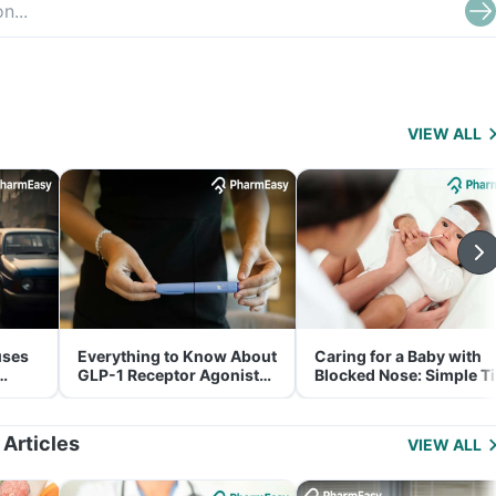
VIEW ALL
uses
Everything to Know About
Caring for a Baby with
GLP-1 Receptor Agonist
Blocked Nose: Simple T
and Its Role in Weight
for Parents
Management
 Articles
VIEW ALL