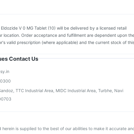
ra Injection
Pneumosil Vaccine
Boostrix Vaccine
:
Eldozide V 0 MG Tablet (10) will be delivered by a licensed retail
r location. Order acceptance and fulfillment are dependent upon th
or's valid prescription (where applicable) and the current stock of thi
sues Contact Us
sy.in
00300
andoz, TTC Industrial Area, MIDC Industrial Area, Turbhe, Navi
00703
herein is supplied to the best of our abilities to make it accurate an