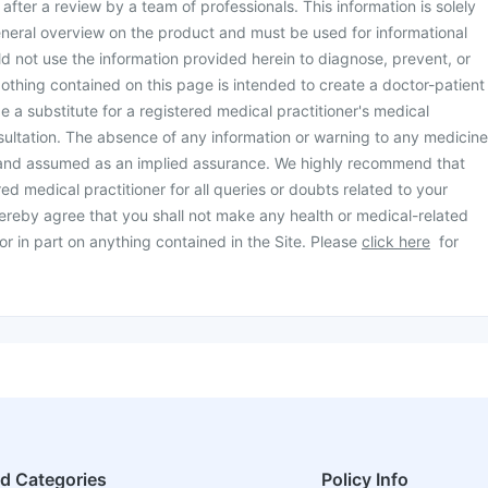
d after a review by a team of professionals. This information is solely
neral overview on the product and must be used for informational
d not use the information provided herein to diagnose, prevent, or
othing contained on this page is intended to create a doctor-patient
be a substitute for a registered medical practitioner's medical
ultation. The absence of any information or warning to any medicine
 and assumed as an implied assurance. We highly recommend that
ed medical practitioner for all queries or doubts related to your
ereby agree that you shall not make any health or medical-related
or in part on anything contained in the Site. Please
click here
for
ed Categories
Policy Info