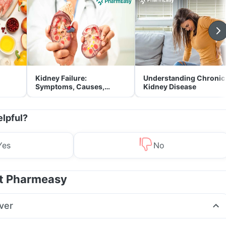
Kidney Failure:
Understanding Chronic
Symptoms, Causes,
Kidney Disease
Treatment & Prevention
elpful?
Yes
No
at Pharmeasy
ver