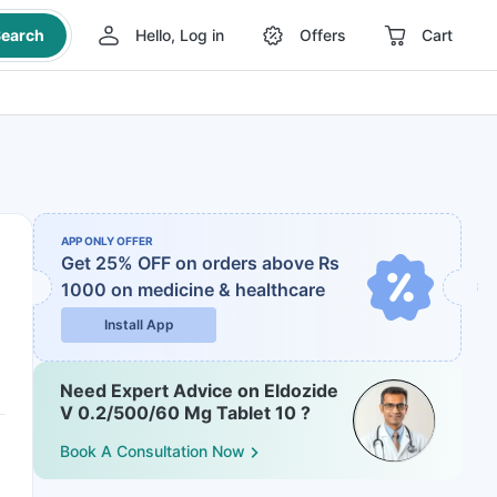
earch
Hello, Log in
Offers
Cart
APP ONLY OFFER
Get 25% OFF on orders above Rs
1000
on medicine & healthcare
Install App
Need Expert Advice on Eldozide
V 0.2/500/60 Mg Tablet 10 ?
Book A Consultation Now