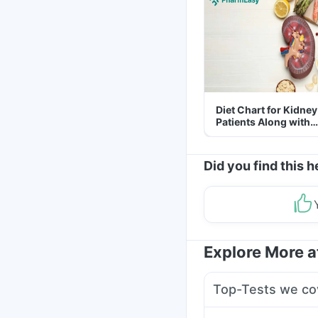
Diet Chart for Kidney
Patients Along with
Helpful Tips
Did you find this h
Explore More 
Top-Tests we co