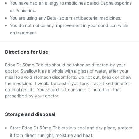
You have had an allergy to medicines called Cephalosporins
or Penicillins.
You are using any Beta-lactam antibacterial medicines.
You do not notice any improvement in your condition while
on treatment.
Directions for Use
Edox Dt 50mg Tablets should be taken as directed by your
doctor. Swallow it as a whole with a glass of water, after your
meal to avoid stomach discomforts. Do not cut, break or chew
the medicine. It would be best if you took it at a fixed time for
optimal results. You should not consume it more than that
prescribed by your doctor.
Storage and disposal
Store Edox Dt 50mg Tablets in a cool and dry place, protect
it from direct sunlight, moisture and heat.