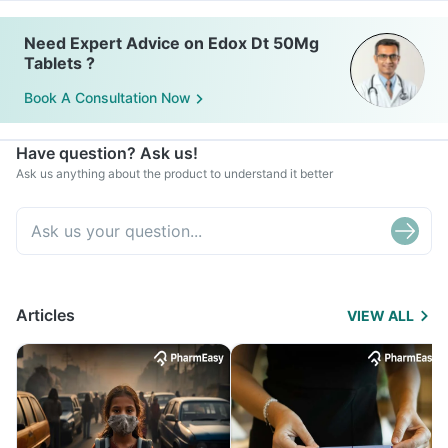
Need Expert Advice on Edox Dt 50Mg
Tablets ?
Book A Consultation Now
Have question? Ask us!
Ask us anything about the product to understand it better
Articles
VIEW ALL