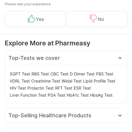
Please rate your experience
Yes
No
Explore More at Pharmeasy
Top-Tests we cover
|
|
|
|
|
SGPT Test
RBS Test
CBC Test
D Dimer Test
FBS Test
|
|
|
|
VDRL Test
Creatinine Test
Widal Test
Lipid Profile Test
|
|
|
|
HIV Test
Prolactin Test
RFT Test
ESR Test
|
|
|
Liver Function Test
PSA Test
HbA1c Test
HbsAg Test
Top-Selling Healthcare Products
Bold Care Extend Delay Spray
I Pill Contraceptive Pill
Prega News Pregnancy Test Kit
Himalaya Liv.52 Ds