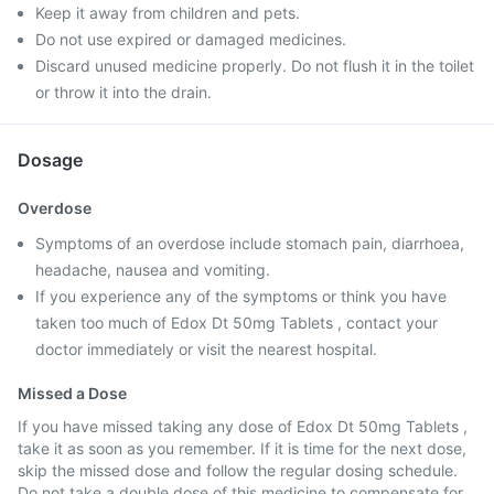
Keep it away from children and pets.
Do not use expired or damaged medicines.
Discard unused medicine properly. Do not flush it in the toilet
or throw it into the drain.
Dosage
Overdose
Symptoms of an overdose include stomach pain, diarrhoea,
headache, nausea and vomiting.
If you experience any of the symptoms or think you have
taken too much of Edox Dt 50mg Tablets , contact your
doctor immediately or visit the nearest hospital.
Missed a Dose
If you have missed taking any dose of Edox Dt 50mg Tablets ,
take it as soon as you remember. If it is time for the next dose,
skip the missed dose and follow the regular dosing schedule.
Do not take a double dose of this medicine to compensate for