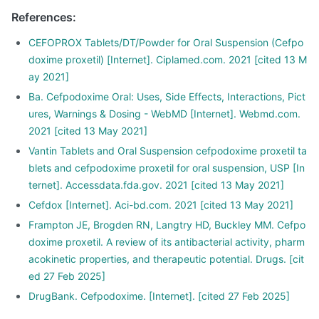
References
:
CEFOPROX Tablets/DT/Powder for Oral Suspension (Cefpo
doxime proxetil) [Internet]. Ciplamed.com. 2021 [cited 13 M
ay 2021]
Ba. Cefpodoxime Oral: Uses, Side Effects, Interactions, Pict
ures, Warnings & Dosing - WebMD [Internet]. Webmd.com.
2021 [cited 13 May 2021]
Vantin Tablets and Oral Suspension cefpodoxime proxetil ta
blets and cefpodoxime proxetil for oral suspension, USP [In
ternet]. Accessdata.fda.gov. 2021 [cited 13 May 2021]
Cefdox [Internet]. Aci-bd.com. 2021 [cited 13 May 2021]
Frampton JE, Brogden RN, Langtry HD, Buckley MM. Cefpo
doxime proxetil. A review of its antibacterial activity, pharm
acokinetic properties, and therapeutic potential. Drugs. [cit
ed 27 Feb 2025]
DrugBank. Cefpodoxime. [Internet]. [cited 27 Feb 2025]