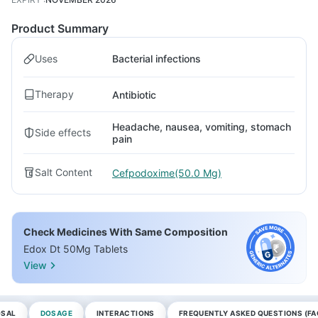
Product Summary
Uses
Bacterial infections
Therapy
Antibiotic
Headache, nausea, vomiting, stomach
Side effects
pain
Salt Content
Cefpodoxime(50.0 Mg)
Check Medicines With Same Composition
Edox Dt 50Mg Tablets
View
OSAL
DOSAGE
INTERACTIONS
FREQUENTLY ASKED QUESTIONS (FA