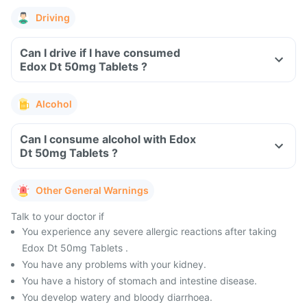
Driving
Can I drive if I have consumed
Edox Dt 50mg Tablets ?
Alcohol
Can I consume alcohol with Edox
Dt 50mg Tablets ?
Other General Warnings
Talk to your doctor if
You experience any severe allergic reactions after taking
Edox Dt 50mg Tablets .
You have any problems with your kidney.
You have a history of stomach and intestine disease.
You develop watery and bloody diarrhoea.