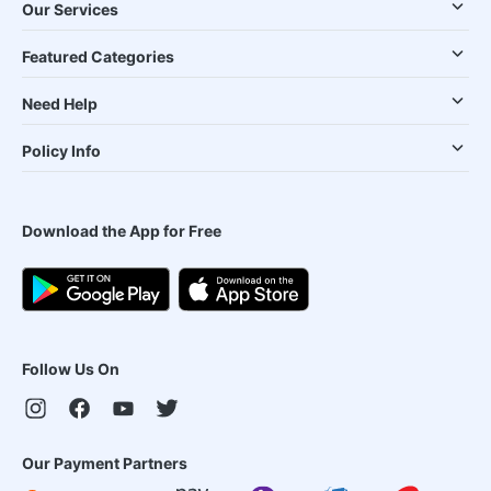
Our Services
Featured Categories
Need Help
Policy Info
Download the App for Free
Follow Us On
Our Payment Partners