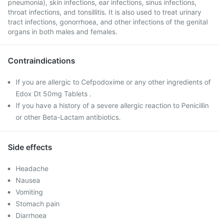
pneumonia), skin infections, ear infections, sinus infections,
throat infections, and tonsillitis. It is also used to treat urinary
tract infections, gonorrhoea, and other infections of the genital
organs in both males and females.
Contraindications
If you are allergic to Cefpodoxime or any other ingredients of
Edox Dt 50mg Tablets .
If you have a history of a severe allergic reaction to Penicillin
or other Beta-Lactam antibiotics.
Side effects
Headache
Nausea
Vomiting
Stomach pain
Diarrhoea