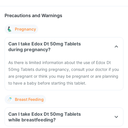
Precautions and Warnings
Pregnancy
Can I take Edox Dt 50mg Tablets
during pregnancy?
As there is limited information about the use of Edox Dt
50mg Tablets during pregnancy, consult your doctor if you
are pregnant or think you may be pregnant or are planning
to have a baby before starting this tablet.
Breast Feeding
Can I take Edox Dt 50mg Tablets
while breastfeeding?