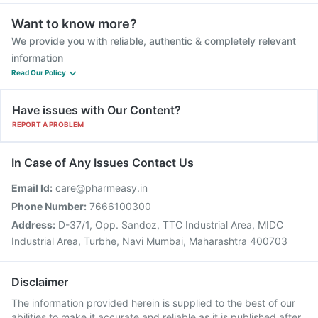
Want to know more?
We provide you with reliable, authentic & completely relevant
information
Read Our Policy
Have issues with Our Content?
REPORT A PROBLEM
In Case of Any Issues Contact Us
Email Id:
care@pharmeasy.in
Phone Number:
7666100300
Address:
D-37/1, Opp. Sandoz, TTC Industrial Area, MIDC
Industrial Area, Turbhe, Navi Mumbai, Maharashtra 400703
Disclaimer
The information provided herein is supplied to the best of our
abilities to make it accurate and reliable as it is published after