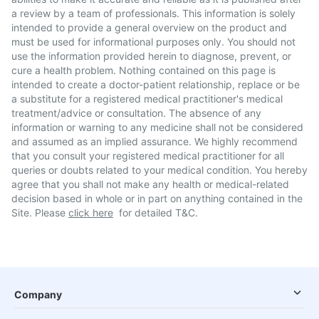
a review by a team of professionals. This information is solely
intended to provide a general overview on the product and
must be used for informational purposes only. You should not
use the information provided herein to diagnose, prevent, or
cure a health problem. Nothing contained on this page is
intended to create a doctor-patient relationship, replace or be
a substitute for a registered medical practitioner's medical
treatment/advice or consultation. The absence of any
information or warning to any medicine shall not be considered
and assumed as an implied assurance. We highly recommend
that you consult your registered medical practitioner for all
queries or doubts related to your medical condition. You hereby
agree that you shall not make any health or medical-related
decision based in whole or in part on anything contained in the
Site. Please
click here
for detailed T&C.
Company