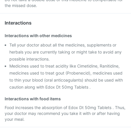
the missed dose.
Interactions
Interactions with other medicines
Tell your doctor about all the medicines, supplements or
herbals you are currently taking or might take to avoid any
possible interactions.
Medicines used to treat acidity like Cimetidine, Ranitidine,
medicines used to treat gout (Probenecid), medicines used
to thin your blood (oral anticoagulants) should be used with
caution along with Edox Dt 50mg Tablets .
Interactions with food items
Food increases the absorption of Edox Dt 50mg Tablets . Thus,
your doctor may recommend you take it with or after having
your meal.