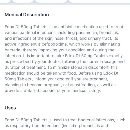
Medical Description
Edox Dt 50mg Tablets is an antibiotic medication used to treat
various bacterial infections, including pneumonia, bronchitis,
and infections of the skin, nose, throat, and urinary tract. Its
active ingredient is cefpodoxime, which works by eliminating
bacteria, thereby improving your condition and curing the
infection. It is important to take Edox Dt 50mg Tablets exactly
as prescribed by your doctor, following the correct dosage and
duration of treatment. To minimize stomach discomfort, this
medication should be taken with food. Before using Edox Dt
50mg Tablets , inform your doctor if you are pregnant,
planning to become pregnant, or breastfeeding, as well as
provide a detailed account of your medical history.
Uses
Edox Dt 50mg Tablets is used to treat bacterial infections, such
as respiratory tract infections (including bronchitis and