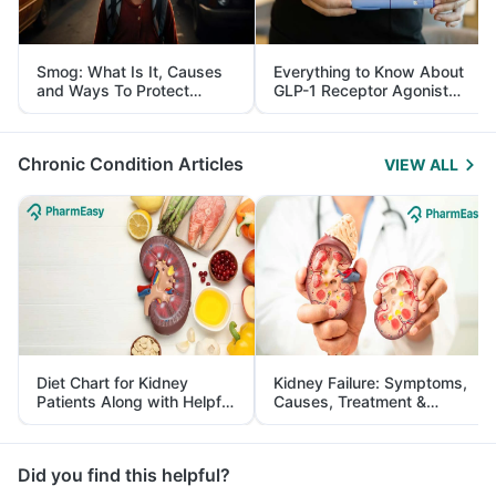
Smog: What Is It, Causes
Everything to Know About
and Ways To Protect
GLP-1 Receptor Agonist
Yourself From It
and Its Role in Weight
Management
Chronic Condition Articles
VIEW ALL
Diet Chart for Kidney
Kidney Failure: Symptoms,
Patients Along with Helpful
Causes, Treatment &
Tips
Prevention
Did you find this helpful?