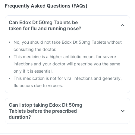
Frequently Asked Questions (FAQs)
Can Edox Dt 50mg Tablets be
taken for flu and running nose?
No, you should not take Edox Dt 50mg Tablets without
consulting the doctor.
This medicine is a higher antibiotic meant for severe
infections and your doctor will prescribe you the same
only if it is essential.
This medication is not for viral infections and generally,
flu occurs due to viruses.
Can I stop taking Edox Dt 50mg
Tablets before the prescribed
duration?