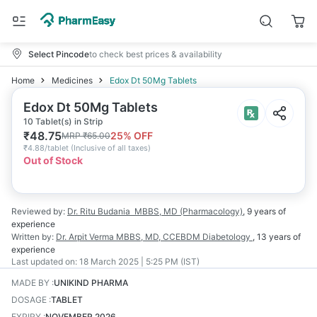
Select Pincode
to check best prices & availability
Home
Medicines
Edox Dt 50Mg Tablets
Edox Dt 50Mg Tablets
10 Tablet(s) in Strip
₹
48.75
25
% OFF
MRP
₹
65.00
₹
4.88/tablet
(
Inclusive of all taxes
)
Out of Stock
Reviewed by:
Dr. Ritu Budania
MBBS, MD (Pharmacology)
,
9 years
of
experience
Written by:
Dr. Arpit Verma
MBBS, MD, CCEBDM Diabetology
,
13 years
of
experience
Last updated on:
18 March 2025 | 5:25 PM (IST)
MADE BY
:
UNIKIND PHARMA
DOSAGE
:
TABLET
EXPIRY
:
NOVEMBER 2026