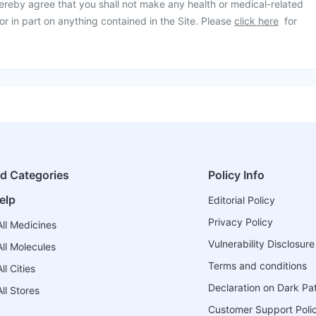
ereby agree that you shall not make any health or medical-related
or in part on anything contained in the Site. Please
click here
for
ed Categories
Policy Info
elp
Editorial Policy
Privacy Policy
ll Medicines
Vulnerability Disclosure
ll Molecules
Terms and conditions
l Cities
Declaration on Dark Pa
ll Stores
Customer Support Poli