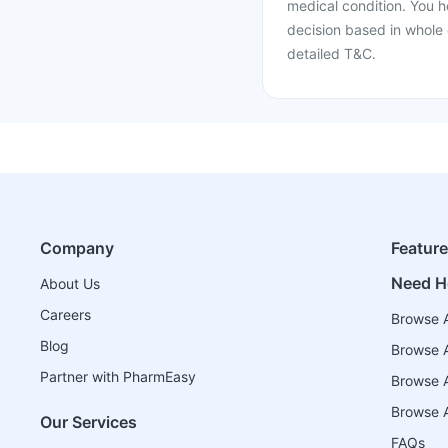
medical condition. You h
decision based in whole 
detailed T&C.
Company
Featur
Need H
About Us
Careers
Browse A
Blog
Browse A
Partner with PharmEasy
Browse Al
Browse A
Our Services
FAQs