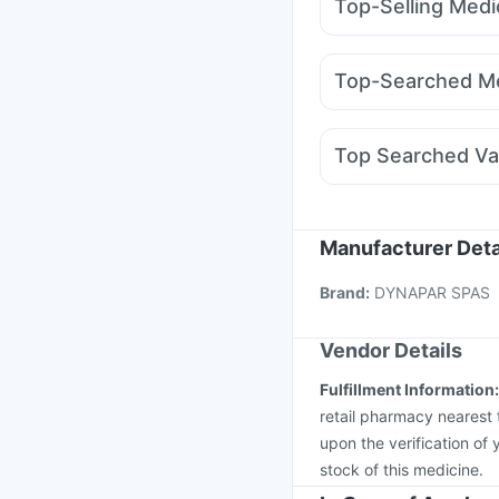
Top-Selling Medi
Himalaya Confido Tab
Wegovy 0.5mg
Rybel
Unwanted 72
Abzorb 
Yurpeak 5mg
Yurpea
Himalaya Himcolin Gel
Top-Searched Me
Nurokind LC
Mounjar
Meftal Spas
Budecor
Pan 40mg
Sinarest
Z
Top Searched Va
Omee 20mg
Udiliv 
Fluquadri Sh Vaccine
Prevenar 13 Injection
Nukovax 13 Vaccine
Manufacturer Deta
Havrix 720 Junior Vac
Brand
:
DYNAPAR SPAS
Hexaxim Injection
Vax
Vendor Details
Fulfillment Information
retail pharmacy nearest 
upon the verification of 
stock of this medicine.