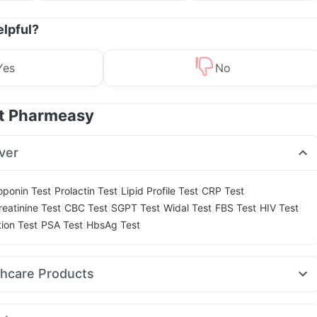
Management
elpful?
Yes
No
at Pharmeasy
ver
|
|
|
|
oponin Test
Prolactin Test
Lipid Profile Test
CRP Test
|
|
|
|
|
|
reatinine Test
CBC Test
SGPT Test
Widal Test
FBS Test
HIV Test
|
|
tion Test
PSA Test
HbsAg Test
thcare Products
itamin
Digene Acidity & Gas Relief Tablets
Cremaffin Syrup
t
I Pill Contraceptive Pill
Prega News Pregnancy Test Kit