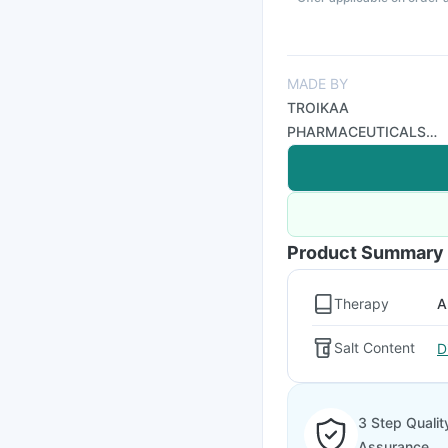
MADE BY
TROIKAA
PHARMACEUTICALS
LTD
Product Summary
Therapy
A
Salt Content
D
3 Step Qualit
Assurance