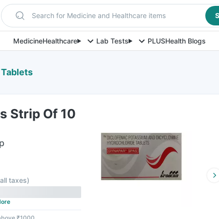
Search for Medicine and Healthcare items
S
Medicine
Healthcare
Lab Tests
PLUS
Health Blogs
 Tablets
 Strip Of 10
ip
 all taxes
)
ore
 above ₹1000