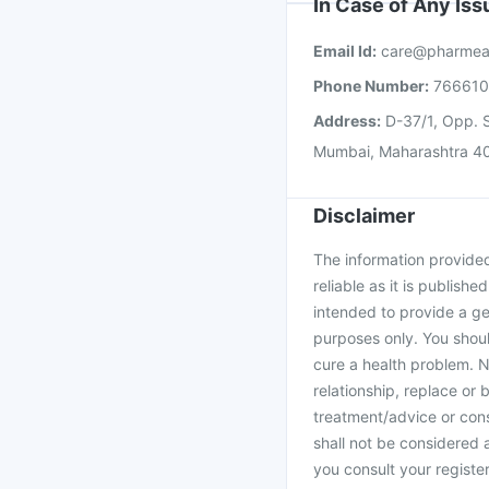
In Case of Any Is
Email Id:
care@pharmea
Phone Number:
76661
Address:
D-37/1, Opp. S
Mumbai, Maharashtra 4
Disclaimer
The information provided 
reliable as it is publishe
intended to provide a ge
purposes only. You shoul
cure a health problem. N
relationship, replace or 
treatment/advice or cons
shall not be considered
you consult your register