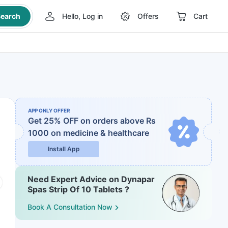
earch
Hello, Log in
Offers
Cart
APP ONLY OFFER
Get 25% OFF on orders above Rs
1000
on medicine & healthcare
Install App
Need Expert Advice on Dynapar
Spas Strip Of 10 Tablets ?
Book A Consultation Now