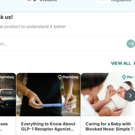
k us!
e product to understand it better
VIEW ALL
uses
Everything to Know About
Caring for a Baby with
GLP-1 Receptor Agonist
Blocked Nose: Simple T
and Its Role in Weight
for Parents