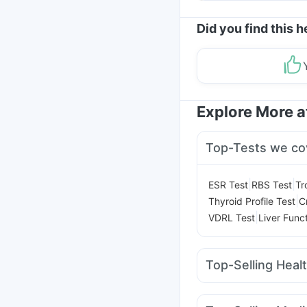
Did you find this h
Explore More 
Top-Tests we co
|
|
ESR Test
RBS Test
Tr
|
Thyroid Profile Test
C
|
VDRL Test
Liver Func
Top-Selling Heal
Supradyn Daily Multiv
Evion 400 mg
Zincovi