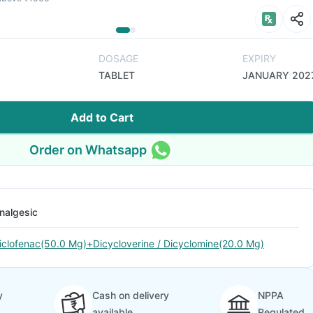
DOSAGE
EXPIRY
TABLET
JANUARY 202
Add to Cart
Order on Whatsapp
nalgesic
iclofenac(50.0 Mg)+Dicycloverine / Dicyclomine(20.0 Mg)
y
Cash on delivery
NPPA
available
Regulated