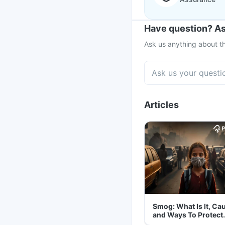
Have question? As
Ask us anything about th
Articles
Smog: What Is It, Ca
and Ways To Protect
Yourself From It