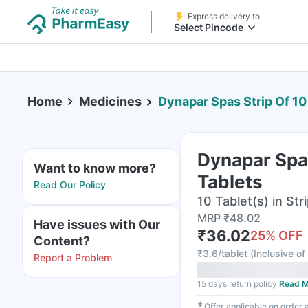
Express delivery to
Select Pincode
Home
Medicines
Dynapar Spas Strip Of 10
Dynapar Spas
Want to know more?
Tablets
Read Our Policy
10 Tablet(s) in Str
MRP
₹
48.02
Have issues with Our
₹
36.02
25
% OFF
Content?
₹
3.6/tablet
(
Inclusive of
Report a Problem
15 days return policy
Read M
✱
Offer applicable on order