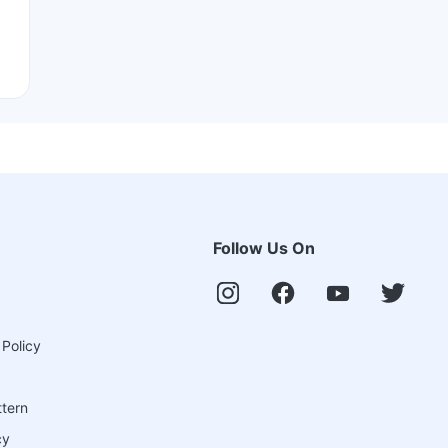
Follow Us On
 Policy
ttern
cy