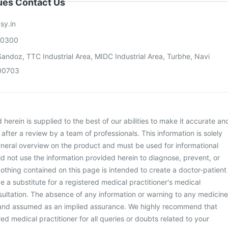
sues Contact Us
sy.in
00300
andoz, TTC Industrial Area, MIDC Industrial Area, Turbhe, Navi
00703
herein is supplied to the best of our abilities to make it accurate an
d after a review by a team of professionals. This information is solely
neral overview on the product and must be used for informational
d not use the information provided herein to diagnose, prevent, or
othing contained on this page is intended to create a doctor-patient
be a substitute for a registered medical practitioner's medical
ultation. The absence of any information or warning to any medicine
 and assumed as an implied assurance. We highly recommend that
ed medical practitioner for all queries or doubts related to your