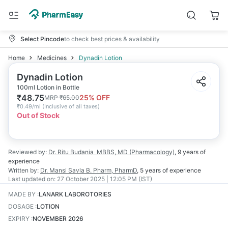
Select Pincode
to check best prices & availability
Home
Medicines
Dynadin Lotion
Dynadin Lotion
100ml Lotion in Bottle
₹
48.75
25
% OFF
MRP
₹
65.00
₹
0.49/ml
(
Inclusive of all taxes
)
Out of Stock
Reviewed by:
Dr. Ritu Budania
MBBS, MD (Pharmacology)
,
9 years
of
experience
Written by:
Dr. Mansi Savla
B. Pharm, PharmD
,
5 years
of experience
Last updated on:
27 October 2025 | 12:05 PM (IST)
MADE BY
:
LANARK LABOROTORIES
DOSAGE
:
LOTION
EXPIRY
:
NOVEMBER 2026