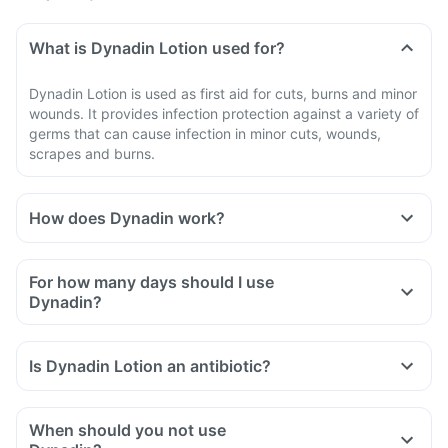
What is Dynadin Lotion used for?
Dynadin Lotion is used as first aid for cuts, burns and minor
wounds. It provides infection protection against a variety of
germs that can cause infection in minor cuts, wounds,
scrapes and burns.
How does Dynadin work?
For how many days should I use
Dynadin?
Is Dynadin Lotion an antibiotic?
When should you not use