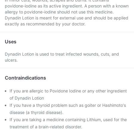
povidone-iodine as its active ingredient. A person with a known
allergy to povidone-iodine should not use this medicine.
Dynadin Lotion is meant for external use and should be applied
exactly as recommended by your doctor.
Uses
Dynadin Lotion is used to treat infected wounds, cuts, and
ulcers.
Contraindications
If you are allergic to Povidone Iodine or any other ingredient
of Dynadin Lotion
If you have a thyroid problem such as goiter or Hashimoto's
disease (a thyroid disease).
If you are taking a medicine containing Lithium, used for the
treatment of a brain-related disorder.