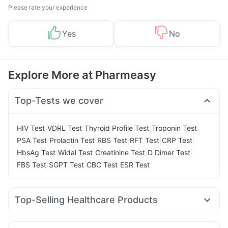
Please rate your experience
Yes
No
Explore More at Pharmeasy
Top-Tests we cover
|
|
|
|
HIV Test
VDRL Test
Thyroid Profile Test
Troponin Test
|
|
|
|
|
PSA Test
Prolactin Test
RBS Test
RFT Test
CRP Test
|
|
|
|
HbsAg Test
Widal Test
Creatinine Test
D Dimer Test
|
|
|
FBS Test
SGPT Test
CBC Test
ESR Test
Top-Selling Healthcare Products
Cystone Tablet
Himalaya Confido Tablets
Prega News Pregnancy Test Kit
Zincovit