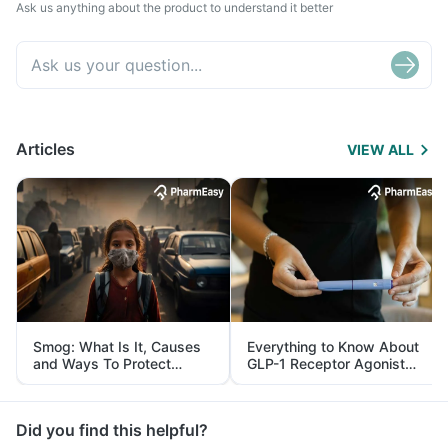
Ask us anything about the product to understand it better
Articles
VIEW ALL
Smog: What Is It, Causes
Everything to Know About
and Ways To Protect
GLP-1 Receptor Agonist
Yourself From It
and Its Role in Weight
Management
Did you find this helpful?