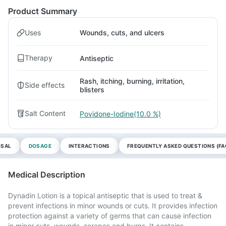
Product Summary
Uses
Wounds, cuts, and ulcers
Therapy
Antiseptic
Rash, itching, burning, irritation,
Side effects
blisters
Salt Content
Povidone-Iodine(10.0 %)
OSAL
DOSAGE
INTERACTIONS
FREQUENTLY ASKED QUESTIONS (FA
Medical Description
Dynadin Lotion is a topical antiseptic that is used to treat &
prevent infections in minor wounds or cuts. It provides infection
protection against a variety of germs that can cause infection
in minor cuts, wounds, scrapes and burns. It contains