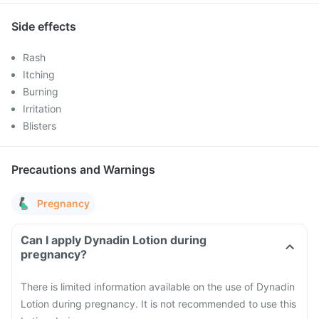
Side effects
Rash
Itching
Burning
Irritation
Blisters
Precautions and Warnings
Pregnancy
Can I apply Dynadin Lotion during
pregnancy?
There is limited information available on the use of Dynadin
Lotion during pregnancy. It is not recommended to use this