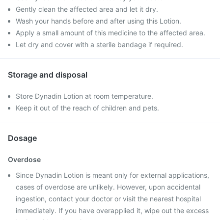
Gently clean the affected area and let it dry.
Wash your hands before and after using this Lotion.
Apply a small amount of this medicine to the affected area.
Let dry and cover with a sterile bandage if required.
Storage and disposal
Store Dynadin Lotion at room temperature.
Keep it out of the reach of children and pets.
Dosage
Overdose
Since Dynadin Lotion is meant only for external applications,
cases of overdose are unlikely. However, upon accidental
ingestion, contact your doctor or visit the nearest hospital
immediately. If you have overapplied it, wipe out the excess