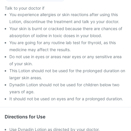
Talk to your doctor if
You experience allergies or skin reactions after using this
Lotion, discontinue the treatment and talk yo your doctor.
Your skin is burnt or cracked because there are chances of
absorption of iodine in toxic doses in your blood.
You are going for any routine lab test for thyroid, as this
medicine may affect the results.
Do not use in eyes or areas near eyes or any sensitive area
of your skin.
This Lotion should not be used for the prolonged duration on
larger skin areas.
Dynadin Lotion should not be used for children below two
years of age.
It should not be used on eyes and for a prolonged duration.
Directions for Use
Use Dynadin Lotion as directed by your doctor.