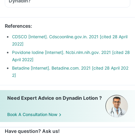
Dynadin?
References
:
CDSCO [Internet]. Cdscoonline.gov.in. 2021 [cited 28 April
2022]
Povidone Iodine [Internet]. Ncbi.nlm.nih.gov. 2021 [cited 28
April 2022]
Betadine [Internet]. Betadine.com. 2021 [cited 28 April 202
2]
Need Expert Advice on Dynadin Lotion ?
Book A Consultation Now
Have question? Ask us!