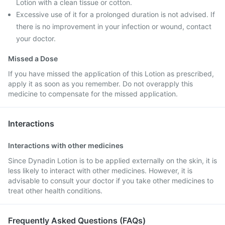
Lotion with a clean tissue or cotton.
Excessive use of it for a prolonged duration is not advised. If
there is no improvement in your infection or wound, contact
your doctor.
Missed a Dose
If you have missed the application of this Lotion as prescribed,
apply it as soon as you remember. Do not overapply this
medicine to compensate for the missed application.
Interactions
Interactions with other medicines
Since Dynadin Lotion is to be applied externally on the skin, it is
less likely to interact with other medicines. However, it is
advisable to consult your doctor if you take other medicines to
treat other health conditions.
Frequently Asked Questions (FAQs)