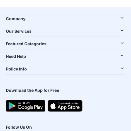
Company
Our Services
Featured Categories
Need Help
Policy Info
Download the App for Free
Follow Us On