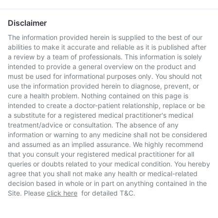
Disclaimer
The information provided herein is supplied to the best of our
abilities to make it accurate and reliable as it is published after
a review by a team of professionals. This information is solely
intended to provide a general overview on the product and
must be used for informational purposes only. You should not
use the information provided herein to diagnose, prevent, or
cure a health problem. Nothing contained on this page is
intended to create a doctor-patient relationship, replace or be
a substitute for a registered medical practitioner's medical
treatment/advice or consultation. The absence of any
information or warning to any medicine shall not be considered
and assumed as an implied assurance. We highly recommend
that you consult your registered medical practitioner for all
queries or doubts related to your medical condition. You hereby
agree that you shall not make any health or medical-related
decision based in whole or in part on anything contained in the
Site. Please
click here
for detailed T&C.