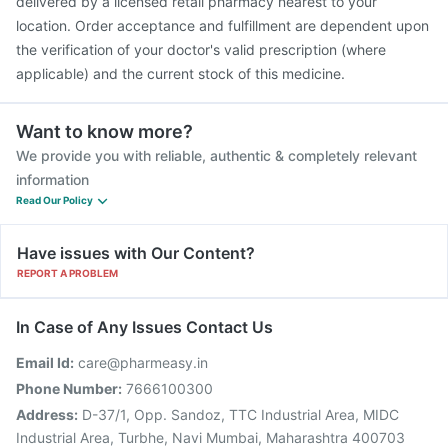
delivered by a licensed retail pharmacy nearest to your
location. Order acceptance and fulfillment are dependent upon
the verification of your doctor's valid prescription (where
applicable) and the current stock of this medicine.
Want to know more?
We provide you with reliable, authentic & completely relevant
information
Read Our Policy
Have issues with Our Content?
REPORT A PROBLEM
In Case of Any Issues Contact Us
Email Id:
care@pharmeasy.in
Phone Number:
7666100300
Address:
D-37/1, Opp. Sandoz, TTC Industrial Area, MIDC
Industrial Area, Turbhe, Navi Mumbai, Maharashtra 400703