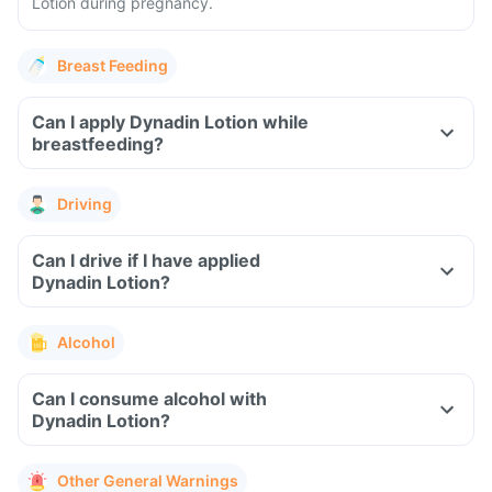
Lotion during pregnancy.
Breast Feeding
Can I apply Dynadin Lotion while
breastfeeding?
Driving
Can I drive if I have applied
Dynadin Lotion?
Alcohol
Can I consume alcohol with
Dynadin Lotion?
Other General Warnings