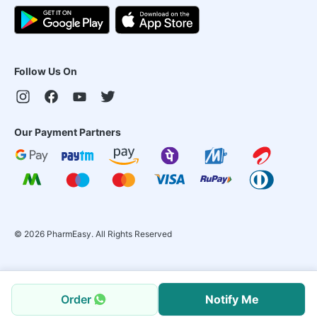
Follow Us On
Our Payment Partners
©
2026
PharmEasy. All Rights Reserved
Order
Notify Me