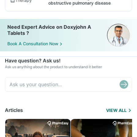
Therapy
obstructive pulmonary disease
Need Expert Advice on Doxyjohn A
Tablets ?
Book A Consultation Now
Have question? Ask us!
Ask us anything about the product to understand it better
Articles
VIEW ALL