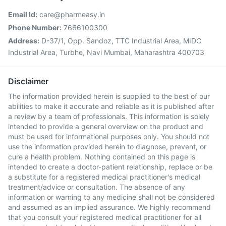
Email Id:
care@pharmeasy.in
Phone Number:
7666100300
Address:
D-37/1, Opp. Sandoz, TTC Industrial Area, MIDC
Industrial Area, Turbhe, Navi Mumbai, Maharashtra 400703
Disclaimer
The information provided herein is supplied to the best of our
abilities to make it accurate and reliable as it is published after
a review by a team of professionals. This information is solely
intended to provide a general overview on the product and
must be used for informational purposes only. You should not
use the information provided herein to diagnose, prevent, or
cure a health problem. Nothing contained on this page is
intended to create a doctor-patient relationship, replace or be
a substitute for a registered medical practitioner's medical
treatment/advice or consultation. The absence of any
information or warning to any medicine shall not be considered
and assumed as an implied assurance. We highly recommend
that you consult your registered medical practitioner for all