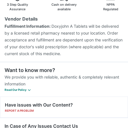
Menactra Injection
Boostrix Vaccine
Gardasil Injection
3 Step Quality
Cash on delivery
NPPA
Tetanus Vaccine
Nukovax 13 Vaccine
Assurance
available
Regulated
Typbar TCV Injection
Biovac A Vaccine
Vendor Details
Pneumovax 23 Vaccine
Havrix 720 Junior Vaccine
Fulfillment Information:
Doxyjohn A Tablets will be delivered
Fluquadri Sh Vaccine
Jeev 3mcg Vaccine
by a licensed retail pharmacy nearest to your location. Order
acceptance and fulfillment are dependent upon the verification
of your doctor's valid prescription (where applicable) and the
current stock of this medicine.
Want to know more?
We provide you with reliable, authentic & completely relevant
information
Read Our Policy
Have issues with Our Content?
REPORT A PROBLEM
In Case of Any Issues Contact Us