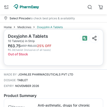
Select Pincode
to check best prices & availability
Home
Medicines
Doxyjohn A Tablets
Doxyjohn A Tablets
10 Tablet(s) in Strip
₹
63.75
25
% OFF
MRP
₹
85.00
₹
6.38/tablet
(
Inclusive of all taxes
)
Out of Stock
MADE BY
:
JOHNLEE PHARMACEUTICALS PVT LTD
DOSAGE
:
TABLET
EXPIRY
:
NOVEMBER 2026
Product Summary
Anti-asthmatic, drugs for chronic