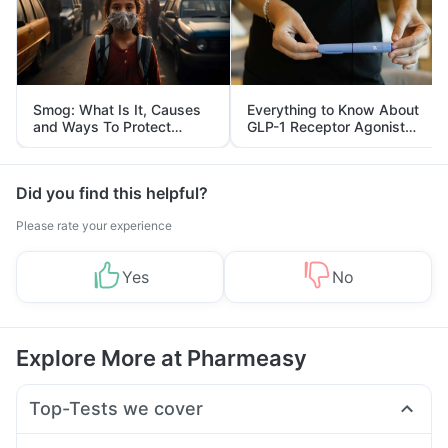
Smog: What Is It, Causes
Everything to Know About
and Ways To Protect
GLP-1 Receptor Agonist
Yourself From It
and Its Role in Weight
Management
Did you find this helpful?
Please rate your experience
Yes
No
Explore More at Pharmeasy
Top-Tests we cover