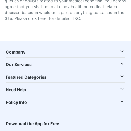
queries or doubts related to your medical condition. You hereby
agree that you shall not make any health or medical-related
decision based in whole or in part on anything contained in the
Site. Please
click here
for detailed T&C.
Company
Our Services
Featured Categories
Need Help
Policy Info
Download the App for Free