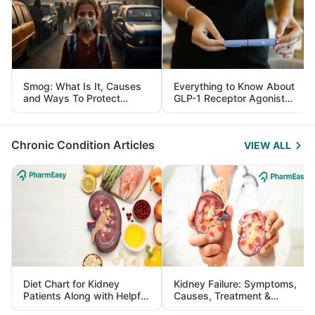
Smog: What Is It, Causes
Everything to Know About
and Ways To Protect
GLP-1 Receptor Agonist
Yourself From It
and Its Role in Weight
Management
Chronic Condition Articles
VIEW ALL
Diet Chart for Kidney
Kidney Failure: Symptoms,
Patients Along with Helpful
Causes, Treatment &
Tips
Prevention