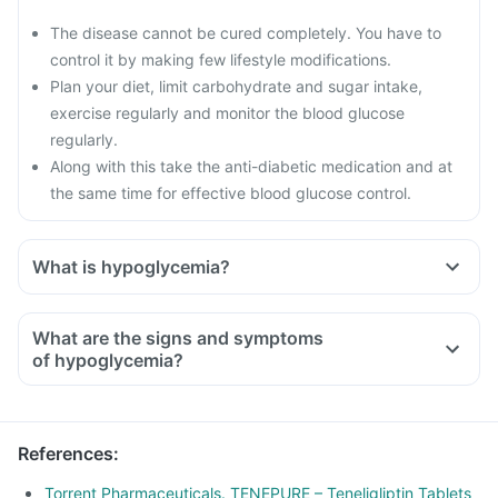
The disease cannot be cured completely. You have to
control it by making few lifestyle modifications.
Plan your diet, limit carbohydrate and sugar intake,
exercise regularly and monitor the blood glucose
regularly.
Along with this take the anti-diabetic medication and at
the same time for effective blood glucose control.
What is hypoglycemia?
What are the signs and symptoms
of hypoglycemia?
References
:
Torrent Pharmaceuticals. TENEPURE – Teneligliptin Tablets