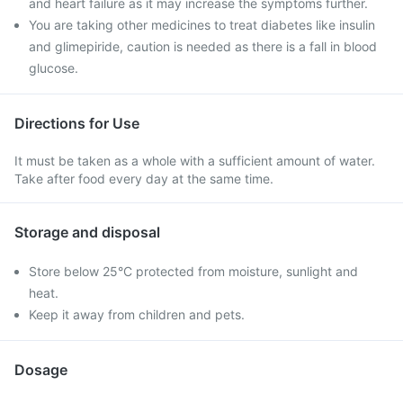
and heart failure as it may increase the symptoms further.
You are taking other medicines to treat diabetes like insulin
and glimepiride, caution is needed as there is a fall in blood
glucose.
Directions for Use
It must be taken as a whole with a sufficient amount of water.
Take after food every day at the same time.
Storage and disposal
Store below 25°C protected from moisture, sunlight and
heat.
Keep it away from children and pets.
Dosage