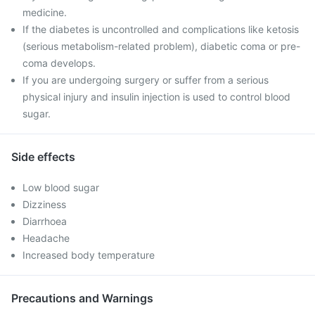
medicine.
If the diabetes is uncontrolled and complications like ketosis
(serious metabolism-related problem), diabetic coma or pre-
coma develops.
If you are undergoing surgery or suffer from a serious
physical injury and insulin injection is used to control blood
sugar.
Side effects
Low blood sugar
Dizziness
Diarrhoea
Headache
Increased body temperature
Precautions and Warnings