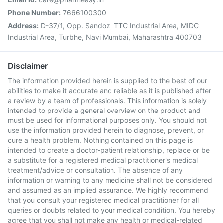
Phone Number:
7666100300
Address:
D-37/1, Opp. Sandoz, TTC Industrial Area, MIDC
Industrial Area, Turbhe, Navi Mumbai, Maharashtra 400703
Disclaimer
The information provided herein is supplied to the best of our
abilities to make it accurate and reliable as it is published after
a review by a team of professionals. This information is solely
intended to provide a general overview on the product and
must be used for informational purposes only. You should not
use the information provided herein to diagnose, prevent, or
cure a health problem. Nothing contained on this page is
intended to create a doctor-patient relationship, replace or be
a substitute for a registered medical practitioner's medical
treatment/advice or consultation. The absence of any
information or warning to any medicine shall not be considered
and assumed as an implied assurance. We highly recommend
that you consult your registered medical practitioner for all
queries or doubts related to your medical condition. You hereby
agree that you shall not make any health or medical-related