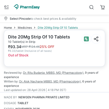
Select Pincode
to check best prices & availability
Home
Medicines
Dite 20Mg Strip Of 10 Tablets
Dite 20Mg Strip Of 10 Tablets
10 Tablet(s) in Strip
₹
93.34
25
% OFF
MRP
₹
124.46
₹
9.33/tablet
(
Inclusive of all taxes
)
Out of Stock
Reviewed by:
Dr. Ritu Budania
MBBS, MD (Pharmacology)
,
9 years
of
experience
Written by:
Dr. Alok Nachane
MBBS, MD (Pharmacology)
,
6 years
of
experience
Last updated on:
28 April 2026 | 4:18 PM (IST)
MADE BY
:
NEWGEN PHARMA PRIVATE LIMITED
DOSAGE
:
TABLET
EXPIRY
:
NOVEMBER 2026