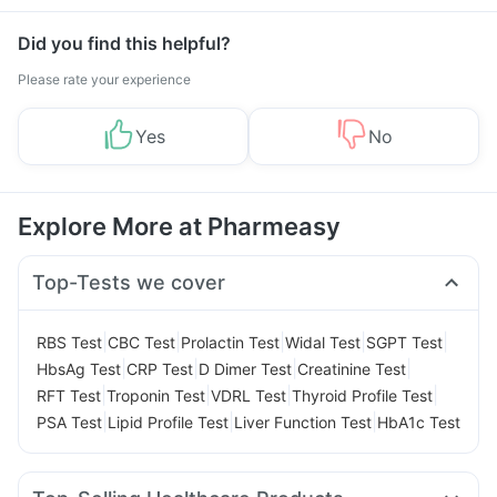
Did you find this helpful?
Please rate your experience
Yes
No
Explore More at Pharmeasy
Top-Tests we cover
|
|
|
|
|
RBS Test
CBC Test
Prolactin Test
Widal Test
SGPT Test
|
|
|
|
HbsAg Test
CRP Test
D Dimer Test
Creatinine Test
|
|
|
|
RFT Test
Troponin Test
VDRL Test
Thyroid Profile Test
|
|
|
PSA Test
Lipid Profile Test
Liver Function Test
HbA1c Test