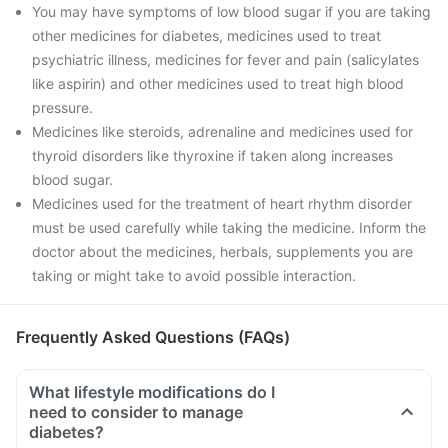
You may have symptoms of low blood sugar if you are taking
other medicines for diabetes, medicines used to treat
psychiatric illness, medicines for fever and pain (salicylates
like aspirin) and other medicines used to treat high blood
pressure.
Medicines like steroids, adrenaline and medicines used for
thyroid disorders like thyroxine if taken along increases
blood sugar.
Medicines used for the treatment of heart rhythm disorder
must be used carefully while taking the medicine. Inform the
doctor about the medicines, herbals, supplements you are
taking or might take to avoid possible interaction.
Frequently Asked Questions (FAQs)
What lifestyle modifications do I
need to consider to manage
diabetes?