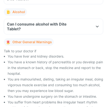
Alcohol
Can I consume alcohol with Dite
Tablet?
Other General Warnings
Talk to your doctor if
You have liver and kidney disorders.
You have a known history of pancreatitis or you develop pain
in the stomach or back, stop the medicine and report to the
hospital.
You are malnourished, dieting, taking an irregular meal, doing
vigorous muscle exercise and consuming too much alcohol,
then you may experience low blood sugar.
You have undergone surgery on the stomach or intestine.
You suffer from heart problems like irregular heart rhythm