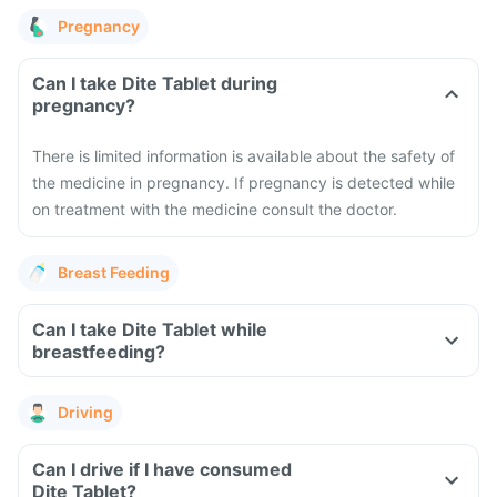
Pregnancy
Can I take Dite Tablet during
pregnancy?
There is limited information is available about the safety of
the medicine in pregnancy. If pregnancy is detected while
on treatment with the medicine consult the doctor.
Breast Feeding
Can I take Dite Tablet while
breastfeeding?
Driving
Can I drive if I have consumed
Dite Tablet?