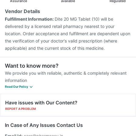
Assurance
available
Regulated
Vendor Details
Fulfillment Information:
Dite 20 MG Tablet (10) will be
delivered by a licensed retail pharmacy nearest to your
location. Order acceptance and fulfillment are dependent upon
the verification of your doctor's valid prescription (where
applicable) and the current stock of this medicine.
Want to know more?
We provide you with reliable, authentic & completely relevant
information
Read Our Policy
Have issues with Our Content?
REPORT A PROBLEM
In Case of Any Issues Contact Us
Email Id:
care@pharmeasy.in