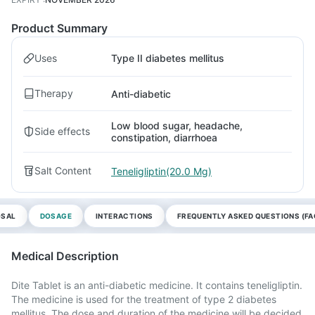
Product Summary
Uses
Type II diabetes mellitus
Therapy
Anti-diabetic
Low blood sugar, headache,
Side effects
constipation, diarrhoea
Salt Content
Teneligliptin(20.0 Mg)
OSAL
DOSAGE
INTERACTIONS
FREQUENTLY ASKED QUESTIONS (FA
Medical Description
Dite Tablet is an anti-diabetic medicine. It contains teneligliptin.
The medicine is used for the treatment of type 2 diabetes
mellitus. The dose and duration of the medicine will be decided