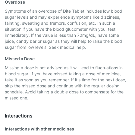
Overdose
Symptoms of an overdose of Dite Tablet includes low blood
sugar levels and may experience symptoms like dizziness,
fainting, sweating and tremors, confusion, etc. In such a
situation if you have the blood glucometer with you, test
immediately. If the value is less than 70mg/dL, have some
juice, candy bar or sugar as they will help to raise the blood
sugar from low levels. Seek medical help.
Missed a Dose
Missing a dose is not advised as it will lead to fluctuations in
blood sugar. If you have missed taking a dose of medicine,
take it as soon as you remember. If it's time for the next dose,
skip the missed dose and continue with the regular dosing
schedule. Avoid taking a double dose to compensate for the
missed one.
Interactions
Interactions with other medicines