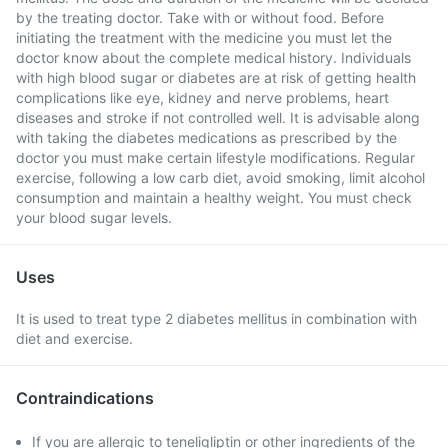
by the treating doctor. Take with or without food. Before
initiating the treatment with the medicine you must let the
doctor know about the complete medical history. Individuals
with high blood sugar or diabetes are at risk of getting health
complications like eye, kidney and nerve problems, heart
diseases and stroke if not controlled well. It is advisable along
with taking the diabetes medications as prescribed by the
doctor you must make certain lifestyle modifications. Regular
exercise, following a low carb diet, avoid smoking, limit alcohol
consumption and maintain a healthy weight. You must check
your blood sugar levels.
Uses
It is used to treat type 2 diabetes mellitus in combination with
diet and exercise.
Contraindications
If you are allergic to teneligliptin or other ingredients of the