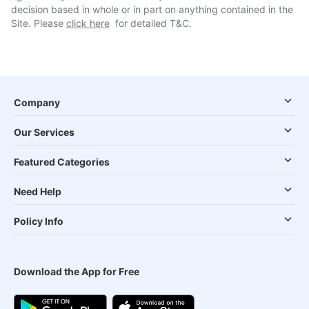
decision based in whole or in part on anything contained in the
Site. Please
click here
for detailed T&C.
Company
Our Services
Featured Categories
Need Help
Policy Info
Download the App for Free