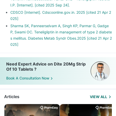
I.P. [Internet]. [cited 2025 Sep 24].
CDSCO [Internet]. Cdscoonline.gov.in. 2025 [cited 21 Apr 2
025]
Sharma SK, Panneerselvam A, Singh KP, Parmar G, Gadge
P, Swami OC. Teneligliptin in management of type 2 diabete
s mellitus. Diabetes Metab Syndr Obes.2025 [cited 21 Apr 2
025]
Need Expert Advice on Dite 20Mg Strip
Of 10 Tablets ?
Book A Consultation Now
Articles
VIEW ALL