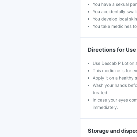
You have a sexual par
You accidentally swall
You develop local skin
You take medicines to
Directions for Use
Use Descab P Lotion a
This medicine is for ex
Apply it on a healthy 
Wash your hands befor
treated.
In case your eyes come
immediately.
Storage and dispo