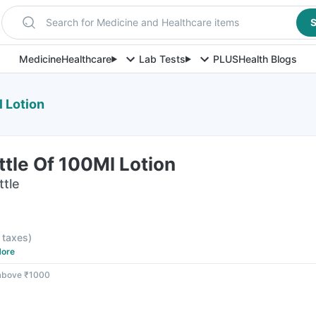
Search for Medicine and Healthcare items
S
Medicine
Healthcare
Lab Tests
PLUS
Health Blogs
 Lotion
tle Of 100Ml Lotion
ttle
l taxes
)
ore
 above ₹1000