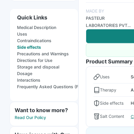
MADE BY
Quick Links
PASTEUR
LABORATORIES PVT
Medical Description
LTD
Uses
Contraindications
Side effects
Precautions and Warnings
Directions for Use
Product Summary
Storage and disposal
Dosage
Uses
S
Interactions
Frequently Asked Questions (FAQs)
Therapy
A
Side effects
H
Want to know more?
Salt Content
C
Read Our Policy