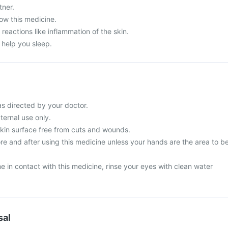
tner.
ow this medicine.
 reactions like inflammation of the skin.
 help you sleep.
s directed by your doctor.
ternal use only.
skin surface free from cuts and wounds.
e and after using this medicine unless your hands are the area to b
 in contact with this medicine, rinse your eyes with clean water
sal