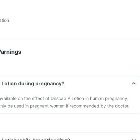
ation
Warnings
P Lotion during pregnancy?
 available on the effect of Descab P Lotion in human pregnancy.
only be used in pregnant women if recommended by the doctor.