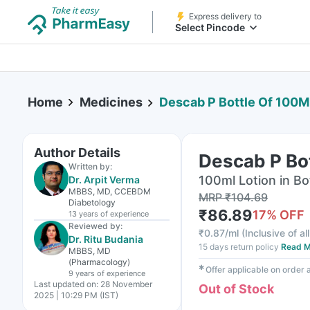
Express delivery to
Select Pincode
Home
Medicines
Descab P Bottle Of 100Ml
Author Details
Descab P Bot
Written by:
100ml Lotion in Bo
Dr. Arpit Verma
MBBS, MD, CCEBDM
MRP
₹
104.69
Diabetology
₹
86.89
17
% OFF
13 years
of experience
Reviewed by:
₹
0.87/ml
(
Inclusive of al
Dr. Ritu Budania
15 days return policy
Read M
MBBS, MD
(Pharmacology)
✱
Offer applicable on order
9 years
of experience
Last updated on:
28 November
Out of Stock
2025 | 10:29 PM (IST)