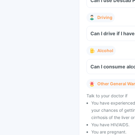
Can I use Descab P
Driving
Can I drive if I ha
Alcohol
Can I consume alco
Other General Wa
Talk to your doctor if
You have experienced 
your chances of gettin
cirrhosis of the liver 
You have HIV/AIDS.
You are pregnant.