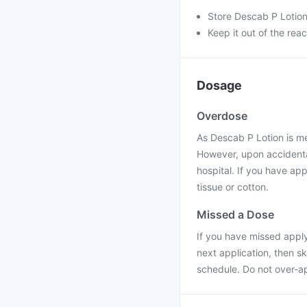
Store Descab P Lotion
Keep it out of the rea
Dosage
Overdose
As Descab P Lotion is me
However, upon accidental
hospital. If you have app
tissue or cotton.
Missed a Dose
If you have missed applyi
next application, then s
schedule. Do not over-ap