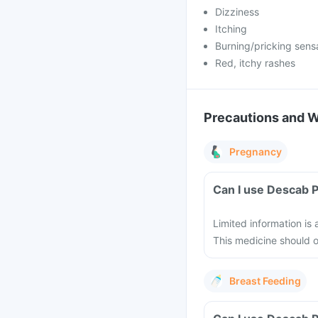
Dizziness
Itching
Burning/pricking sens
Red, itchy rashes
Precautions and 
Pregnancy
Can I use Descab 
Limited information is
This medicine should 
Breast Feeding