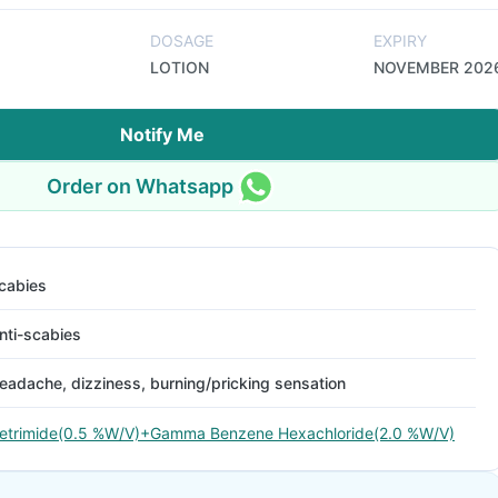
DOSAGE
EXPIRY
LOTION
NOVEMBER 202
Notify Me
Order on Whatsapp
cabies
nti-scabies
eadache, dizziness, burning/pricking sensation
etrimide(0.5 %W/V)+Gamma Benzene Hexachloride(2.0 %W/V)