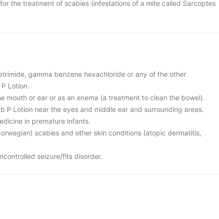
for the treatment of scabies (infestations of a mite called Sarcoptes
 cetrimide, gamma benzene hexachloride or any of the other
 P Lotion.
the mouth or ear or as an enema (a treatment to clean the bowel).
ab P Lotion near the eyes and middle ear and surrounding areas.
medicine in premature infants.
orwegian) scabies and other skin conditions (atopic dermatitis,
controlled seizure/fits disorder.