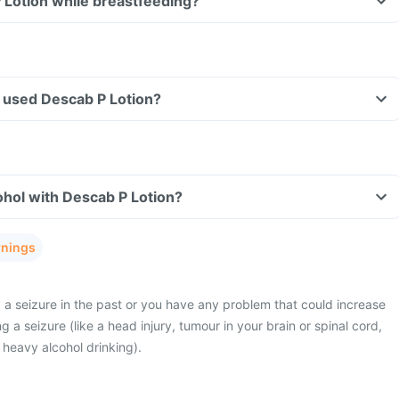
 Lotion while breastfeeding?
ve used Descab P Lotion?
hol with Descab P Lotion?
rnings
a seizure in the past or you have any problem that could increase
g a seizure (like a head injury, tumour in your brain or spinal cord,
or heavy alcohol drinking).