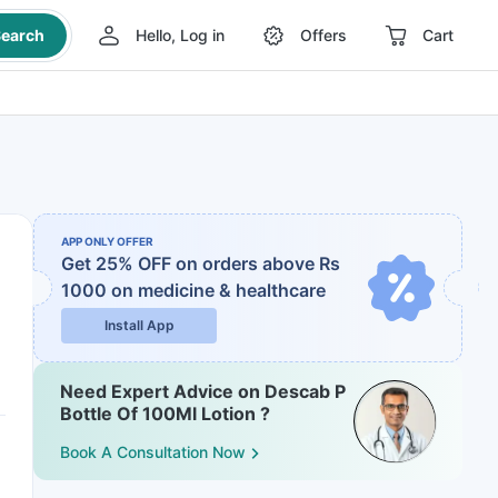
earch
Hello, Log in
Offers
Cart
APP ONLY OFFER
Get 25% OFF on orders above Rs
1000
on medicine & healthcare
Install App
Need Expert Advice on Descab P
Bottle Of 100Ml Lotion ?
Book A Consultation Now