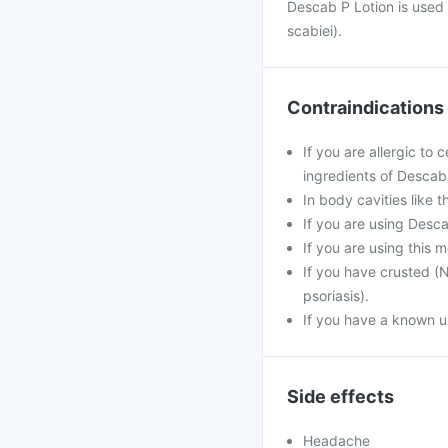
Descab P Lotion is used 
scabiei).
Contraindications
If you are allergic to
ingredients of Descab
In body cavities like 
If you are using Desc
If you are using this 
If you have crusted (N
psoriasis).
If you have a known un
Side effects
Headache