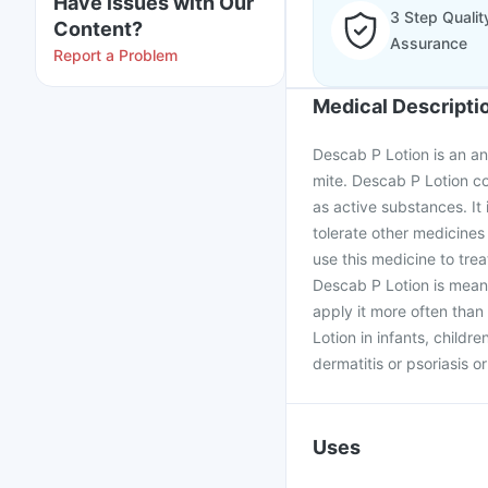
Have issues with Our
3 Step Qualit
Content?
Assurance
Report a Problem
Medical Descripti
Descab P Lotion is an an
mite. Descab P Lotion c
as active substances. It
tolerate other medicines
use this medicine to tre
Descab P Lotion is meant
apply it more often tha
Lotion in infants, childre
dermatitis or psoriasis o
Uses