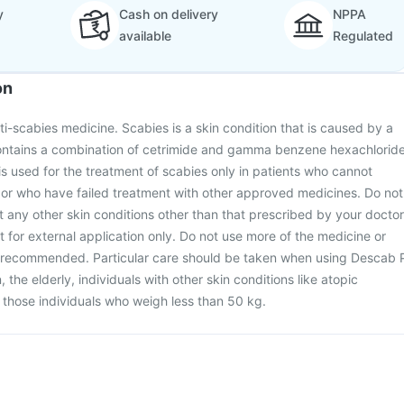
y
Cash on delivery
NPPA
available
Regulated
on
ti-scabies medicine. Scabies is a skin condition that is caused by a
ontains a combination of cetrimide and gamma benzene hexachlorid
 is used for the treatment of scabies only in patients who cannot
 or who have failed treatment with other approved medicines. Do not
at any other skin conditions other than that prescribed by your doctor
 for external application only. Do not use more of the medicine or
n recommended. Particular care should be taken when using Descab 
n, the elderly, individuals with other skin conditions like atopic
r those individuals who weigh less than 50 kg.