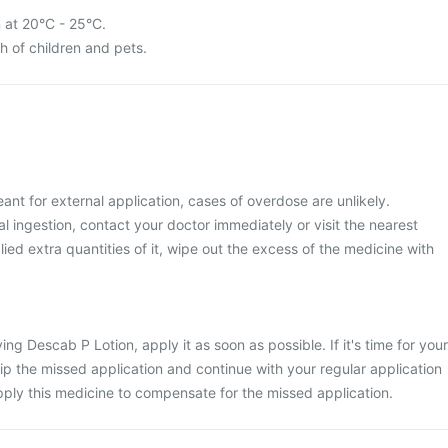
 at 20°C - 25°C.
ch of children and pets.
ant for external application, cases of overdose are unlikely.
 ingestion, contact your doctor immediately or visit the nearest
lied extra quantities of it, wipe out the excess of the medicine with
ng Descab P Lotion, apply it as soon as possible. If it's time for your
kip the missed application and continue with your regular application
ply this medicine to compensate for the missed application.