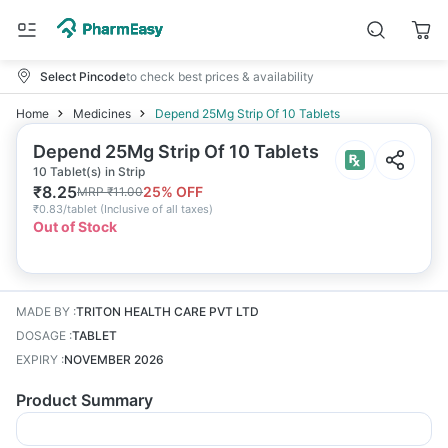
Select Pincode
to check best prices & availability
Home
Medicines
Depend 25Mg Strip Of 10 Tablets
Depend 25Mg Strip Of 10 Tablets
10 Tablet(s) in Strip
₹
8.25
25
% OFF
MRP
₹
11.00
₹
0.83/tablet
(
Inclusive of all taxes
)
Out of Stock
MADE BY
:
TRITON HEALTH CARE PVT LTD
DOSAGE
:
TABLET
EXPIRY
:
NOVEMBER 2026
Product Summary