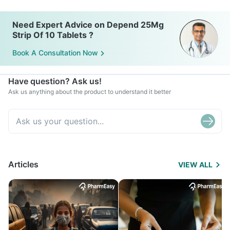
Need Expert Advice on Depend 25Mg
Strip Of 10 Tablets ?
Book A Consultation Now
Have question? Ask us!
Ask us anything about the product to understand it better
Articles
VIEW ALL