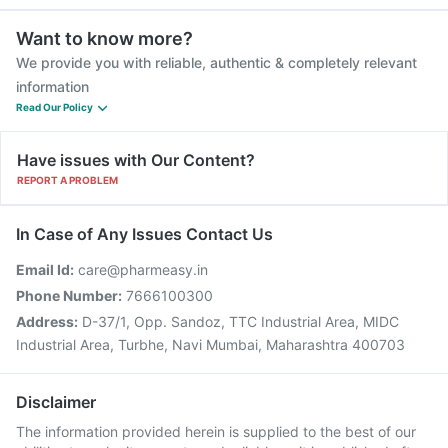
Want to know more?
We provide you with reliable, authentic & completely relevant
information
Read Our Policy
Have issues with Our Content?
REPORT A PROBLEM
In Case of Any Issues Contact Us
Email Id:
care@pharmeasy.in
Phone Number:
7666100300
Address:
D-37/1, Opp. Sandoz, TTC Industrial Area, MIDC
Industrial Area, Turbhe, Navi Mumbai, Maharashtra 400703
Disclaimer
The information provided herein is supplied to the best of our