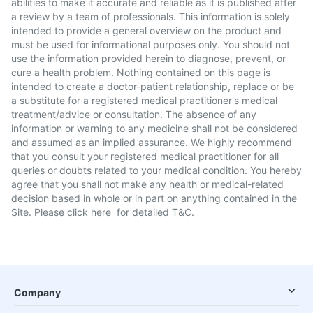
abilities to make it accurate and reliable as it is published after
a review by a team of professionals. This information is solely
intended to provide a general overview on the product and
must be used for informational purposes only. You should not
use the information provided herein to diagnose, prevent, or
cure a health problem. Nothing contained on this page is
intended to create a doctor-patient relationship, replace or be
a substitute for a registered medical practitioner's medical
treatment/advice or consultation. The absence of any
information or warning to any medicine shall not be considered
and assumed as an implied assurance. We highly recommend
that you consult your registered medical practitioner for all
queries or doubts related to your medical condition. You hereby
agree that you shall not make any health or medical-related
decision based in whole or in part on anything contained in the
Site. Please
click here
for detailed T&C.
Company