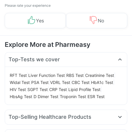
Please rate your experience
Yes
No
Explore More at Pharmeasy
Top-Tests we cover
|
|
|
|
RFT Test
Liver Function Test
RBS Test
Creatinine Test
|
|
|
|
|
Widal Test
PSA Test
VDRL Test
CBC Test
HbA1c Test
|
|
|
|
HIV Test
SGPT Test
CRP Test
Lipid Profile Test
|
|
|
HbsAg Test
D Dimer Test
Troponin Test
ESR Test
Top-Selling Healthcare Products
Dulcoflex 5mg
Himalaya Confido Tablets
Buscogast 10mg