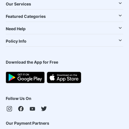
Our Services
Featured Categories
Need Help
Policy Info
Download the App for Free
Follow Us On
Our Payment Partners