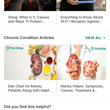
Smog: What Is It, Causes
Everything to Know About
and Ways To Protect
GLP-1 Receptor Agonist
Yourself From It
and Its Role in Weight
Management
Chronic Condition Articles
VIEW ALL
Diet Chart for Kidney
Kidney Failure: Symptoms,
Patients Along with Helpful
Causes, Treatment &
Tips
Prevention
Did you find this helpful?