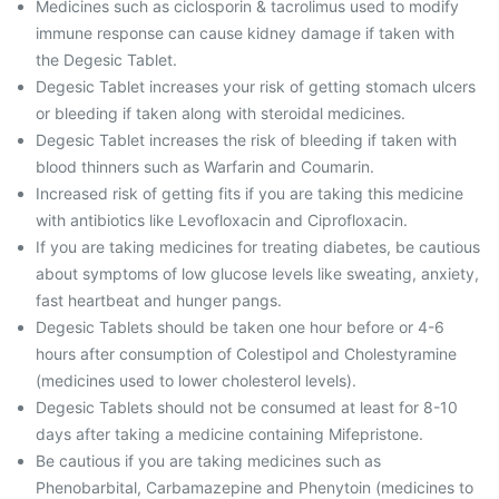
Medicines such as ciclosporin & tacrolimus used to modify
immune response can cause kidney damage if taken with
the Degesic Tablet.
Degesic Tablet increases your risk of getting stomach ulcers
or bleeding if taken along with steroidal medicines.
Degesic Tablet increases the risk of bleeding if taken with
blood thinners such as Warfarin and Coumarin.
Increased risk of getting fits if you are taking this medicine
with antibiotics like Levofloxacin and Ciprofloxacin.
If you are taking medicines for treating diabetes, be cautious
about symptoms of low glucose levels like sweating, anxiety,
fast heartbeat and hunger pangs.
Degesic Tablets should be taken one hour before or 4-6
hours after consumption of Colestipol and Cholestyramine
(medicines used to lower cholesterol levels).
Degesic Tablets should not be consumed at least for 8-10
days after taking a medicine containing Mifepristone.
Be cautious if you are taking medicines such as
Phenobarbital, Carbamazepine and Phenytoin (medicines to