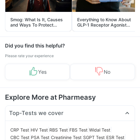
Smog: What Is It, Causes
Everything to Know About
and Ways To Protect
GLP-1 Receptor Agonist
Yourself From It
and Its Role in Weight
Management
Did you find this helpful?
Please rate your experience
Yes
No
Explore More at Pharmeasy
Top-Tests we cover
|
|
|
|
|
CRP Test
HIV Test
RBS Test
FBS Test
Widal Test
|
|
|
|
|
CBC Test
PSA Test
Creatinine Test
SGPT Test
ESR Test