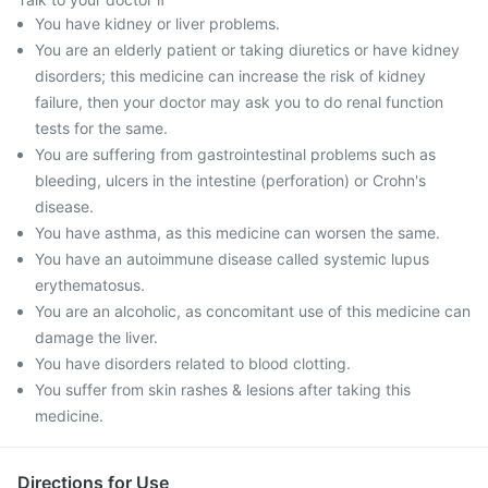
You have kidney or liver problems.
You are an elderly patient or taking diuretics or have kidney
disorders; this medicine can increase the risk of kidney
failure, then your doctor may ask you to do renal function
tests for the same.
You are suffering from gastrointestinal problems such as
bleeding, ulcers in the intestine (perforation) or Crohn's
disease.
You have asthma, as this medicine can worsen the same.
You have an autoimmune disease called systemic lupus
erythematosus.
You are an alcoholic, as concomitant use of this medicine can
damage the liver.
You have disorders related to blood clotting.
You suffer from skin rashes & lesions after taking this
medicine.
Directions for Use