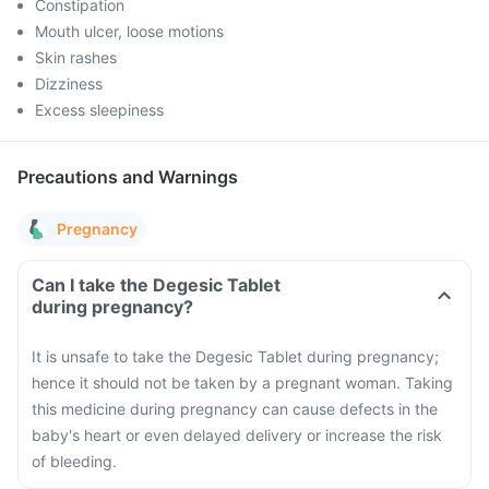
Constipation
Mouth ulcer, loose motions
Skin rashes
Dizziness
Excess sleepiness
Precautions and Warnings
Pregnancy
Can I take the Degesic Tablet
during pregnancy?
It is unsafe to take the Degesic Tablet during pregnancy;
hence it should not be taken by a pregnant woman. Taking
this medicine during pregnancy can cause defects in the
baby's heart or even delayed delivery or increase the risk
of bleeding.