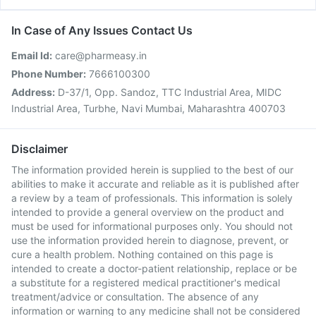
In Case of Any Issues Contact Us
Email Id:
care@pharmeasy.in
Phone Number:
7666100300
Address:
D-37/1, Opp. Sandoz, TTC Industrial Area, MIDC
Industrial Area, Turbhe, Navi Mumbai, Maharashtra 400703
Disclaimer
The information provided herein is supplied to the best of our
abilities to make it accurate and reliable as it is published after
a review by a team of professionals. This information is solely
intended to provide a general overview on the product and
must be used for informational purposes only. You should not
use the information provided herein to diagnose, prevent, or
cure a health problem. Nothing contained on this page is
intended to create a doctor-patient relationship, replace or be
a substitute for a registered medical practitioner's medical
treatment/advice or consultation. The absence of any
information or warning to any medicine shall not be considered