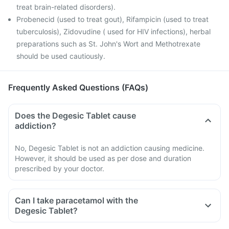
treat brain-related disorders).
Probenecid (used to treat gout), Rifampicin (used to treat
tuberculosis), Zidovudine ( used for HIV infections), herbal
preparations such as St. John's Wort and Methotrexate
should be used cautiously.
Frequently Asked Questions (FAQs)
Does the Degesic Tablet cause
addiction?
No, Degesic Tablet is not an addiction causing medicine.
However, it should be used as per dose and duration
prescribed by your doctor.
Can I take paracetamol with the
Degesic Tablet?