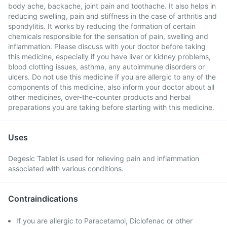
body ache, backache, joint pain and toothache. It also helps in
reducing swelling, pain and stiffness in the case of arthritis and
spondylitis. It works by reducing the formation of certain
chemicals responsible for the sensation of pain, swelling and
inflammation. Please discuss with your doctor before taking
this medicine, especially if you have liver or kidney problems,
blood clotting issues, asthma, any autoimmune disorders or
ulcers. Do not use this medicine if you are allergic to any of the
components of this medicine, also inform your doctor about all
other medicines, over-the-counter products and herbal
preparations you are taking before starting with this medicine.
Uses
Degesic Tablet is used for relieving pain and inflammation
associated with various conditions.
Contraindications
If you are allergic to Paracetamol, Diclofenac or other