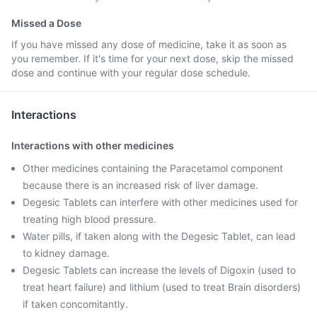
Missed a Dose
If you have missed any dose of medicine, take it as soon as
you remember. If it's time for your next dose, skip the missed
dose and continue with your regular dose schedule.
Interactions
Interactions with other medicines
Other medicines containing the Paracetamol component
because there is an increased risk of liver damage.
Degesic Tablets can interfere with other medicines used for
treating high blood pressure.
Water pills, if taken along with the Degesic Tablet, can lead
to kidney damage.
Degesic Tablets can increase the levels of Digoxin (used to
treat heart failure) and lithium (used to treat Brain disorders)
if taken concomitantly.