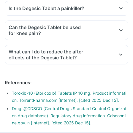
Is the Degesic Tablet a painkiller?
Can the Degesic Tablet be used
for knee pain?
What can I do to reduce the after-
effects of the Degesic Tablet?
To avoid the after-effects, you should always take this
medicine with food, in the lowest possible dose and for the
shortest duration.
References
:
Avoid taking any other OTC products to eliminate any
interaction.
Toroxib-10 (Etoricoxib) Tablets IP 10 mg. Product informati
Do not take it before any cardiac surgeries and if you have
on. TorrentPharma.com [Internet]. [cited 2025 Dec 15].
an existing ulcer or a bleeding problem.
Drugs@CDSCO (Central Drugs Standard Control Organizati
If you are planning to take this medicine for the long term,
on drug database). Regulatory drug information. Cdscoonli
discuss it with your doctor for a safer alternative.
ne.gov.in [Internet]. [cited 2025 Dec 15].