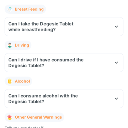
Breast Feeding
Can I take the Degesic Tablet
while breastfeeding?
Driving
Can I drive if I have consumed the
Degesic Tablet?
Alcohol
Can I consume alcohol with the
Degesic Tablet?
Other General Warnings
Talk to your doctor if