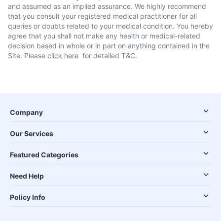
and assumed as an implied assurance. We highly recommend
that you consult your registered medical practitioner for all
queries or doubts related to your medical condition. You hereby
agree that you shall not make any health or medical-related
decision based in whole or in part on anything contained in the
Site. Please
click here
for detailed T&C.
Company
Our Services
Featured Categories
Need Help
Policy Info