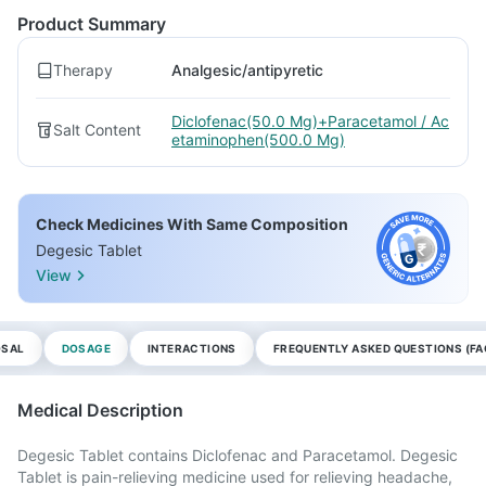
Product Summary
Therapy
Analgesic/antipyretic
Diclofenac(50.0 Mg)+Paracetamol / Ac
Salt Content
etaminophen(500.0 Mg)
Check Medicines With Same Composition
Degesic Tablet
View
OSAL
DOSAGE
INTERACTIONS
FREQUENTLY ASKED QUESTIONS (FA
Medical Description
Degesic Tablet contains Diclofenac and Paracetamol. Degesic
Tablet is pain-relieving medicine used for relieving headache,