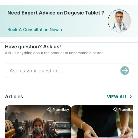
Need Expert Advice on Degesic Tablet ?
Book A Consultation Now
Have question? Ask us!
Ask us anything about the product to understand it better
Articles
VIEW ALL