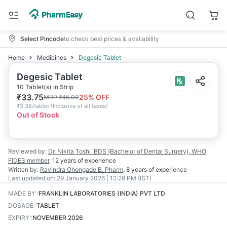
Select Pincode
to check best prices & availability
Home
Medicines
Degesic Tablet
Degesic Tablet
10 Tablet(s) in Strip
₹
33.75
25
% OFF
MRP
₹
45.00
₹
3.38/tablet
(
Inclusive of all taxes
)
Out of Stock
Reviewed by:
Dr. Nikita Toshi
BDS (Bachelor of Dental Surgery), WHO
FIDES member
,
12 years
of experience
Written by:
Ravindra Ghongade
B. Pharm
,
8 years
of experience
Last updated on:
29 January 2026 | 12:28 PM (IST)
MADE BY
:
FRANKLIN LABORATORIES (INDIA) PVT LTD
DOSAGE
:
TABLET
EXPIRY
:
NOVEMBER 2026