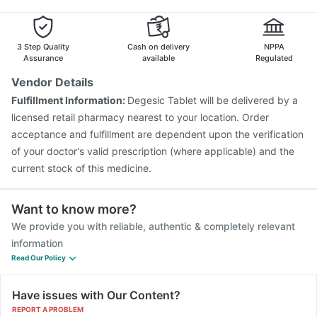
Influvac Tetra Vaccine
Pneumosil Vaccine
Typbar TCV Injection
Vaxiflu 2025-2026 Vaccine
Pneumovax 23 Injection
Fluquadri Sh Vaccine
3 Step Quality
Cash on delivery
NPPA
Assurance
available
Regulated
Vendor Details
Fulfillment Information:
Degesic Tablet will be delivered by a
licensed retail pharmacy nearest to your location. Order
acceptance and fulfillment are dependent upon the verification
of your doctor's valid prescription (where applicable) and the
current stock of this medicine.
Want to know more?
We provide you with reliable, authentic & completely relevant
information
Read Our Policy
Have issues with Our Content?
REPORT A PROBLEM