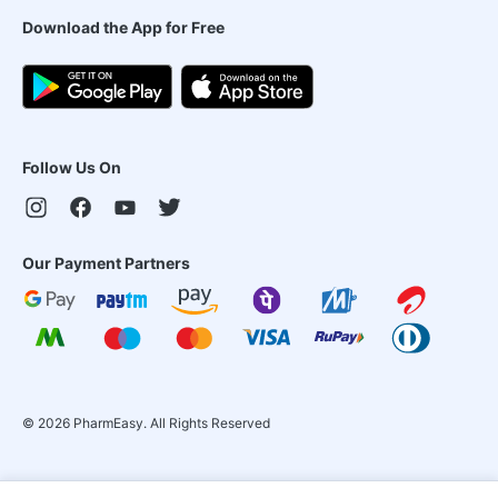
Download the App for Free
Follow Us On
Our Payment Partners
©
2026
PharmEasy. All Rights Reserved