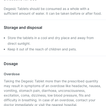
Degesic Tablets should be consumed as a whole with a
sufficient amount of water. It can be taken before or after food.
Storage and disposal
Store the tablets in a cool and dry place and away from
direct sunlight.
Keep it out of the reach of children and pets.
Dosage
Overdose
Taking the Degesic Tablet more than the prescribed quantity
may result in symptoms of an overdose like headache, nausea,
vomiting, stomach pain, diarrhoea, unconsciousness,
excitation, coma, dizziness, low blood pressure, fits and
difficulty in breathing. In case of an overdose, contact your
doctor immediately or visit the nearest hospital.