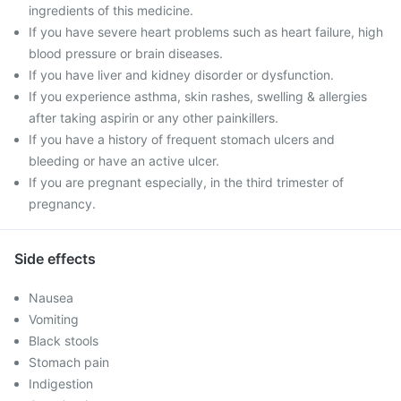
ingredients of this medicine.
If you have severe heart problems such as heart failure, high
blood pressure or brain diseases.
If you have liver and kidney disorder or dysfunction.
If you experience asthma, skin rashes, swelling & allergies
after taking aspirin or any other painkillers.
If you have a history of frequent stomach ulcers and
bleeding or have an active ulcer.
If you are pregnant especially, in the third trimester of
pregnancy.
Side effects
Nausea
Vomiting
Black stools
Stomach pain
Indigestion