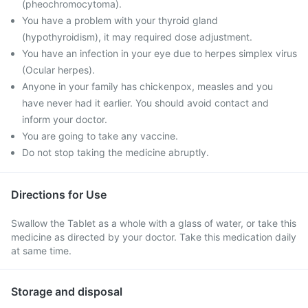
(pheochromocytoma).
You have a problem with your thyroid gland
(hypothyroidism), it may required dose adjustment.
You have an infection in your eye due to herpes simplex virus
(Ocular herpes).
Anyone in your family has chickenpox, measles and you
have never had it earlier. You should avoid contact and
inform your doctor.
You are going to take any vaccine.
Do not stop taking the medicine abruptly.
Directions for Use
Swallow the Tablet as a whole with a glass of water, or take this
medicine as directed by your doctor. Take this medication daily
at same time.
Storage and disposal