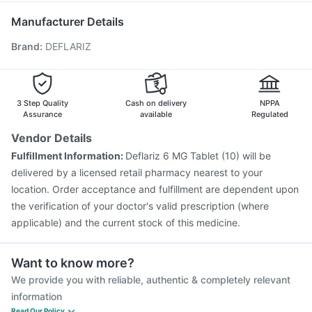
Vaxigrip NH 2025/2026 Vaccine
Hexaxim Injection
Manufacturer Details
Fluquadri Sh Vaccine
Gardasil Injection
Menactra Injection
Brand
:
DEFLARIZ
Gardasil 9 Pre Injection
Pneumovax 23 Injection
Fluarix Tetra Vaccine
Typbar TCV Injection
Influvac Tetra Vaccine
Biovac A Vaccine
Tetanus Vaccine
Pneumovax 23 Vaccine
3 Step Quality
Cash on delivery
NPPA
Assurance
available
Regulated
Vendor Details
Fulfillment Information:
Deflariz 6 MG Tablet (10) will be
delivered by a licensed retail pharmacy nearest to your
location. Order acceptance and fulfillment are dependent upon
the verification of your doctor's valid prescription (where
applicable) and the current stock of this medicine.
Want to know more?
We provide you with reliable, authentic & completely relevant
information
Read Our Policy