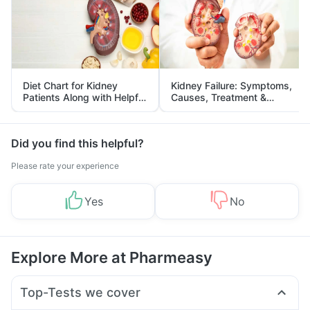
Diet Chart for Kidney
Kidney Failure: Symptoms,
Patients Along with Helpful
Causes, Treatment &
Tips
Prevention
Did you find this helpful?
Please rate your experience
Yes
No
Explore More at Pharmeasy
Top-Tests we cover