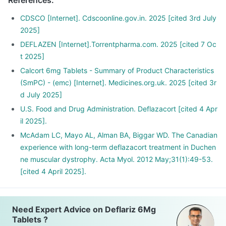
References
:
your dose gradually over a few weeks
Stopping the treatment abruptly can lead to severe
CDSCO [Internet]. Cdscoonline.gov.in. 2025 [cited 3rd July
consequences like fever, joint and muscle pain, itching etc.
2025]
DEFLAZEN [Internet].Torrentpharma.com. 2025 [cited 7 Oc
t 2025]
Calcort 6mg Tablets - Summary of Product Characteristics
(SmPC) - (emc) [Internet]. Medicines.org.uk. 2025 [cited 3r
d July 2025]
U.S. Food and Drug Administration. Deflazacort [cited 4 Apr
il 2025].
McAdam LC, Mayo AL, Alman BA, Biggar WD. The Canadian
experience with long-term deflazacort treatment in Duchen
ne muscular dystrophy. Acta Myol. 2012 May;31(1):49-53.
[cited 4 April 2025].
Need Expert Advice on Deflariz 6Mg
Tablets ?