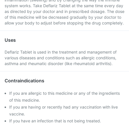
system works. Take Deflariz Tablet at the same time every day
as directed by your doctor and in prescribed dosage. The dose
of this medicine will be decreased gradually by your doctor to
allow your body to adjust before stopping the drug completely.
Uses
Deflariz Tablet is used in the treatment and management of
various diseases and conditions such as allergic conditions,
asthma and rheumatic disorder (like rheumatoid arthritis).
Contraindications
If you are allergic to this medicine or any of the ingredients
of this medicine.
If you are having or recently had any vaccination with live
vaccine.
If you have an infection that is not being treated.