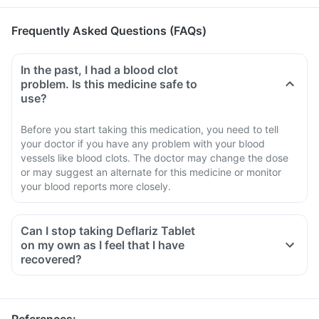
Frequently Asked Questions (FAQs)
In the past, I had a blood clot
problem. Is this medicine safe to
use?
Before you start taking this medication, you need to tell
your doctor if you have any problem with your blood
vessels like blood clots. The doctor may change the dose
or may suggest an alternate for this medicine or monitor
your blood reports more closely.
Can I stop taking Deflariz Tablet
on my own as I feel that I have
recovered?
No, you must not stop taking this medicine on your own,
even if you are feeling fine
Please discuss with your doctor as he/ she shall decrease