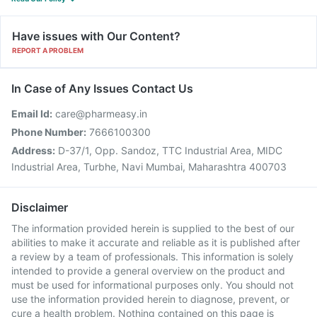
Have issues with Our Content?
REPORT A PROBLEM
In Case of Any Issues Contact Us
Email Id:
care@pharmeasy.in
Phone Number:
7666100300
Address:
D-37/1, Opp. Sandoz, TTC Industrial Area, MIDC
Industrial Area, Turbhe, Navi Mumbai, Maharashtra 400703
Disclaimer
The information provided herein is supplied to the best of our
abilities to make it accurate and reliable as it is published after
a review by a team of professionals. This information is solely
intended to provide a general overview on the product and
must be used for informational purposes only. You should not
use the information provided herein to diagnose, prevent, or
cure a health problem. Nothing contained on this page is