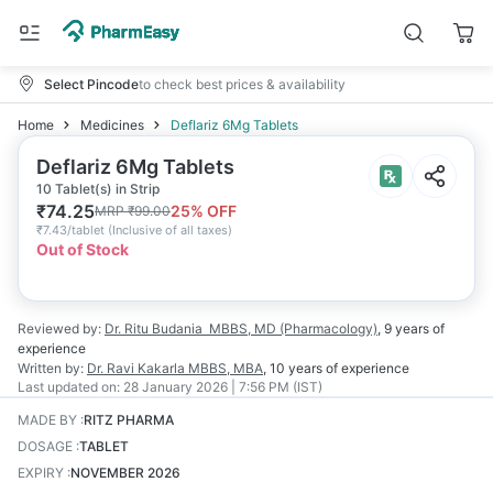
Select Pincode
to check best prices & availability
Home
Medicines
Deflariz 6Mg Tablets
Deflariz 6Mg Tablets
10 Tablet(s) in Strip
₹
74.25
25
% OFF
MRP
₹
99.00
₹
7.43/tablet
(
Inclusive of all taxes
)
Out of Stock
Reviewed by:
Dr. Ritu Budania
MBBS, MD (Pharmacology)
,
9 years
of
experience
Written by:
Dr. Ravi Kakarla
MBBS, MBA
,
10 years
of experience
Last updated on:
28 January 2026 | 7:56 PM (IST)
MADE BY
:
RITZ PHARMA
DOSAGE
:
TABLET
EXPIRY
:
NOVEMBER 2026