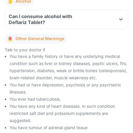
Alcohol
Can I consume alcohol with
Deflariz Tablet?
Other General Warnings
Talk to your doctor if
You have a family history or have any underlying medical
condition such as liver or kidney diseases, peptic ulcers, fits,
hypertension, diabetes, weak or brittle bones (osteoporosis),
brain-related disorder, muscle weakness etc.
You had or have depression, psychosis or any psychiatric
illnesses.
You ever had tuberculosis.
You have any kind of heart diseases. In such condition
restricted salt diet and potassium supplements are
suggested.
You have tumour of adrenal gland tissue