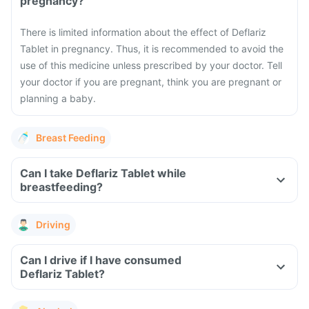
pregnancy?
There is limited information about the effect of Deflariz
Tablet in pregnancy. Thus, it is recommended to avoid the
use of this medicine unless prescribed by your doctor. Tell
your doctor if you are pregnant, think you are pregnant or
planning a baby.
Breast Feeding
Can I take Deflariz Tablet while
breastfeeding?
Driving
Can I drive if I have consumed
Deflariz Tablet?