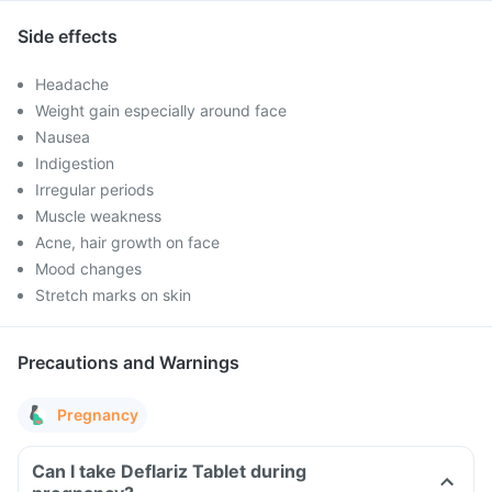
Side effects
Headache
Weight gain especially around face
Nausea
Indigestion
Irregular periods
Muscle weakness
Acne, hair growth on face
Mood changes
Stretch marks on skin
Precautions and Warnings
Pregnancy
Can I take Deflariz Tablet during