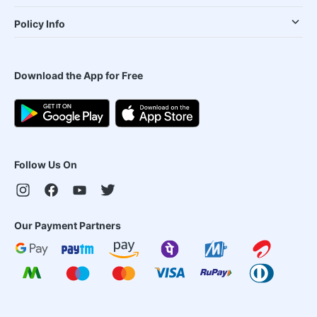
Policy Info
Download the App for Free
Follow Us On
Our Payment Partners