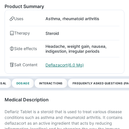
Product Summary
Uses
Asthma, rheumatoid arthritis
Therapy
Steroid
Headache, weight gain, nausea,
Side effects
indigestion, irregular periods
Salt Content
Deflazacort(6.0 Mg)
OSAL
DOSAGE
INTERACTIONS
FREQUENTLY ASKED QUESTIONS (FA
Medical Description
Deflariz Tablet is a steroid that is used to treat various disease
conditions such as asthma and rheumatoid arthritis. It contains
deflazacort as an active ingredient that acts by reducing
inflammation (swelling) and by changing the way the immune