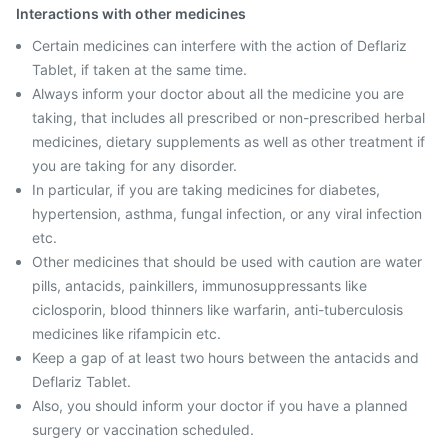
Interactions with other medicines
Certain medicines can interfere with the action of Deflariz
Tablet, if taken at the same time.
Always inform your doctor about all the medicine you are
taking, that includes all prescribed or non-prescribed herbal
medicines, dietary supplements as well as other treatment if
you are taking for any disorder.
In particular, if you are taking medicines for diabetes,
hypertension, asthma, fungal infection, or any viral infection
etc.
Other medicines that should be used with caution are water
pills, antacids, painkillers, immunosuppressants like
ciclosporin, blood thinners like warfarin, anti-tuberculosis
medicines like rifampicin etc.
Keep a gap of at least two hours between the antacids and
Deflariz Tablet.
Also, you should inform your doctor if you have a planned
surgery or vaccination scheduled.