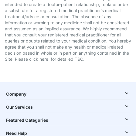
intended to create a doctor-patient relationship, replace or be
a substitute for a registered medical practitioner's medical
treatment/advice or consultation. The absence of any
information or warning to any medicine shall not be considered
and assumed as an implied assurance. We highly recommend
that you consult your registered medical practitioner for all
queries or doubts related to your medical condition. You hereby
agree that you shall not make any health or medical-related
decision based in whole or in part on anything contained in the
Site. Please
click here
for detailed T&C.
Company
Our Services
Featured Categories
Need Help