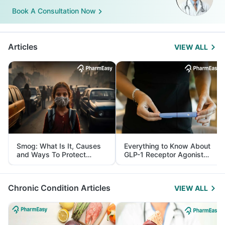
Book A Consultation Now
Articles
VIEW ALL
Smog: What Is It, Causes
Everything to Know About
and Ways To Protect
GLP-1 Receptor Agonist
Yourself From It
and Its Role in Weight
Management
Chronic Condition Articles
VIEW ALL