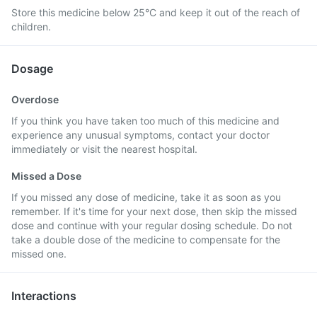
Store this medicine below 25°C and keep it out of the reach of
children.
Dosage
Overdose
If you think you have taken too much of this medicine and
experience any unusual symptoms, contact your doctor
immediately or visit the nearest hospital.
Missed a Dose
If you missed any dose of medicine, take it as soon as you
remember. If it's time for your next dose, then skip the missed
dose and continue with your regular dosing schedule. Do not
take a double dose of the medicine to compensate for the
missed one.
Interactions