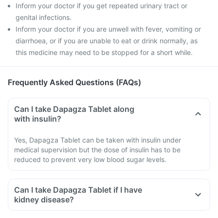
Inform your doctor if you get repeated urinary tract or
genital infections.
Inform your doctor if you are unwell with fever, vomiting or
diarrhoea, or if you are unable to eat or drink normally, as
this medicine may need to be stopped for a short while.
Frequently Asked Questions (FAQs)
Can I take Dapagza Tablet along
with insulin?
Yes, Dapagza Tablet can be taken with insulin under
medical supervision but the dose of insulin has to be
reduced to prevent very low blood sugar levels.
Can I take Dapagza Tablet if I have
kidney disease?