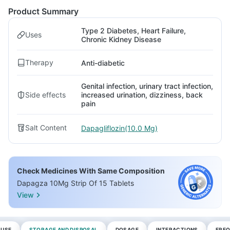
Product Summary
Type 2 Diabetes, Heart Failure,
Uses
Chronic Kidney Disease
Therapy
Anti-diabetic
Genital infection, urinary tract infection,
Side effects
increased urination, dizziness, back
pain
Salt Content
Dapagliflozin(10.0 Mg)
Check Medicines With Same Composition
Dapagza 10Mg Strip Of 15 Tablets
View
 USE
STORAGE AND DISPOSAL
DOSAGE
INTERACTIONS
FREQ