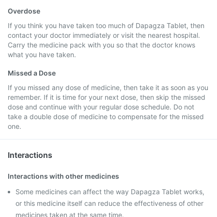
Overdose
If you think you have taken too much of Dapagza Tablet, then
contact your doctor immediately or visit the nearest hospital.
Carry the medicine pack with you so that the doctor knows
what you have taken.
Missed a Dose
If you missed any dose of medicine, then take it as soon as you
remember. If it is time for your next dose, then skip the missed
dose and continue with your regular dose schedule. Do not
take a double dose of medicine to compensate for the missed
one.
Interactions
Interactions with other medicines
Some medicines can affect the way Dapagza Tablet works,
or this medicine itself can reduce the effectiveness of other
medicines taken at the same time.