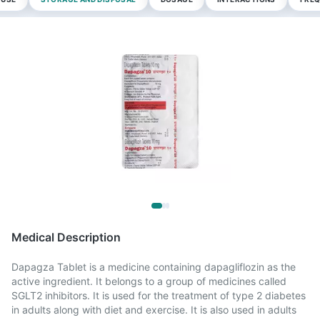
Medical Description
Dapagza Tablet is a medicine containing dapagliflozin as the
active ingredient. It belongs to a group of medicines called
SGLT2 inhibitors. It is used for the treatment of type 2 diabetes
in adults along with diet and exercise. It is also used in adults