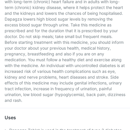
with long-term (chronic) heart failure and in adults with long-
term (chronic) kidney disease, where it helps protect the heart
and the kidneys and lowers the chances of being hospitalised.
Dapagza lowers high blood sugar levels by removing the
excess blood sugar through urine. Take this medicine as
prescribed and for the duration that it is prescribed by your
doctor. Do not skip meals; take small but frequent meals.
Before starting treatment with this medicine, you should inform
your doctor about your previous health, medical history,
pregnancy, breastfeeding and also if you are on any
medication. You must follow a healthy diet and exercise along
with the medicine. An individual with uncontrolled diabetes is at
increased risk of various health complications such as eye,
kidney and nerve problems, heart diseases and stroke. Side
effects of this medicine may include genital infections, urinary
tract infection, increase in frequency of urination, painful
urination, low blood sugar (hypoglycemia), back pain, dizziness
and rash.
Uses