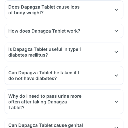
Does Dapagza Tablet cause loss
of body weight?
How does Dapagza Tablet work?
Is Dapagza Tablet useful in type 1
diabetes mellitus?
Can Dapagza Tablet be taken if I
do not have diabetes?
Why do I need to pass urine more
often after taking Dapagza
Tablet?
Can Dapagza Tablet cause genital