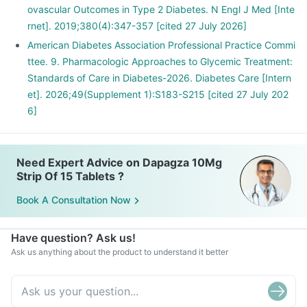
ovascular Outcomes in Type 2 Diabetes. N Engl J Med [Inte
rnet]. 2019;380(4):347-357 [cited 27 July 2026]
American Diabetes Association Professional Practice Commi
ttee. 9. Pharmacologic Approaches to Glycemic Treatment:
Standards of Care in Diabetes-2026. Diabetes Care [Intern
et]. 2026;49(Supplement 1):S183-S215 [cited 27 July 202
6]
Need Expert Advice on Dapagza 10Mg
Strip Of 15 Tablets ?
Book A Consultation Now
Have question? Ask us!
Ask us anything about the product to understand it better