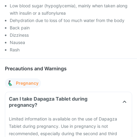
Low blood sugar (hypoglycemia), mainly when taken along
with insulin or a sulfonylurea
Dehydration due to loss of too much water from the body
Back pain
Dizziness
Nausea
Rash
Precautions and Warnings
Pregnancy
Can I take Dapagza Tablet during
pregnancy?
Limited information is available on the use of Dapagza
Tablet during pregnancy. Use in pregnancy is not
recommended, especially during the second and third