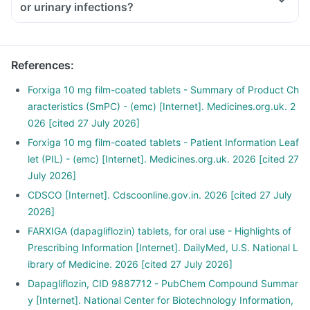
or urinary infections?
References
:
Forxiga 10 mg film-coated tablets - Summary of Product Ch
aracteristics (SmPC) - (emc) [Internet]. Medicines.org.uk. 2
026 [cited 27 July 2026]
Forxiga 10 mg film-coated tablets - Patient Information Leaf
let (PIL) - (emc) [Internet]. Medicines.org.uk. 2026 [cited 27
July 2026]
CDSCO [Internet]. Cdscoonline.gov.in. 2026 [cited 27 July
2026]
FARXIGA (dapagliflozin) tablets, for oral use - Highlights of
Prescribing Information [Internet]. DailyMed, U.S. National L
ibrary of Medicine. 2026 [cited 27 July 2026]
Dapagliflozin, CID 9887712 - PubChem Compound Summar
y [Internet]. National Center for Biotechnology Information,