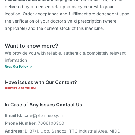
delivered by a licensed retail pharmacy nearest to your
location. Order acceptance and fulfillment are dependent upon
the verification of your doctor's valid prescription (where
applicable) and the current stock of this medicine.
Want to know more?
We provide you with reliable, authentic & completely relevant
information
Read Our Policy
Have issues with Our Content?
REPORT A PROBLEM
In Case of Any Issues Contact Us
Email Id:
care@pharmeasy.in
Phone Number:
7666100300
Address:
D-37/1, Opp. Sandoz, TTC Industrial Area, MIDC