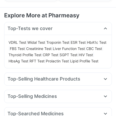
Explore More at Pharmeasy
Top-Tests we cover
|
|
|
|
VDRL Test
Widal Test
Troponin Test
ESR Test
HbA1c Test
|
|
|
|
|
FBS Test
Creatinine Test
Liver Function Test
CBC Test
|
|
|
|
Thyroid Profile Test
CRP Test
SGPT Test
HIV Test
|
|
|
HbsAg Test
RFT Test
Prolactin Test
Lipid Profile Test
Top-Selling Healthcare Products
Bold Care Extend Delay Spray
Shelcal 500mg
Cremaffin Syrup
Cystone Tablet
Himalaya Himcolin Gel
Top-Selling Medicines
Abzorb Antifungal Soap
Zincovit
Rybelsus 7mg
Rybelsus 14mg
Lirafit 6mg
Yurpeak 10mg
Supradyn Daily Multivitamin
I Pill Contraceptive Pill
Mounjaro 5mg
Cilacar 10
Wegovy 0.5mg
Rybelsus 3mg
Unwanted 72
Prohance Nutrition Drink
Top-Searched Medicines
Telma 40
Megalis 10
Mounjaro 2.5mg
Yurpeak 5mg