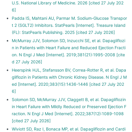
U.S. National Library of Medicine. 2026 [cited 27 July 202
6]
Padda IS, Mahtani AU, Parmar M. Sodium-Glucose Transpor
t 2 (SGLT2) Inhibitors. StatPearls [Internet]. Treasure Island
(FL): StatPearls Publishing. 2025 [cited 27 July 2026]
McMurray JJV, Solomon SD, Inzucchi SE, et al. Dapagliflozi
n in Patients with Heart Failure and Reduced Ejection Fracti
on. N Engl J Med [Internet]. 2019;381(21):1995-2008 [cite
d 27 July 2026]
Heerspink HJL, Stefansson BV, Correa-Rotter R, et al. Dapa
gliflozin in Patients with Chronic Kidney Disease. N Engl J M
ed [Internet]. 2020;383(15):1436-1446 [cited 27 July 202
6]
Solomon SD, McMurray JJV, Claggett B, et al. Dapagliflozin
in Heart Failure with Mildly Reduced or Preserved Ejection F
raction. N Engl J Med [Internet]. 2022;387(12):1089-1098
[cited 27 July 2026]
Wiviott SD, Raz I, Bonaca MP, et al. Dapagliflozin and Cardi