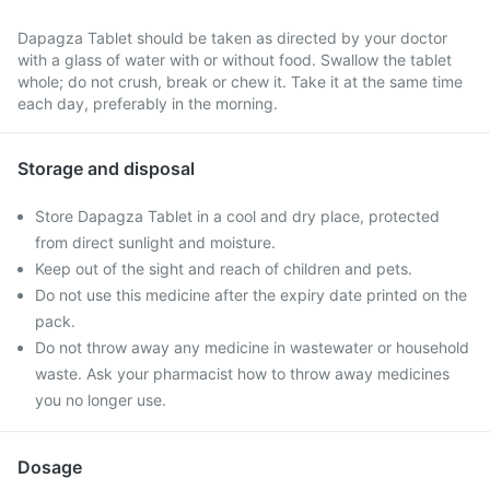
Dapagza Tablet should be taken as directed by your doctor
with a glass of water with or without food. Swallow the tablet
whole; do not crush, break or chew it. Take it at the same time
each day, preferably in the morning.
Storage and disposal
Store Dapagza Tablet in a cool and dry place, protected
from direct sunlight and moisture.
Keep out of the sight and reach of children and pets.
Do not use this medicine after the expiry date printed on the
pack.
Do not throw away any medicine in wastewater or household
waste. Ask your pharmacist how to throw away medicines
you no longer use.
Dosage