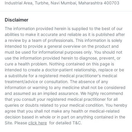
Industrial Area, Turbhe, Navi Mumbai, Maharashtra 400703
Disclaimer
The information provided herein is supplied to the best of our
abilities to make it accurate and reliable as it is published after
a review by a team of professionals. This information is solely
intended to provide a general overview on the product and
must be used for informational purposes only. You should not
use the information provided herein to diagnose, prevent, or
cure a health problem. Nothing contained on this page is
intended to create a doctor-patient relationship, replace or be
a substitute for a registered medical practitioner's medical
treatment/advice or consultation. The absence of any
information or warning to any medicine shall not be considered
and assumed as an implied assurance. We highly recommend
that you consult your registered medical practitioner for all
queries or doubts related to your medical condition. You hereby
agree that you shall not make any health or medical-related
decision based in whole or in part on anything contained in the
Site. Please
click here
for detailed T&C.