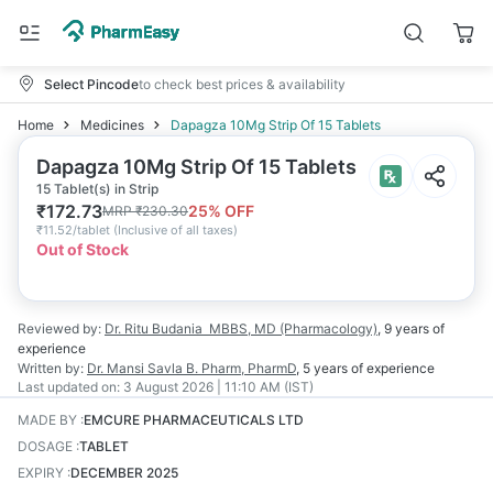
Select Pincode
to check best prices & availability
Home
Medicines
Dapagza 10Mg Strip Of 15 Tablets
Dapagza 10Mg Strip Of 15 Tablets
15 Tablet(s) in Strip
₹
172.73
25
% OFF
MRP
₹
230.30
₹
11.52/tablet
(
Inclusive of all taxes
)
Out of Stock
Reviewed by:
Dr. Ritu Budania
MBBS, MD (Pharmacology)
,
9 years
of
experience
Written by:
Dr. Mansi Savla
B. Pharm, PharmD
,
5 years
of experience
Last updated on:
3 August 2026 | 11:10 AM (IST)
MADE BY
:
EMCURE PHARMACEUTICALS LTD
DOSAGE
:
TABLET
EXPIRY
:
DECEMBER 2025