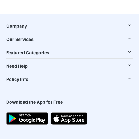
Company
Our Services
Featured Categories
Need Help
Policy Info
Download the App for Free