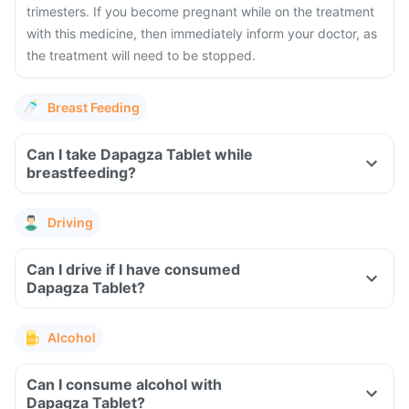
trimesters. If you become pregnant while on the treatment
with this medicine, then immediately inform your doctor, as
the treatment will need to be stopped.
Breast Feeding
Can I take Dapagza Tablet while
breastfeeding?
Driving
Can I drive if I have consumed
Dapagza Tablet?
Alcohol
Can I consume alcohol with
Dapagza Tablet?