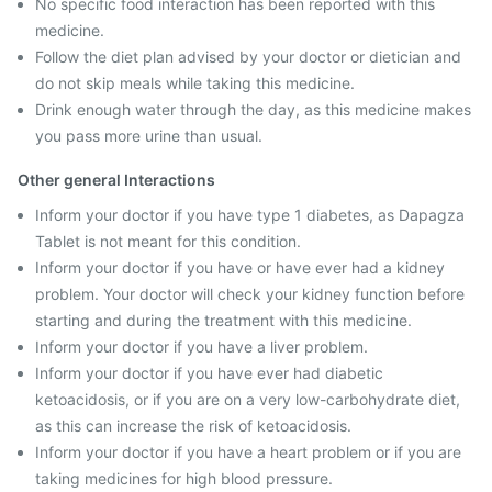
No specific food interaction has been reported with this
medicine.
Follow the diet plan advised by your doctor or dietician and
do not skip meals while taking this medicine.
Drink enough water through the day, as this medicine makes
you pass more urine than usual.
Other general Interactions
Inform your doctor if you have type 1 diabetes, as Dapagza
Tablet is not meant for this condition.
Inform your doctor if you have or have ever had a kidney
problem. Your doctor will check your kidney function before
starting and during the treatment with this medicine.
Inform your doctor if you have a liver problem.
Inform your doctor if you have ever had diabetic
ketoacidosis, or if you are on a very low-carbohydrate diet,
as this can increase the risk of ketoacidosis.
Inform your doctor if you have a heart problem or if you are
taking medicines for high blood pressure.