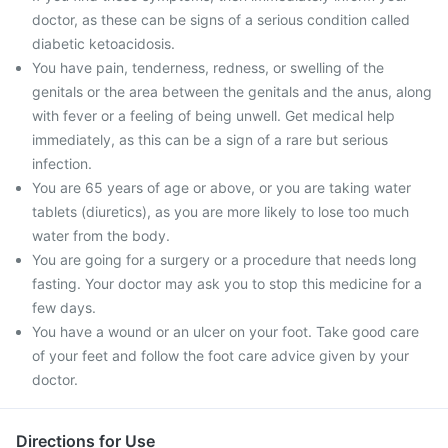
doctor, as these can be signs of a serious condition called
diabetic ketoacidosis.
You have pain, tenderness, redness, or swelling of the
genitals or the area between the genitals and the anus, along
with fever or a feeling of being unwell. Get medical help
immediately, as this can be a sign of a rare but serious
infection.
You are 65 years of age or above, or you are taking water
tablets (diuretics), as you are more likely to lose too much
water from the body.
You are going for a surgery or a procedure that needs long
fasting. Your doctor may ask you to stop this medicine for a
few days.
You have a wound or an ulcer on your foot. Take good care
of your feet and follow the foot care advice given by your
doctor.
Directions for Use