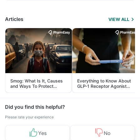
Articles
VIEW ALL
Smog: What Is It, Causes
Everything to Know About
and Ways To Protect
GLP-1 Receptor Agonist
Yourself From It
and Its Role in Weight
Management
Did you find this helpful?
Please rate your experience
Yes
No