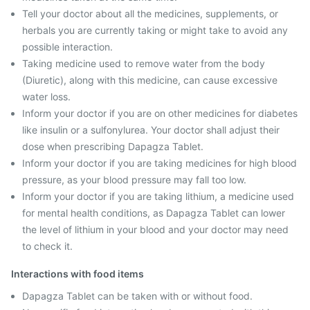
Tell your doctor about all the medicines, supplements, or
herbals you are currently taking or might take to avoid any
possible interaction.
Taking medicine used to remove water from the body
(Diuretic), along with this medicine, can cause excessive
water loss.
Inform your doctor if you are on other medicines for diabetes
like insulin or a sulfonylurea. Your doctor shall adjust their
dose when prescribing Dapagza Tablet.
Inform your doctor if you are taking medicines for high blood
pressure, as your blood pressure may fall too low.
Inform your doctor if you are taking lithium, a medicine used
for mental health conditions, as Dapagza Tablet can lower
the level of lithium in your blood and your doctor may need
to check it.
Interactions with food items
Dapagza Tablet can be taken with or without food.