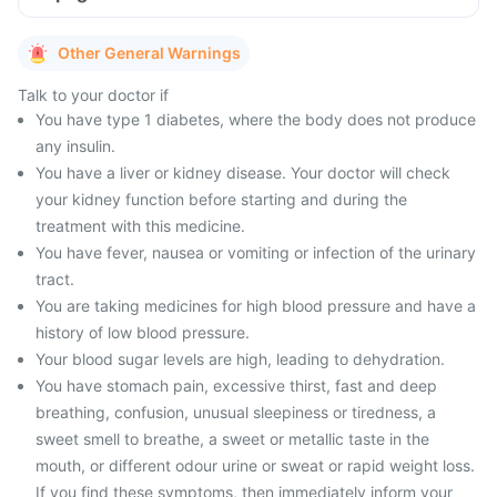
Other General Warnings
Talk to your doctor if
You have type 1 diabetes, where the body does not produce
any insulin.
You have a liver or kidney disease. Your doctor will check
your kidney function before starting and during the
treatment with this medicine.
You have fever, nausea or vomiting or infection of the urinary
tract.
You are taking medicines for high blood pressure and have a
history of low blood pressure.
Your blood sugar levels are high, leading to dehydration.
You have stomach pain, excessive thirst, fast and deep
breathing, confusion, unusual sleepiness or tiredness, a
sweet smell to breathe, a sweet or metallic taste in the
mouth, or different odour urine or sweat or rapid weight loss.
If you find these symptoms, then immediately inform your