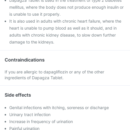
Dapagza Tablet is used in the treatment of type 2 diabetes
mellitus, where the body does not produce enough insulin or
is unable to use it properly.
It is also used in adults with chronic heart failure, where the
heart is unable to pump blood as well as it should, and in
adults with chronic kidney disease, to slow down further
damage to the kidneys.
Contraindications
If you are allergic to dapagliflozin or any of the other
ingredients of Dapagza Tablet.
Side effects
Genital infections with itching, soreness or discharge
Urinary tract infection
Increase in frequency of urination
Painful urination