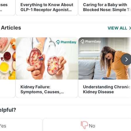
uses
Everything to Know About
Caring for a Baby with
GLP-1 Receptor Agonist
Blocked Nose: Simple T
and Its Role in Weight
for Parents
Management
 Articles
VIEW ALL
Kidney Failure:
Understanding Chronic
Symptoms, Causes,
Kidney Disease
Treatment & Prevention
elpful?
Yes
No