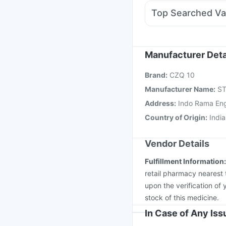
Allegra 120mg
Dupha
Top Searched Va
Karvol Plus
Nexpro 
Menactra Injection
Nu
Tetanus Vaccine
Infl
Gardasil Injection
Rota
Manufacturer Deta
Vaxiflu 2025-2026 Va
Brand
:
CZQ 10
Boostrix Vaccine
Jeev
Manufacturer Name
:
ST
Address
:
Indo Rama Engi
Country of Origin
:
India
Vendor Details
Fulfillment Information
retail pharmacy nearest 
upon the verification of 
stock of this medicine.
In Case of Any Is