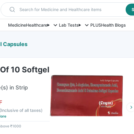
Search for Medicine and Healthcare items
S
Medicine
Healthcare
Lab Tests
PLUS
Health Blogs
el Capsules
 Of 10 Softgel
s) in Strip
F
(
Inclusive of all taxes
)
ore
 above ₹1000