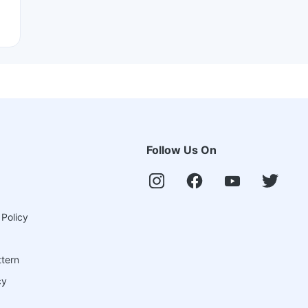
Follow Us On
 Policy
ttern
cy