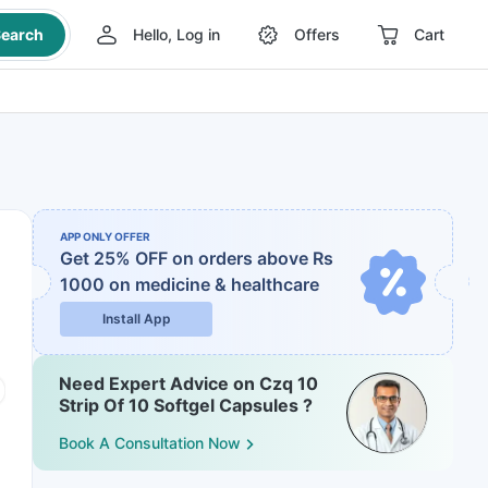
earch
Hello, Log in
Offers
Cart
APP ONLY OFFER
Get 25% OFF on orders above Rs
1000
on medicine & healthcare
Install App
Need Expert Advice on Czq 10
Strip Of 10 Softgel Capsules ?
Book A Consultation Now