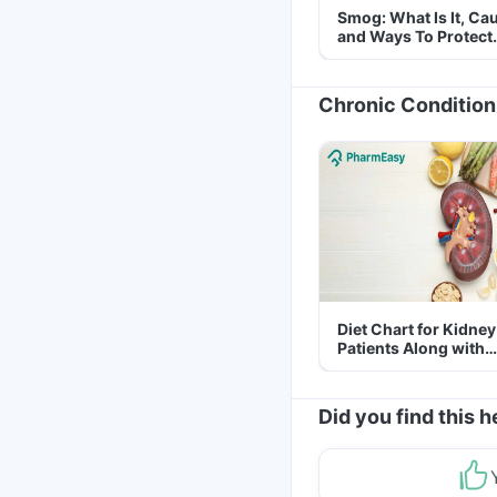
Smog: What Is It, Ca
and Ways To Protect
Yourself From It
Chronic Condition
Diet Chart for Kidney
Patients Along with
Helpful Tips
Did you find this h