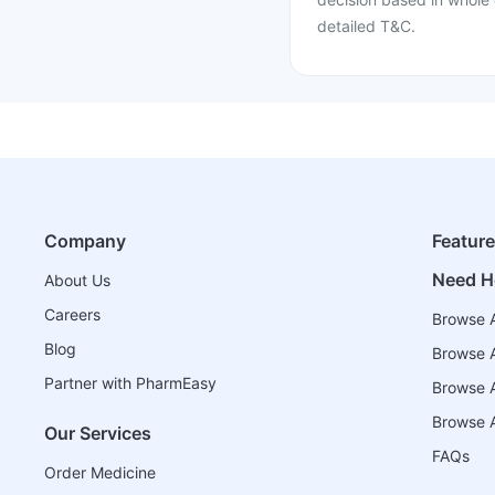
detailed T&C.
Company
Featur
Need H
About Us
Careers
Browse A
Blog
Browse A
Partner with PharmEasy
Browse Al
Browse A
Our Services
FAQs
Order Medicine