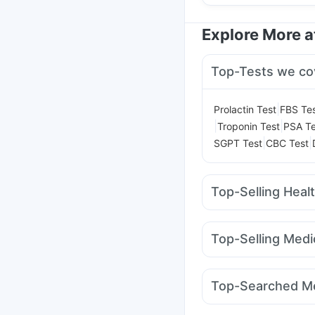
Explore More 
Top-Tests we co
|
Prolactin Test
FBS Te
|
|
Troponin Test
PSA Te
|
|
SGPT Test
CBC Test
Top-Selling Heal
Depura Vitamin D3
Pr
Bold Care Extend Del
Top-Selling Medi
Digene Acidity & Gas R
Pantocid DSR
Lirafit
Himalaya Confido Tab
Yurpeak 10mg
Rybel
I Pill Contraceptive Pil
Top-Searched Me
Mounjaro 7.5mg
Moun
Dolo 650
Ecosprin 7