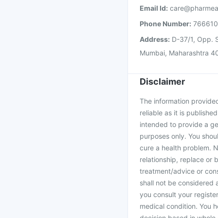
Email Id:
care@pharmea
Phone Number:
76661
Address:
D-37/1, Opp. S
Mumbai, Maharashtra 4
Disclaimer
The information provided 
reliable as it is publishe
intended to provide a ge
purposes only. You shoul
cure a health problem. N
relationship, replace or 
treatment/advice or cons
shall not be considered
you consult your register
medical condition. You h
decision based in whole 