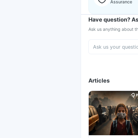
Assurance
Have question? As
Ask us anything about th
Articles