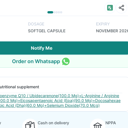
DOSAGE
EXPIRY
SOFTGEL CAPSULE
NOVEMBER 202
Notify Me
Order on Whatsapp
utritional supplement
oenzyme Q10 / Ubidecarenone(100.0 Mg)+L-Arginine / Arginine
100.0 Mg)+Eicosapentaenoic Acid (Epa)(90.0 Mg)+Docosahexae
oic Acid (Dha)(60.0 Mg)+Selenium Dioxide(70.0 Mcg)
y
Cash on delivery
NPPA