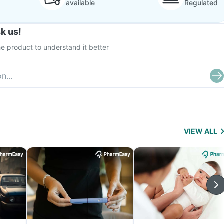
available
Regulated
k us!
e product to understand it better
VIEW ALL