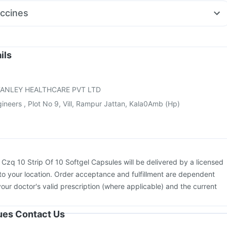
ston 10mg
Pan 40mg
Zerodol Sp
Dexona 0.5mg
Fourderm Cream
ccines
Rd 40mg
Pan D
Budecort 0.5mg
kovax 13 Vaccine
Pneumovax 23 Injection
Fluquadri Sh Vaccine
uvac Tetra Vaccine
Pneumosil Vaccine
Fluarix Tetra Vaccine
sil Vaccine
Prevenar 13 Injection
Havrix 720 Junior Vaccine
ils
ccine
Vaxigrip NH 2025/2026 Vaccine
Hexaxim Injection
 3mcg Vaccine
ANLEY HEALTHCARE PVT LTD
neers , Plot No 9, Vill, Rampur Jattan, Kala0Amb (Hp)
:
Czq 10 Strip Of 10 Softgel Capsules will be delivered by a licensed
to your location. Order acceptance and fulfillment are dependent
your doctor's valid prescription (where applicable) and the current
sues Contact Us