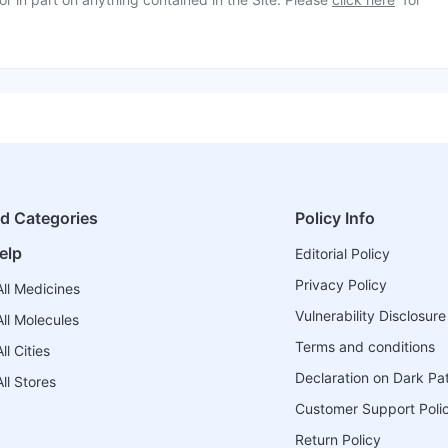
ed Categories
Policy Info
elp
Editorial Policy
Privacy Policy
ll Medicines
Vulnerability Disclosure
ll Molecules
Terms and conditions
l Cities
Declaration on Dark Pa
ll Stores
Customer Support Poli
Return Policy