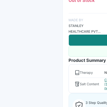
Out of Stock
MADE BY
STANLEY
HEALTHCARE PVT
LTD
Product Summary
Therapy
N
C
Salt Content
(
n
3 Step Qualit