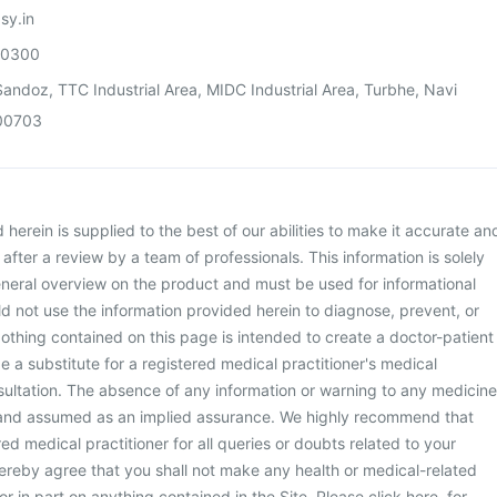
sy.in
00300
andoz, TTC Industrial Area, MIDC Industrial Area, Turbhe, Navi
00703
herein is supplied to the best of our abilities to make it accurate an
d after a review by a team of professionals. This information is solely
neral overview on the product and must be used for informational
d not use the information provided herein to diagnose, prevent, or
othing contained on this page is intended to create a doctor-patient
be a substitute for a registered medical practitioner's medical
ultation. The absence of any information or warning to any medicine
 and assumed as an implied assurance. We highly recommend that
ed medical practitioner for all queries or doubts related to your
ereby agree that you shall not make any health or medical-related
or in part on anything contained in the Site. Please
click here
for