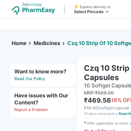
Express delivery to
Select Pincode
Home
Medicines
Czq 10 Strip Of 10 Softg
Czq 10 Strip
Want to know more?
Capsules
Read Our Policy
10 Softgel Capsule(
MRP
₹
559.00
Have issues with Our
₹
469.56
16
% OF
Content?
₹
46.96/softgel capsule
Report a Problem
15 days return policy
Read M
✱
Offer applicable on order