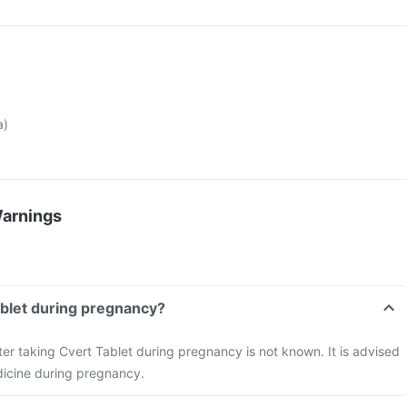
a)
Warnings
ablet during pregnancy?
ter taking Cvert Tablet during pregnancy is not known. It is advised
dicine during pregnancy.