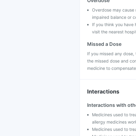
Overdose
Overdose may cause na
impaired balance or co
If you think you have
visit the nearest hospi
Missed a Dose
If you missed any dose, t
the missed dose and con
medicine to compensate 
Interactions
Interactions with ot
Medicines used to trea
allergy medicines wor
Medicines used to trea