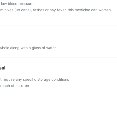
m low blood pressure
rom hives (urticaria), rashes or hay fever, this medicine can worsen
whole along with a glass of water.
sal
t require any specific storage conditions
 reach of children