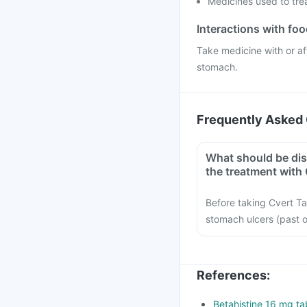
Medicines used to tre
Interactions with fo
Take medicine with or af
stomach.
Frequently Asked 
What should be dis
the treatment with 
Before taking Cvert Tab
stomach ulcers (past 
References
:
Betahistine 16 mg tab