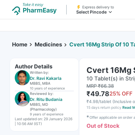
Express delivery to
Select Pincode
Home
Medicines
Cvert 16Mg Strip Of 10 T
Author Details
Cvert 16Mg S
Written by:
10 Tablet(s) in Str
Dr. Ravi Kakarla
MBBS, MBA
MRP
₹
66.38
10 years
of experience
₹
49.78
25
% OFF
Reviewed by:
Dr. Ritu Budania
₹
4.98/tablet
(
Inclusive o
MBBS, MD
15 days return policy
Read M
(Pharmacology)
9 years
of experience
✱
Offer applicable on order
Last updated on:
29 January 2026
| 10:56 AM (IST)
Out of Stock