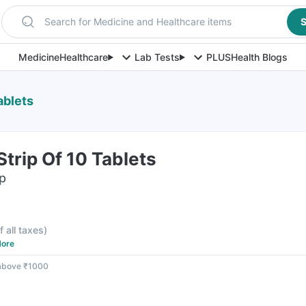
Search for Medicine and Healthcare items
S
Medicine
Healthcare
Lab Tests
PLUS
Health Blogs
ablets
trip Of 10 Tablets
ip
f all taxes
)
ore
 above ₹1000