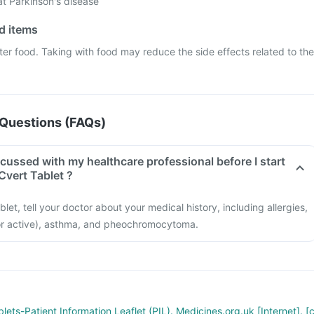
at Parkinson's disease
od items
ter food. Taking with food may reduce the side effects related to the
Questions (FAQs)
cussed with my healthcare professional before I start
Cvert Tablet ?
let, tell your doctor about your medical history, including allergies,
or active), asthma, and pheochromocytoma.
lets-Patient Information Leaflet (PIL). Medicines.org.uk [Internet]. [c