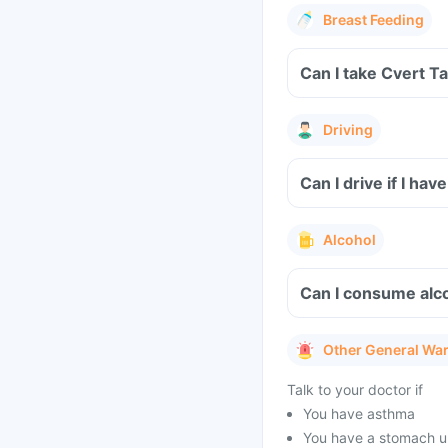
Breast Feeding
Can I take Cvert T
Driving
Can I drive if I h
Alcohol
Can I consume alco
Other General Wa
Talk to your doctor if
You have asthma
You have a stomach u