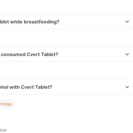
ablet while breastfeeding?
ave consumed Cvert Tablet?
hol with Cvert Tablet?
rnings
lcer