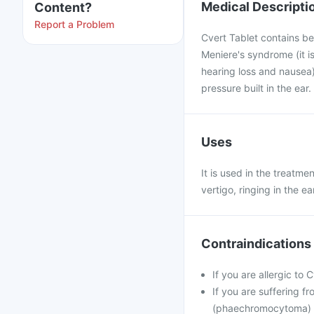
Medical Descripti
Content?
Report a Problem
Cvert Tablet contains bet
Meniere's syndrome (it is
hearing loss and nausea)
pressure built in the ear
Uses
It is used in the treatme
vertigo, ringing in the e
Contraindications
If you are allergic to 
If you are suffering f
(phaechromocytoma)