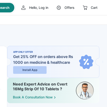
earch
Hello, Log in
Offers
Cart
APP ONLY OFFER
Get 25% OFF on orders above Rs
1000
on medicine & healthcare
Install App
Need Expert Advice on Cvert
16Mg Strip Of 10 Tablets ?
Book A Consultation Now