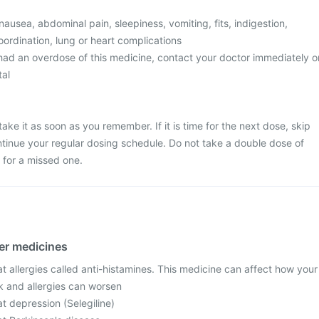
usea, abdominal pain, sleepiness, vomiting, fits, indigestion,
ordination, lung or heart complications
 had an overdose of this medicine, contact your doctor immediately o
tal
ake it as soon as you remember. If it is time for the next dose, skip
tinue your regular dosing schedule. Do not take a double dose of
for a missed one.
her medicines
t allergies called anti-histamines. This medicine can affect how your
k and allergies can worsen
t depression (Selegiline)