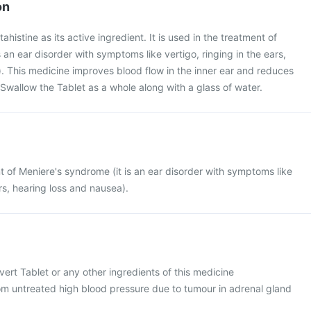
on
ahistine as its active ingredient. It is used in the treatment of
 an ear disorder with symptoms like vertigo, ringing in the ears,
. This medicine improves blood flow in the inner ear and reduces
. Swallow the Tablet as a whole along with a glass of water.
nt of Meniere's syndrome (it is an ear disorder with symptoms like
ars, hearing loss and nausea).
Cvert Tablet or any other ingredients of this medicine
rom untreated high blood pressure due to tumour in adrenal gland