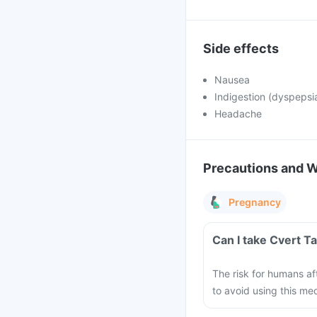
Side effects
Nausea
Indigestion (dyspepsi
Headache
Precautions and 
Pregnancy
Can I take Cvert T
The risk for humans af
to avoid using this me