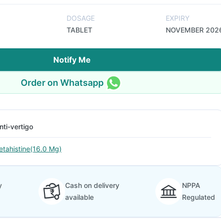
DOSAGE
EXPIRY
TABLET
NOVEMBER 202
Notify Me
Order on Whatsapp
nti-vertigo
etahistine(16.0 Mg)
y
Cash on delivery
NPPA
available
Regulated