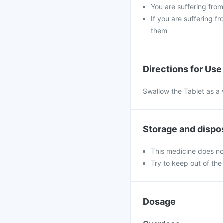
You are suffering fro
If you are suffering f
them
Directions for Use
Swallow the Tablet as a 
Storage and dispo
This medicine does no
Try to keep out of the
Dosage