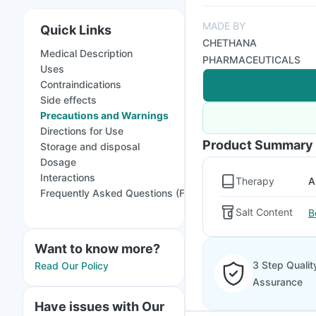
MADE BY
Quick Links
CHETHANA
Medical Description
PHARMACEUTICALS
Uses
Contraindications
Side effects
Precautions and Warnings
Directions for Use
Product Summary
Storage and disposal
Dosage
Interactions
Therapy
A
Frequently Asked Questions (FAQs)
Salt Content
B
Want to know more?
3 Step Qualit
Read Our Policy
Assurance
Have issues with Our