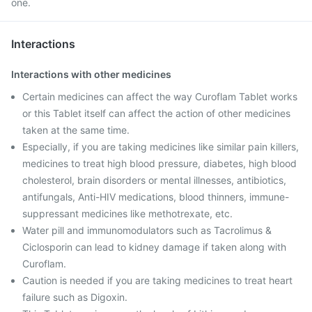
one.
Interactions
Interactions with other medicines
Certain medicines can affect the way Curoflam Tablet works
or this Tablet itself can affect the action of other medicines
taken at the same time.
Especially, if you are taking medicines like similar pain killers,
medicines to treat high blood pressure, diabetes, high blood
cholesterol, brain disorders or mental illnesses, antibiotics,
antifungals, Anti-HIV medications, blood thinners, immune-
suppressant medicines like methotrexate, etc.
Water pill and immunomodulators such as Tacrolimus &
Ciclosporin can lead to kidney damage if taken along with
Curoflam.
Caution is needed if you are taking medicines to treat heart
failure such as Digoxin.