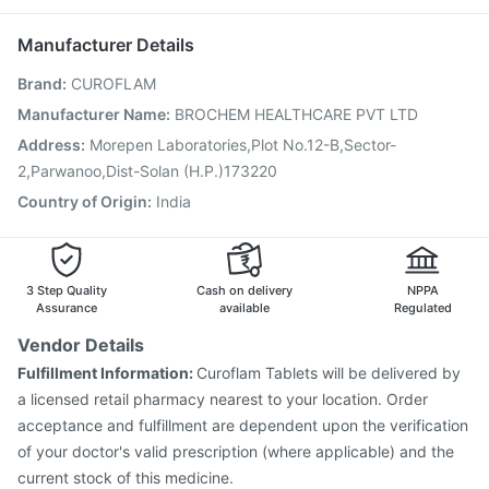
Typbar TCV Injection
Rotasil Vaccine
Fluarix Tetra Vaccine
Dexona 0.5mg
Havrix 720 Junior Vaccine
Gardasil Injection
Manufacturer Details
Nukovax 13 Vaccine
Pneumovax 23 Vaccine
Brand
:
CUROFLAM
Biovac A Vaccine
Menactra Injection
Jeev 3mcg Vaccine
Pneumovax 23 Injection
Vaxigrip NH 2025/2026 Vaccine
Manufacturer Name
:
BROCHEM HEALTHCARE PVT LTD
Tetanus Vaccine
Boostrix Vaccine
Influvac Tetra Vaccine
Address
:
Morepen Laboratories,Plot No.12-B,Sector-
2,Parwanoo,Dist-Solan (H.P.)173220
Country of Origin
:
India
3 Step Quality
Cash on delivery
NPPA
Assurance
available
Regulated
Vendor Details
Fulfillment Information:
Curoflam Tablets will be delivered by
a licensed retail pharmacy nearest to your location. Order
acceptance and fulfillment are dependent upon the verification
of your doctor's valid prescription (where applicable) and the
current stock of this medicine.