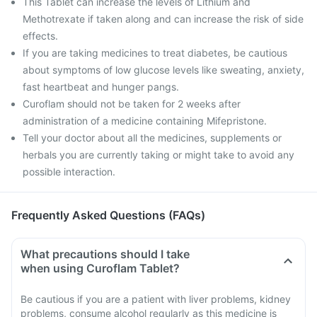
This Tablet can increase the levels of Lithium and
Methotrexate if taken along and can increase the risk of side
effects.
If you are taking medicines to treat diabetes, be cautious
about symptoms of low glucose levels like sweating, anxiety,
fast heartbeat and hunger pangs.
Curoflam should not be taken for 2 weeks after
administration of a medicine containing Mifepristone.
Tell your doctor about all the medicines, supplements or
herbals you are currently taking or might take to avoid any
possible interaction.
Frequently Asked Questions (FAQs)
What precautions should I take
when using Curoflam Tablet?
Be cautious if you are a patient with liver problems, kidney
problems, consume alcohol regularly as this medicine is