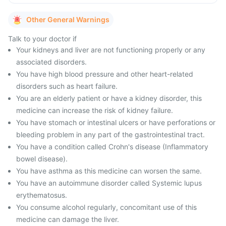
Other General Warnings
Talk to your doctor if
Your kidneys and liver are not functioning properly or any
associated disorders.
You have high blood pressure and other heart-related
disorders such as heart failure.
You are an elderly patient or have a kidney disorder, this
medicine can increase the risk of kidney failure.
You have stomach or intestinal ulcers or have perforations or
bleeding problem in any part of the gastrointestinal tract.
You have a condition called Crohn's disease (Inflammatory
bowel disease).
You have asthma as this medicine can worsen the same.
You have an autoimmune disorder called Systemic lupus
erythematosus.
You consume alcohol regularly, concomitant use of this
medicine can damage the liver.