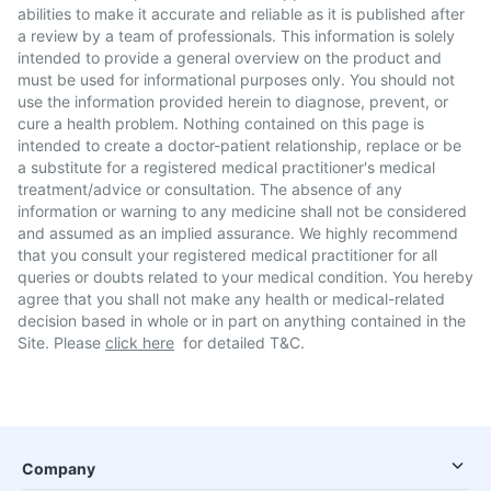
abilities to make it accurate and reliable as it is published after
a review by a team of professionals. This information is solely
intended to provide a general overview on the product and
must be used for informational purposes only. You should not
use the information provided herein to diagnose, prevent, or
cure a health problem. Nothing contained on this page is
intended to create a doctor-patient relationship, replace or be
a substitute for a registered medical practitioner's medical
treatment/advice or consultation. The absence of any
information or warning to any medicine shall not be considered
and assumed as an implied assurance. We highly recommend
that you consult your registered medical practitioner for all
queries or doubts related to your medical condition. You hereby
agree that you shall not make any health or medical-related
decision based in whole or in part on anything contained in the
Site. Please
click here
for detailed T&C.
Company