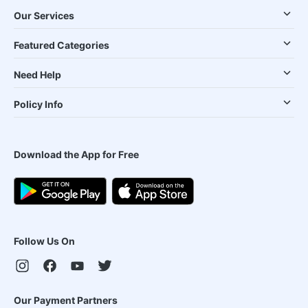
Our Services
Featured Categories
Need Help
Policy Info
Download the App for Free
Follow Us On
Our Payment Partners