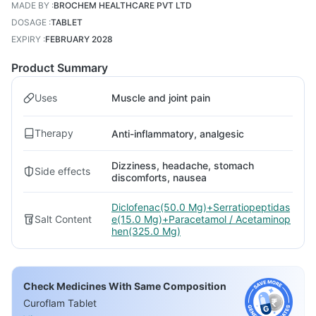
MADE BY
:
BROCHEM HEALTHCARE PVT LTD
DOSAGE
:
TABLET
EXPIRY
:
FEBRUARY 2028
Product Summary
Uses
Muscle and joint pain
Therapy
Anti-inflammatory, analgesic
Dizziness, headache, stomach
Side effects
discomforts, nausea
Diclofenac(50.0 Mg)+Serratiopeptidas
Salt Content
e(15.0 Mg)+Paracetamol / Acetaminop
hen(325.0 Mg)
Check Medicines With Same Composition
Curoflam Tablet