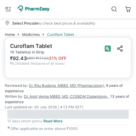
Select Pincode
to check best prices & availability
Home
Medicines
Curoflam Tablet
Curoflam Tablet
10 Tablet(s) in Strip
₹
92.43
21
% OFF
MRP
₹
117.00
₹
9.24/tablet
(
Inclusive of all taxes
)
Reviewed by:
Dr. Ritu Budania
MBBS, MD (Pharmacology)
,
9 years
of
experience
Written by:
Dr. Arpit Verma
MBBS, MD, CCEBDM Diabetology
,
13 years
of
experience
Last updated on:
30 July 2026 | 4:13 PM (IST)
15 days return policy
Read More
✱
Offer applicable on order above ₹1000