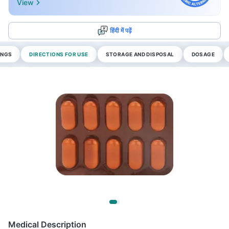
View
हिंदी में पढ़ें
INGS
DIRECTIONS FOR USE
STORAGE AND DISPOSAL
DOSAGE
Medical Description