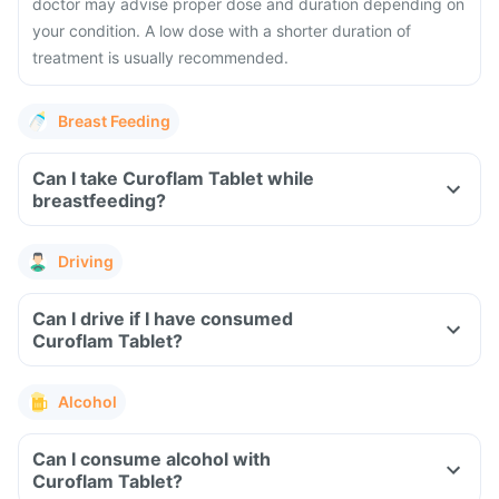
doctor may advise proper dose and duration depending on
your condition. A low dose with a shorter duration of
treatment is usually recommended.
Breast Feeding
Can I take Curoflam Tablet while
breastfeeding?
Driving
Can I drive if I have consumed
Curoflam Tablet?
Alcohol
Can I consume alcohol with
Curoflam Tablet?