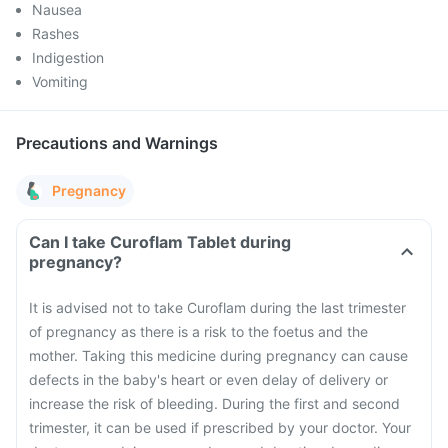
Nausea
Rashes
Indigestion
Vomiting
Precautions and Warnings
Pregnancy
Can I take Curoflam Tablet during
pregnancy?
It is advised not to take Curoflam during the last trimester
of pregnancy as there is a risk to the foetus and the
mother. Taking this medicine during pregnancy can cause
defects in the baby's heart or even delay of delivery or
increase the risk of bleeding. During the first and second
trimester, it can be used if prescribed by your doctor. Your