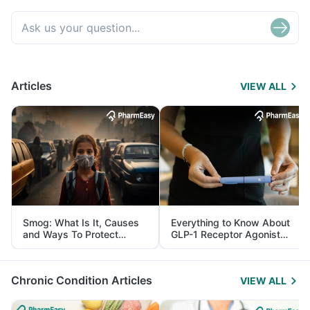
Articles
VIEW ALL
Smog: What Is It, Causes
Everything to Know About
and Ways To Protect
GLP-1 Receptor Agonist
Yourself From It
and Its Role in Weight
Management
Chronic Condition Articles
VIEW ALL