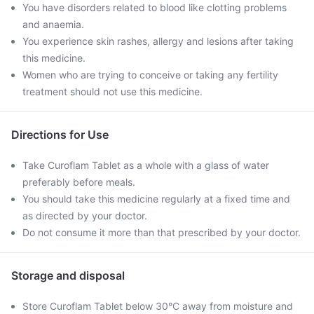
You have disorders related to blood like clotting problems
and anaemia.
You experience skin rashes, allergy and lesions after taking
this medicine.
Women who are trying to conceive or taking any fertility
treatment should not use this medicine.
Directions for Use
Take Curoflam Tablet as a whole with a glass of water
preferably before meals.
You should take this medicine regularly at a fixed time and
as directed by your doctor.
Do not consume it more than that prescribed by your doctor.
Storage and disposal
Store Curoflam Tablet below 30°C away from moisture and