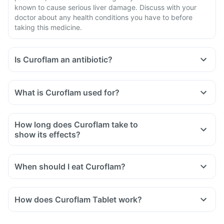
known to cause serious liver damage. Discuss with your
doctor about any health conditions you have to before
taking this medicine.
Is Curoflam an antibiotic?
What is Curoflam used for?
How long does Curoflam take to
show its effects?
When should I eat Curoflam?
How does Curoflam Tablet work?
Diclofenac inhibits the synthesis of prostaglandins which are