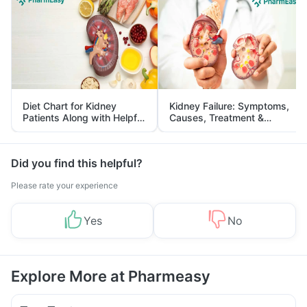
Diet Chart for Kidney
Kidney Failure: Symptoms,
Patients Along with Helpful
Causes, Treatment &
Tips
Prevention
Did you find this helpful?
Please rate your experience
Yes
No
Explore More at Pharmeasy