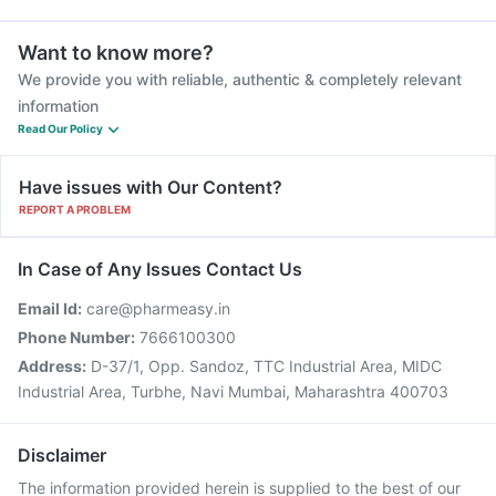
Want to know more?
We provide you with reliable, authentic & completely relevant
information
Read Our Policy
Have issues with Our Content?
REPORT A PROBLEM
In Case of Any Issues Contact Us
Email Id:
care@pharmeasy.in
Phone Number:
7666100300
Address:
D-37/1, Opp. Sandoz, TTC Industrial Area, MIDC
Industrial Area, Turbhe, Navi Mumbai, Maharashtra 400703
Disclaimer
The information provided herein is supplied to the best of our