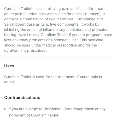
Curoflam Tablet helps in relieving pain and is used to treat
acute pain (sudden pain which lasts for a small duration). It
contains a combination of two medicines - Diclofenac and
Serratiopeptidase as its active components. It works by
inhibiting the action of inflammatory mediators and promotes
healing. Avoid taking Curoflam Tablet if you are pregnant, have
liver or kidney problems or a stomach ulcer. This medicine
should be used under medical prescription and for the
duration, it is prescribed.
Uses
Curoflam Tablet is used for the treatment of acute pain in
adults.
Contraindications
If you are allergic to Diclofenac, Serratiopeptidase or any
ingredient of Curoflam Tablet.