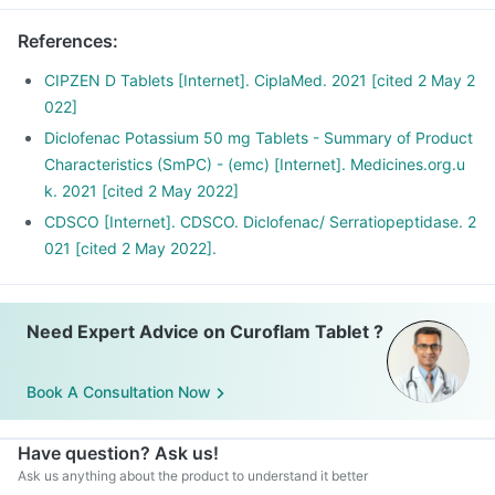
responsible for the symptoms of pain, swelling and
inflammation at the site of injury thus offer anti-inflammatory
References
:
property.
Serratiopeptidase is an enzyme that helps in breaking down
CIPZEN D Tablets [Internet]. CiplaMed. 2021 [cited 2 May 2
or dissolving the abnormal proteins at the site of
022]
inflammation and promotes healing.
Diclofenac Potassium 50 mg Tablets - Summary of Product
Characteristics (SmPC) - (emc) [Internet]. Medicines.org.u
k. 2021 [cited 2 May 2022]
CDSCO [Internet]. CDSCO. Diclofenac/ Serratiopeptidase. 2
021 [cited 2 May 2022].
Need Expert Advice on Curoflam Tablet ?
Book A Consultation Now
Have question? Ask us!
Ask us anything about the product to understand it better