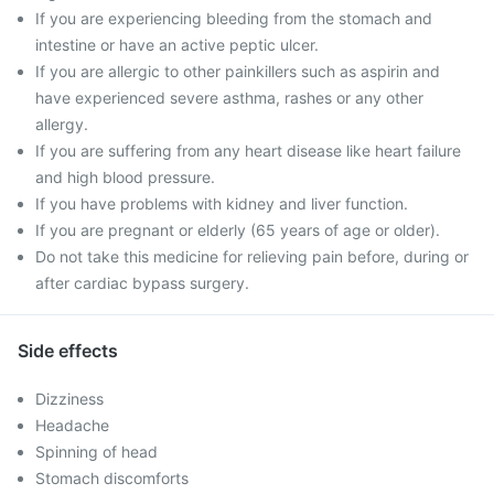
If you are experiencing bleeding from the stomach and
intestine or have an active peptic ulcer.
If you are allergic to other painkillers such as aspirin and
have experienced severe asthma, rashes or any other
allergy.
If you are suffering from any heart disease like heart failure
and high blood pressure.
If you have problems with kidney and liver function.
If you are pregnant or elderly (65 years of age or older).
Do not take this medicine for relieving pain before, during or
after cardiac bypass surgery.
Side effects
Dizziness
Headache
Spinning of head
Stomach discomforts