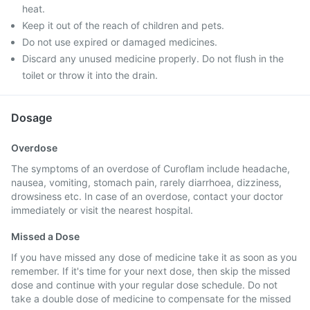
heat.
Keep it out of the reach of children and pets.
Do not use expired or damaged medicines.
Discard any unused medicine properly. Do not flush in the
toilet or throw it into the drain.
Dosage
Overdose
The symptoms of an overdose of Curoflam include headache,
nausea, vomiting, stomach pain, rarely diarrhoea, dizziness,
drowsiness etc. In case of an overdose, contact your doctor
immediately or visit the nearest hospital.
Missed a Dose
If you have missed any dose of medicine take it as soon as you
remember. If it's time for your next dose, then skip the missed
dose and continue with your regular dose schedule. Do not
take a double dose of medicine to compensate for the missed