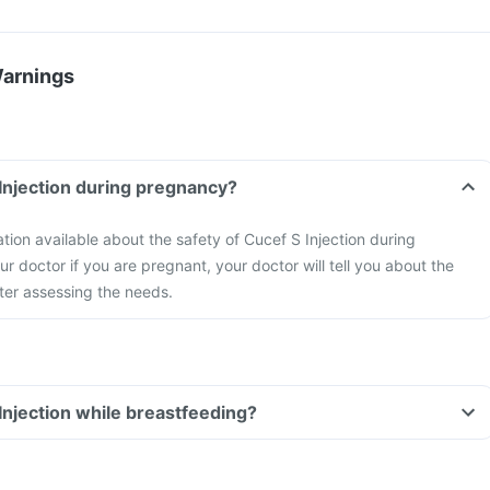
Warnings
 Injection during pregnancy?
ation available about the safety of Cucef S Injection during
r doctor if you are pregnant, your doctor will tell you about the
fter assessing the needs.
 Injection while breastfeeding?