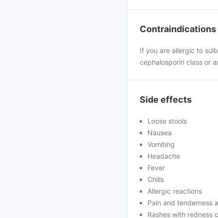
Contraindications
If you are allergic to su
cephalosporin class or an
Side effects
Loose stools
Nausea
Vomiting
Headache
Fever
Chills
Allergic reactions
Pain and tenderness at
Rashes with redness o