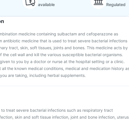
available
Regulated
on
combination medicine containing sulbactam and cefoperazone as
an antibiotic medicine that is used to treat severe bacterial infections
inary tract, skin, soft tissues, joints and bones. This medicine acts by
f the cell wall and kill the various susceptible bacterial organisms.
given to you by a doctor or nurse at the hospital setting or a clinic.
 all the known medical conditions, medical and medication history a
s you are taking, including herbal supplements.
 to treat severe bacterial infections such as respiratory tract
nfection, skin and soft tissue infection, joint and bone infection, uterus