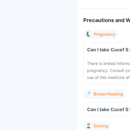
Precautions and 
Pregnancy
Can I take Cucef S
There is limited inform
pregnancy. Consult you
use of this medicine a
Breast Feeding
Can I take Cucef S
Driving