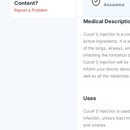
Content?
Assurance
Report a Problem
Medical Descripti
Cucef S Injection is a 
active ingredients. It is 
of the lungs, airways, ur
inhibiting the formation o
Cucef S Injection will be 
Inform your doctor about
well as all the medicine
Uses
Cucef S Injection is used
infection, urinary tract i
and ovaries.