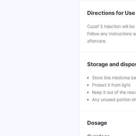
Directions for Use
Cucef S Injection will be
Follow any instructions 
aftercare.
Storage and dispo
Store this medicine b
Protect it from light.
Keep it out of the reac
Any unused portion sh
Dosage