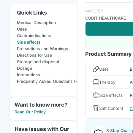
MADE BY
Quick Links
CUBIT HEALTHCARE
Medical Description
Uses
Contraindications
Side effects
Precautions and Warnings
Product Summary
Directions for Use
Storage and disposal
Dosage
Uses
B
Interactions
Frequently Asked Questions (FAQs)
Therapy
A
Side effects
P
Want to know more?
Salt Content
C
Read Our Policy
Have issues with Our
3 Step Qualit