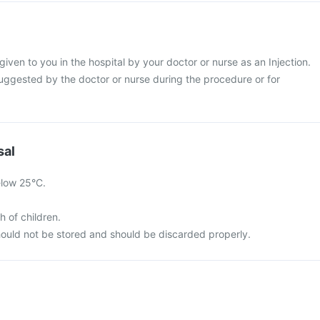
 given to you in the hospital by your doctor or nurse as an Injection.
suggested by the doctor or nurse during the procedure or for
sal
elow 25°C.
h of children.
ould not be stored and should be discarded properly.