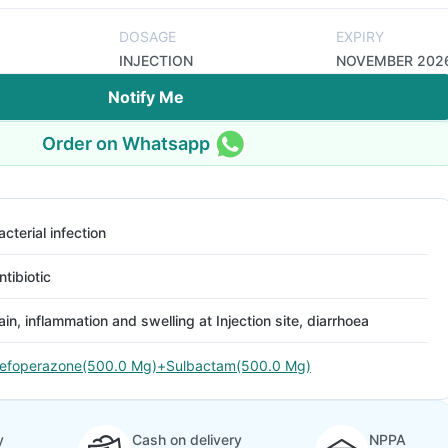
DOSAGE
EXPIRY
INJECTION
NOVEMBER 202
Notify Me
Order on Whatsapp
acterial infection
ntibiotic
ain, inflammation and swelling at Injection site, diarrhoea
efoperazone(500.0 Mg)+Sulbactam(500.0 Mg)
y
Cash on delivery
NPPA