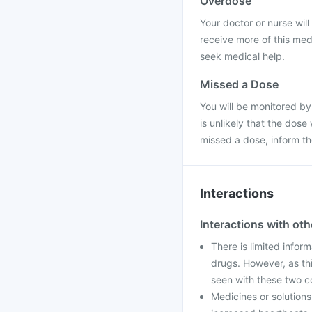
Overdose
Your doctor or nurse will 
receive more of this med
seek medical help.
Missed a Dose
You will be monitored by
is unlikely that the dose
missed a dose, inform t
Interactions
Interactions with ot
There is limited inform
drugs. However, as th
seen with these two c
Medicines or solution