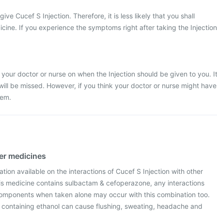
give Cucef S Injection. Therefore, it is less likely that you shall
icine. If you experience the symptoms right after taking the Injection
 your doctor or nurse on when the Injection should be given to you. I
 will be missed. However, if you think your doctor or nurse might have
hem.
her medicines
ation available on the interactions of Cucef S Injection with other
is medicine contains sulbactam & cefoperazone, any interactions
omponents when taken alone may occur with this combination too.
s containing ethanol can cause flushing, sweating, headache and