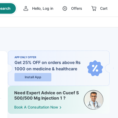
earch
Hello, Log in
Offers
Cart
APP ONLY OFFER
Get 25% OFF on orders above Rs
1000
on medicine & healthcare
Install App
Need Expert Advice on Cucef S
500/500 Mg Injection 1 ?
Book A Consultation Now