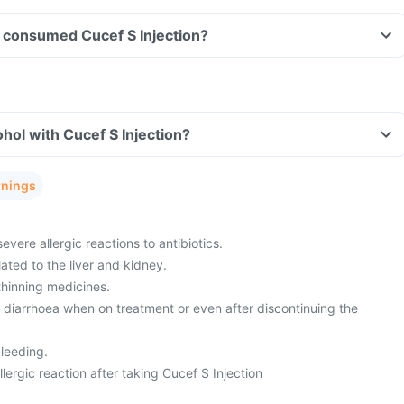
ve consumed Cucef S Injection?
hol with Cucef S Injection?
rnings
evere allergic reactions to antibiotics.
ated to the liver and kidney.
thinning medicines.
m diarrhoea when on treatment or even after discontinuing the
leeding.
ergic reaction after taking Cucef S Injection