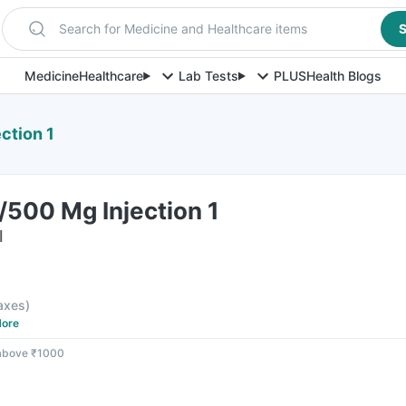
Search for Medicine and Healthcare items
S
Medicine
Healthcare
Lab Tests
PLUS
Health Blogs
ction 1
/500 Mg Injection 1
l
taxes
)
ore
 above ₹1000