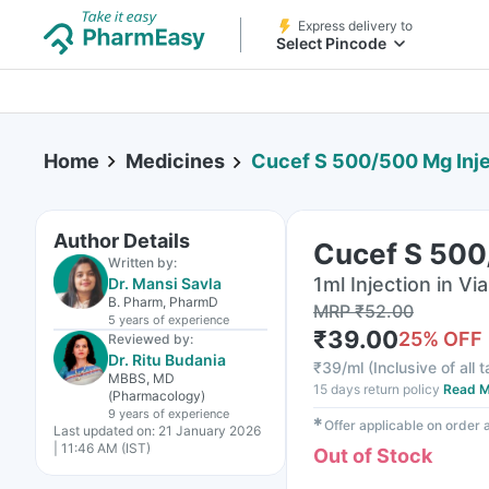
Express delivery to
Select Pincode
Home
Medicines
Cucef S 500/500 Mg Inje
Author Details
Cucef S 500
Written by:
1ml Injection in Via
Dr. Mansi Savla
B. Pharm, PharmD
MRP
₹
52.00
5 years
of experience
₹
39.00
25
% OFF
Reviewed by:
Dr. Ritu Budania
₹
39/ml
(
Inclusive of all 
MBBS, MD
15 days return policy
Read M
(Pharmacology)
9 years
of experience
✱
Offer applicable on order
Last updated on:
21 January 2026
| 11:46 AM (IST)
Out of Stock