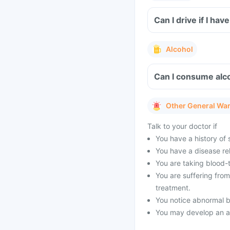
Can I drive if I ha
Alcohol
Can I consume alco
Other General Wa
Talk to your doctor if
You have a history of s
You have a disease rel
You are taking blood-
You are suffering fro
treatment.
You notice abnormal b
You may develop an all