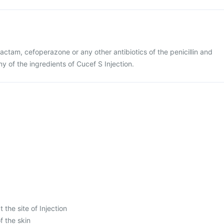
lbactam, cefoperazone or any other antibiotics of the penicillin and
y of the ingredients of Cucef S Injection.
 the site of Injection
f the skin