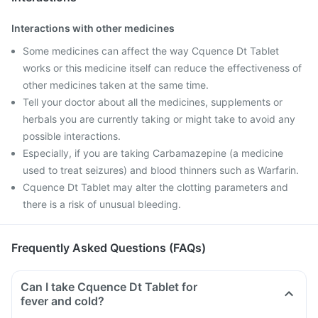
Interactions with other medicines
Some medicines can affect the way Cquence Dt Tablet
works or this medicine itself can reduce the effectiveness of
other medicines taken at the same time.
Tell your doctor about all the medicines, supplements or
herbals you are currently taking or might take to avoid any
possible interactions.
Especially, if you are taking Carbamazepine (a medicine
used to treat seizures) and blood thinners such as Warfarin.
Cquence Dt Tablet may alter the clotting parameters and
there is a risk of unusual bleeding.
Frequently Asked Questions (FAQs)
Can I take Cquence Dt Tablet for
fever and cold?