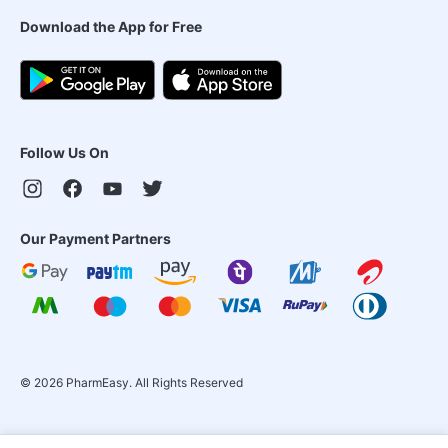
Download the App for Free
Follow Us On
Our Payment Partners
©
2026
PharmEasy. All Rights Reserved