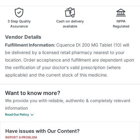
Havrix 720 Junior Vaccine
Gardasil 9 Pre Injection
Tetanus Vaccine
Typbar TCV Injection
Pneumovax 23 Injection
Vaxigrip NH 2025/2026 Vaccine
3 Step Quality
Cash on delivery
NPPA
Assurance
available
Regulated
Vendor Details
Fulfillment Information:
Cquence Dt 200 MG Tablet (10) will
be delivered by a licensed retail pharmacy nearest to your
location. Order acceptance and fulfillment are dependent upon
the verification of your doctor's valid prescription (where
applicable) and the current stock of this medicine.
Want to know more?
We provide you with reliable, authentic & completely relevant
information
Read Our Policy
Have issues with Our Content?
REPORT A PROBLEM