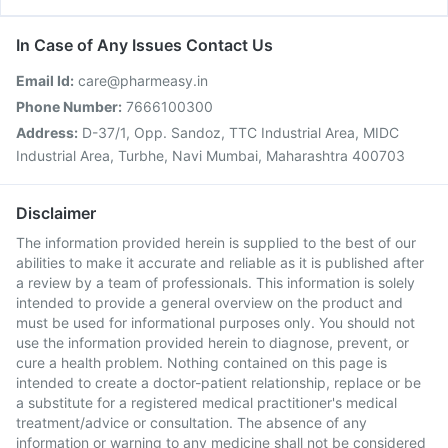
In Case of Any Issues Contact Us
Email Id:
care@pharmeasy.in
Phone Number:
7666100300
Address:
D-37/1, Opp. Sandoz, TTC Industrial Area, MIDC
Industrial Area, Turbhe, Navi Mumbai, Maharashtra 400703
Disclaimer
The information provided herein is supplied to the best of our
abilities to make it accurate and reliable as it is published after
a review by a team of professionals. This information is solely
intended to provide a general overview on the product and
must be used for informational purposes only. You should not
use the information provided herein to diagnose, prevent, or
cure a health problem. Nothing contained on this page is
intended to create a doctor-patient relationship, replace or be
a substitute for a registered medical practitioner's medical
treatment/advice or consultation. The absence of any
information or warning to any medicine shall not be considered