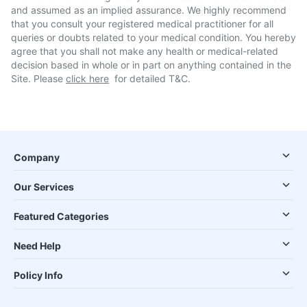
and assumed as an implied assurance. We highly recommend
that you consult your registered medical practitioner for all
queries or doubts related to your medical condition. You hereby
agree that you shall not make any health or medical-related
decision based in whole or in part on anything contained in the
Site. Please
click here
for detailed T&C.
Company
Our Services
Featured Categories
Need Help
Policy Info