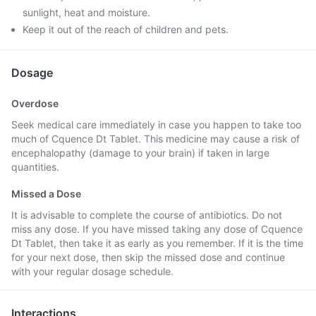
sunlight, heat and moisture.
Keep it out of the reach of children and pets.
Dosage
Overdose
Seek medical care immediately in case you happen to take too
much of Cquence Dt Tablet. This medicine may cause a risk of
encephalopathy (damage to your brain) if taken in large
quantities.
Missed a Dose
It is advisable to complete the course of antibiotics. Do not
miss any dose. If you have missed taking any dose of Cquence
Dt Tablet, then take it as early as you remember. If it is the time
for your next dose, then skip the missed dose and continue
with your regular dosage schedule.
Interactions