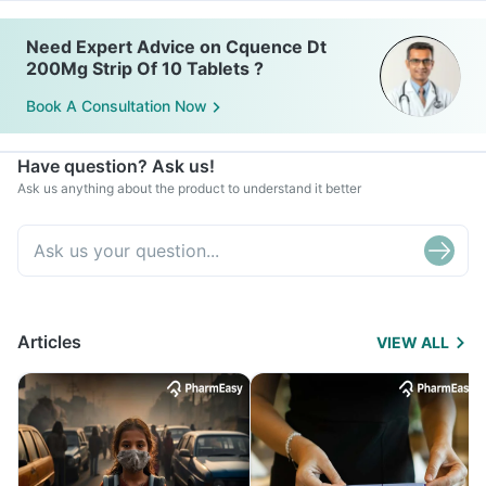
Need Expert Advice on Cquence Dt
200Mg Strip Of 10 Tablets ?
Book A Consultation Now
Have question? Ask us!
Ask us anything about the product to understand it better
Articles
VIEW ALL