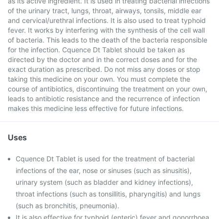
as its active ingredient. It is used in treating bacterial infections
of the urinary tract, lungs, throat, airways, tonsils, middle ear
and cervical/urethral infections. It is also used to treat typhoid
fever. It works by interfering with the synthesis of the cell wall
of bacteria. This leads to the death of the bacteria responsible
for the infection. Cquence Dt Tablet should be taken as
directed by the doctor and in the correct doses and for the
exact duration as prescribed. Do not miss any doses or stop
taking this medicine on your own. You must complete the
course of antibiotics, discontinuing the treatment on your own,
leads to antibiotic resistance and the recurrence of infection
makes this medicine less effective for future infections.
Uses
Cquence Dt Tablet is used for the treatment of bacterial
infections of the ear, nose or sinuses (such as sinusitis),
urinary system (such as bladder and kidney infections),
throat infections (such as tonsillitis, pharyngitis) and lungs
(such as bronchitis, pneumonia).
It is also effective for typhoid (enteric) fever and gonorrhoea.