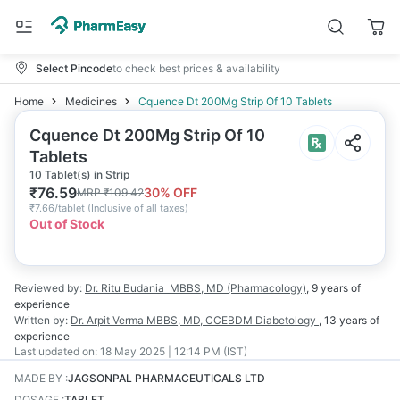
Select Pincode
to check best prices & availability
Home
Medicines
Cquence Dt 200Mg Strip Of 10 Tablets
Cquence Dt 200Mg Strip Of 10
Tablets
10 Tablet(s) in Strip
₹
76.59
30
% OFF
MRP
₹
109.42
₹
7.66/tablet
(
Inclusive of all taxes
)
Out of Stock
Reviewed by:
Dr. Ritu Budania
MBBS, MD (Pharmacology)
,
9 years
of
experience
Written by:
Dr. Arpit Verma
MBBS, MD, CCEBDM Diabetology
,
13 years
of
experience
Last updated on:
18 May 2025 | 12:14 PM (IST)
MADE BY
:
JAGSONPAL PHARMACEUTICALS LTD
DOSAGE
:
TABLET