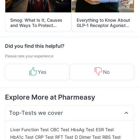
Smog: What Is It, Causes
Everything to Know About
and Ways To Protect
GLP-1 Receptor Agonist
Yourself From It
and Its Role in Weight
Management
Did you find this helpful?
Please rate your experience
Yes
No
Explore More at Pharmeasy
Top-Tests we cover
|
|
|
|
Liver Function Test
CBC Test
HbsAg Test
ESR Test
|
|
|
|
|
HbA1c Test
CRP Test
RFT Test
D Dimer Test
RBS Test