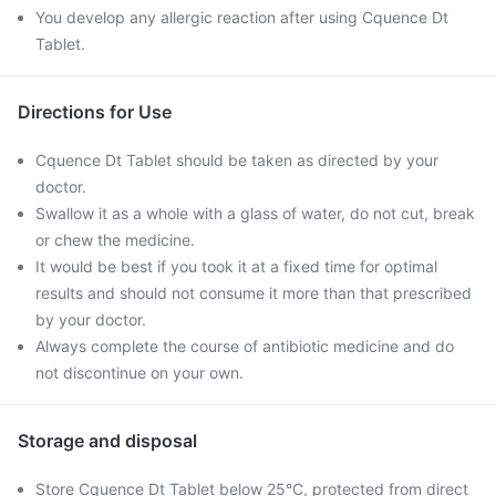
You develop any allergic reaction after using Cquence Dt
Tablet.
Directions for Use
Cquence Dt Tablet should be taken as directed by your
doctor.
Swallow it as a whole with a glass of water, do not cut, break
or chew the medicine.
It would be best if you took it at a fixed time for optimal
results and should not consume it more than that prescribed
by your doctor.
Always complete the course of antibiotic medicine and do
not discontinue on your own.
Storage and disposal
Store Cquence Dt Tablet below 25°C, protected from direct