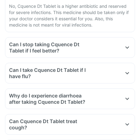
No, Cquence Dt Tablet is a higher antibiotic and reserved
for severe infections. This medicine should be taken only if
your doctor considers it essential for you. Also, this
medicine is not meant for viral infections.
Can I stop taking Cquence Dt
Tablet if I feel better?
Can I take Cquence Dt Tablet if I
have flu?
Why do I experience diarrhoea
after taking Cquence Dt Tablet?
Can Cquence Dt Tablet treat
cough?