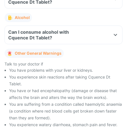
Cquence Dt Tablet?
Alcohol
Can I consume alcohol with
Cquence Dt Tablet?
Other General Warnings
Talk to your doctor if
You have problems with your liver or kidneys.
You experience skin reactions after taking Cquence Dt
Tablet.
You have or had encephalopathy (damage or disease that
affects the brain and alters the way the brain works).
You are suffering from a condition called haemolytic anaemia
(a condition where red blood cells get broken down faster
than they are formed).
You experience watery diarrhoea, stomach pain and fever.