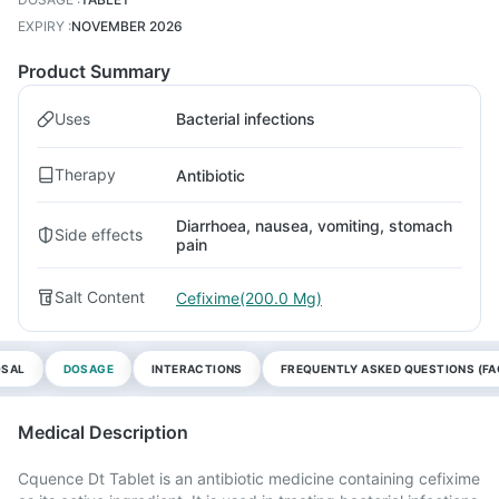
EXPIRY
:
NOVEMBER 2026
Product Summary
Uses
Bacterial infections
Therapy
Antibiotic
Diarrhoea, nausea, vomiting, stomach
Side effects
pain
Salt Content
Cefixime(200.0 Mg)
OSAL
DOSAGE
INTERACTIONS
FREQUENTLY ASKED QUESTIONS (FA
Medical Description
Cquence Dt Tablet is an antibiotic medicine containing cefixime