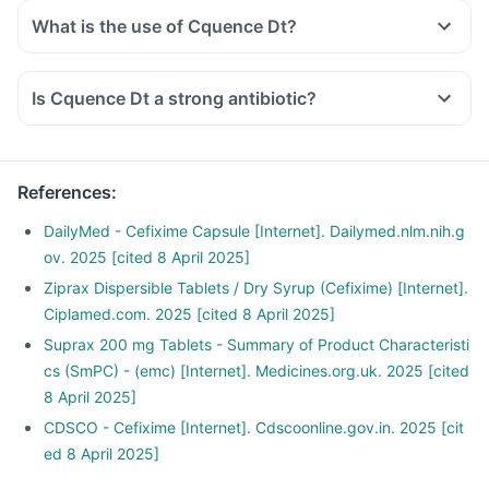
What is the use of Cquence Dt?
Is Cquence Dt a strong antibiotic?
References
:
DailyMed - Cefixime Capsule [Internet]. Dailymed.nlm.nih.g
ov. 2025 [cited 8 April 2025]
Ziprax Dispersible Tablets / Dry Syrup (Cefixime) [Internet].
Ciplamed.com. 2025 [cited 8 April 2025]
Suprax 200 mg Tablets - Summary of Product Characteristi
cs (SmPC) - (emc) [Internet]. Medicines.org.uk. 2025 [cited
8 April 2025]
CDSCO - Cefixime [Internet]. Cdscoonline.gov.in. 2025 [cit
ed 8 April 2025]