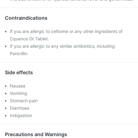
Contraindications
If you are allergic to cefixime or any other ingredients of
Cquence Dt Tablet.
If you are allergic to any similar antibiotics, including
Penicillin.
Side effects
Nausea
Vomiting
Stomach pain
Diarrhoea
Indigestion
Precautions and Warnings