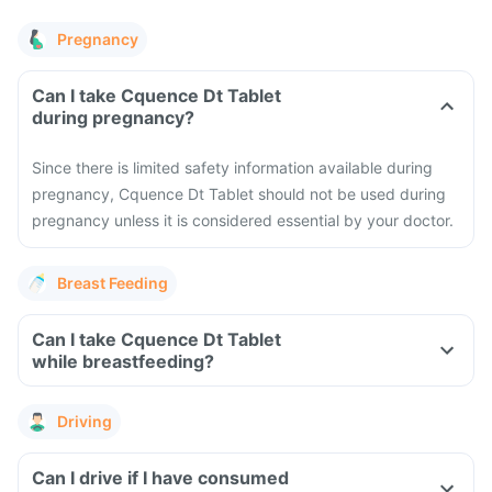
Pregnancy
Can I take Cquence Dt Tablet
during pregnancy?
Since there is limited safety information available during
pregnancy, Cquence Dt Tablet should not be used during
pregnancy unless it is considered essential by your doctor.
Breast Feeding
Can I take Cquence Dt Tablet
while breastfeeding?
Driving
Can I drive if I have consumed