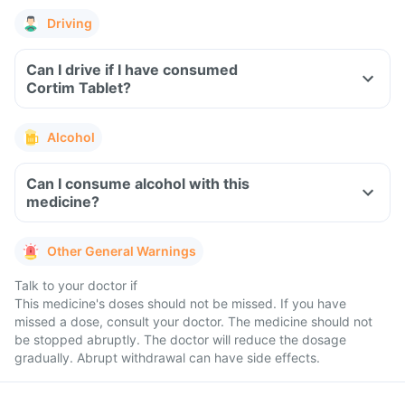
Driving
Can I drive if I have consumed
Cortim Tablet?
Alcohol
Can I consume alcohol with this
medicine?
Other General Warnings
Talk to your doctor if
This medicine's doses should not be missed. If you have
missed a dose, consult your doctor. The medicine should not
be stopped abruptly. The doctor will reduce the dosage
gradually. Abrupt withdrawal can have side effects.