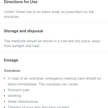
Directions for Use
Cortim Tablet has to be taken orally as prescribed by the
physician.
Storage and disposal
This medicine should be stored in a cool and dry place, away
from sunlight and heat.
Dosage
Overdose
In case of an overdose, emergency medical care should be
taken immediately. The overdose can cause:
Stomach pain
Vomiting
Sleep disturbances
Thinning of your skin and easy bruising