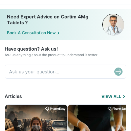
Need Expert Advice on Cortim 4Mg
Tablets ?
Book A Consultation Now
Have question? Ask us!
Ask us anything about the product to understand it better
Articles
VIEW ALL