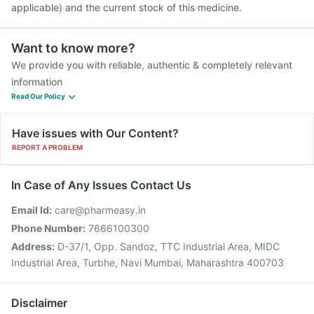
applicable) and the current stock of this medicine.
Want to know more?
We provide you with reliable, authentic & completely relevant
information
Read Our Policy
Have issues with Our Content?
REPORT A PROBLEM
In Case of Any Issues Contact Us
Email Id:
care@pharmeasy.in
Phone Number:
7666100300
Address:
D-37/1, Opp. Sandoz, TTC Industrial Area, MIDC
Industrial Area, Turbhe, Navi Mumbai, Maharashtra 400703
Disclaimer