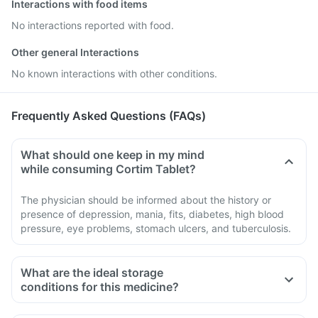
Interactions with food items
No interactions reported with food.
Other general Interactions
No known interactions with other conditions.
Frequently Asked Questions (FAQs)
What should one keep in my mind
while consuming Cortim Tablet?
The physician should be informed about the history or
presence of depression, mania, fits, diabetes, high blood
pressure, eye problems, stomach ulcers, and tuberculosis.
What are the ideal storage
conditions for this medicine?