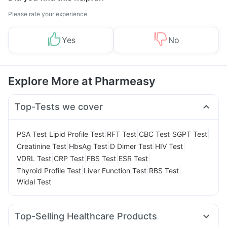
Please rate your experience
Yes
No
Explore More at Pharmeasy
Top-Tests we cover
|
|
|
|
|
PSA Test
Lipid Profile Test
RFT Test
CBC Test
SGPT Test
|
|
|
|
Creatinine Test
HbsAg Test
D Dimer Test
HIV Test
|
|
|
|
VDRL Test
CRP Test
FBS Test
ESR Test
|
|
|
Thyroid Profile Test
Liver Function Test
RBS Test
Widal Test
Top-Selling Healthcare Products