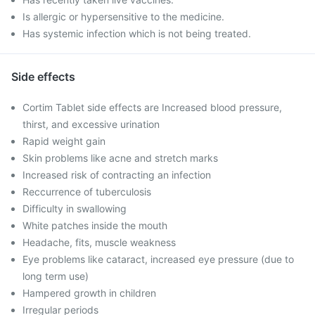
Is allergic or hypersensitive to the medicine.
Has systemic infection which is not being treated.
Side effects
Cortim Tablet side effects are Increased blood pressure,
thirst, and excessive urination
Rapid weight gain
Skin problems like acne and stretch marks
Increased risk of contracting an infection
Reccurrence of tuberculosis
Difficulty in swallowing
White patches inside the mouth
Headache, fits, muscle weakness
Eye problems like cataract, increased eye pressure (due to
long term use)
Hampered growth in children
Irregular periods