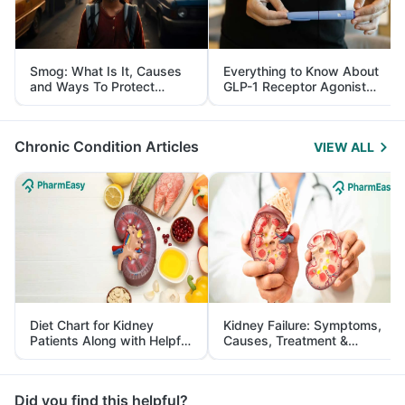
Smog: What Is It, Causes
Everything to Know About
and Ways To Protect
GLP-1 Receptor Agonist
Yourself From It
and Its Role in Weight
Management
Chronic Condition Articles
VIEW ALL
Diet Chart for Kidney
Kidney Failure: Symptoms,
Patients Along with Helpful
Causes, Treatment &
Tips
Prevention
Did you find this helpful?