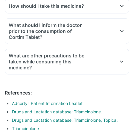
How should I take this medicine?
What should I inform the doctor
prior to the consumption of
Cortim Tablet?
What are other precautions to be
taken while consuming this
medicine?
References
:
Adcortyl: Patient Information Leaflet
Drugs and Lactation database: Triamcinolone.
Drugs and Lactation database: Triamcinolone, Topical.
Triamcinolone