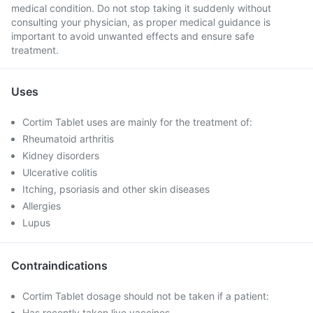
medical condition. Do not stop taking it suddenly without
consulting your physician, as proper medical guidance is
important to avoid unwanted effects and ensure safe
treatment.
Uses
Cortim Tablet uses are mainly for the treatment of:
Rheumatoid arthritis
Kidney disorders
Ulcerative colitis
Itching, psoriasis and other skin diseases
Allergies
Lupus
Contraindications
Cortim Tablet dosage should not be taken if a patient:
Has recently taken live vaccines.