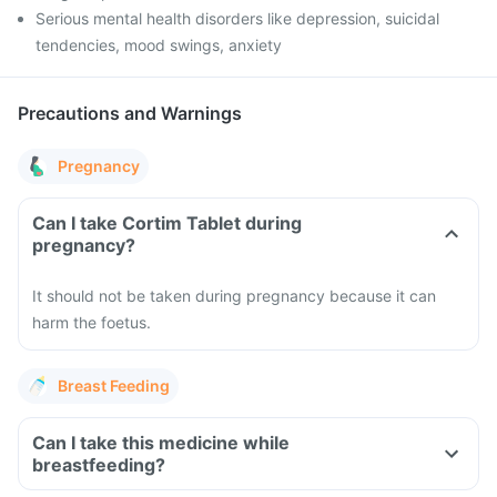
Serious mental health disorders like depression, suicidal
tendencies, mood swings, anxiety
Precautions and Warnings
Pregnancy
Can I take Cortim Tablet during
pregnancy?
It should not be taken during pregnancy because it can
harm the foetus.
Breast Feeding
Can I take this medicine while
breastfeeding?