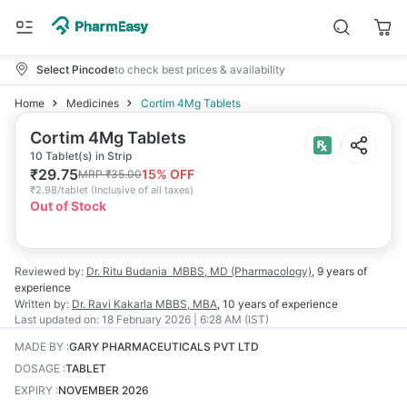
Select Pincode
to check best prices & availability
Home
Medicines
Cortim 4Mg Tablets
Cortim 4Mg Tablets
10 Tablet(s) in Strip
₹
29.75
15
% OFF
MRP
₹
35.00
₹
2.98/tablet
(
Inclusive of all taxes
)
Out of Stock
Reviewed by:
Dr. Ritu Budania
MBBS, MD (Pharmacology)
,
9 years
of
experience
Written by:
Dr. Ravi Kakarla
MBBS, MBA
,
10 years
of experience
Last updated on:
18 February 2026 | 6:28 AM (IST)
MADE BY
:
GARY PHARMACEUTICALS PVT LTD
DOSAGE
:
TABLET
EXPIRY
:
NOVEMBER 2026