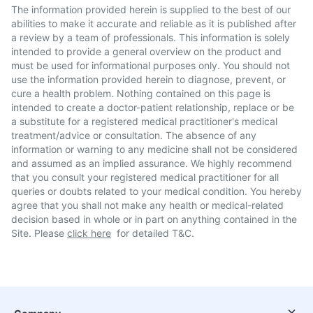
The information provided herein is supplied to the best of our
abilities to make it accurate and reliable as it is published after
a review by a team of professionals. This information is solely
intended to provide a general overview on the product and
must be used for informational purposes only. You should not
use the information provided herein to diagnose, prevent, or
cure a health problem. Nothing contained on this page is
intended to create a doctor-patient relationship, replace or be
a substitute for a registered medical practitioner's medical
treatment/advice or consultation. The absence of any
information or warning to any medicine shall not be considered
and assumed as an implied assurance. We highly recommend
that you consult your registered medical practitioner for all
queries or doubts related to your medical condition. You hereby
agree that you shall not make any health or medical-related
decision based in whole or in part on anything contained in the
Site. Please
click here
for detailed T&C.