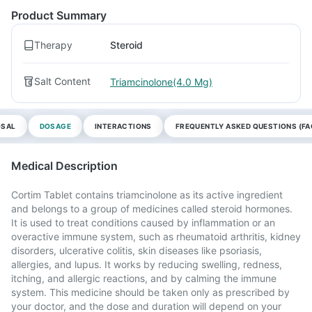
Product Summary
Therapy
Steroid
Salt Content
Triamcinolone(4.0 Mg)
OSAL
DOSAGE
INTERACTIONS
FREQUENTLY ASKED QUESTIONS (FA
Medical Description
Cortim Tablet contains triamcinolone as its active ingredient
and belongs to a group of medicines called steroid hormones.
It is used to treat conditions caused by inflammation or an
overactive immune system, such as rheumatoid arthritis, kidney
disorders, ulcerative colitis, skin diseases like psoriasis,
allergies, and lupus. It works by reducing swelling, redness,
itching, and allergic reactions, and by calming the immune
system. This medicine should be taken only as prescribed by
your doctor, and the dose and duration will depend on your