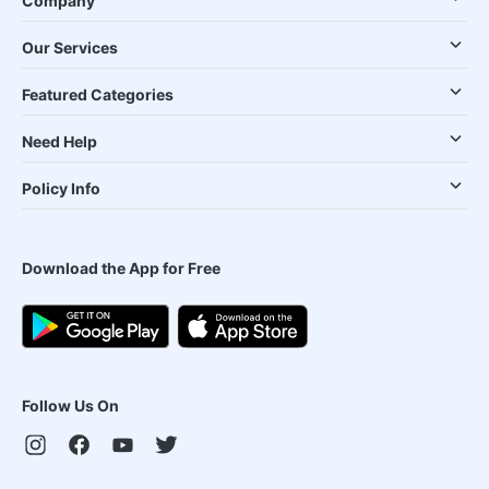
Company
Our Services
Featured Categories
Need Help
Policy Info
Download the App for Free
Follow Us On