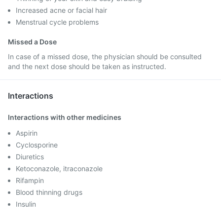
Increased acne or facial hair
Menstrual cycle problems
Missed a Dose
In case of a missed dose, the physician should be consulted
and the next dose should be taken as instructed.
Interactions
Interactions with other medicines
Aspirin
Cyclosporine
Diuretics
Ketoconazole, itraconazole
Rifampin
Blood thinning drugs
Insulin