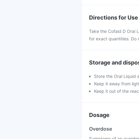
Directions for Use
Take the Cofaid D Oral 
for exact quantities. Do 
Storage and dispo
Store the Oral Liquid
Keep it away from ligh
Keep it out of the rea
Dosage
Overdose
Symptoms of an overdose 