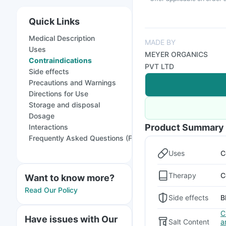
Quick Links
Medical Description
MADE BY
Uses
MEYER ORGANICS
Contraindications
PVT LTD
Side effects
Precautions and Warnings
Directions for Use
Storage and disposal
Dosage
Product Summary
Interactions
Frequently Asked Questions (FAQs)
Uses
C
Therapy
C
Want to know more?
Read Our Policy
Side effects
B
C
Have issues with Our
Salt Content
a