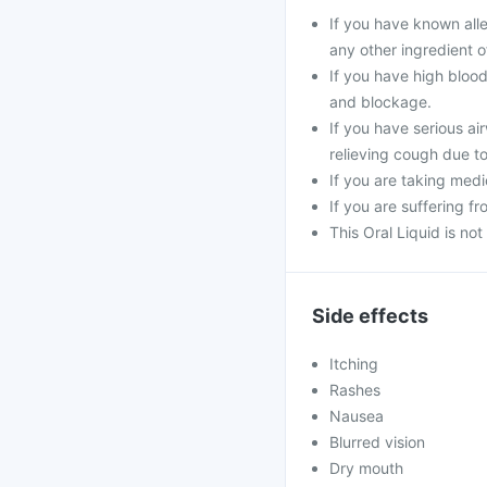
If you have known all
any other ingredient of
If you have high blood
and blockage.
If you have serious ai
relieving cough due t
If you are taking medi
If you are suffering f
This Oral Liquid is n
Side effects
Itching
Rashes
Nausea
Blurred vision
Dry mouth