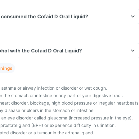
ve consumed the Cofaid D Oral Liquid?
hol with the Cofaid D Oral Liquid?
rnings
 asthma or airway infection or disorder or wet cough.
 the stomach or intestine or any part of your digestive tract.
eart disorder, blockage, high blood pressure or irregular heartbeats
ey disease or ulcers in the stomach or intestine.
 an eye disorder called glaucoma (increased pressure in the eye).
rostate gland (BPH) or experience difficulty in urination.
ated disorder or a tumour in the adrenal gland.