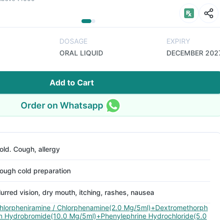
DOSAGE
EXPIRY
ORAL LIQUID
DECEMBER 202
Add to Cart
Order on Whatsapp
old. Cough, allergy
ough cold preparation
lurred vision, dry mouth, itching, rashes, nausea
hlorpheniramine / Chlorphenamine(2.0 Mg/5ml)+Dextromethorph
n Hydrobromide(10.0 Mg/5ml)+Phenylephrine Hydrochloride(5.0