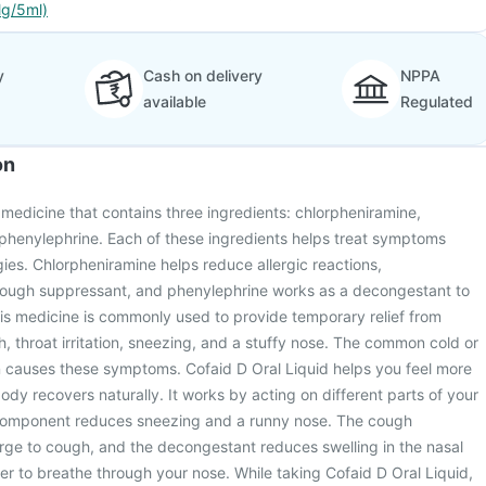
g/5ml)
y
Cash on delivery
NPPA
available
Regulated
on
a medicine that contains three ingredients: chlorpheniramine,
henylephrine. Each of these ingredients helps treat symptoms
gies. Chlorpheniramine helps reduce allergic reactions,
ough suppressant, and phenylephrine works as a decongestant to
is medicine is commonly used to provide temporary relief from
throat irritation, sneezing, and a stuffy nose. The common cold or
en causes these symptoms. Cofaid D Oral Liquid helps you feel more
ody recovers naturally. It works by acting on different parts of your
 component reduces sneezing and a runny nose. The cough
rge to cough, and the decongestant reduces swelling in the nasal
er to breathe through your nose. While taking Cofaid D Oral Liquid,