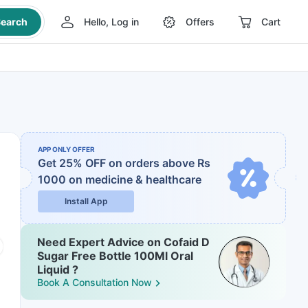
earch
Hello, Log in
Offers
Cart
APP ONLY OFFER
Get 25% OFF on orders above Rs
1000
on medicine & healthcare
Install App
Need Expert Advice on Cofaid D
Sugar Free Bottle 100Ml Oral
Liquid ?
Book A Consultation Now