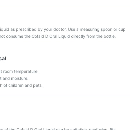
Liquid as prescribed by your doctor. Use a measuring spoon or cup
not consume the Cofaid D Oral Liquid directly from the bottle.
sal
 at room temperature.
t and moisture.
ch of children and pets.
of the Cofaid D Oral Liquid can be agitation, confusion, fits,