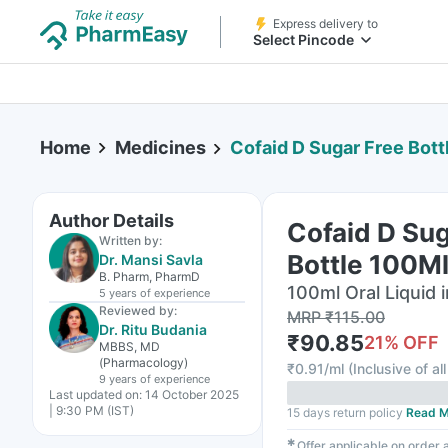
Express delivery to
Select Pincode
Home
Medicines
Cofaid D Sugar Free Bott
Author Details
Cofaid D Sug
Written by:
Bottle 100Ml
Dr. Mansi Savla
B. Pharm, PharmD
100ml Oral Liquid i
5 years
of experience
Reviewed by:
MRP
₹
115.00
Dr. Ritu Budania
₹
90.85
21
% OFF
MBBS, MD
(Pharmacology)
₹
0.91/ml
(
Inclusive of al
9 years
of experience
Last updated on:
14 October 2025
| 9:30 PM (IST)
15 days return policy
Read M
✱
Offer applicable on order