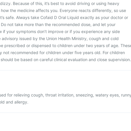
dizzy. Because of this, it’s best to avoid driving or using heavy
how the medicine affects you. Everyone reacts differently, so use
 it’s safe. Always take Cofaid D Oral Liquid exactly as your doctor or
 Do not take more than the recommended dose, and let your
w if your symptoms don’t improve or if you experience any side
e advisory issued by the Union Health Ministry, cough and cold
be prescribed or dispensed to children under two years of age. Thes
y not recommended for children under five years old. For children
should be based on careful clinical evaluation and close supervision.
sed for relieving cough, throat irritation, sneezing, watery eyes, runn
old and allergy.