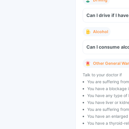
Can I drive if I ha
Alcohol
Can I consume alco
Other General Wa
Talk to your doctor if
You are suffering from
You have a blockage in
You have any type of h
You have liver or kidn
You are suffering from
You have an enlarged p
You have a thyroid-rel