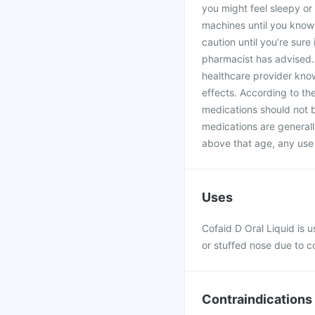
you might feel sleepy or 
machines until you know 
caution until you’re sure
pharmacist has advised.
healthcare provider kno
effects. According to th
medications should not 
medications are generall
above that age, any use 
Uses
Cofaid D Oral Liquid is u
or stuffed nose due to c
Contraindications