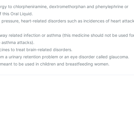
ergy to chlorpheniramine, dextromethorphan and phenylephrine or
 this Oral Liquid.
 pressure, heart-related disorders such as incidences of heart attac
rway related infection or asthma (this medicine should not be used fo
o asthma attacks).
cines to treat brain-related disorders.
rom a urinary retention problem or an eye disorder called glaucoma.
ot meant to be used in children and breastfeeding women.