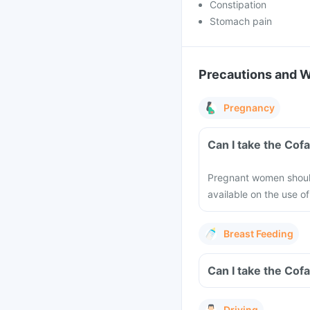
Constipation
Stomach pain
Precautions and 
Pregnancy
Can I take the Cof
Pregnant women should 
available on the use o
Breast Feeding
Can I take the Cofa
Driving