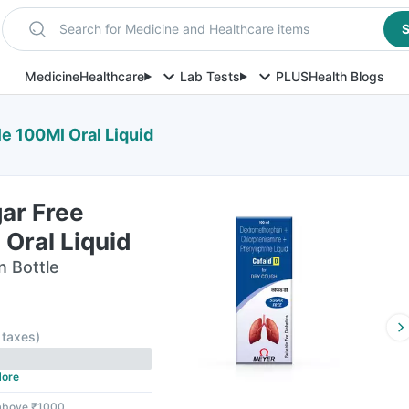
Search for Medicine and Healthcare items
S
Medicine
Healthcare
Lab Tests
PLUS
Health Blogs
le 100Ml Oral Liquid
ar Free
 Oral Liquid
n Bottle
l taxes
)
ore
 above ₹1000