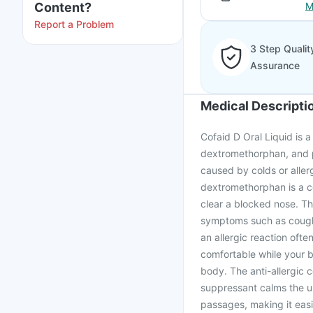
Content?
M
Report a Problem
3 Step Qualit
Assurance
Medical Descripti
Cofaid D Oral Liquid is 
dextromethorphan, and p
caused by colds or aller
dextromethorphan is a c
clear a blocked nose. Th
symptoms such as cough, 
an allergic reaction oft
comfortable while your b
body. The anti-allergic
suppressant calms the u
passages, making it easi