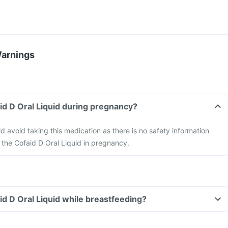
Warnings
aid D Oral Liquid during pregnancy?
avoid taking this medication as there is no safety information
f the Cofaid D Oral Liquid in pregnancy.
id D Oral Liquid while breastfeeding?