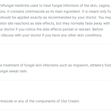
ntifungal medicine used to treat fungal infections of the skin, vagina,
ns. It contains clotrimazole as its main ingredient. It is meant only fo
d should be applied exactly as recommended by your doctor. You ma
ion site reactions as side effects, but they normally fade away with
ur doctor if you notice the side effects persist or worsen. Before
 discuss with your doctor if you have any other skin conditions.
e treatment of fungal skin infections such as ringworm, athlete's foot
ungal sweat rash.
otrimazole or any of the components of Clot Cream.