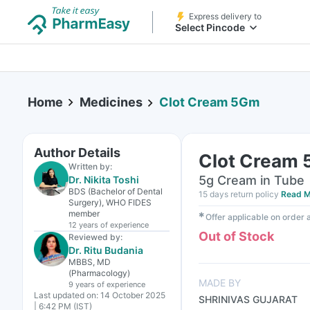
Express delivery to
Select Pincode
Home
Medicines
Clot Cream 5Gm
Author Details
Clot Cream
Written by:
5g Cream in Tube
Dr. Nikita Toshi
BDS (Bachelor of Dental
15 days return policy
Read M
Surgery), WHO FIDES
member
✱
Offer applicable on order
12 years
of experience
Out of Stock
Reviewed by:
Dr. Ritu Budania
MBBS, MD
(Pharmacology)
MADE BY
9 years
of experience
Last updated on:
14 October 2025
SHRINIVAS GUJARAT
| 6:42 PM (IST)