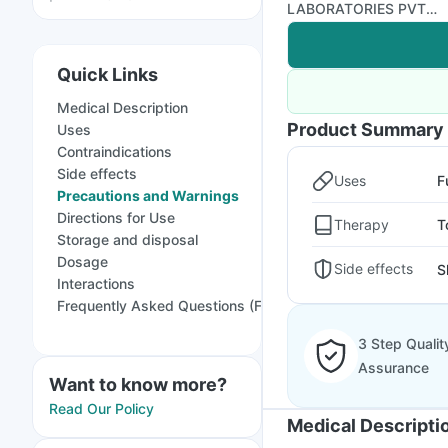
LABORATORIES PVT
LTD
Quick Links
Medical Description
Product Summary
Uses
Contraindications
Side effects
Uses
F
Precautions and Warnings
Directions for Use
Therapy
T
Storage and disposal
Dosage
Side effects
S
Interactions
Frequently Asked Questions (FAQs)
3 Step Qualit
Assurance
Want to know more?
Read Our Policy
Medical Descripti