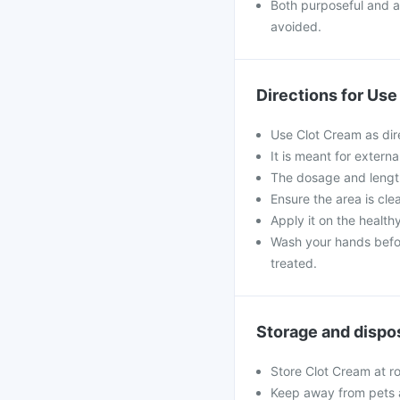
Both purposeful and ac
avoided.
Directions for Use
Use Clot Cream as dir
It is meant for externa
The dosage and length
Ensure the area is cle
Apply it on the health
Wash your hands befor
treated.
Storage and dispo
Store Clot Cream at r
Keep away from pets 