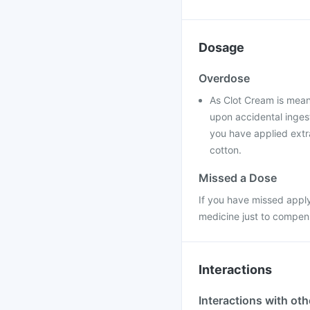
Dosage
Overdose
As Clot Cream is meant
upon accidental ingest
you have applied extra
cotton.
Missed a Dose
If you have missed apply
medicine just to compen
Interactions
Interactions with ot