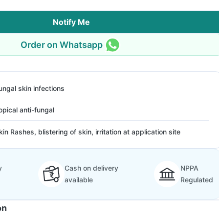
Notify Me
Order on Whatsapp
ungal skin infections
opical anti-fungal
kin Rashes, blistering of skin, irritation at application site
y
Cash on delivery
NPPA
available
Regulated
on