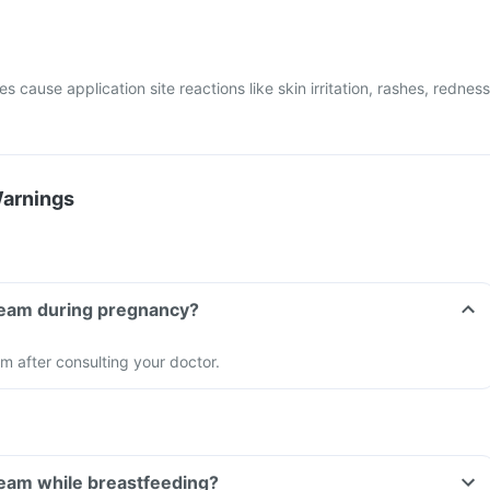
cause application site reactions like skin irritation, rashes, redness
Warnings
Cream during pregnancy?
 after consulting your doctor.
ream while breastfeeding?