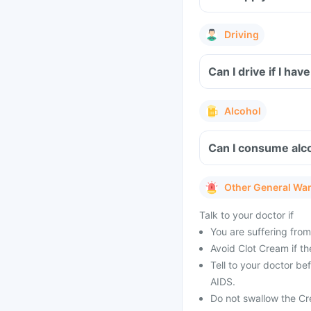
Driving
Can I drive if I ha
Alcohol
Can I consume alc
Other General Wa
Talk to your doctor if
You are suffering from
Avoid Clot Cream if th
Tell to your doctor be
AIDS.
Do not swallow the Cr