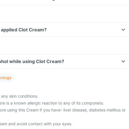
ve applied Clot Cream?
ohol while using Clot Cream?
rnings
 any skin conditions.
ere is a known allergic reaction to any of its componets.
fore using this Cream if you have- liver disease, diabetes mellitus or
eam and avoid contact with your eyes.