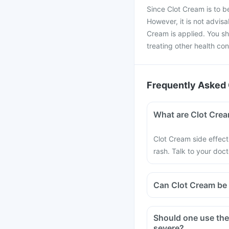
Since Clot Cream is to be 
However, it is not advisa
Cream is applied. You sh
treating other health con
Frequently Asked 
What are Clot Crea
Clot Cream side effects 
rash. Talk to your doc
Can Clot Cream be 
Should one use the 
severe?