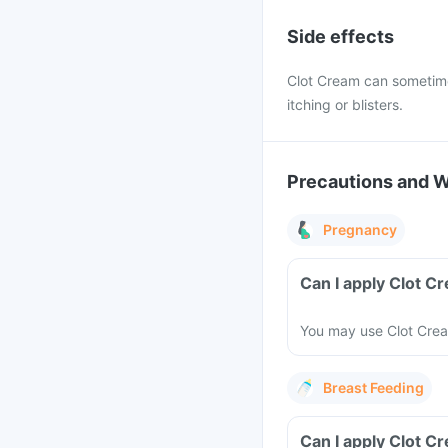
Side effects
Clot Cream can sometimes 
itching or blisters.
Precautions and 
Pregnancy
Can I apply Clot 
You may use Clot Cream
Breast Feeding
Can I apply Clot C