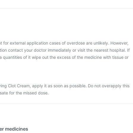
 for external application cases of overdose are unlikely. However,
ion contact your doctor immediately or visit the nearest hospital. If
 quantities of it wipe out the excess of the medicine with tissue or
ing Clot Cream, apply it as soon as possible. Do not overapply this
sate for the missed dose.
her medicines