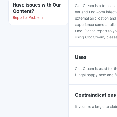
Have issues with Our
Clot Cream is a topical a
Content?
ear and ringworm infectio
Report a Problem
external application an
experience some applicat
time. Please report to yo
using Clot Cream, please
Uses
Clot Cream is used for th
fungal nappy rash and f
Contraindications
If you are allergic to cl