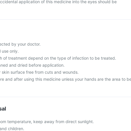
cidental application of this medicine into the eyes should be
ected by your doctor.
l use only.
 of treatment depend on the type of infection to be treated.
aned and dried before application.
y skin surface free from cuts and wounds.
e and after using this medicine unless your hands are the area to b
sal
oom temperature, keep away from direct sunlight.
and children.