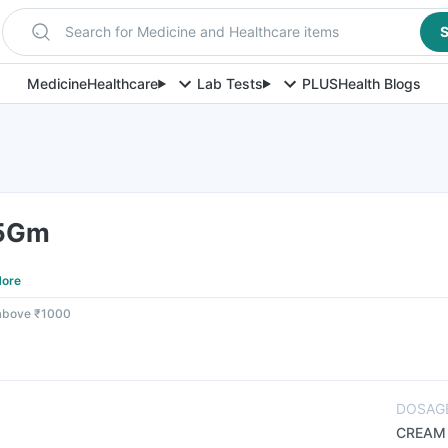
Search for Medicine and Healthcare items
S
Medicine
Healthcare
Lab Tests
PLUS
Health Blogs
 5Gm
ore
 above ₹1000
DOSAG
CREAM