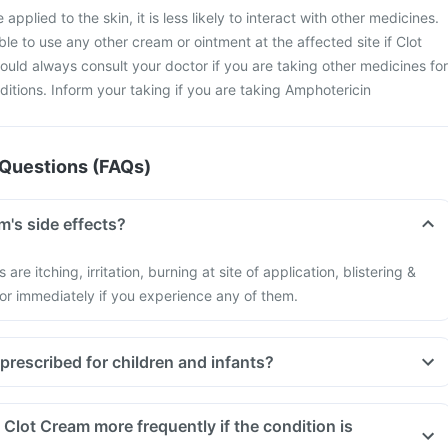
applied to the skin, it is less likely to interact with other medicines.
ble to use any other cream or ointment at the affected site if Clot
ould always consult your doctor if you are taking other medicines for
ditions. Inform your taking if you are taking Amphotericin
Questions (FAQs)
m's side effects?
are itching, irritation, burning at site of application, blistering &
tor immediately if you experience any of them.
prescribed for children and infants?
Clot Cream more frequently if the condition is