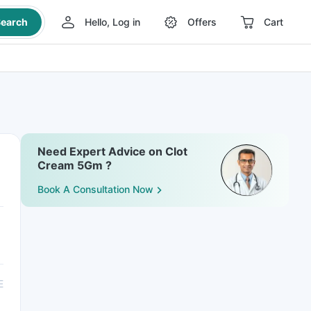
earch
Hello, Log in
Offers
Cart
Need Expert Advice on Clot
Cream 5Gm ?
Book A Consultation Now
E