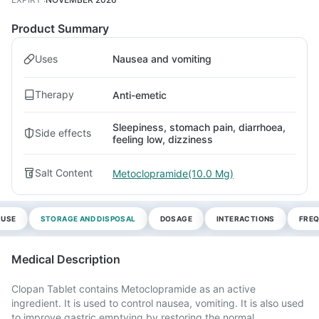
Product Summary
Uses
Nausea and vomiting
Therapy
Anti-emetic
Sleepiness, stomach pain, diarrhoea,
Side effects
feeling low, dizziness
Salt Content
Metoclopramide(10.0 Mg)
 USE
STORAGE AND DISPOSAL
DOSAGE
INTERACTIONS
FREQ
Medical Description
Clopan Tablet contains Metoclopramide as an active
ingredient. It is used to control nausea, vomiting. It is also used
to improve gastric emptying by restoring the normal