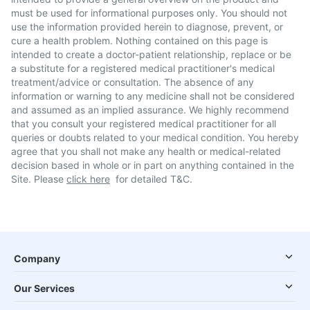
must be used for informational purposes only. You should not
use the information provided herein to diagnose, prevent, or
cure a health problem. Nothing contained on this page is
intended to create a doctor-patient relationship, replace or be
a substitute for a registered medical practitioner's medical
treatment/advice or consultation. The absence of any
information or warning to any medicine shall not be considered
and assumed as an implied assurance. We highly recommend
that you consult your registered medical practitioner for all
queries or doubts related to your medical condition. You hereby
agree that you shall not make any health or medical-related
decision based in whole or in part on anything contained in the
Site. Please
click here
for detailed T&C.
Company
Our Services