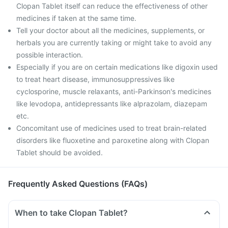
Clopan Tablet itself can reduce the effectiveness of other
medicines if taken at the same time.
Tell your doctor about all the medicines, supplements, or
herbals you are currently taking or might take to avoid any
possible interaction.
Especially if you are on certain medications like digoxin used
to treat heart disease, immunosuppressives like
cyclosporine, muscle relaxants, anti-Parkinson's medicines
like levodopa, antidepressants like alprazolam, diazepam
etc.
Concomitant use of medicines used to treat brain-related
disorders like fluoxetine and paroxetine along with Clopan
Tablet should be avoided.
Frequently Asked Questions (FAQs)
When to take Clopan Tablet?