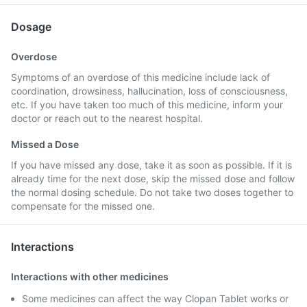
Dosage
Overdose
Symptoms of an overdose of this medicine include lack of
coordination, drowsiness, hallucination, loss of consciousness,
etc. If you have taken too much of this medicine, inform your
doctor or reach out to the nearest hospital.
Missed a Dose
If you have missed any dose, take it as soon as possible. If it is
already time for the next dose, skip the missed dose and follow
the normal dosing schedule. Do not take two doses together to
compensate for the missed one.
Interactions
Interactions with other medicines
Some medicines can affect the way Clopan Tablet works or