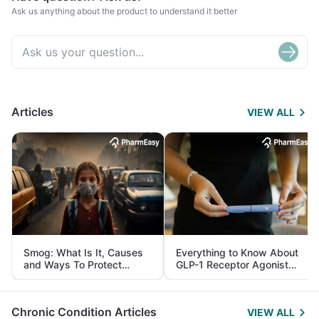
Ask us anything about the product to understand it better
Articles
VIEW ALL
Smog: What Is It, Causes
Everything to Know About
and Ways To Protect
GLP-1 Receptor Agonist
Yourself From It
and Its Role in Weight
Management
Chronic Condition Articles
VIEW ALL