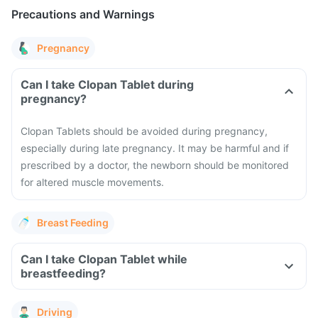
Precautions and Warnings
Pregnancy
Can I take Clopan Tablet during
pregnancy?
Clopan Tablets should be avoided during pregnancy,
especially during late pregnancy. It may be harmful and if
prescribed by a doctor, the newborn should be monitored
for altered muscle movements.
Breast Feeding
Can I take Clopan Tablet while
breastfeeding?
Driving