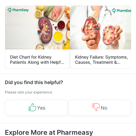
Diet Chart for Kidney
Kidney Failure: Symptoms,
Patients Along with Helpful
Causes, Treatment &
Tips
Prevention
Did you find this helpful?
Please rate your experience
Yes
No
Explore More at Pharmeasy