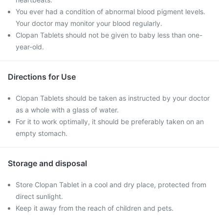
You ever had a condition of abnormal blood pigment levels.
Your doctor may monitor your blood regularly.
Clopan Tablets should not be given to baby less than one-
year-old.
Directions for Use
Clopan Tablets should be taken as instructed by your doctor
as a whole with a glass of water.
For it to work optimally, it should be preferably taken on an
empty stomach.
Storage and disposal
Store Clopan Tablet in a cool and dry place, protected from
direct sunlight.
Keep it away from the reach of children and pets.