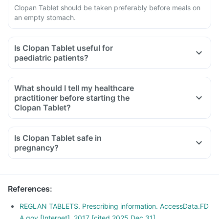
Clopan Tablet should be taken preferably before meals on
an empty stomach.
Is Clopan Tablet useful for
paediatric patients?
What should I tell my healthcare
practitioner before starting the
Clopan Tablet?
Is Clopan Tablet safe in
pregnancy?
References
:
REGLAN TABLETS. Prescribing information. AccessData.FD
A.gov [Internet]. 2017 [cited 2025 Dec 31].