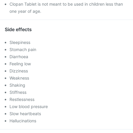
Clopan Tablet is not meant to be used in children less than
one year of age.
Side effects
Sleepiness
Stomach pain
Diarrhoea
Feeling low
Dizziness
Weakness
Shaking
Stiffness
Restlessness
Low blood pressure
Slow heartbeats
Hallucinations