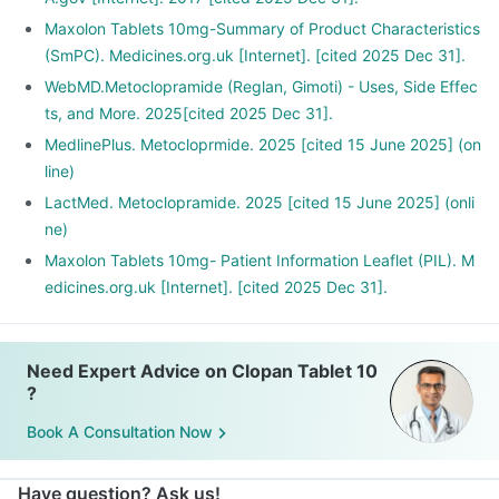
Maxolon Tablets 10mg-Summary of Product Characteristics
(SmPC). Medicines.org.uk [Internet]. [cited 2025 Dec 31].
WebMD.Metoclopramide (Reglan, Gimoti) - Uses, Side Effec
ts, and More. 2025[cited 2025 Dec 31].
MedlinePlus. Metocloprmide. 2025 [cited 15 June 2025] (on
line)
LactMed. Metoclopramide. 2025 [cited 15 June 2025] (onli
ne)
Maxolon Tablets 10mg- Patient Information Leaflet (PIL). M
edicines.org.uk [Internet]. [cited 2025 Dec 31].
Need Expert Advice on Clopan Tablet 10
?
Book A Consultation Now
Have question? Ask us!