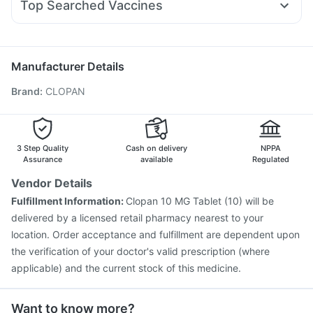
Buscogast 10mg
Top Searched Vaccines
Omee 20mg
Meftal Spas
Dolo 650
Ondem Syrup
Nukovax 13 Vaccine
Influvac Tetra Vaccine
Nexpro Rd 40mg
Primolut N
Karvol Plus
Rotasil Vaccine
Typbar TCV Injection
Hexaxim Injection
Fluarix Tetra Vaccine
Pneumosil Vaccine
Tetanus Vaccine
Manufacturer Details
Prevenar 13 Injection
Biovac A Vaccine
Boostrix Vaccine
Brand
:
CLOPAN
Gardasil 9 Pre Injection
Menactra Injection
Fluquadri Sh Vaccine
Jeev 3mcg Vaccine
Havrix 720 Junior Vaccine
Pneumovax 23 Vaccine
3 Step Quality
Cash on delivery
NPPA
Assurance
available
Regulated
Vendor Details
Fulfillment Information:
Clopan 10 MG Tablet (10) will be
delivered by a licensed retail pharmacy nearest to your
location. Order acceptance and fulfillment are dependent upon
the verification of your doctor's valid prescription (where
applicable) and the current stock of this medicine.
Want to know more?