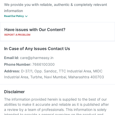
We provide you with reliable, authentic & completely relevant
information
Read Our Policy
Have issues with Our Content?
REPORT A PROBLEM
In Case of Any Issues Contact Us
Email Id:
care@pharmeasy.in
Phone Number:
7666100300
Address:
D-37/1, Opp. Sandoz, TTC Industrial Area, MIDC
Industrial Area, Turbhe, Navi Mumbai, Maharashtra 400703
Disclaimer
The information provided herein is supplied to the best of our
abilities to make it accurate and reliable as it is published after
a review by a team of professionals. This information is solely
intended to provide a general overview on the product and