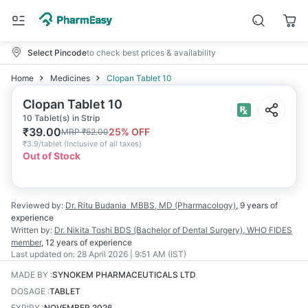
Select Pincode
to check best prices & availability
Home
Medicines
Clopan Tablet 10
Clopan Tablet 10
10 Tablet(s) in Strip
₹
39.00
25
% OFF
MRP
₹
52.00
₹
3.9/tablet
(
Inclusive of all taxes
)
Out of Stock
Reviewed by:
Dr. Ritu Budania
MBBS, MD (Pharmacology)
,
9 years
of
experience
Written by:
Dr. Nikita Toshi
BDS (Bachelor of Dental Surgery), WHO FIDES
member
,
12 years
of experience
Last updated on:
28 April 2026 | 9:51 AM (IST)
MADE BY
:
SYNOKEM PHARMACEUTICALS LTD
DOSAGE
:
TABLET
EXPIRY
:
NOVEMBER 2026