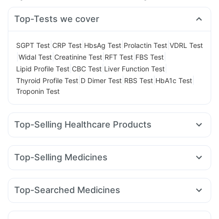
Top-Tests we cover
|
|
|
|
SGPT Test
CRP Test
HbsAg Test
Prolactin Test
VDRL Test
|
|
|
|
|
Widal Test
Creatinine Test
RFT Test
FBS Test
|
|
|
Lipid Profile Test
CBC Test
Liver Function Test
|
|
|
|
Thyroid Profile Test
D Dimer Test
RBS Test
HbA1c Test
Troponin Test
Top-Selling Healthcare Products
Himalaya Liv.52 Ds
I Pill Contraceptive Pill
Evion 400 mg
Dulcoflex 5mg
Shelcal 500mg
Himalaya Himcolin Gel
Top-Selling Medicines
Bold Care Extend Delay Spray
Pantocid DSR
Megalis 10
Yurpeak 5mg
Rybelsus 7mg
Supradyn Daily Multivitamin
Unwanted 72
Telma 40
Rybelsus 14mg
Nurokind LC
Cilacar 10
Himalaya Confido Tablets
Abzorb Antifungal Soap
Top-Searched Medicines
Amoxyclav 625
Rybelsus 3mg
Orofer XT
Mounjaro 7.5mg
Cystone Tablet
Digene Acidity & Gas Relief Tablets
Allegra 120mg
Pan D
Sinarest
Zerodol Sp
Dexona 0.5mg
Montair LC
Mounjaro 5mg
Montek LC
Yurpeak 10mg
Depura Vitamin D3
Zincovit
Prohance Nutrition Drink
Pan 40mg
Fourderm Cream
Becosules
Udiliv 300mg