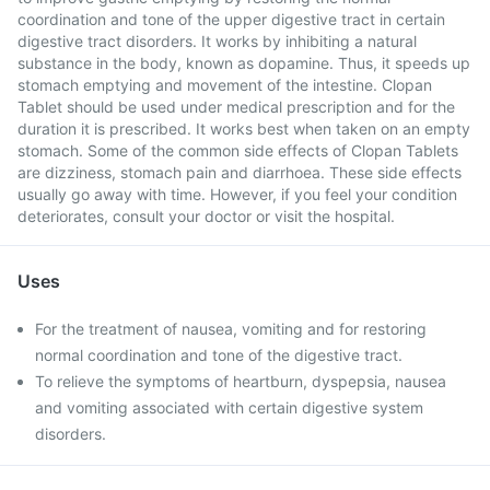
coordination and tone of the upper digestive tract in certain
digestive tract disorders. It works by inhibiting a natural
substance in the body, known as dopamine. Thus, it speeds up
stomach emptying and movement of the intestine. Clopan
Tablet should be used under medical prescription and for the
duration it is prescribed. It works best when taken on an empty
stomach. Some of the common side effects of Clopan Tablets
are dizziness, stomach pain and diarrhoea. These side effects
usually go away with time. However, if you feel your condition
deteriorates, consult your doctor or visit the hospital.
Uses
For the treatment of nausea, vomiting and for restoring
normal coordination and tone of the digestive tract.
To relieve the symptoms of heartburn, dyspepsia, nausea
and vomiting associated with certain digestive system
disorders.