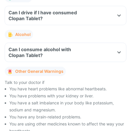
Can I drive if I have consumed
Clopan Tablet?
Alcohol
Can I consume alcohol with
Clopan Tablet?
Other General Warnings
Talk to your doctor if
You have heart problems like abnormal heartbeats.
You have problems with your kidney or liver.
You have a salt imbalance in your body like potassium,
sodium and magnesium.
You have any brain-related problems.
You are using other medicines known to affect the way your
heartbeats.