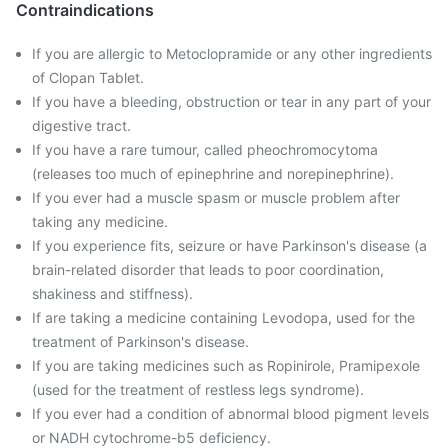
Contraindications
If you are allergic to Metoclopramide or any other ingredients
of Clopan Tablet.
If you have a bleeding, obstruction or tear in any part of your
digestive tract.
If you have a rare tumour, called pheochromocytoma
(releases too much of epinephrine and norepinephrine).
If you ever had a muscle spasm or muscle problem after
taking any medicine.
If you experience fits, seizure or have Parkinson's disease (a
brain-related disorder that leads to poor coordination,
shakiness and stiffness).
If are taking a medicine containing Levodopa, used for the
treatment of Parkinson's disease.
If you are taking medicines such as Ropinirole, Pramipexole
(used for the treatment of restless legs syndrome).
If you ever had a condition of abnormal blood pigment levels
or NADH cytochrome-b5 deficiency.