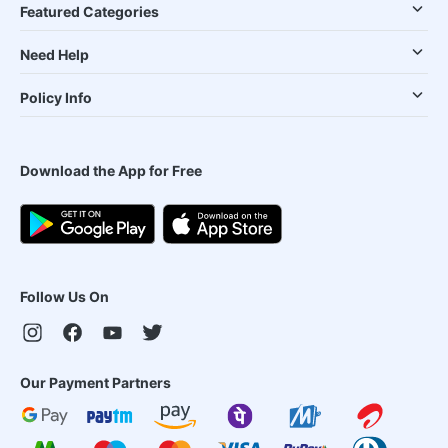
Featured Categories
Need Help
Policy Info
Download the App for Free
Follow Us On
Our Payment Partners