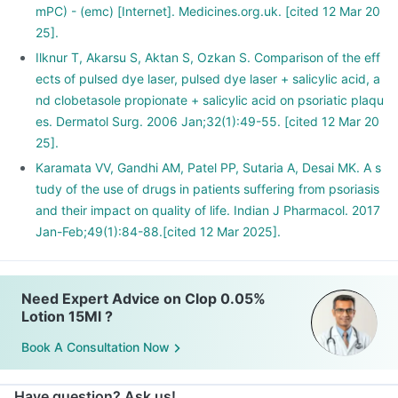
mPC) - (emc) [Internet]. Medicines.org.uk. [cited 12 Mar 20
25].
Ilknur T, Akarsu S, Aktan S, Ozkan S. Comparison of the eff
ects of pulsed dye laser, pulsed dye laser + salicylic acid, a
nd clobetasole propionate + salicylic acid on psoriatic plaqu
es. Dermatol Surg. 2006 Jan;32(1):49-55. [cited 12 Mar 20
25].
Karamata VV, Gandhi AM, Patel PP, Sutaria A, Desai MK. A s
tudy of the use of drugs in patients suffering from psoriasis
and their impact on quality of life. Indian J Pharmacol. 2017
Jan-Feb;49(1):84-88.[cited 12 Mar 2025].
Need Expert Advice on Clop 0.05%
Lotion 15Ml ?
Book A Consultation Now
Have question? Ask us!