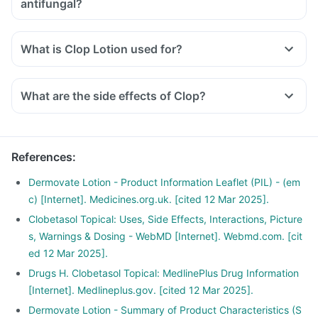
antifungal?
What is Clop Lotion used for?
What are the side effects of Clop?
References
:
Dermovate Lotion - Product Information Leaflet (PIL) - (em
c) [Internet]. Medicines.org.uk. [cited 12 Mar 2025].
Clobetasol Topical: Uses, Side Effects, Interactions, Picture
s, Warnings & Dosing - WebMD [Internet]. Webmd.com. [cit
ed 12 Mar 2025].
Drugs H. Clobetasol Topical: MedlinePlus Drug Information
[Internet]. Medlineplus.gov. [cited 12 Mar 2025].
Dermovate Lotion - Summary of Product Characteristics (S