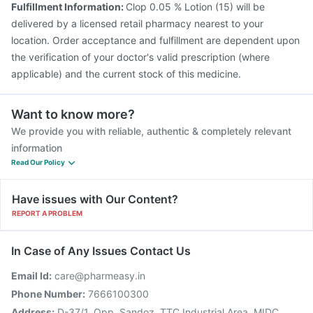
Fulfillment Information:
Clop 0.05 % Lotion (15) will be
delivered by a licensed retail pharmacy nearest to your
location. Order acceptance and fulfillment are dependent upon
the verification of your doctor's valid prescription (where
applicable) and the current stock of this medicine.
Want to know more?
We provide you with reliable, authentic & completely relevant
information
Read Our Policy
Have issues with Our Content?
REPORT A PROBLEM
In Case of Any Issues Contact Us
Email Id:
care@pharmeasy.in
Phone Number:
7666100300
Address:
D-37/1, Opp. Sandoz, TTC Industrial Area, MIDC