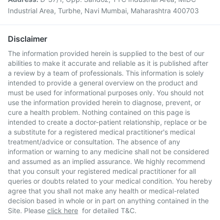
Industrial Area, Turbhe, Navi Mumbai, Maharashtra 400703
Disclaimer
The information provided herein is supplied to the best of our
abilities to make it accurate and reliable as it is published after
a review by a team of professionals. This information is solely
intended to provide a general overview on the product and
must be used for informational purposes only. You should not
use the information provided herein to diagnose, prevent, or
cure a health problem. Nothing contained on this page is
intended to create a doctor-patient relationship, replace or be
a substitute for a registered medical practitioner's medical
treatment/advice or consultation. The absence of any
information or warning to any medicine shall not be considered
and assumed as an implied assurance. We highly recommend
that you consult your registered medical practitioner for all
queries or doubts related to your medical condition. You hereby
agree that you shall not make any health or medical-related
decision based in whole or in part on anything contained in the
Site. Please
click here
for detailed T&C.