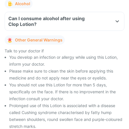
Alcohol
Can I consume alcohol after using
Clop Lotion?
Other General Warnings
Talk to your doctor if
You develop an infection or allergy while using this Lotion,
inform your doctor.
Please make sure to clean the skin before applying this
medicine and do not apply near the eyes or eyelids.
You should not use this Lotion for more than 5 days,
specifically on the face. If there is no improvement in the
infection consult your doctor.
Prolonged use of this Lotion is associated with a disease
called Cushing syndrome characterised by fatty hump
between shoulders, round swollen face and purple-coloured
stretch marks.