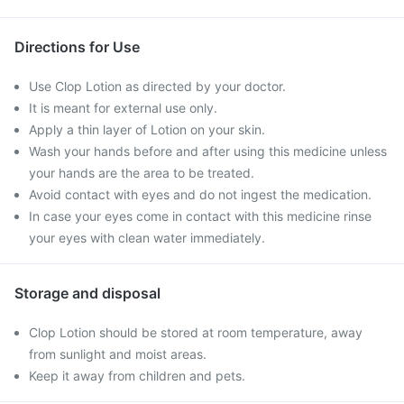
Directions for Use
Use Clop Lotion as directed by your doctor.
It is meant for external use only.
Apply a thin layer of Lotion on your skin.
Wash your hands before and after using this medicine unless
your hands are the area to be treated.
Avoid contact with eyes and do not ingest the medication.
In case your eyes come in contact with this medicine rinse
your eyes with clean water immediately.
Storage and disposal
Clop Lotion should be stored at room temperature, away
from sunlight and moist areas.
Keep it away from children and pets.