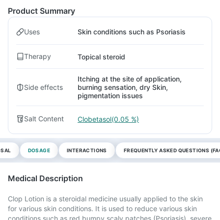
Product Summary
Uses
Skin conditions such as Psoriasis
Therapy
Topical steroid
Itching at the site of application,
Side effects
burning sensation, dry Skin,
pigmentation issues
Salt Content
Clobetasol(0.05 %)
OSAL
DOSAGE
INTERACTIONS
FREQUENTLY ASKED QUESTIONS (FA
Medical Description
Clop Lotion is a steroidal medicine usually applied to the skin
for various skin conditions. It is used to reduce various skin
conditions such as red bumpy scaly patches (Psoriasis), severe