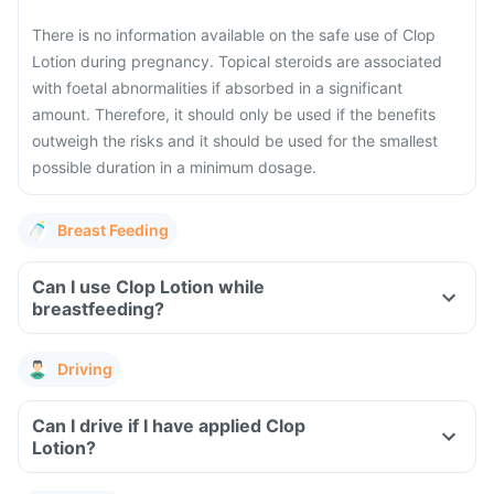
There is no information available on the safe use of Clop
Lotion during pregnancy. Topical steroids are associated
with foetal abnormalities if absorbed in a significant
amount. Therefore, it should only be used if the benefits
outweigh the risks and it should be used for the smallest
possible duration in a minimum dosage.
Breast Feeding
Can I use Clop Lotion while
breastfeeding?
Driving
Can I drive if I have applied Clop
Lotion?