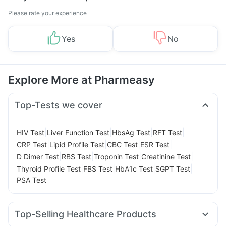
Please rate your experience
Yes
No
Explore More at Pharmeasy
Top-Tests we cover
|
|
|
|
HIV Test
Liver Function Test
HbsAg Test
RFT Test
|
|
|
|
CRP Test
Lipid Profile Test
CBC Test
ESR Test
|
|
|
|
D Dimer Test
RBS Test
Troponin Test
Creatinine Test
|
|
|
|
Thyroid Profile Test
FBS Test
HbA1c Test
SGPT Test
PSA Test
Top-Selling Healthcare Products