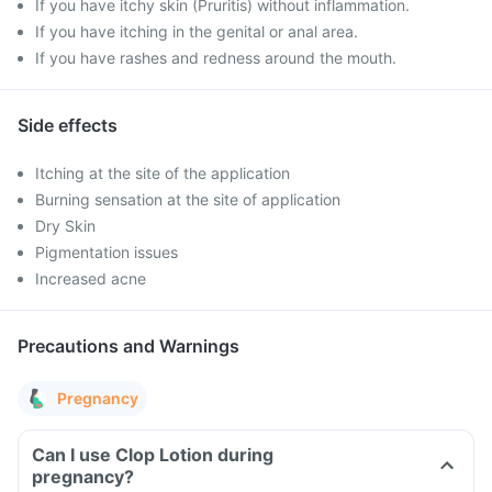
If you have itchy skin (Pruritis) without inflammation.
If you have itching in the genital or anal area.
If you have rashes and redness around the mouth.
Side effects
Itching at the site of the application
Burning sensation at the site of application
Dry Skin
Pigmentation issues
Increased acne
Precautions and Warnings
Pregnancy
Can I use Clop Lotion during
pregnancy?