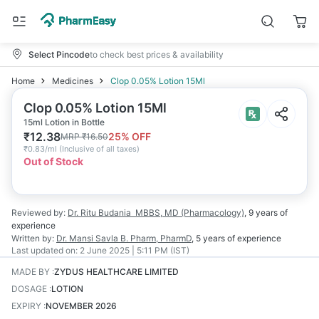
Select Pincode
to check best prices & availability
Home
Medicines
Clop 0.05% Lotion 15Ml
Clop 0.05% Lotion 15Ml
15ml Lotion in Bottle
₹
12.38
25
% OFF
MRP
₹
16.50
₹
0.83/ml
(
Inclusive of all taxes
)
Out of Stock
Reviewed by:
Dr. Ritu Budania
MBBS, MD (Pharmacology)
,
9 years
of
experience
Written by:
Dr. Mansi Savla
B. Pharm, PharmD
,
5 years
of experience
Last updated on:
2 June 2025 | 5:11 PM (IST)
MADE BY
:
ZYDUS HEALTHCARE LIMITED
DOSAGE
:
LOTION
EXPIRY
:
NOVEMBER 2026