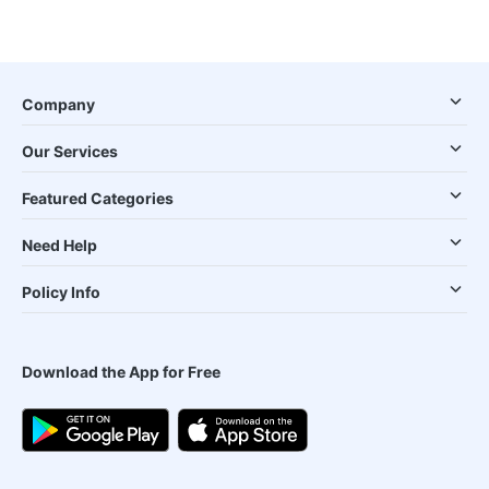
Company
Our Services
Featured Categories
Need Help
Policy Info
Download the App for Free