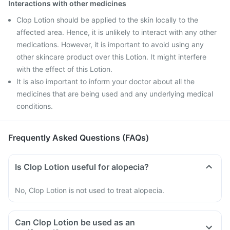
Interactions with other medicines
Clop Lotion should be applied to the skin locally to the
affected area. Hence, it is unlikely to interact with any other
medications. However, it is important to avoid using any
other skincare product over this Lotion. It might interfere
with the effect of this Lotion.
It is also important to inform your doctor about all the
medicines that are being used and any underlying medical
conditions.
Frequently Asked Questions (FAQs)
Is Clop Lotion useful for alopecia?
No, Clop Lotion is not used to treat alopecia.
Can Clop Lotion be used as an