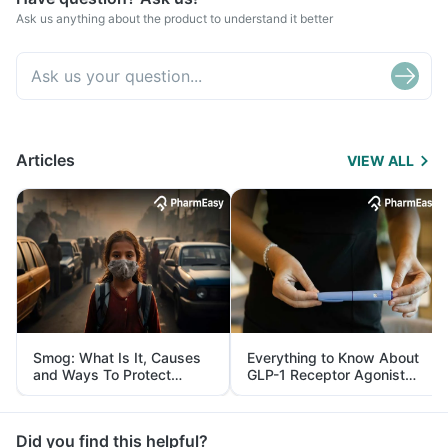
Ask us anything about the product to understand it better
Articles
VIEW ALL
Smog: What Is It, Causes
Everything to Know About
and Ways To Protect
GLP-1 Receptor Agonist
Yourself From It
and Its Role in Weight
Management
Did you find this helpful?