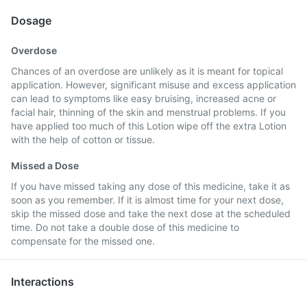
Dosage
Overdose
Chances of an overdose are unlikely as it is meant for topical
application. However, significant misuse and excess application
can lead to symptoms like easy bruising, increased acne or
facial hair, thinning of the skin and menstrual problems. If you
have applied too much of this Lotion wipe off the extra Lotion
with the help of cotton or tissue.
Missed a Dose
If you have missed taking any dose of this medicine, take it as
soon as you remember. If it is almost time for your next dose,
skip the missed dose and take the next dose at the scheduled
time. Do not take a double dose of this medicine to
compensate for the missed one.
Interactions