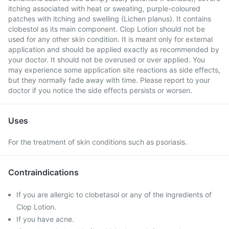
itching associated with heat or sweating, purple-coloured
patches with itching and swelling (Lichen planus). It contains
clobestol as its main component. Clop Lotion should not be
used for any other skin condition. It is meant only for external
application and should be applied exactly as recommended by
your doctor. It should not be overused or over applied. You
may experience some application site reactions as side effects,
but they normally fade away with time. Please report to your
doctor if you notice the side effects persists or worsen.
Uses
For the treatment of skin conditions such as psoriasis.
Contraindications
If you are allergic to clobetasol or any of the ingredients of
Clop Lotion.
If you have acne.