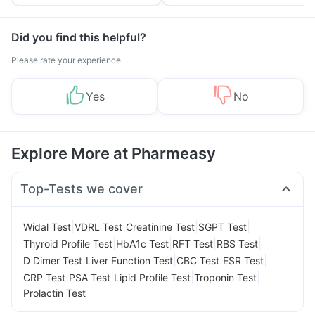
Tips
Prevention
Did you find this helpful?
Please rate your experience
Yes
No
Explore More at Pharmeasy
Top-Tests we cover
|
|
|
|
Widal Test
VDRL Test
Creatinine Test
SGPT Test
|
|
|
|
Thyroid Profile Test
HbA1c Test
RFT Test
RBS Test
|
|
|
|
D Dimer Test
Liver Function Test
CBC Test
ESR Test
|
|
|
|
CRP Test
PSA Test
Lipid Profile Test
Troponin Test
Prolactin Test