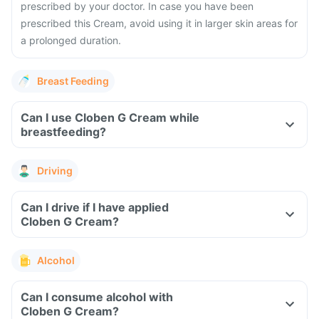
prescribed by your doctor. In case you have been
prescribed this Cream, avoid using it in larger skin areas for
a prolonged duration.
Breast Feeding
Can I use Cloben G Cream while
breastfeeding?
Driving
Can I drive if I have applied
Cloben G Cream?
Alcohol
Can I consume alcohol with
Cloben G Cream?