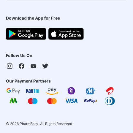
Download the App for Free
Follow Us On
Our Payment Partners
©
2026
PharmEasy. All Rights Reserved