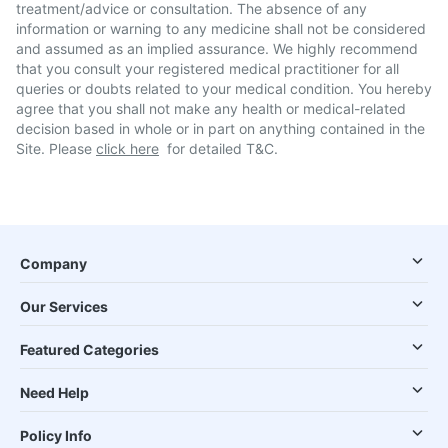
treatment/advice or consultation. The absence of any
information or warning to any medicine shall not be considered
and assumed as an implied assurance. We highly recommend
that you consult your registered medical practitioner for all
queries or doubts related to your medical condition. You hereby
agree that you shall not make any health or medical-related
decision based in whole or in part on anything contained in the
Site. Please
click here
for detailed T&C.
Company
Our Services
Featured Categories
Need Help
Policy Info