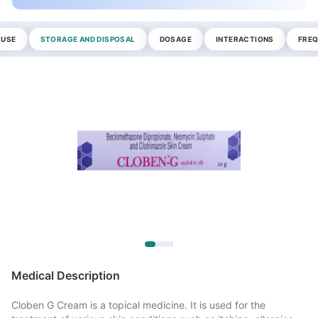
 USE
STORAGE AND DISPOSAL
DOSAGE
INTERACTIONS
FREQ
Medical Description
Cloben G Cream is a topical medicine. It is used for the