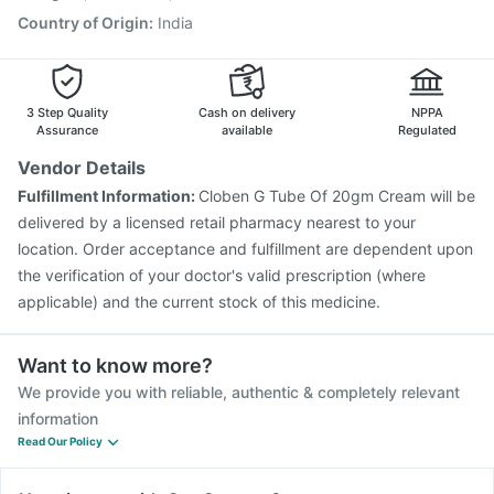
Country of Origin
:
India
3 Step Quality
Cash on delivery
NPPA
Assurance
available
Regulated
Vendor Details
Fulfillment Information:
Cloben G Tube Of 20gm Cream will be
delivered by a licensed retail pharmacy nearest to your
location. Order acceptance and fulfillment are dependent upon
the verification of your doctor's valid prescription (where
applicable) and the current stock of this medicine.
Want to know more?
We provide you with reliable, authentic & completely relevant
information
Read Our Policy