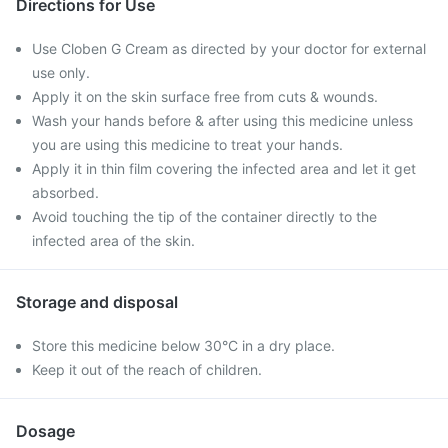
Directions for Use
Use Cloben G Cream as directed by your doctor for external
use only.
Apply it on the skin surface free from cuts & wounds.
Wash your hands before & after using this medicine unless
you are using this medicine to treat your hands.
Apply it in thin film covering the infected area and let it get
absorbed.
Avoid touching the tip of the container directly to the
infected area of the skin.
Storage and disposal
Store this medicine below 30°C in a dry place.
Keep it out of the reach of children.
Dosage