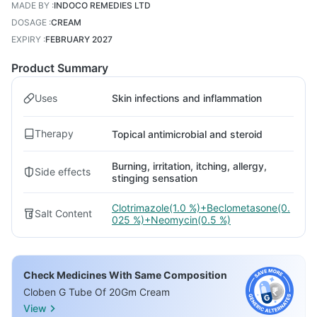
MADE BY
:
INDOCO REMEDIES LTD
DOSAGE
:
CREAM
EXPIRY
:
FEBRUARY 2027
Product Summary
Uses
Skin infections and inflammation
Therapy
Topical antimicrobial and steroid
Burning, irritation, itching, allergy,
Side effects
stinging sensation
Clotrimazole(1.0 %)+Beclometasone(0.
Salt Content
025 %)+Neomycin(0.5 %)
Check Medicines With Same Composition
Cloben G Tube Of 20Gm Cream
View