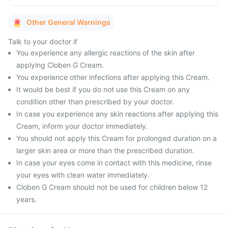
Other General Warnings
Talk to your doctor if
You experience any allergic reactions of the skin after
applying Cloben G Cream.
You experience other infections after applying this Cream.
It would be best if you do not use this Cream on any
condition other than prescribed by your doctor.
In case you experience any skin reactions after applying this
Cream, inform your doctor immediately.
You should not apply this Cream for prolonged duration on a
larger skin area or more than the prescribed duration.
In case your eyes come in contact with this medicine, rinse
your eyes with clean water immediately.
Cloben G Cream should not be used for children below 12
years.