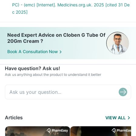
PC) - (emc) [Internet]. Medicines.org.uk. 2025 [cited 31 De
c 2025]
Need Expert Advice on Cloben G Tube Of
20Gm Cream ?
Book A Consultation Now
Have question? Ask us!
Ask us anything about the product to understand it better
Articles
VIEW ALL