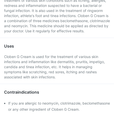
treatment of various skin conditions such as itching, allergies,
redness and inflammation suspected to have a bacterial or
fungal infection. It is also used in the treatment of ringworm
infection, athlete's foot and tinea infections. Cloben G Cream is
a combination of three medicines beclomethasone, clotrimazole
and neomycin. This medicine should be applied as directed by
your doctor. Use it regularly for effective results.
Uses
Cloben G Cream is used for the treatment of various skin
infections and inflammation like dermatitis, pruritis, impetigo,
candida and tinea infection, etc. It helps in managing
symptoms like scratching, red sores, itching and rashes
associated with skin infections.
Contraindications
If you are allergic to neomycin, clotrimazole, beclomethasone
or any other ingredient of Cloben G Cream.