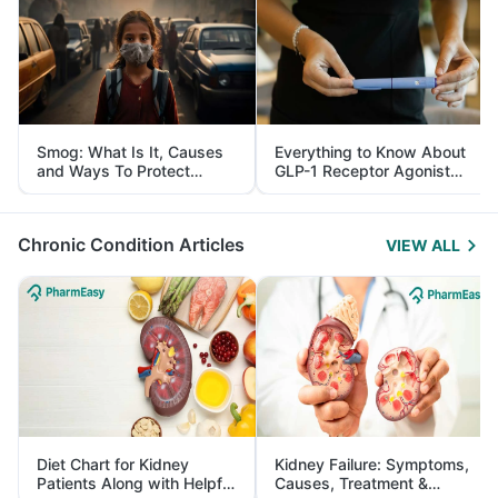
Smog: What Is It, Causes
Everything to Know About
and Ways To Protect
GLP-1 Receptor Agonist
Yourself From It
and Its Role in Weight
Management
Chronic Condition Articles
VIEW ALL
Diet Chart for Kidney
Kidney Failure: Symptoms,
Patients Along with Helpful
Causes, Treatment &