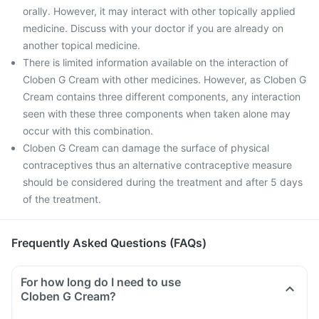
orally. However, it may interact with other topically applied
medicine. Discuss with your doctor if you are already on
another topical medicine.
There is limited information available on the interaction of
Cloben G Cream with other medicines. However, as Cloben G
Cream contains three different components, any interaction
seen with these three components when taken alone may
occur with this combination.
Cloben G Cream can damage the surface of physical
contraceptives thus an alternative contraceptive measure
should be considered during the treatment and after 5 days
of the treatment.
Frequently Asked Questions (FAQs)
For how long do I need to use
Cloben G Cream?