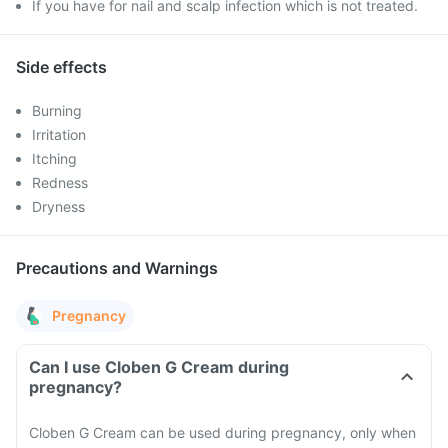
If you have for nail and scalp infection which is not treated.
Side effects
Burning
Irritation
Itching
Redness
Dryness
Precautions and Warnings
Pregnancy
Can I use Cloben G Cream during
pregnancy?
Cloben G Cream can be used during pregnancy, only when