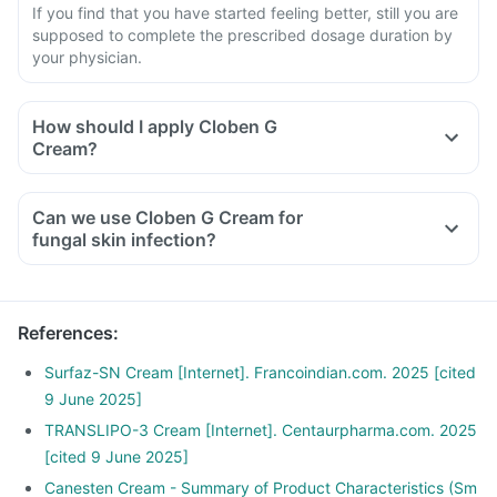
If you find that you have started feeling better, still you are
supposed to complete the prescribed dosage duration by
your physician.
How should I apply Cloben G
Cream?
Can we use Cloben G Cream for
fungal skin infection?
References
:
Surfaz-SN Cream [Internet]. Francoindian.com. 2025 [cited
9 June 2025]
TRANSLIPO-3 Cream [Internet]. Centaurpharma.com. 2025
[cited 9 June 2025]
Canesten Cream - Summary of Product Characteristics (Sm