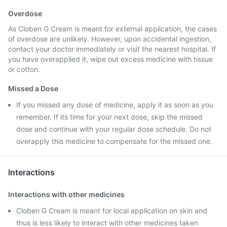
Overdose
As Cloben G Cream is meant for external application, the cases
of overdose are unlikely. However, upon accidental ingestion,
contact your doctor immediately or visit the nearest hospital. If
you have overapplied it, wipe out excess medicine with tissue
or cotton.
Missed a Dose
If you missed any dose of medicine, apply it as soon as you
remember. If its time for your next dose, skip the missed
dose and continue with your regular dose schedule. Do not
overapply this medicine to compensate for the missed one.
Interactions
Interactions with other medicines
Cloben G Cream is meant for local application on skin and
thus is less likely to interact with other medicines taken