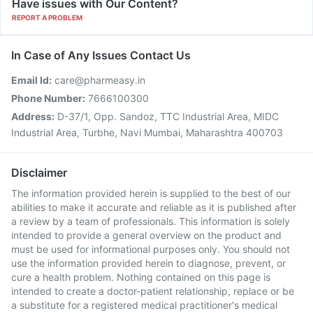
Have issues with Our Content?
REPORT A PROBLEM
In Case of Any Issues Contact Us
Email Id:
care@pharmeasy.in
Phone Number:
7666100300
Address:
D-37/1, Opp. Sandoz, TTC Industrial Area, MIDC
Industrial Area, Turbhe, Navi Mumbai, Maharashtra 400703
Disclaimer
The information provided herein is supplied to the best of our
abilities to make it accurate and reliable as it is published after
a review by a team of professionals. This information is solely
intended to provide a general overview on the product and
must be used for informational purposes only. You should not
use the information provided herein to diagnose, prevent, or
cure a health problem. Nothing contained on this page is
intended to create a doctor-patient relationship, replace or be
a substitute for a registered medical practitioner's medical