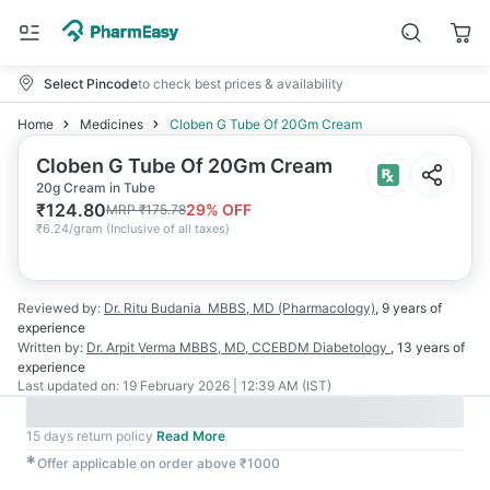
Select Pincode
to check best prices & availability
Home
Medicines
Cloben G Tube Of 20Gm Cream
Cloben G Tube Of 20Gm Cream
20g Cream in Tube
₹
124.80
29
% OFF
MRP
₹
175.78
₹
6.24/gram
(
Inclusive of all taxes
)
Reviewed by:
Dr. Ritu Budania
MBBS, MD (Pharmacology)
,
9 years
of
experience
Written by:
Dr. Arpit Verma
MBBS, MD, CCEBDM Diabetology
,
13 years
of
experience
Last updated on:
19 February 2026 | 12:39 AM (IST)
15 days return policy
Read More
✱
Offer applicable on order above ₹1000