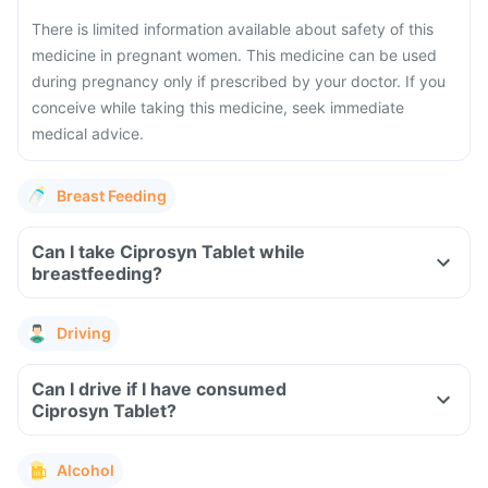
There is limited information available about safety of this
medicine in pregnant women. This medicine can be used
during pregnancy only if prescribed by your doctor. If you
conceive while taking this medicine, seek immediate
medical advice.
Breast Feeding
Can I take Ciprosyn Tablet while
breastfeeding?
Driving
Can I drive if I have consumed
Ciprosyn Tablet?
Alcohol