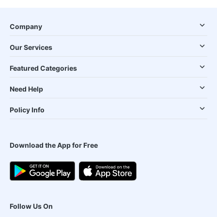
Company
Our Services
Featured Categories
Need Help
Policy Info
Download the App for Free
Follow Us On