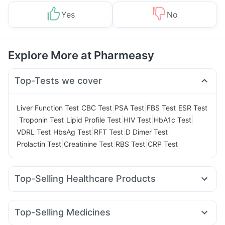
Yes
No
Explore More at Pharmeasy
Top-Tests we cover
|
|
|
|
Liver Function Test
CBC Test
PSA Test
FBS Test
ESR Test
|
|
|
|
|
Troponin Test
Lipid Profile Test
HIV Test
HbA1c Test
|
|
|
|
VDRL Test
HbsAg Test
RFT Test
D Dimer Test
|
|
|
Prolactin Test
Creatinine Test
RBS Test
CRP Test
Top-Selling Healthcare Products
Evion 400 mg
Digene Acidity & Gas Relief Tablets
Supradyn Daily Multivitamin
Gaviscon Liquid Instant Relief
Top-Selling Medicines
Buscogast 10mg
Unwanted 72
Cremaffin Syrup