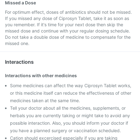
Missed a Dose
For optimum effect, doses of antibiotics should not be missed.
If you missed any dose of Ciprosyn Tablet, take it as soon as
you remember. If it's time for your next dose then skip the
missed dose and continue with your regular dosing schedule.
Do not take a double dose of medicine to compensate for the
missed one.
Interactions
Interactions with other medicines
Some medicines can affect the way Ciprosyn Tablet works,
or this medicine itself can reduce the effectiveness of other
medicines taken at the same time.
Tell your doctor about all the medicines, supplements, or
herbals you are currently taking or might take to avoid any
possible interaction. Also, you should inform your doctor if
you have a planned surgery or vaccination scheduled.
Cation should excercised especially if you are taking