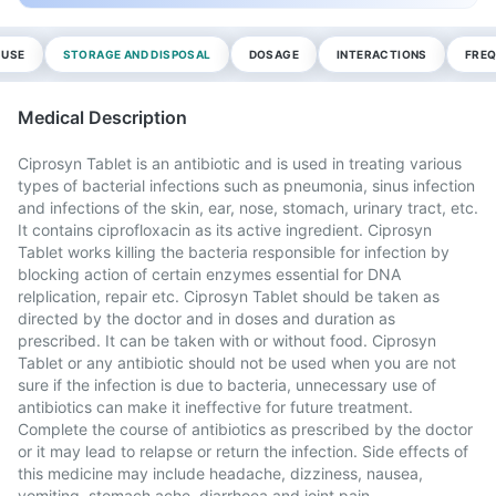
 USE
STORAGE AND DISPOSAL
DOSAGE
INTERACTIONS
FREQ
Medical Description
Ciprosyn Tablet is an antibiotic and is used in treating various
types of bacterial infections such as pneumonia, sinus infection
and infections of the skin, ear, nose, stomach, urinary tract, etc.
It contains ciprofloxacin as its active ingredient. Ciprosyn
Tablet works killing the bacteria responsible for infection by
blocking action of certain enzymes essential for DNA
relplication, repair etc. Ciprosyn Tablet should be taken as
directed by the doctor and in doses and duration as
prescribed. It can be taken with or without food. Ciprosyn
Tablet or any antibiotic should not be used when you are not
sure if the infection is due to bacteria, unnecessary use of
antibiotics can make it ineffective for future treatment.
Complete the course of antibiotics as prescribed by the doctor
or it may lead to relapse or return the infection. Side effects of
this medicine may include headache, dizziness, nausea,
vomiting, stomach ache, diarrhoea and joint pain.