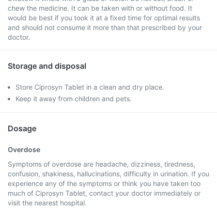
chew the medicine. It can be taken with or without food. It
would be best if you took it at a fixed time for optimal results
and should not consume it more than that prescribed by your
doctor.
Storage and disposal
Store Ciprosyn Tablet in a clean and dry place.
Keep it away from children and pets.
Dosage
Overdose
Symptoms of overdose are headache, dizziness, tiredness,
confusion, shakiness, hallucinations, difficulty in urination. If you
experience any of the symptoms or think you have taken too
much of Ciprosyn Tablet, contact your doctor immediately or
visit the nearest hospital.