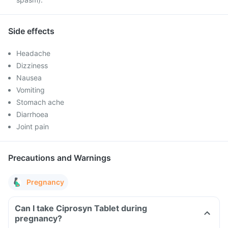
Side effects
Headache
Dizziness
Nausea
Vomiting
Stomach ache
Diarrhoea
Joint pain
Precautions and Warnings
Pregnancy
Can I take Ciprosyn Tablet during
pregnancy?