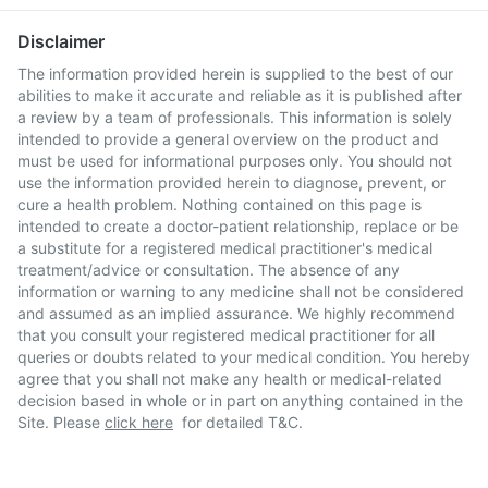
Disclaimer
The information provided herein is supplied to the best of our
abilities to make it accurate and reliable as it is published after
a review by a team of professionals. This information is solely
intended to provide a general overview on the product and
must be used for informational purposes only. You should not
use the information provided herein to diagnose, prevent, or
cure a health problem. Nothing contained on this page is
intended to create a doctor-patient relationship, replace or be
a substitute for a registered medical practitioner's medical
treatment/advice or consultation. The absence of any
information or warning to any medicine shall not be considered
and assumed as an implied assurance. We highly recommend
that you consult your registered medical practitioner for all
queries or doubts related to your medical condition. You hereby
agree that you shall not make any health or medical-related
decision based in whole or in part on anything contained in the
Site. Please
click here
for detailed T&C.