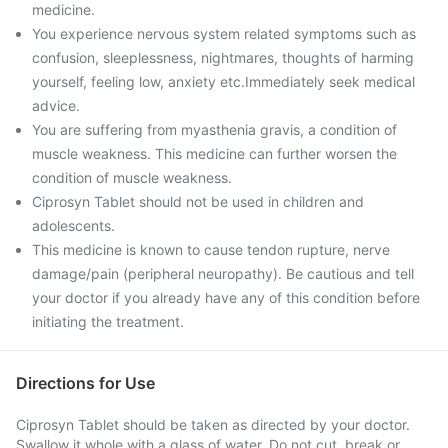
medicine.
You experience nervous system related symptoms such as
confusion, sleeplessness, nightmares, thoughts of harming
yourself, feeling low, anxiety etc.Immediately seek medical
advice.
You are suffering from myasthenia gravis, a condition of
muscle weakness. This medicine can further worsen the
condition of muscle weakness.
Ciprosyn Tablet should not be used in children and
adolescents.
This medicine is known to cause tendon rupture, nerve
damage/pain (peripheral neuropathy). Be cautious and tell
your doctor if you already have any of this condition before
initiating the treatment.
Directions for Use
Ciprosyn Tablet should be taken as directed by your doctor.
Swallow it whole with a glass of water. Do not cut, break or