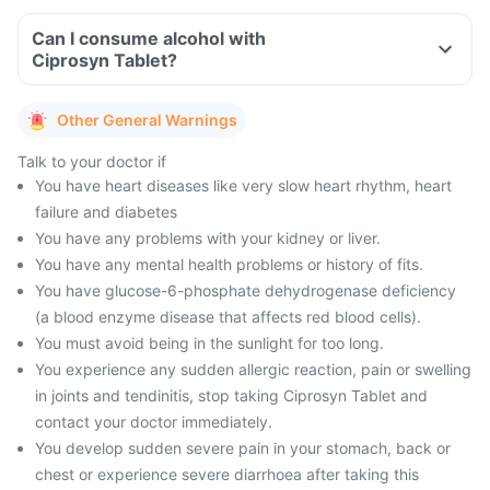
Can I consume alcohol with
Ciprosyn Tablet?
Other General Warnings
Talk to your doctor if
You have heart diseases like very slow heart rhythm, heart
failure and diabetes
You have any problems with your kidney or liver.
You have any mental health problems or history of fits.
You have glucose-6-phosphate dehydrogenase deficiency
(a blood enzyme disease that affects red blood cells).
You must avoid being in the sunlight for too long.
You experience any sudden allergic reaction, pain or swelling
in joints and tendinitis, stop taking Ciprosyn Tablet and
contact your doctor immediately.
You develop sudden severe pain in your stomach, back or
chest or experience severe diarrhoea after taking this