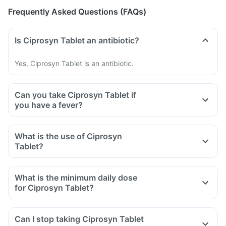
Frequently Asked Questions (FAQs)
Is Ciprosyn Tablet an antibiotic?
Yes, Ciprosyn Tablet is an antibiotic.
Can you take Ciprosyn Tablet if
you have a fever?
What is the use of Ciprosyn
Tablet?
What is the minimum daily dose
for Ciprosyn Tablet?
Can I stop taking Ciprosyn Tablet