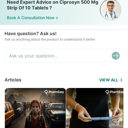
Need Expert Advice on Ciprosyn 500 Mg
Strip Of 10 Tablets ?
Book A Consultation Now
Have question? Ask us!
Ask us anything about the product to understand it better
Articles
VIEW ALL