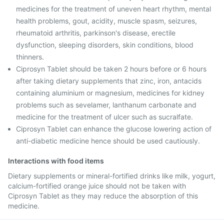
medicines for the treatment of uneven heart rhythm, mental
health problems, gout, acidity, muscle spasm, seizures,
rheumatoid arthritis, parkinson's disease, erectile
dysfunction, sleeping disorders, skin conditions, blood
thinners.
Ciprosyn Tablet should be taken 2 hours before or 6 hours
after taking dietary supplements that zinc, iron, antacids
containing aluminium or magnesium, medicines for kidney
problems such as sevelamer, lanthanum carbonate and
medicine for the treatment of ulcer such as sucralfate.
Ciprosyn Tablet can enhance the glucose lowering action of
anti-diabetic medicine hence should be used cautiously.
Interactions with food items
Dietary supplements or mineral-fortified drinks like milk, yogurt,
calcium-fortified orange juice should not be taken with
Ciprosyn Tablet as they may reduce the absorption of this
medicine.