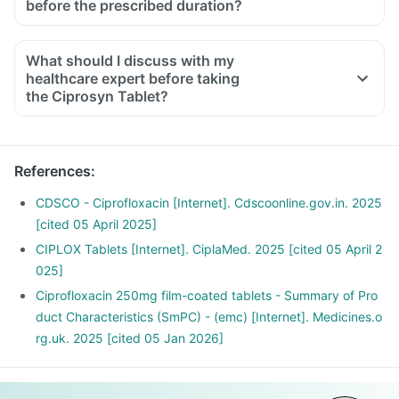
before the prescribed duration?
What should I discuss with my
healthcare expert before taking
the Ciprosyn Tablet?
Inform the doctor about your detailed medical & surgical
history.
Inform your doctor if you have liver or kidney disease.
References
:
Inform your doctor if you are pregnant, breastfeeding or
planning to have a baby.
CDSCO - Ciprofloxacin [Internet]. Cdscoonline.gov.in. 2025
Ciprosyn Tablet may interact with other medicines, hence,
[cited 05 April 2025]
inform your doctor if you are taking any other medicines
CIPLOX Tablets [Internet]. CiplaMed. 2025 [cited 05 April 2
including supplements or herbal products. Also inform your
025]
doctor if you are stopping any medicine.
Ciprofloxacin 250mg film-coated tablets - Summary of Pro
duct Characteristics (SmPC) - (emc) [Internet]. Medicines.o
rg.uk. 2025 [cited 05 Jan 2026]