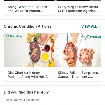
Smog: What Is It, Causes
Everything to Know About
and Ways To Protect
GLP-1 Receptor Agonist
Yourself From It
and Its Role in Weight
Management
Chronic Condition Articles
VIEW ALL
Diet Chart for Kidney
Kidney Failure: Symptoms,
Patients Along with Helpful
Causes, Treatment &
Tips
Prevention
Did you find this helpful?
Please rate your experience