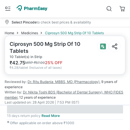
Select Pincode
to check best prices & availability
Home
Medicines
Ciprosyn 500 Mg Strip Of 10 Tablets
Ciprosyn 500 Mg Strip Of 10
Tablets
10 Tablet(s) in Strip
₹
42.75
25
% OFF
MRP
₹
57.00
₹
4.28/tablet
(
Inclusive of all taxes
)
Reviewed by:
Dr. Ritu Budania
MBBS, MD (Pharmacology)
,
9 years
of
experience
Written by:
Dr. Nikita Toshi
BDS (Bachelor of Dental Surgery), WHO FIDES
member
,
12 years
of experience
Last updated on:
28 April 2026 | 7:53 PM (IST)
15 days return policy
Read More
✱
Offer applicable on order above ₹1000