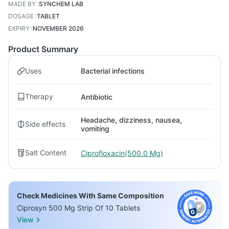
MADE BY
:
SYNCHEM LAB
DOSAGE
:
TABLET
EXPIRY
:
NOVEMBER 2026
Product Summary
Uses
Bacterial infections
Therapy
Antibiotic
Headache, dizziness, nausea,
Side effects
vomiting
Salt Content
Ciprofloxacin(500.0 Mg)
Check Medicines With Same Composition
Ciprosyn 500 Mg Strip Of 10 Tablets
View