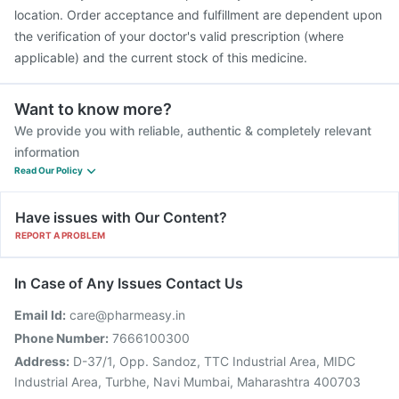
location. Order acceptance and fulfillment are dependent upon
the verification of your doctor's valid prescription (where
applicable) and the current stock of this medicine.
Want to know more?
We provide you with reliable, authentic & completely relevant
information
Read Our Policy
Have issues with Our Content?
REPORT A PROBLEM
In Case of Any Issues Contact Us
Email Id:
care@pharmeasy.in
Phone Number:
7666100300
Address:
D-37/1, Opp. Sandoz, TTC Industrial Area, MIDC
Industrial Area, Turbhe, Navi Mumbai, Maharashtra 400703