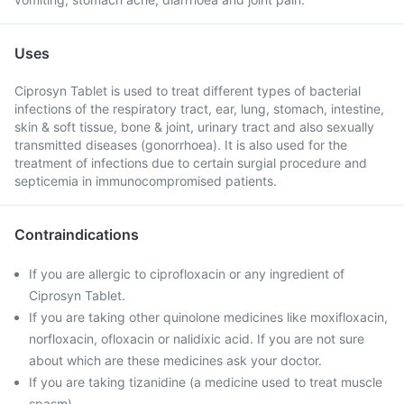
Uses
Ciprosyn Tablet is used to treat different types of bacterial
infections of the respiratory tract, ear, lung, stomach, intestine,
skin & soft tissue, bone & joint, urinary tract and also sexually
transmitted diseases (gonorrhoea). It is also used for the
treatment of infections due to certain surgial procedure and
septicemia in immunocompromised patients.
Contraindications
If you are allergic to ciprofloxacin or any ingredient of
Ciprosyn Tablet.
If you are taking other quinolone medicines like moxifloxacin,
norfloxacin, ofloxacin or nalidixic acid. If you are not sure
about which are these medicines ask your doctor.
If you are taking tizanidine (a medicine used to treat muscle
spasm).